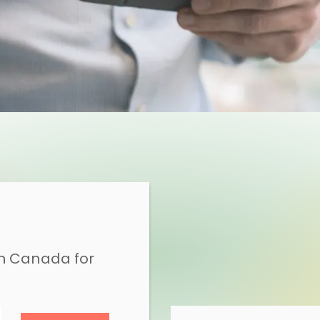
in Canada for