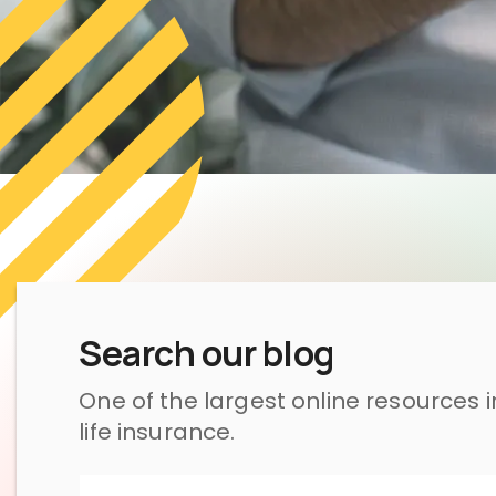
Search our blog
One of the largest online resources 
life insurance.