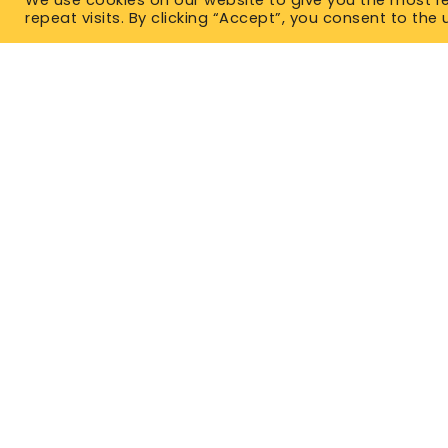
repeat visits. By clicking “Accept”, you consent to the 
TYPES OF IN
Term Life 
Permanent
East Office
1120 Bay St.
No Medical
Gravenhurst, ON P1P 1Z9
Critical Il
West Office
Unit 110, 565 Bernard Ave.
Mortgage 
Kelowna, BC V1Y 8R4
Guarantee
P. 1-877-344-4011