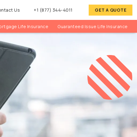
ontact Us
+1 (877) 344-4011
GET A QUOTE
rtgage Life Insurance
Guaranteed Issue Life Insurance