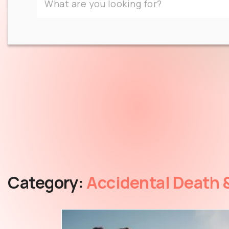
Category:
Accidental Death