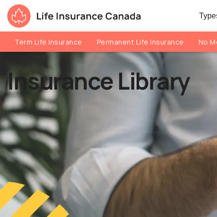
Skip to main content
Skip to footer
Types
Life Insurance Canada
Term Life Insurance
Permanent Life Insurance
No Me
Insurance Library