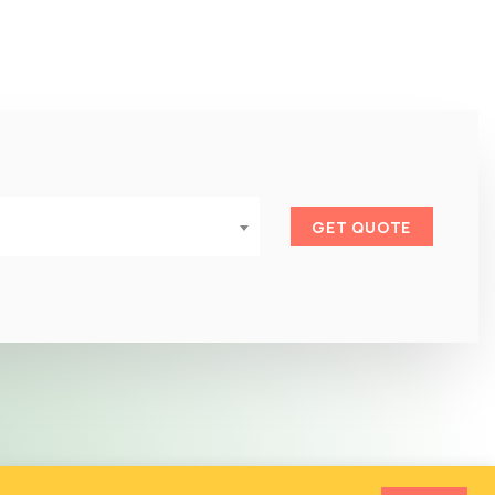
GET QUOTE