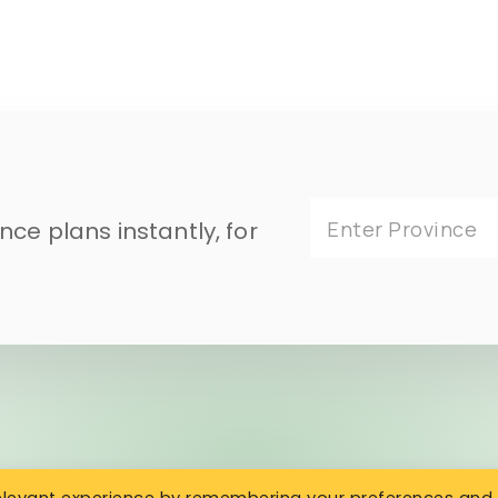
ce plans instantly, for
Enter Province
relevant experience by remembering your preferences and