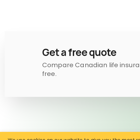
Get a free quote
Compare Canadian life insuran
free.
We use cookies on our website to give you the most 