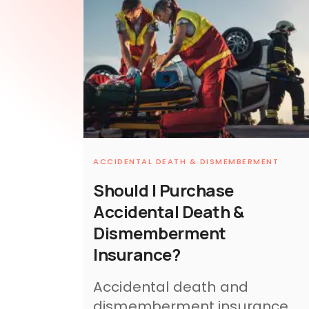
ACCIDENTAL DEATH & DISMEMBERMENT
Should I Purchase
Accidental Death &
Dismemberment
Insurance?
Accidental death and
dismemberment insurance