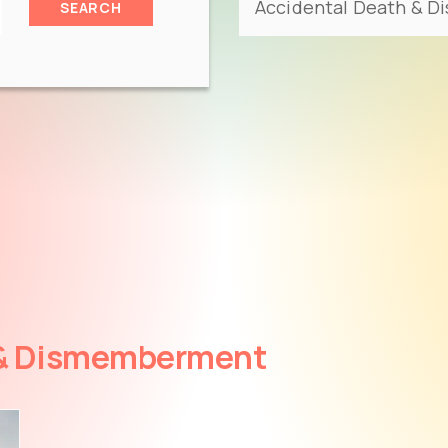
SEARCH
 & Dismemberment