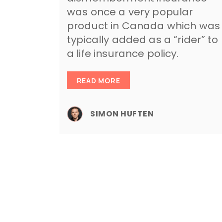
was once a very popular
product in Canada which was
typically added as a “rider” to
a life insurance policy.
READ MORE
SIMON HUFTEN