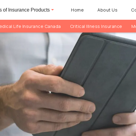
Home
About Us
C
 of Insurance Products
dical Life Insurance Canada
Critical Illness Insurance
Mo