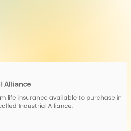
l Alliance
rm life insurance available to purchase in
led Industrial Alliance.