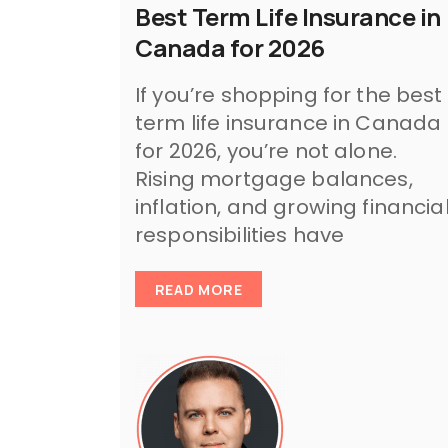
Best Term Life Insurance in
Canada for 2026
If you’re shopping for the best
term life insurance in Canada
for 2026, you’re not alone.
Rising mortgage balances,
inflation, and growing financia
responsibilities have
READ MORE