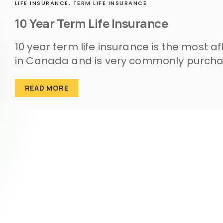
LIFE INSURANCE,
TERM LIFE INSURANCE
10 Year Term Life Insurance
10 year term life insurance is the most a
in Canada and is very commonly purcha
READ MORE