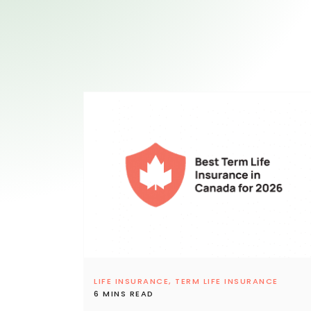
LIFE INSURANCE,
TERM LIFE INSURANCE
6 MINS READ