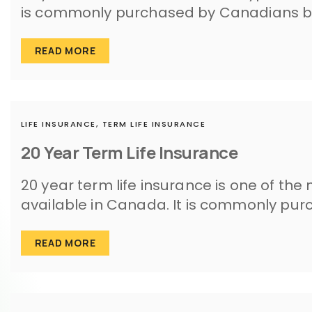
is commonly purchased by Canadians b
READ MORE
LIFE INSURANCE,
TERM LIFE INSURANCE
20 Year Term Life Insurance
20 year term life insurance is one of the
available in Canada. It is commonly p
READ MORE