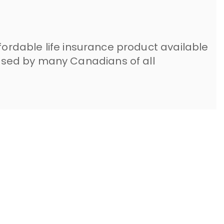
ffordable life insurance product available
sed by many Canadians of all