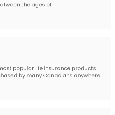
etween the ages of
 most popular life insurance products
urchased by many Canadians anywhere