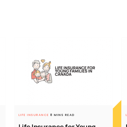
LIFE INSURANCE
8 MINS READ
Life Insurance for Young