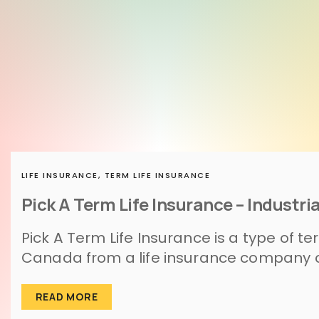
LIFE INSURANCE,
TERM LIFE INSURANCE
Pick A Term Life Insurance – Industria
Pick A Term Life Insurance is a type of te
Canada from a life insurance company cal
READ MORE