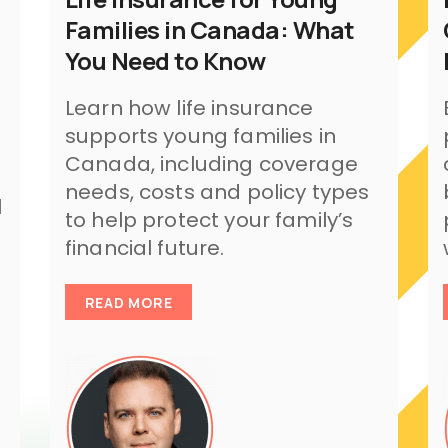
Families in Canada: What
You Need to Know
Learn how life insurance
supports young families in
Canada, including coverage
needs, costs and policy types
l
to help protect your family’s
financial future.
READ MORE