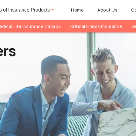
Home
About Us
C
 of Insurance Products
dical Life Insurance Canada
Critical Illness Insurance
Mo
ers