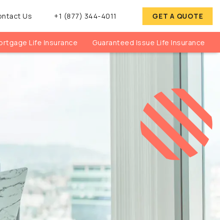
ontact Us
+1 (877) 344-4011
GET A QUOTE
rtgage Life Insurance
Guaranteed Issue Life Insurance