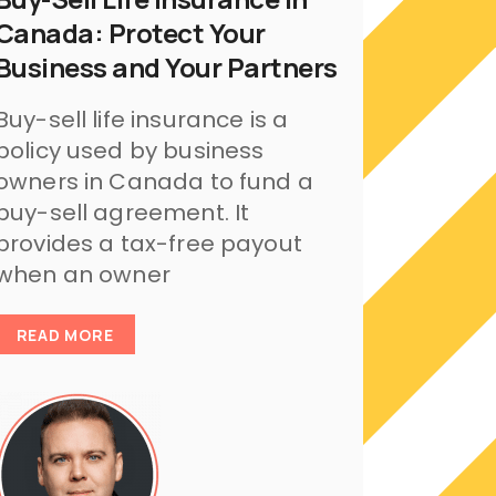
Canada: Protect Your
Business and Your Partners
Buy-sell life insurance is a
policy used by business
owners in Canada to fund a
buy-sell agreement. It
provides a tax-free payout
when an owner
READ MORE