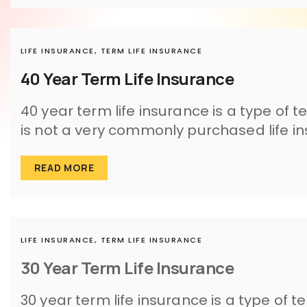
LIFE INSURANCE,
TERM LIFE INSURANCE
40 Year Term Life Insurance
40 year term life insurance is a type of t
is not a very commonly purchased life in
READ MORE
LIFE INSURANCE,
TERM LIFE INSURANCE
30 Year Term Life Insurance
30 year term life insurance is a type of t