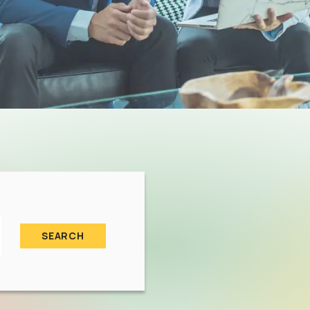
SEARCH