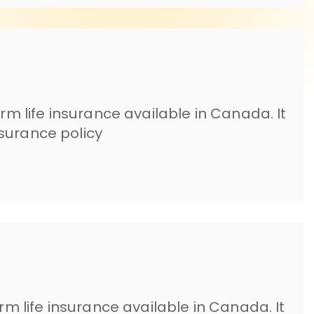
erm life insurance available in Canada. It
surance policy
erm life insurance available in Canada. It