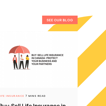
SEE OUR BLOG
LIFE INSURANCE
7 MINS READ
Buy-Sell Life Insurance in