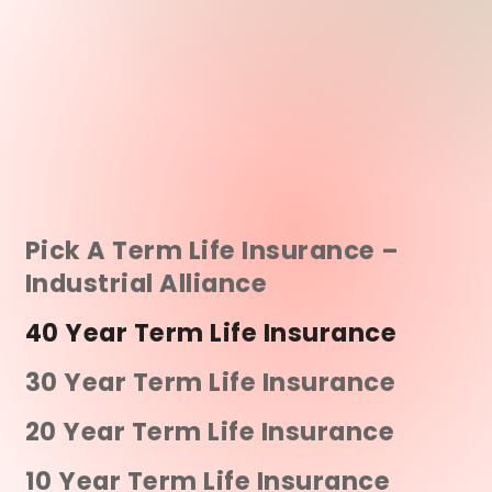
Pick A Term Life Insurance –
Industrial Alliance
40 Year Term Life Insurance
30 Year Term Life Insurance
20 Year Term Life Insurance
10 Year Term Life Insurance