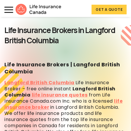
Skip to main content
Skip to footer
GET A QUOTE
Life Insurance Canada
Life Insurance Brokers in Langford
British Columbia
Life Insurance Brokers | Langford British
Columbia
Langford British Columbia
Life Insurance
Broker – free online instant
Langford British
Columbia
life insurance quotes
from Life
Insurance Canada.com Inc. who is a licensed
life
insurance broker
in Langford British Columbia.
We offer life insurance products and
life
insurance quotes from the top life insurance
companies in Canada for residents in Langford