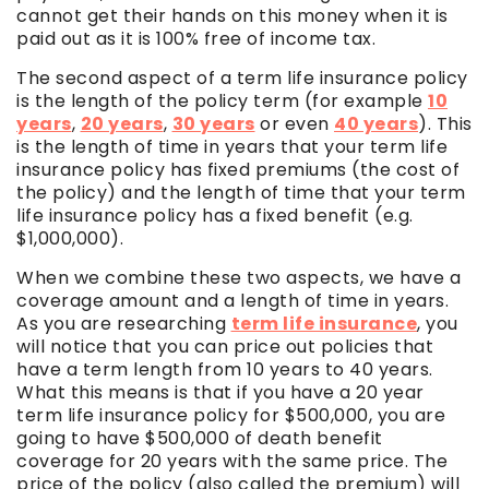
cannot get their hands on this money when it is
paid out as it is 100% free of income tax.
The second aspect of a term life insurance policy
is the length of the policy term (for example
10
years
,
20 years
,
30 years
or even
40 years
). This
is the length of time in years that your term life
insurance policy has fixed premiums (the cost of
the policy) and the length of time that your term
life insurance policy has a fixed benefit (e.g.
$1,000,000).
When we combine these two aspects, we have a
coverage amount and a length of time in years.
As you are researching
term life insurance
, you
will notice that you can price out policies that
have a term length from 10 years to 40 years.
What this means is that if you have a 20 year
term life insurance policy for $500,000, you are
going to have $500,000 of death benefit
coverage for 20 years with the same price. The
price of the policy (also called the premium) will