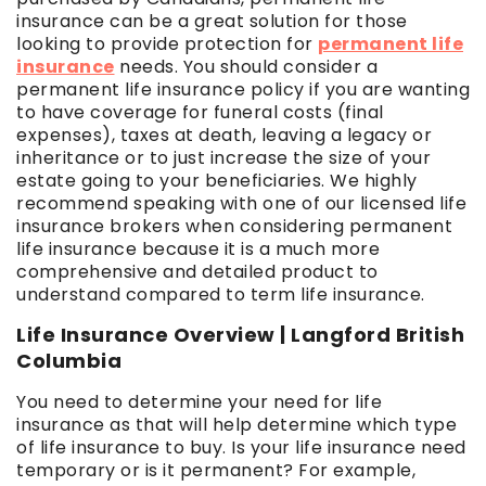
insurance can be a great solution for those
looking to provide protection for
permanent life
insurance
needs. You should consider a
permanent life insurance policy if you are wanting
to have coverage for funeral costs (final
expenses), taxes at death, leaving a legacy or
inheritance or to just increase the size of your
estate going to your beneficiaries. We highly
recommend speaking with one of our licensed life
insurance brokers when considering permanent
life insurance because it is a much more
comprehensive and detailed product to
understand compared to term life insurance.
Life Insurance Overview | Langford British
Columbia
You need to determine your need for life
insurance as that will help determine which type
of life insurance to buy. Is your life insurance need
temporary or is it permanent? For example,