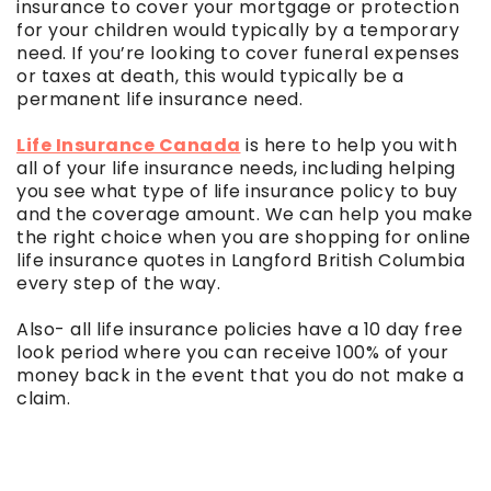
insurance to cover your mortgage or protection
for your children would typically by a temporary
need. If you’re looking to cover funeral expenses
or taxes at death, this would typically be a
permanent life insurance need.
Life Insurance Canada
is here to help you with
all of your life insurance needs, including helping
you see what type of life insurance policy to buy
and the coverage amount. We can help you make
the right choice when you are shopping for online
life insurance quotes in Langford British Columbia
every step of the way.
Also- all life insurance policies have a 10 day free
look period where you can receive 100% of your
money back in the event that you do not make a
claim.