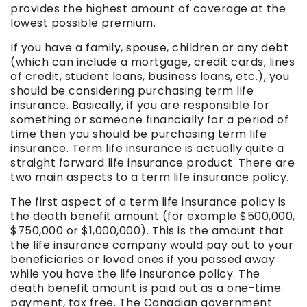
provides the highest amount of coverage at the
lowest possible premium.
If you have a family, spouse, children or any debt
(which can include a mortgage, credit cards, lines
of credit, student loans, business loans, etc.), you
should be considering purchasing term life
insurance. Basically, if you are responsible for
something or someone financially for a period of
time then you should be purchasing term life
insurance. Term life insurance is actually quite a
straight forward life insurance product. There are
two main aspects to a term life insurance policy.
The first aspect of a term life insurance policy is
the death benefit amount (for example $500,000,
$750,000 or $1,000,000). This is the amount that
the life insurance company would pay out to your
beneficiaries or loved ones if you passed away
while you have the life insurance policy. The
death benefit amount is paid out as a one-time
payment, tax free. The Canadian government