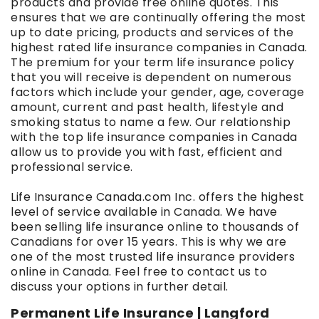
products and provide free online quotes. This
ensures that we are continually offering the most
up to date pricing, products and services of the
highest rated life insurance companies in Canada.
The premium for your term life insurance policy
that you will receive is dependent on numerous
factors which include your gender, age, coverage
amount, current and past health, lifestyle and
smoking status to name a few. Our relationship
with the top life insurance companies in Canada
allow us to provide you with fast, efficient and
professional service.
Life Insurance Canada.com Inc. offers the highest
level of service available in Canada. We have
been selling life insurance online to thousands of
Canadians for over 15 years. This is why we are
one of the most trusted life insurance providers
online in Canada. Feel free to contact us to
discuss your options in further detail.
Permanent Life Insurance | Langford