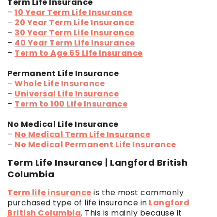
Term Life Insurance
–
10 Year Term Life Insurance
–
20 Year Term Life Insurance
–
30 Year Term Life Insurance
–
40 Year Term Life Insurance
–
Term to Age 65 Life Insurance
Permanent Life Insurance
–
Whole Life Insurance
–
Universal Life Insurance
–
Term to 100 Life Insurance
No Medical Life Insurance
–
No Medical Term Life Insurance
–
No Medical Permanent Life Insurance
Term Life Insurance | Langford British
Columbia
Term life insurance
is the most commonly
purchased type of life insurance in
Langford
British Columbia
. This is mainly because it