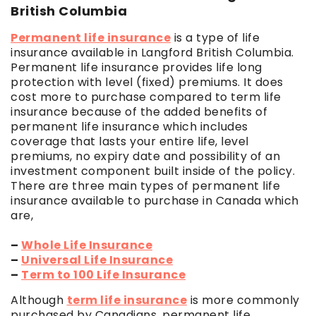
British Columbia
Permanent life insurance
is a type of life
insurance available in Langford British Columbia.
Permanent life insurance provides life long
protection with level (fixed) premiums. It does
cost more to purchase compared to term life
insurance because of the added benefits of
permanent life insurance which includes
coverage that lasts your entire life, level
premiums, no expiry date and possibility of an
investment component built inside of the policy.
There are three main types of permanent life
insurance available to purchase in Canada which
are,
–
Whole Life Insurance
–
Universal Life Insurance
–
Term to 100 Life Insurance
Although
term life insurance
is more commonly
purchased by Canadians, permanent life