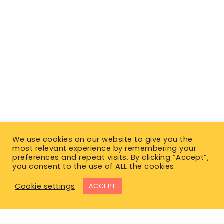
We use cookies on our website to give you the
most relevant experience by remembering your
preferences and repeat visits. By clicking “Accept”,
you consent to the use of ALL the cookies.
Cookie settings
ACCEPT