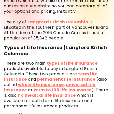
British Columbia. We also offer free life insurance
quotes on our website so you can compare all of
your options and pricing, instantly.
The city of
Langford British Columbia
is
situated in the southern part of Vancouver Island.
At the time of the 2016 Canada Census it had a
population of 35,342 people.
Types of Life Insurance | Langford British
Columbia
There are two main
types of life insurance
products available to buy in Langford British
Columbia. These two products are
term life
insurance
and
permanent life insurance
(also
called
whole life insurance
,
universal life
insurance
or
term to 100 life insurance
). There
is also
no medical life insurance
which is
available for both term life insurance and
permanent life insurance products.