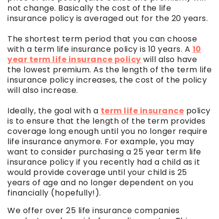
not change. Basically the cost of the life
insurance policy is averaged out for the 20 years.
The shortest term period that you can choose
with a term life insurance policy is 10 years. A
10
year term life insurance policy
will also have
the lowest premium. As the length of the term life
insurance policy increases, the cost of the policy
will also increase.
Ideally, the goal with a
term life insurance
policy
is to ensure that the length of the term provides
coverage long enough until you no longer require
life insurance anymore. For example, you may
want to consider purchasing a 25 year term life
insurance policy if you recently had a child as it
would provide coverage until your child is 25
years of age and no longer dependent on you
financially (hopefully!).
We offer over 25 life insurance companies