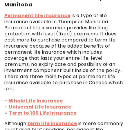
Manitoba
Permanent life insurance
is a type of life
insurance available in Thompson Manitoba.
Permanent life insurance provides life long
protection with level (fixed) premiums. It does
cost more to purchase compared to term life
insurance because of the added benefits of
permanent life insurance which includes
coverage that lasts your entire life, level
premiums, no expiry date and possibility of an
investment component built inside of the policy.
There are three main types of permanent life
insurance available to purchase in Canada which
are,
–
Whole Life Insurance
–
Universal Life Insurance
–
Term to 100 Life Insurance
Although
term life insurance
is more commonly
purchased by Canadians, permanent life