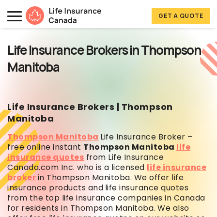
Skip to main content
Skip to footer
GET A QUOTE
Life Insurance Canada
Life Insurance Brokers in Thompson
Manitoba
Life Insurance Brokers | Thompson
Manitoba
Thompson Manitoba
Life Insurance Broker –
free online instant
Thompson Manitoba
life
insurance quotes
from Life Insurance
Canada.com Inc. who is a licensed
life insurance
broker
in Thompson Manitoba. We offer life
insurance products and
life insurance quotes
from the top life insurance companies in Canada
for residents in Thompson Manitoba. We also