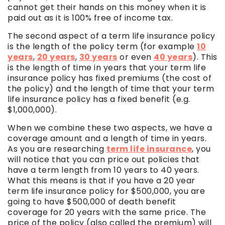
cannot get their hands on this money when it is
paid out as it is 100% free of income tax.
The second aspect of a term life insurance policy
is the length of the policy term (for example
10
years
,
20 years
,
30 years
or even
40 years
). This
is the length of time in years that your term life
insurance policy has fixed premiums (the cost of
the policy) and the length of time that your term
life insurance policy has a fixed benefit (e.g.
$1,000,000).
When we combine these two aspects, we have a
coverage amount and a length of time in years.
As you are researching
term life insurance
, you
will notice that you can price out policies that
have a term length from 10 years to 40 years.
What this means is that if you have a 20 year
term life insurance policy for $500,000, you are
going to have $500,000 of death benefit
coverage for 20 years with the same price. The
price of the policy (also called the premium) will