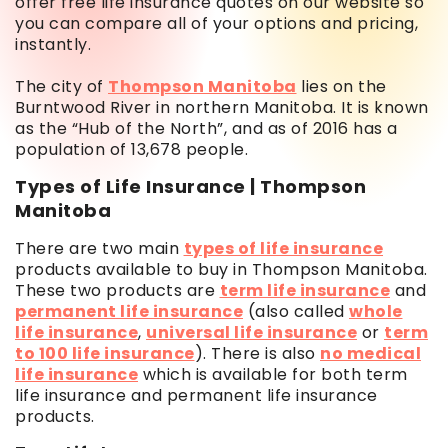
offer free life insurance quotes on our website so
you can compare all of your options and pricing,
instantly.
The city of
Thompson Manitoba
lies on the
Burntwood River in northern Manitoba. It is known
as the “Hub of the North”, and as of 2016 has a
population of 13,678 people.
Types of Life Insurance | Thompson
Manitoba
There are two main
types of life insurance
products available to buy in Thompson Manitoba.
These two products are
term life insurance
and
permanent life insurance
(also called
whole
life insurance
,
universal life insurance
or
term
to 100 life insurance
). There is also
no medical
life insurance
which is available for both term
life insurance and permanent life insurance
products.