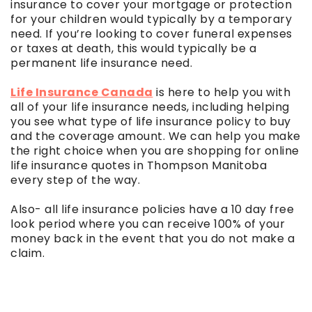
insurance to cover your mortgage or protection
for your children would typically by a temporary
need. If you’re looking to cover funeral expenses
or taxes at death, this would typically be a
permanent life insurance need.
Life Insurance Canada
is here to help you with
all of your life insurance needs, including helping
you see what type of life insurance policy to buy
and the coverage amount. We can help you make
the right choice when you are shopping for online
life insurance quotes in Thompson Manitoba
every step of the way.
Also- all life insurance policies have a 10 day free
look period where you can receive 100% of your
money back in the event that you do not make a
claim.