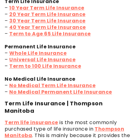
Term Life Insurance
–
10 Year Term Life Insurance
–
20 Year Term Life Insurance
–
30 Year Term Life Insurance
–
40 Year Term Life Insurance
–
Term to Age 65 Life Insurance
Permanent Life Insurance
–
Whole Life Insurance
–
Universal Life Insurance
–
Term to 100 Life Insurance
No Medical Life Insurance
–
No Medical Term Life Insurance
–
No Medical Permanent Life Insurance
Term Life Insurance | Thompson
Manitoba
Term life insurance
is the most commonly
purchased type of life insurance in
Thompson
Manitoba
. This is mainly because it provides the