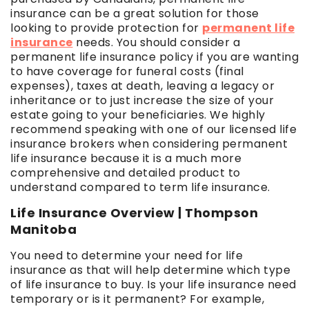
insurance can be a great solution for those
looking to provide protection for
permanent life
insurance
needs. You should consider a
permanent life insurance policy if you are wanting
to have coverage for funeral costs (final
expenses), taxes at death, leaving a legacy or
inheritance or to just increase the size of your
estate going to your beneficiaries. We highly
recommend speaking with one of our licensed life
insurance brokers when considering permanent
life insurance because it is a much more
comprehensive and detailed product to
understand compared to term life insurance.
Life Insurance Overview | Thompson
Manitoba
You need to determine your need for life
insurance as that will help determine which type
of life insurance to buy. Is your life insurance need
temporary or is it permanent? For example,