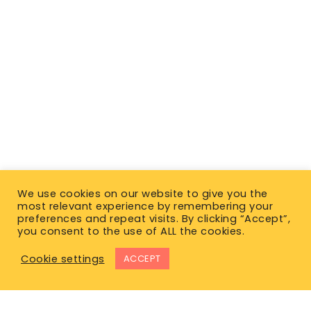
We use cookies on our website to give you the
most relevant experience by remembering your
preferences and repeat visits. By clicking “Accept”,
you consent to the use of ALL the cookies.
Cookie settings
ACCEPT