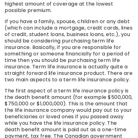
highest amount of coverage at the lowest
possible premium.
If you have a family, spouse, children or any debt
(which can include a mortgage, credit cards, lines
of credit, student loans, business loans, etc.), you
should be considering purchasing term life
insurance. Basically, if you are responsible for
something or someone financially for a period of
time then you should be purchasing term life
insurance. Term life insurance is actually quite a
straight forward life insurance product. There are
two main aspects to a term life insurance policy.
The first aspect of a term life insurance policy is
the death benefit amount (for example $500,000,
$750,000 or $1,000,000). This is the amount that
the life insurance company would pay out to your
beneficiaries or loved ones if you passed away
while you have the life insurance policy. The
death benefit amount is paid out as a one-time
payment, tax free. The Canadian government