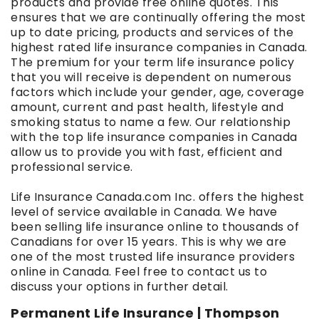
products and provide free online quotes. This
ensures that we are continually offering the most
up to date pricing, products and services of the
highest rated life insurance companies in Canada.
The premium for your term life insurance policy
that you will receive is dependent on numerous
factors which include your gender, age, coverage
amount, current and past health, lifestyle and
smoking status to name a few. Our relationship
with the top life insurance companies in Canada
allow us to provide you with fast, efficient and
professional service.
Life Insurance Canada.com Inc. offers the highest
level of service available in Canada. We have
been selling life insurance online to thousands of
Canadians for over 15 years. This is why we are
one of the most trusted life insurance providers
online in Canada. Feel free to contact us to
discuss your options in further detail.
Permanent Life Insurance | Thompson