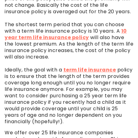
not change. Basically the cost of the life
insurance policy is averaged out for the 20 years.
The shortest term period that you can choose
with a term life insurance policy is 10 years. A
10
year term life insurance policy
will also have
the lowest premium. As the length of the term life
insurance policy increases, the cost of the policy
will also increase.
Ideally, the goal with a
term life insurance
policy
is to ensure that the length of the term provides
coverage long enough until you no longer require
life insurance anymore. For example, you may
want to consider purchasing a 25 year term life
insurance policy if you recently had a child as it
would provide coverage until your child is 25
years of age and no longer dependent on you
financially (hopefully!).
We offer over 25 life insurance companies