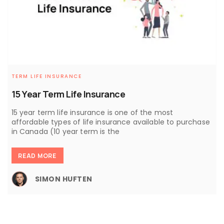
TERM LIFE INSURANCE
15 Year Term Life Insurance
15 year term life insurance is one of the most
affordable types of life insurance available to purchase
in Canada (10 year term is the
READ MORE
SIMON HUFTEN