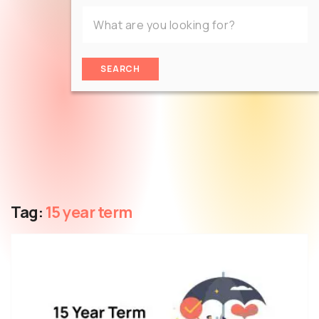
SEARCH
Tag:
15 year term