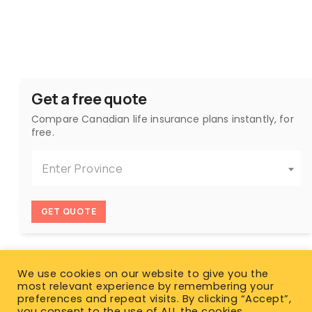
Get a free quote
Compare Canadian life insurance plans instantly, for
free.
Enter Province
GET QUOTE
We use cookies on our website to give you the
most relevant experience by remembering your
preferences and repeat visits. By clicking “Accept”,
you consent to the use of ALL the cookies.