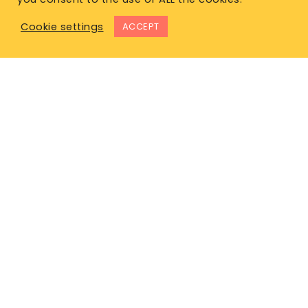
Cookie settings
ACCEPT
East Office
1120 Bay St.
Gravenhurst, ON P1P 1Z9
West Office
Unit 110, 565 Bernard Ave.
Kelowna, BC V1Y 8R4
P. 1-877-344-4011
E.
info@lifeinsurancecanada.com