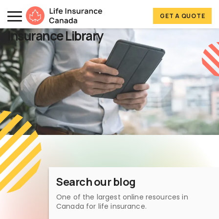
Skip to main content
Skip to footer
GET A QUOTE
Life Insurance Canada
Insurance Library
Search our blog
One of the largest online resources in
Canada for life insurance.