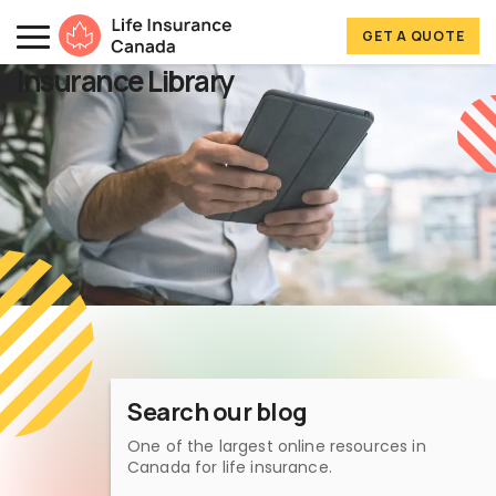
Skip to main content
Skip to footer
GET A QUOTE
Life Insurance Canada
Insurance Library
Search our blog
One of the largest online resources in
Canada for life insurance.