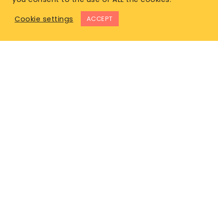
Cookie settings
ACCEPT
East Office
1120 Bay St.
Gravenhurst, ON P1P 1Z9
West Office
Unit 110, 565 Bernard Ave.
Kelowna, BC V1Y 8R4
P. 1-877-344-4011
E.
info@lifeinsurancecanada.com