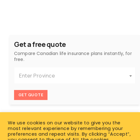
Get a free quote
Compare Canadian life insurance plans instantly, for
free.
Enter Province
GET QUOTE
We use cookies on our website to give you the
most relevant experience by remembering your
preferences and repeat visits. By clicking “Accept”,
you consent to the use of ALL the cookies.