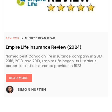
REVIEWS
12 MINUTE READ READ
Empire Life Insurance Review (2024)
Named best Canadian life insurance company in 2013,
2016, 2018, and 2019, Empire Life began its illustrious
career as a little insurance provider in 1923
READ MORE
SIMON HUFTEN