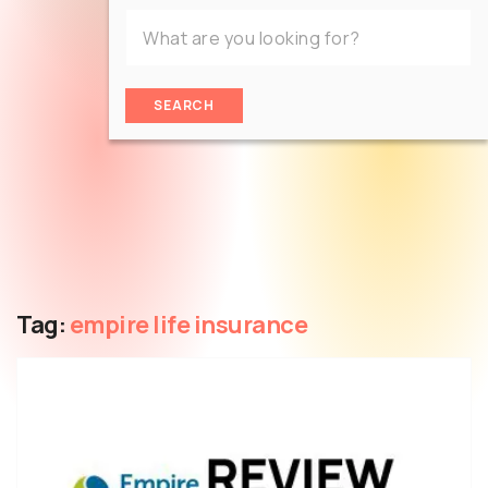
SEARCH
Tag:
empire life insurance