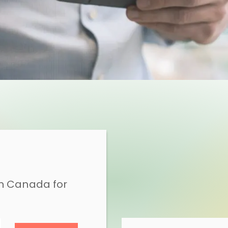
in Canada for