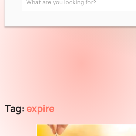
Tag:
expire