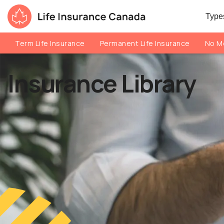
Skip to main content
Skip to footer
Types
Life Insurance Canada
Term Life Insurance
Permanent Life Insurance
No Me
Insurance Library