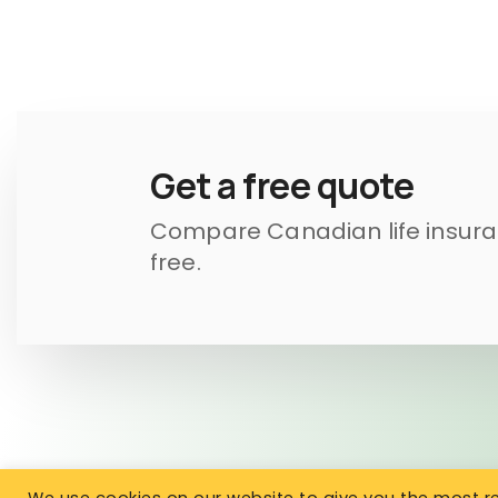
Get a free quote
Compare Canadian life insuran
free.
We use cookies on our website to give you the most 