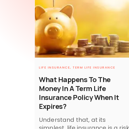
LIFE INSURANCE,
TERM LIFE INSURANCE
What Happens To The
Money In A Term Life
Insurance Policy When It
Expires?
Understand that, at its
simplest, life insurance is a ris