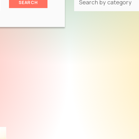
SEARCH