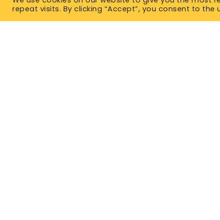
repeat visits. By clicking “Accept”, you consent to the 
TYPES OF IN
Term Life 
Permanent
East Office
1120 Bay St.
No Medical
Gravenhurst, ON P1P 1Z9
Critical Il
West Office
Unit 110, 565 Bernard Ave.
Mortgage 
Kelowna, BC V1Y 8R4
Guarantee
P. 1-877-344-4011