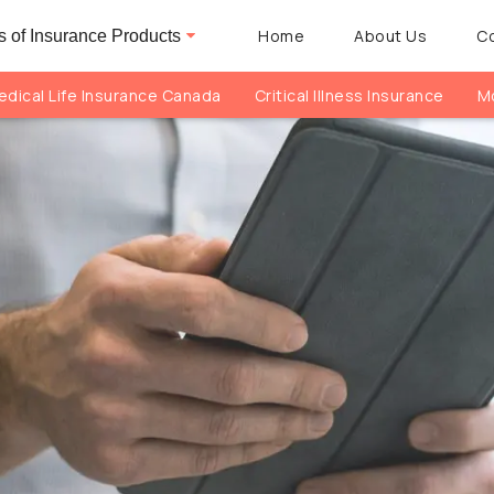
Home
About Us
C
 of Insurance Products
dical Life Insurance Canada
Critical Illness Insurance
Mo