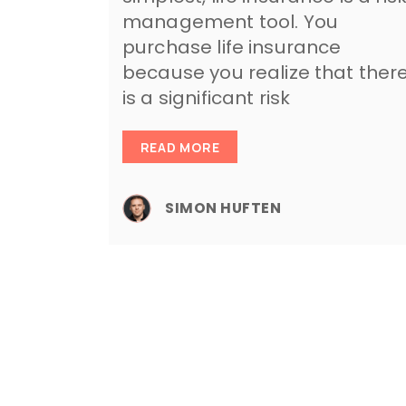
management tool. You
purchase life insurance
because you realize that ther
is a significant risk
READ MORE
SIMON HUFTEN