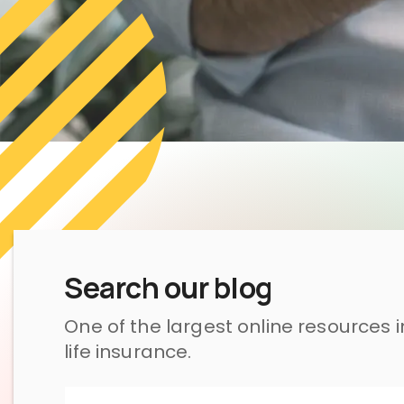
Search our blog
One of the largest online resources 
life insurance.