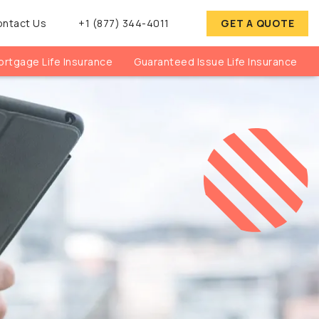
ontact Us
+1 (877) 344-4011
GET A QUOTE
rtgage Life Insurance
Guaranteed Issue Life Insurance