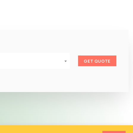
GET QUOTE