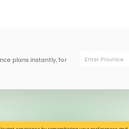
ce plans instantly, for
Enter Province
relevant experience by remembering your preferences and