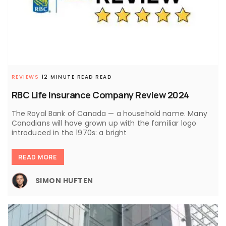
REVIEWS
12 MINUTE READ READ
RBC Life Insurance Company Review 2024
The Royal Bank of Canada — a household name. Many
Canadians will have grown up with the familiar logo
introduced in the 1970s: a bright
READ MORE
SIMON HUFTEN