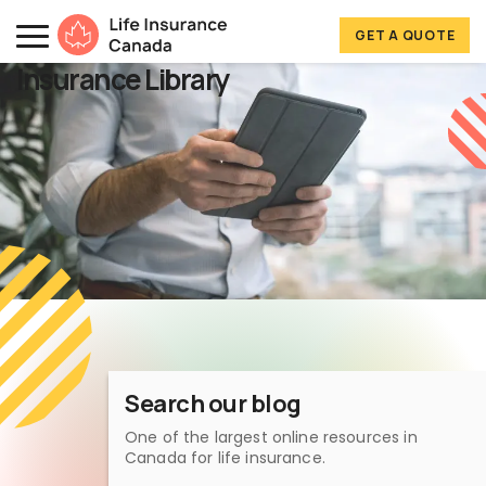
Skip to main content
Skip to footer
GET A QUOTE
Life Insurance Canada
Insurance Library
Search our blog
One of the largest online resources in
Canada for life insurance.