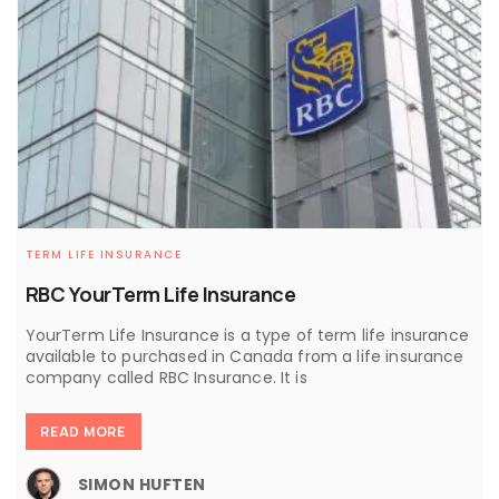
TERM LIFE INSURANCE
RBC YourTerm Life Insurance
YourTerm Life Insurance is a type of term life insurance
available to purchased in Canada from a life insurance
company called RBC Insurance. It is
READ MORE
SIMON HUFTEN