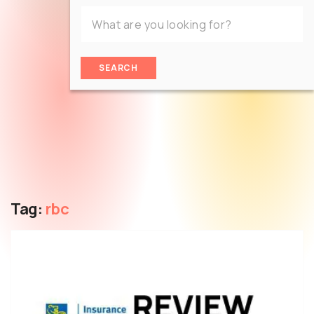
SEARCH
Tag:
rbc