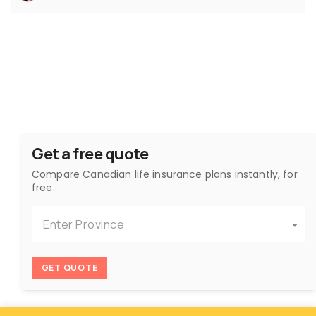
Get a free quote
Compare Canadian life insurance plans instantly, for
free.
Enter Province
GET QUOTE