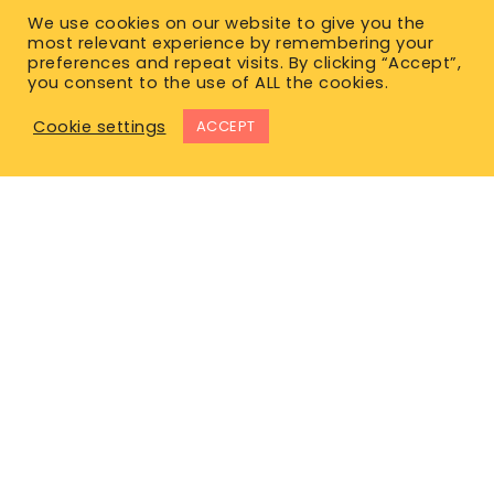
We use cookies on our website to give you the
most relevant experience by remembering your
preferences and repeat visits. By clicking “Accept”,
you consent to the use of ALL the cookies.
Cookie settings
ACCEPT
East Office
1120 Bay St.
Gravenhurst, ON P1P 1Z9
West Office
Unit 110, 565 Bernard Ave.
Kelowna, BC V1Y 8R4