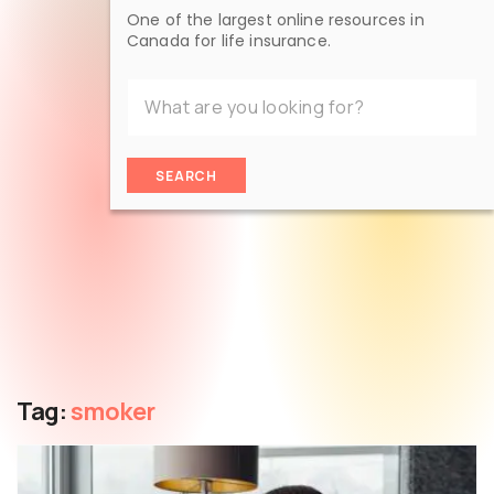
One of the largest online resources in
Canada for life insurance.
SEARCH
Tag:
smoker