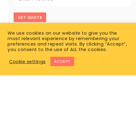
GET QUOTE
We use cookies on our website to give you the
most relevant experience by remembering your
preferences and repeat visits. By clicking “Accept”,
you consent to the use of ALL the cookies.
Cookie settings
ACCEPT