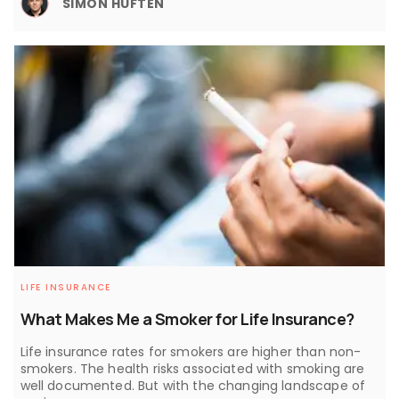
SIMON HUFTEN
LIFE INSURANCE
What Makes Me a Smoker for Life Insurance?
Life insurance rates for smokers are higher than non-
smokers. The health risks associated with smoking are
well documented. But with the changing landscape of