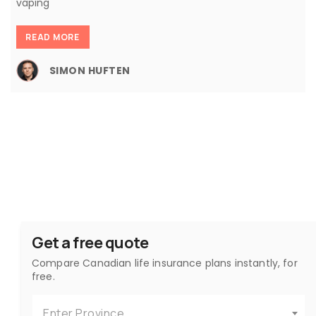
vaping
READ MORE
SIMON HUFTEN
Get a free quote
Compare Canadian life insurance plans instantly, for
free.
Enter Province