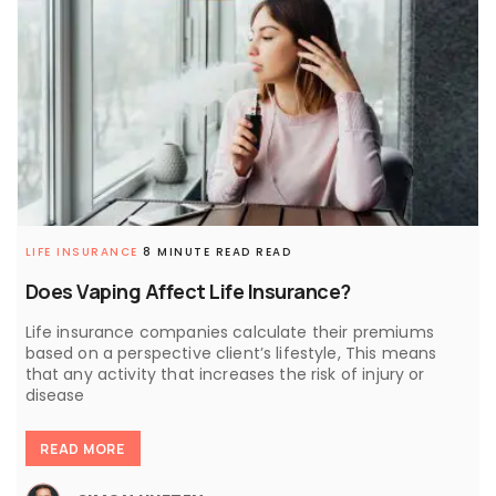
LIFE INSURANCE
8 MINUTE READ READ
Does Vaping Affect Life Insurance?
Life insurance companies calculate their premiums
based on a perspective client’s lifestyle, This means
that any activity that increases the risk of injury or
disease
READ MORE