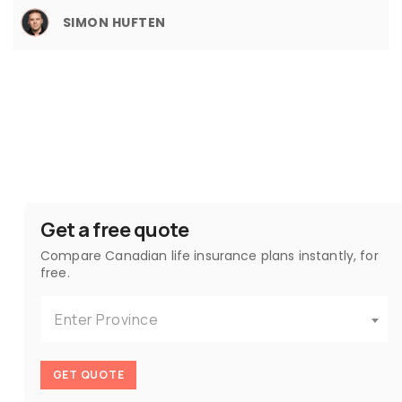
SIMON HUFTEN
Get a free quote
Compare Canadian life insurance plans instantly, for
free.
Enter Province
GET QUOTE