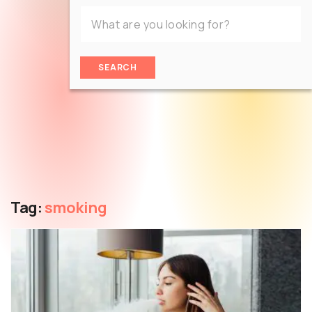
SEARCH
Tag:
smoking