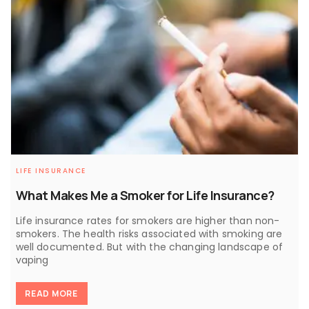
LIFE INSURANCE
What Makes Me a Smoker for Life Insurance?
Life insurance rates for smokers are higher than non-
smokers. The health risks associated with smoking are
well documented. But with the changing landscape of
vaping
READ MORE