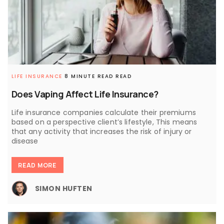
LIFE INSURANCE
8 MINUTE READ READ
Does Vaping Affect Life Insurance?
Life insurance companies calculate their premiums
based on a perspective client’s lifestyle, This means
that any activity that increases the risk of injury or
disease
READ MORE
SIMON HUFTEN