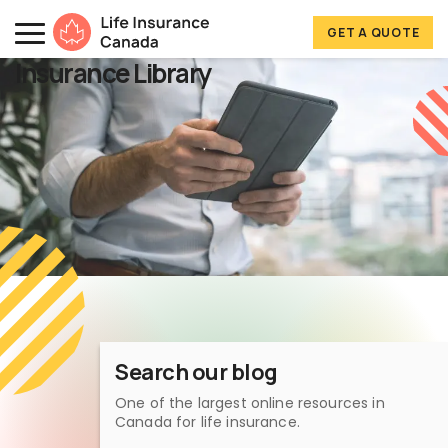
Skip to main content
Skip to footer
GET A QUOTE
Life Insurance Canada
Insurance Library
Search our blog
One of the largest online resources in
Canada for life insurance.