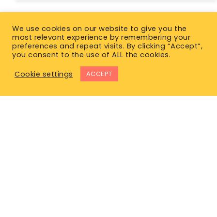
We use cookies on our website to give you the
most relevant experience by remembering your
preferences and repeat visits. By clicking “Accept”,
you consent to the use of ALL the cookies.
Cookie settings
ACCEPT
East Office
1120 Bay St.
Gravenhurst, ON P1P 1Z9
West Office