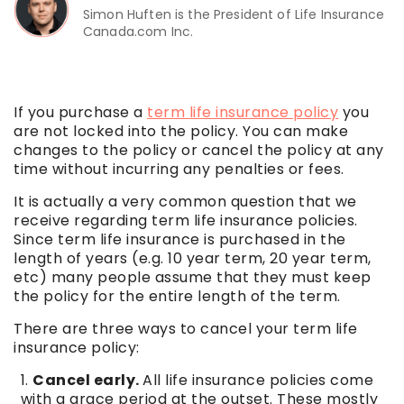
Simon Huften is the President of Life Insurance
Canada.com Inc.
If you purchase a
term life insurance policy
you
are not locked into the policy. You can make
changes to the policy or cancel the policy at any
time without incurring any penalties or fees.
It is actually a very common question that we
receive regarding term life insurance policies.
Since term life insurance is purchased in the
length of years (e.g. 10 year term, 20 year term,
etc) many people assume that they must keep
the policy for the entire length of the term.
There are three ways to cancel your term life
insurance policy:
Cancel early.
All life insurance policies come
with a grace period at the outset. These mostly