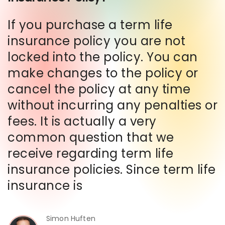
If you purchase a term life
insurance policy you are not
locked into the policy. You can
make changes to the policy or
cancel the policy at any time
without incurring any penalties or
fees. It is actually a very
common question that we
receive regarding term life
insurance policies. Since term life
insurance is
Simon Huften