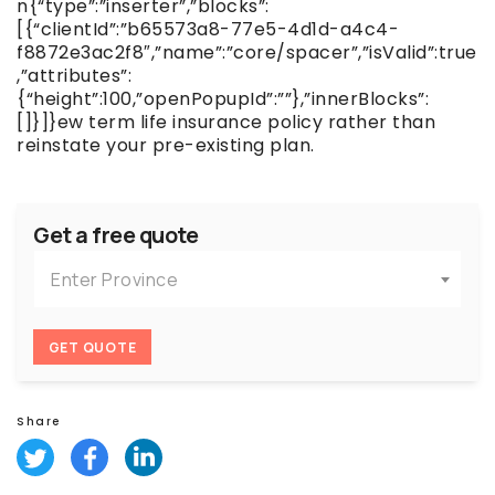
n{“type”:”inserter”,”blocks”:
[{“clientId”:”b65573a8-77e5-4d1d-a4c4-
f8872e3ac2f8″,”name”:”core/spacer”,”isValid”:true
,”attributes”:
{“height”:100,”openPopupId”:””},”innerBlocks”:
[]}]}ew term life insurance policy rather than
reinstate your pre-existing plan.
Get a free quote
Enter Province
GET QUOTE
Share