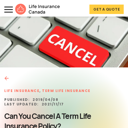
Skip to main content
Skip to footer
GET A QUOTE
Life Insurance Canada
LIFE INSURANCE
,
TERM LIFE INSURANCE
PUBLISHED:
2019/04/08
LAST UPDATED:
2021/11/17
Can You Cancel A Term Life
Insurance Policy?