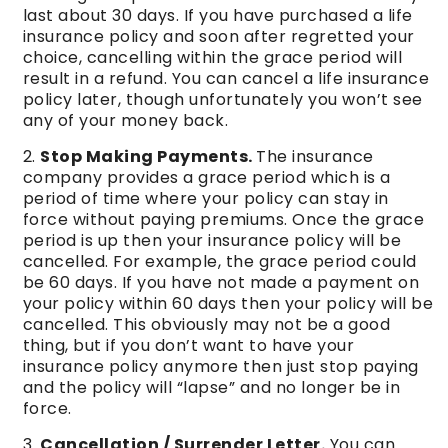
last about 30 days. If you have purchased a life
insurance policy and soon after regretted your
choice, cancelling within the grace period will
result in a refund. You can cancel a life insurance
policy later, though unfortunately you won’t see
any of your money back.
Stop Making Payments.
The insurance
company provides a grace period which is a
period of time where your policy can stay in
force without paying premiums. Once the grace
period is up then your insurance policy will be
cancelled. For example, the grace period could
be 60 days. If you have not made a payment on
your policy within 60 days then your policy will be
cancelled. This obviously may not be a good
thing, but if you don’t want to have your
insurance policy anymore then just stop paying
and the policy will “lapse” and no longer be in
force.
Cancellation / Surrender Letter.
You can