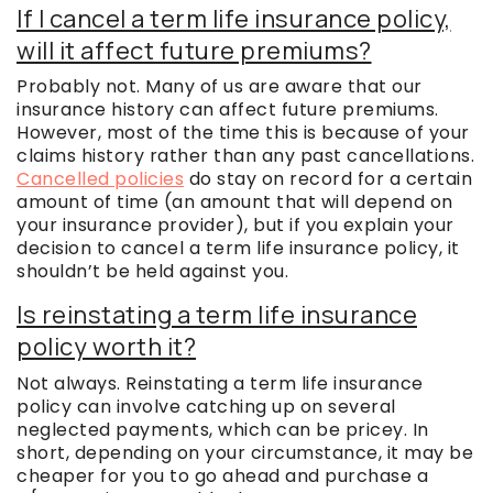
If I cancel a term life insurance policy,
will it affect future premiums?
Probably not. Many of us are aware that our
insurance history can affect future premiums.
However, most of the time this is because of your
claims history rather than any past cancellations.
Cancelled policies
do stay on record for a certain
amount of time (an amount that will depend on
your insurance provider), but if you explain your
decision to cancel a term life insurance policy, it
shouldn’t be held against you.
Is reinstating a term life insurance
policy worth it?
Not always. Reinstating a term life insurance
policy can involve catching up on several
neglected payments, which can be pricey. In
short, depending on your circumstance, it may be
cheaper for you to go ahead and purchase a