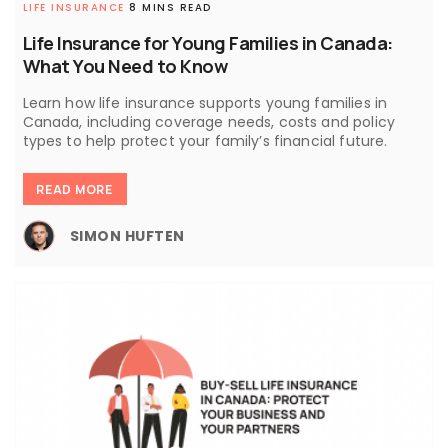
LIFE INSURANCE
8 MINS READ
Life Insurance for Young Families in Canada:
What You Need to Know
Learn how life insurance supports young families in
Canada, including coverage needs, costs and policy
types to help protect your family’s financial future.
READ MORE
SIMON HUFTEN