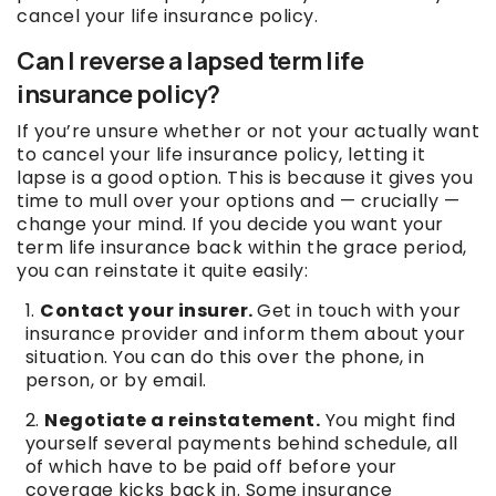
cancel your life insurance policy.
Can I reverse a lapsed term life
insurance policy?
If you’re unsure whether or not your actually want
to cancel your life insurance policy, letting it
lapse is a good option. This is because it gives you
time to mull over your options and — crucially —
change your mind. If you decide you want your
term life insurance back within the grace period,
you can reinstate it quite easily:
Contact your insurer.
Get in touch with your
insurance provider and inform them about your
situation. You can do this over the phone, in
person, or by email.
Negotiate a reinstatement.
You might find
yourself several payments behind schedule, all
of which have to be paid off before your
coverage kicks back in. Some insurance