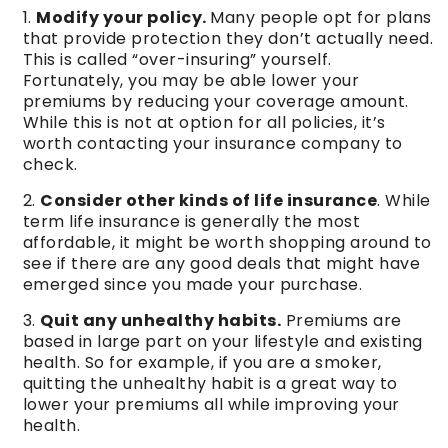
Modify your policy.
Many people opt for plans
that provide protection they don’t actually need.
This is called “over-insuring” yourself.
Fortunately, you may be able lower your
premiums by reducing your coverage amount.
While this is not at option for all policies, it’s
worth contacting your insurance company to
check.
Consider other kinds of life insurance
. While
term life insurance is generally the most
affordable, it might be worth shopping around to
see if there are any good deals that might have
emerged since you made your purchase.
Quit any unhealthy habits.
Premiums are
based in large part on your lifestyle and existing
health. So for example, if you are a smoker,
quitting the unhealthy habit is a great way to
lower your premiums all while improving your
health.