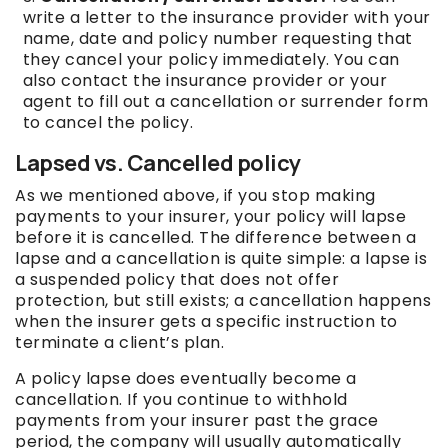
write a letter to the insurance provider with your
name, date and policy number requesting that
they cancel your policy immediately. You can
also contact the insurance provider or your
agent to fill out a cancellation or surrender form
to cancel the policy.
Lapsed vs. Cancelled policy
As we mentioned above, if you stop making
payments to your insurer, your policy will lapse
before it is cancelled. The difference between a
lapse and a cancellation is quite simple: a lapse is
a suspended policy that does not offer
protection, but still exists; a cancellation happens
when the insurer gets a specific instruction to
terminate a client’s plan.
A policy lapse does eventually become a
cancellation. If you continue to withhold
payments from your insurer past the grace
period, the company will usually automatically