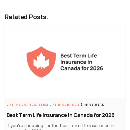
Related Posts.
LIFE INSURANCE,
TERM LIFE INSURANCE
6 MINS READ
Best Term Life Insurance in Canada for 2026
If you’re shopping for the best term life insurance in