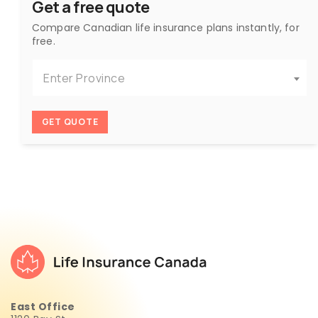
Get a free quote
Compare Canadian life insurance plans instantly, for
free.
Enter Province
GET QUOTE
East Office