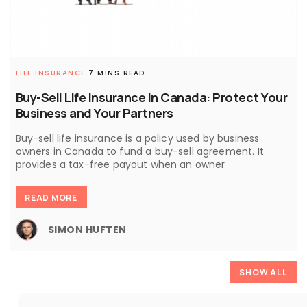
LIFE INSURANCE
7 MINS READ
Buy-Sell Life Insurance in Canada: Protect Your
Business and Your Partners
Buy-sell life insurance is a policy used by business
owners in Canada to fund a buy-sell agreement. It
provides a tax-free payout when an owner
READ MORE
SIMON HUFTEN
SHOW ALL