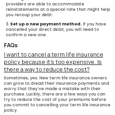
providers are able to accommodate
reinstatements at a special rate that might help
you recoup your debt.
Set up a new payment method.
If you have
cancelled your direct debit, you will need to
confirm a new one.
FAQs
I want to cancel a term life insurance
policy because it’s too expensive. Is
there a way to reduce the cost?
Sometimes, yes. New term life insurance owners
can grow to dread their insurance payments and
worry that they’ve made a mistake with their
purchase. Luckily, there are a few ways you can
try to reduce the cost of your premiums before
you commit to cancelling your term life insurance
policy.