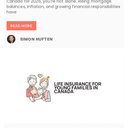
Canada for 2026, you’re not alone. Rising mortgage
balances, inflation, and growing financial responsibilities
have
READ MORE
SIMON HUFTEN