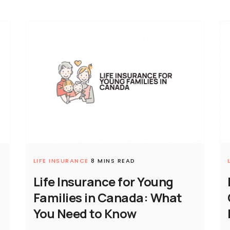
LIFE INSURANCE
8 MINS READ
Life Insurance for Young
Families in Canada: What
You Need to Know