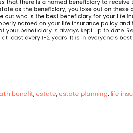
res that there is a named beneficiary to receive 
tate as the beneficiary, you lose out on these b
re out who is the best beneficiary for your life 
operly named on your life insurance policy and 
t your beneficiary is always kept up to date. Re
at least every 1-2 years. It is in everyone’s best 
ath benefit
,
estate
,
estate planning
,
life in