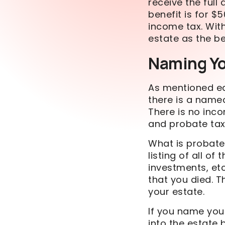
receive the full
benefit
is for $5
income tax. With
estate as the be
Naming Y
As mentioned ea
there is a named
There is no inc
and probate taxe
What is probat
listing of all o
investments, etc
that you died. T
your estate.
If you name your
into the estate