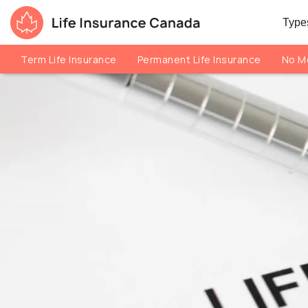
Skip to main content
Skip to footer
Types
Life Insurance Canada
Term Life Insurance
Permanent Life Insurance
No Me