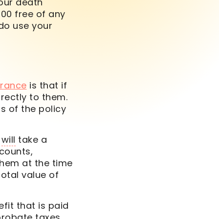
your
death
000 free of any
 do use your
surance
is that if
rectly to them.
 of the policy
a
will
take a
ccounts,
them at the time
otal value of
it that is paid
probate taxes.