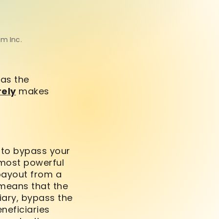
om Inc.
as the
rely
makes
y to bypass your
 most powerful
ayout from a
 means that the
ciary, bypass the
eficiaries