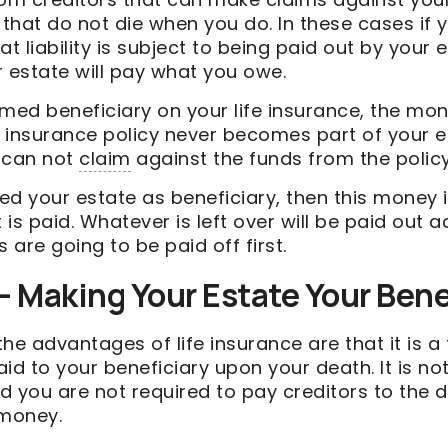
that do not die when you do. In these cases i
at liability is subject to being paid out by your 
 estate will pay what you owe.
med beneficiary on your life insurance, the mon
e insurance policy never becomes part of your e
s can not
claim
against the funds from the policy
d your estate as beneficiary, then this money i
t is paid. Whatever is left over will be paid out 
rs are going to be paid off first.
 Making Your Estate Your Bene
he advantages of life insurance are that it is a
 to your beneficiary upon your death. It is not
d you are not required to pay creditors to the 
 money.