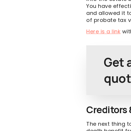
You have effect
and allowed it 
of probate tax v
Here is a link
wit
Get a
quot
Creditors 
The next thing t
death benefit f