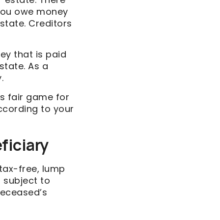
f you owe money
estate. Creditors
ey that is paid
state. As a
.
s fair game for
according to your
ficiary
 tax-free, lump
 subject to
deceased’s