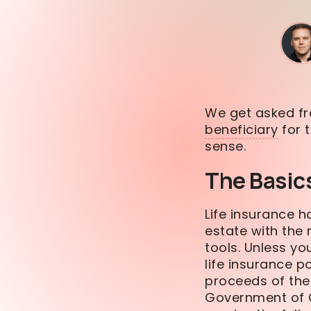
We get asked fr
beneficiary
for t
sense.
The Basic
Life insurance h
estate with th
tools. Unless yo
life insurance p
proceeds of the 
Government of C