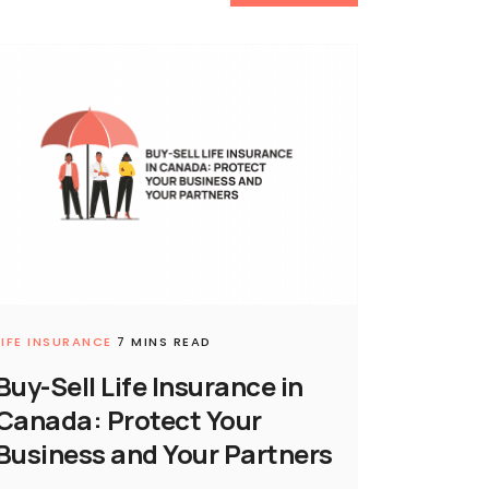
LIFE INSURANCE
7 MINS READ
Buy-Sell Life Insurance in
Canada: Protect Your
Business and Your Partners