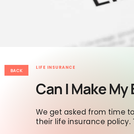
LIFE INSURANCE
BACK
Can I Make My 
We get asked from time to 
their life insurance policy