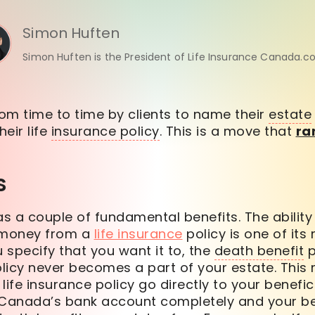
Simon Huften
Simon Huften is the President of Life Insurance Canada.c
om time to time by clients to name their
estate
heir life
insurance policy
. This is a move that
ra
s
as a couple of fundamental benefits. The abilit
e money from a
life insurance
policy is one of its
u specify that you want it to, the
death benefit
p
olicy never becomes a part of your estate. This
life insurance policy go directly to your benefi
anada’s bank account completely and your ben