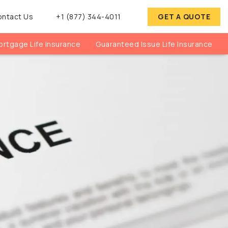
ontact Us
+1 (877) 344-4011
GET A QUOTE
rtgage Life Insurance
Guaranteed Issue Life Insurance