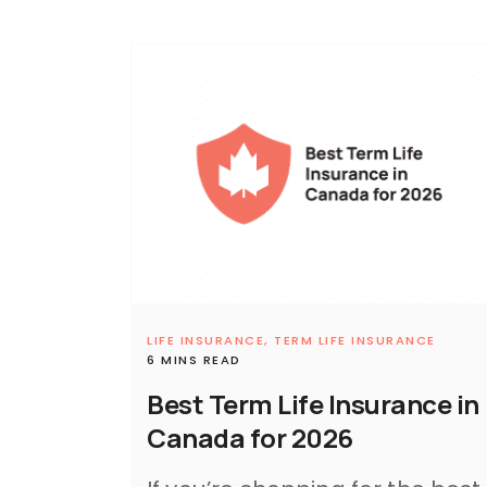
LIFE INSURANCE,
TERM LIFE INSURANCE
6 MINS READ
Best Term Life Insurance in
Canada for 2026