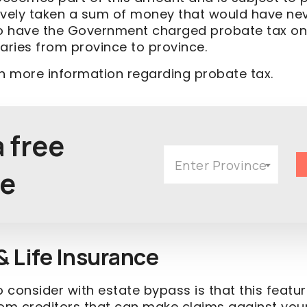
ively taken a sum of money that would have ne
to have the Government charged probate tax on
aries from province to province.
h more information regarding probate tax.
 free
Enter Province
e
& Life Insurance
o consider with estate bypass is that this featu
rom creditors that can make claims against your