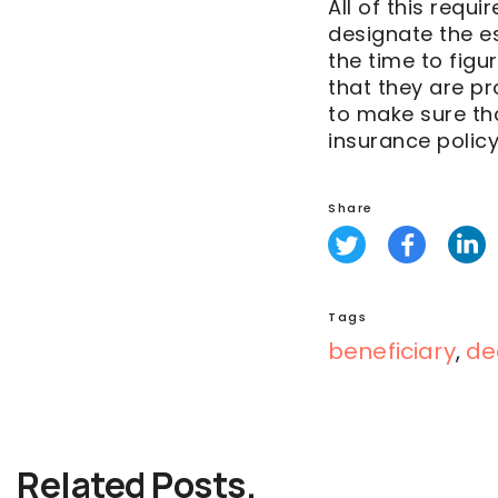
All of this requi
designate the es
the time to figu
that they are pr
to make sure tha
insurance policy 
Share
Tags
beneficiary
,
de
Related Posts.