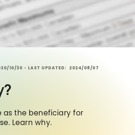
020/10/30
LAST UPDATED:
2024/08/07
-
y?
 as the beneficiary for
nse. Learn why.