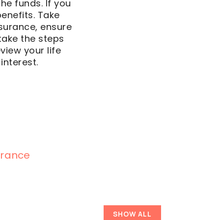
the funds. If you
enefits. Take
insurance, ensure
take the steps
view your life
interest.
surance
SHOW ALL