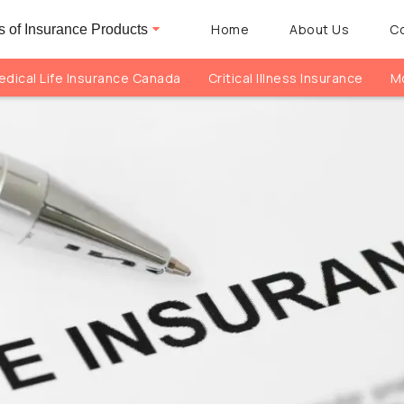
Home
About Us
C
 of Insurance Products
dical Life Insurance Canada
Critical Illness Insurance
Mo