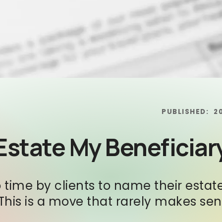
PUBLISHED:
2
Estate My Beneficiar
time by clients to name their estate
. This is a move that rarely makes se