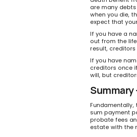
are many debts 
when you die, th
expect that your
If you have a na
out from the lif
result, creditor
If you have name
creditors once i
will, but credito
Summary –
Fundamentally, t
sum payment paid
probate fees an
estate with the