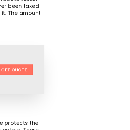
ver been taxed
 it. The amount
GET QUOTE
re protects the
 estate. There