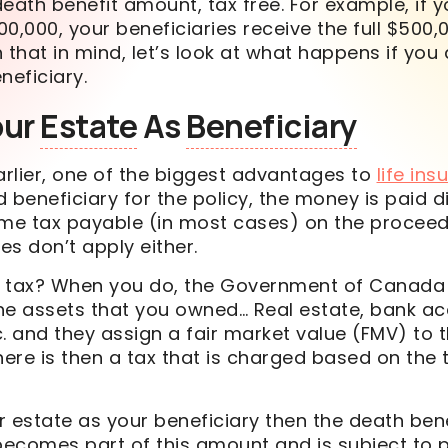
death benefit
amount, tax free. For example, if 
00,000, your beneficiaries receive the full $500,
 that in mind, let’s look at what happens if you
neficiary.
our
Estate
As
Beneficiary
rlier, one of the biggest advantages to
life in
 beneficiary for the policy, the money is paid di
ome tax payable (in most cases) on the proceeds
s don’t apply either.
e tax? When you do, the Government of Canad
f the assets that you owned… Real estate, bank a
. and they assign a fair market value (FMV) to 
here is then a tax that is charged based on the t
 estate as your beneficiary then the death benef
 becomes part of this amount and is subject to 