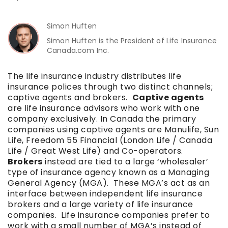
Simon Huften
Simon Huften is the President of Life Insurance
Canada.com Inc.
The life insurance industry distributes life
insurance polices through two distinct channels;
captive agents and brokers.
Captive agents
are life insurance advisors who work with one
company exclusively. In Canada the primary
companies using captive agents are Manulife, Sun
Life, Freedom 55 Financial (London Life / Canada
Life / Great West Life) and Co-operators.
Brokers
instead are tied to a large ‘wholesaler’
type of insurance agency known as a Managing
General Agency (MGA). These MGA’s act as an
interface between independent life insurance
brokers and a large variety of life insurance
companies. Life insurance companies prefer to
work with a small number of MGA’s instead of