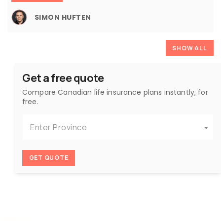
SIMON HUFTEN
SHOW ALL
Get a free quote
Compare Canadian life insurance plans instantly, for
free.
Enter Province
GET QUOTE