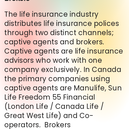
The life insurance industry
distributes life insurance polices
through two distinct channels;
captive agents and brokers.
Captive agents are life insurance
advisors who work with one
company exclusively. In Canada
the primary companies using
captive agents are Manulife, Sun
Life Freedom 55 Financial
(London Life / Canada Life /
Great West Life) and Co-
operators. Brokers