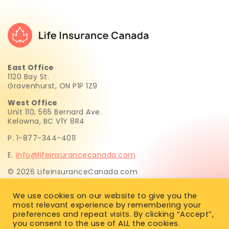
East Office
1120 Bay St.
Gravenhurst, ON P1P 1Z9
West Office
Unit 110, 565 Bernard Ave.
Kelowna, BC V1Y 8R4
P. 1-877-344-4011
E.
info@lifeinsurancecanada.com
© 2026 LifeInsuranceCanada.com
Life Insurance Canada.com Inc. is not licensed to sell life
We use cookies on our website to give you the
insurance. All insurance recommendations and sales are
most relevant experience by remembering your
provided exclusively by Simon Huften, a licensed life
preferences and repeat visits. By clicking “Accept”,
insurance advisor in BC, AB, SK, MB, ON, PEI, NS, NL & NB.
you consent to the use of ALL the cookies.