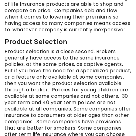
of life insurance products are able to shop and
compare on price. Companies ebb and flow
when it comes to lowering their premiums so
having access to many companies means access
to ‘whatever company is currently inexpensive’.
Product Selection
Product selection is a close second. Brokers
generally have access to the same insurance
policies, at the same prices, as captive agents.
But if you have the need for a specialized product,
or a feature only available at some companies,
then you want the product selection available
through a broker. Policies for young children are
available at some companies and not others. 30
year term and 40 year term polices are not
available at all companies. Some companies offer
insurance to consumers at older ages than other
companies. Some companies have provisions
that are better for smokers. Some companies
offer term life insurance where you can choose