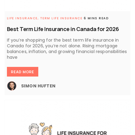
LIFE INSURANCE,
TERM LIFE INSURANCE
6 MINS READ
Best Term Life Insurance in Canada for 2026
If you’re shopping for the best term life insurance in
Canada for 2026, you’re not alone. Rising mortgage
balances, inflation, and growing financial responsibilities
have
READ MORE
SIMON HUFTEN