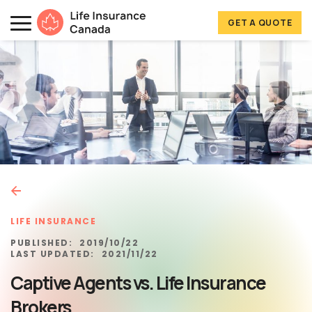
Skip to main content
Skip to footer
GET A QUOTE
Life Insurance Canada
LIFE INSURANCE
PUBLISHED:
2019/10/22
LAST UPDATED:
2021/11/22
Captive Agents vs. Life Insurance
Brokers