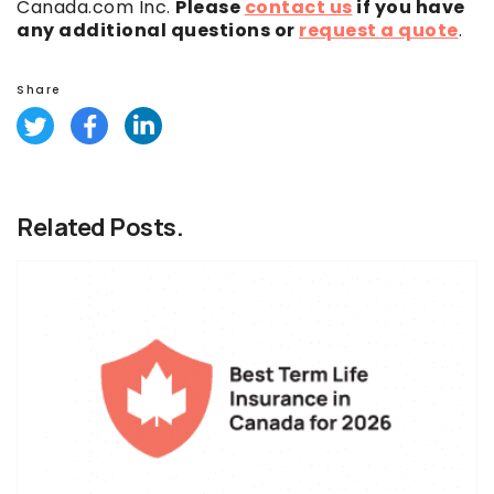
Canada.com Inc.
Please
contact us
if you have
any additional questions or
request a quote
.
Share
Related Posts.