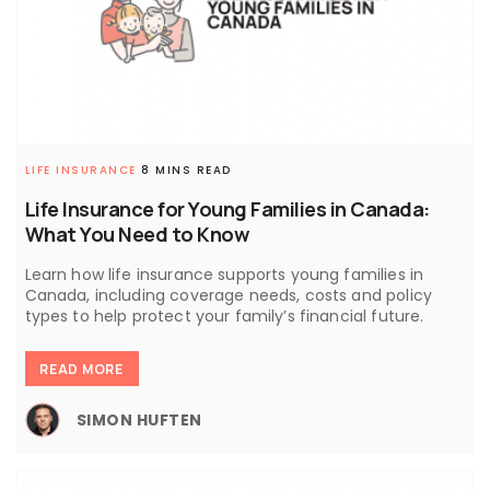
LIFE INSURANCE
8 MINS READ
Life Insurance for Young Families in Canada:
What You Need to Know
Learn how life insurance supports young families in
Canada, including coverage needs, costs and policy
types to help protect your family’s financial future.
READ MORE
SIMON HUFTEN