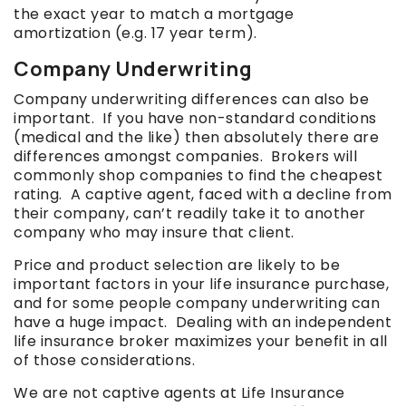
the exact year to match a mortgage
amortization (e.g. 17 year term).
Company Underwriting
Company underwriting differences can also be
important. If you have non-standard conditions
(medical and the like) then absolutely there are
differences amongst companies. Brokers will
commonly shop companies to find the cheapest
rating. A captive agent, faced with a decline from
their company, can’t readily take it to another
company who may insure that client.
Price and product selection are likely to be
important factors in your life insurance purchase,
and for some people company underwriting can
have a huge impact. Dealing with an independent
life insurance broker maximizes your benefit in all
of those considerations.
We are not captive agents at Life Insurance