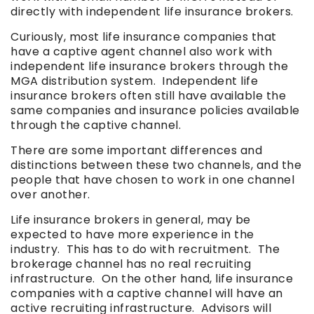
directly with independent life insurance brokers.
Curiously, most life insurance companies that
have a captive agent channel also work with
independent life insurance brokers through the
MGA distribution system. Independent life
insurance brokers often still have available the
same companies and insurance policies available
through the captive channel.
There are some important differences and
distinctions between these two channels, and the
people that have chosen to work in one channel
over another.
Life insurance brokers in general, may be
expected to have more experience in the
industry. This has to do with recruitment. The
brokerage channel has no real recruiting
infrastructure. On the other hand, life insurance
companies with a captive channel will have an
active recruiting infrastructure. Advisors will