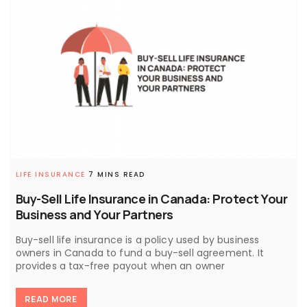
LIFE INSURANCE
7 MINS READ
Buy-Sell Life Insurance in Canada: Protect Your
Business and Your Partners
Buy-sell life insurance is a policy used by business
owners in Canada to fund a buy-sell agreement. It
provides a tax-free payout when an owner
READ MORE