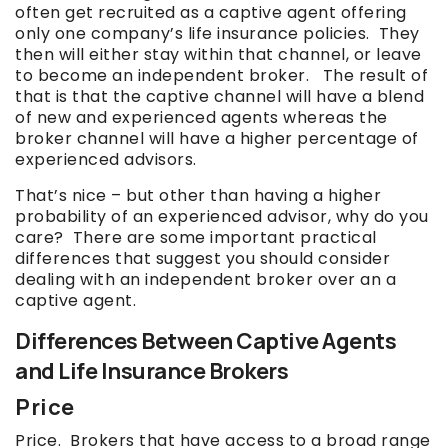
often get recruited as a captive agent offering
only one company’s life insurance policies. They
then will either stay within that channel, or leave
to become an independent broker. The result of
that is that the captive channel will have a blend
of new and experienced agents whereas the
broker channel will have a higher percentage of
experienced advisors.
That’s nice – but other than having a higher
probability of an experienced advisor, why do you
care? There are some important practical
differences that suggest you should consider
dealing with an independent broker over an a
captive agent.
Differences Between Captive Agents
and Life Insurance Brokers
Price
Price. Brokers that have access to a broad range