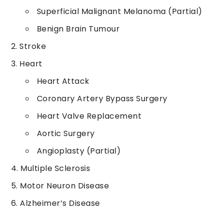
Superficial Malignant Melanoma (Partial)
Benign Brain Tumour
Stroke
Heart
Heart Attack
Coronary Artery Bypass Surgery
Heart Valve Replacement
Aortic Surgery
Angioplasty (Partial)
Multiple Sclerosis
Motor Neuron Disease
Alzheimer’s Disease