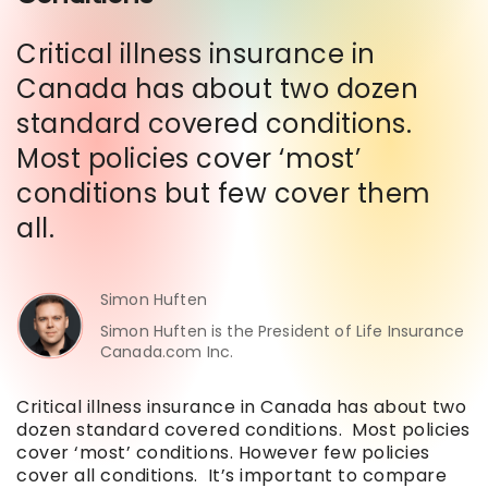
Critical illness insurance in
Canada has about two dozen
standard covered conditions.
Most policies cover ‘most’
conditions but few cover them
all.
Simon Huften
Simon Huften is the President of Life Insurance
Canada.com Inc.
Critical illness insurance in Canada has about two
dozen standard covered conditions. Most policies
cover ‘most’ conditions. However few policies
cover all conditions. It’s important to compare