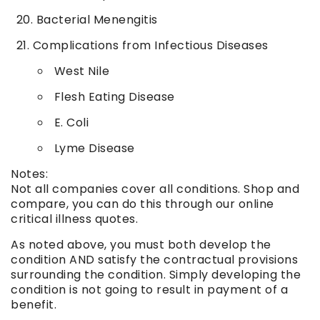
Bacterial Menengitis
Complications from Infectious Diseases
West Nile
Flesh Eating Disease
E. Coli
Lyme Disease
Notes:
Not all companies cover all conditions. Shop and
compare, you can do this through our online
critical illness quotes.
As noted above, you must both develop the
condition AND satisfy the contractual provisions
surrounding the condition. Simply developing the
condition is not going to result in payment of a
benefit.