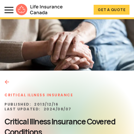
Skip to main content
Skip to footer
GET A QUOTE
Life Insurance Canada
CRITICAL ILLNESS INSURANCE
PUBLISHED:
2013/12/16
LAST UPDATED:
2024/08/07
Critical Illness Insurance Covered
Conditions