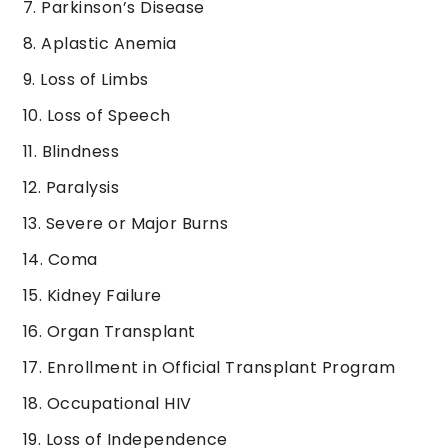
Parkinson’s Disease
Aplastic Anemia
Loss of Limbs
Loss of Speech
Blindness
Paralysis
Severe or Major Burns
Coma
Kidney Failure
Organ Transplant
Enrollment in Official Transplant Program
Occupational HIV
Loss of Independence