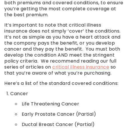
both premiums and covered conditions, to ensure
you’re getting the most complete coverage at
the best premium.
It’s important to note that critical illness
insurance does not simply ‘cover’ the conditions.
It’s not as simple as you have a heart attack and
the company pays the benefit, or you develop
cancer and they pay the benefit. You must both
develop the condition AND meet the stringent
policy criteria. We recommend reading our full
series of articles on
critical illness insurance
so
that you’re aware of what you’re purchasing.
Here’s a list of the standard covered conditions:
Cancer
Life Threatening Cancer
Early Prostate Cancer (Partial)
Ductal Breast Cancer (Partial)