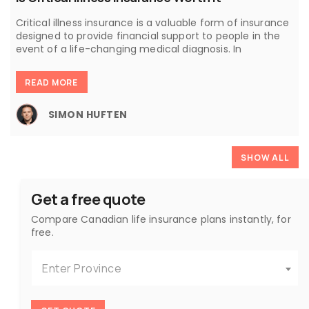
Critical illness insurance is a valuable form of insurance
designed to provide financial support to people in the
event of a life-changing medical diagnosis. In
READ MORE
SIMON HUFTEN
SHOW ALL
Get a free quote
Compare Canadian life insurance plans instantly, for
free.
Enter Province