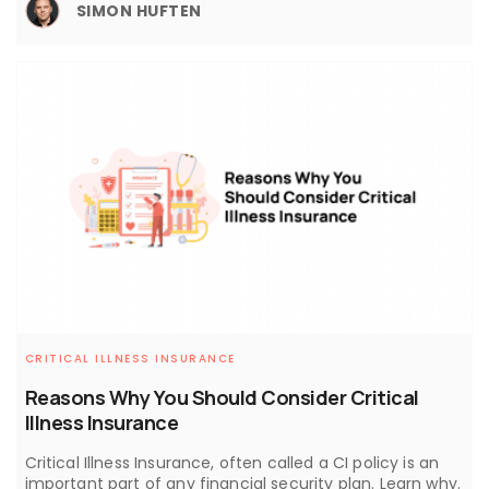
SIMON HUFTEN
CRITICAL ILLNESS INSURANCE
Reasons Why You Should Consider Critical
Illness Insurance
Critical Illness Insurance, often called a CI policy is an
important part of any financial security plan. Learn why.