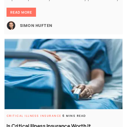
READ MORE
SIMON HUFTEN
CRITICAL ILLNESS INSURANCE
6 MINS READ
Is Critical Illness Insurance Worth It