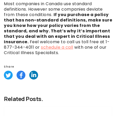
Most companies in Canada use standard
definitions. However some companies deviate
from these conditions.
If you purchase a policy
that has non-standard definitions, make sure
you know how your policy varies from the
standard, and why. That’s why it’s important
that you deal with an expert in Critical Illness
Insurance.
Feel welcome to call us toll free at 1-
877-344-4011 or
schedule a call
with one of our
Critical Illness Specialists.
Share
Related Posts.