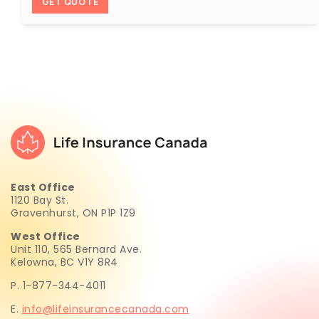
GET QUOTE
East Office
1120 Bay St.
Gravenhurst, ON P1P 1Z9
West Office
Unit 110, 565 Bernard Ave.
Kelowna, BC V1Y 8R4
P. 1-877-344-4011
E.
info@lifeinsurancecanada.com