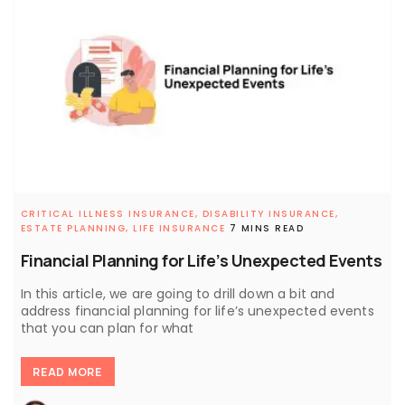
CRITICAL ILLNESS INSURANCE,
DISABILITY INSURANCE,
ESTATE PLANNING,
LIFE INSURANCE
7 MINS READ
Financial Planning for Life’s Unexpected Events
In this article, we are going to drill down a bit and
address financial planning for life’s unexpected events
that you can plan for what
READ MORE