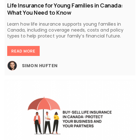
Life Insurance for Young Families in Canada:
What You Need to Know
Learn how life insurance supports young families in
Canada, including coverage needs, costs and policy
types to help protect your family’s financial future.
READ MORE
SIMON HUFTEN