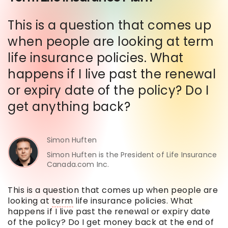
This is a question that comes up
when people are looking at term
life insurance policies. What
happens if I live past the renewal
or expiry date of the policy? Do I
get anything back?
Simon Huften
Simon Huften is the President of Life Insurance
Canada.com Inc.
This is a question that comes up when people are
looking at
term
life insurance policies. What
happens if I live past the renewal or expiry date
of the policy? Do I get money back at the end of