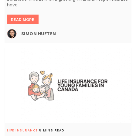
have
READ MORE
SIMON HUFTEN
LIFE INSURANCE
8 MINS READ