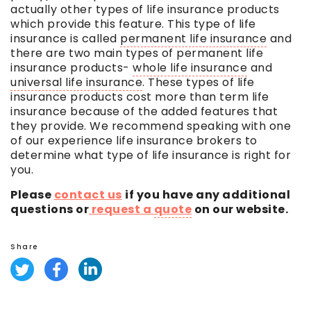
actually other types of life insurance products
which provide this feature. This type of life
insurance is called
permanent life insurance
and
there are two main types of
permanent life
insurance
products-
whole life insurance
and
universal life insurance
. These types of life
insurance products cost more than
term life
insurance
because of the added features that
they provide. We recommend speaking with one
of our experience life insurance brokers to
determine what type of life insurance is right for
you.
Please
contact us
if you have any additional
questions or
request a
quote
on our website.
Share