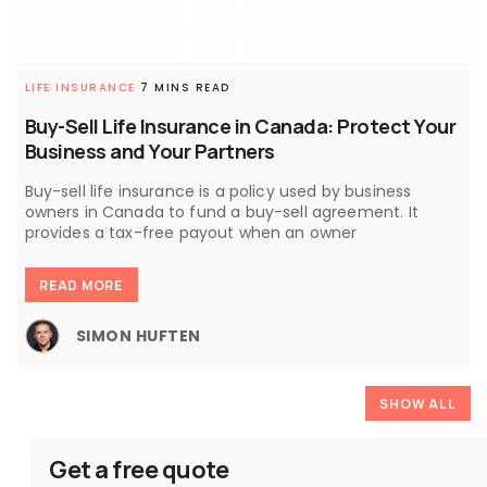
LIFE INSURANCE
7 MINS READ
Buy-Sell Life Insurance in Canada: Protect Your
Business and Your Partners
Buy-sell life insurance is a policy used by business
owners in Canada to fund a buy-sell agreement. It
provides a tax-free payout when an owner
READ MORE
SIMON HUFTEN
SHOW ALL
Get a free quote