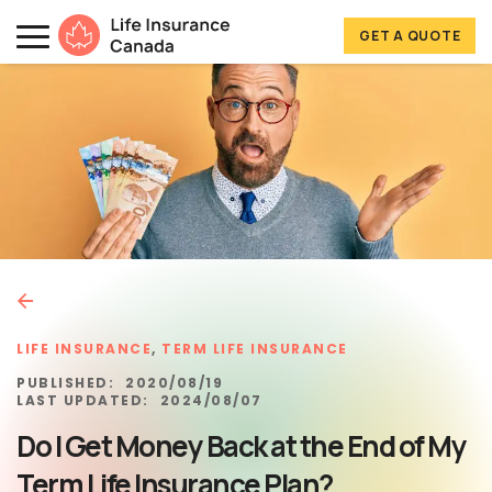
Skip to main content
Skip to footer
GET A QUOTE
Life Insurance Canada
LIFE INSURANCE
,
TERM LIFE INSURANCE
PUBLISHED:
2020/08/19
LAST UPDATED:
2024/08/07
Do I Get Money Back at the End of My
Term Life Insurance Plan?