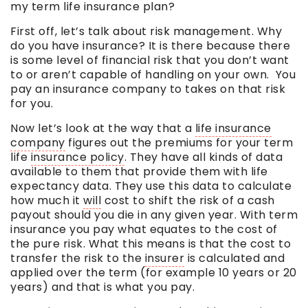
my
term
life insurance plan?
First off, let’s talk about risk management. Why
do you have insurance? It is there because there
is some level of financial risk that you don’t want
to or aren’t capable of handling on your own. You
pay an insurance company to takes on that risk
for you.
Now let’s look at the way that a
life insurance
company
figures out the premiums for your term
life
insurance policy
. They have all kinds of data
available to them that provide them with life
expectancy data. They use this data to calculate
how much it
will
cost to shift the risk of a cash
payout should you die in any given year. With term
insurance you pay what equates to the cost of
the pure risk. What this means is that the cost to
transfer the risk to the
insurer
is calculated and
applied over the term (for example 10 years or 20
years) and that is what you pay.