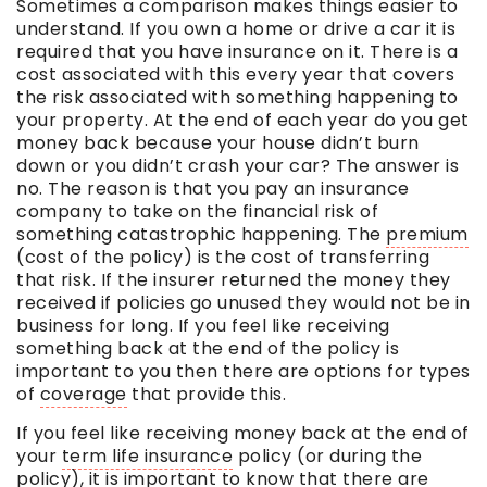
Sometimes a comparison makes things easier to
understand. If you own a home or drive a car it is
required that you have insurance on it. There is a
cost associated with this every year that covers
the risk associated with something happening to
your property. At the end of each year do you get
money back because your house didn’t burn
down or you didn’t crash your car? The answer is
no. The reason is that you pay an insurance
company to take on the financial risk of
something catastrophic happening. The
premium
(cost of the policy) is the cost of transferring
that risk. If the insurer returned the money they
received if policies go unused they would not be in
business for long. If you feel like receiving
something back at the end of the policy is
important to you then there are options for types
of
coverage
that provide this.
If you feel like receiving money back at the end of
your
term life insurance
policy (or during the
policy), it is important to know that there are