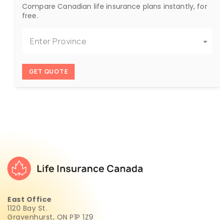
Compare Canadian life insurance plans instantly, for
free.
Enter Province
GET QUOTE
East Office
1120 Bay St.
Gravenhurst, ON P1P 1Z9