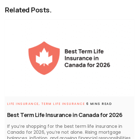
Related Posts.
LIFE INSURANCE,
TERM LIFE INSURANCE
6 MINS READ
Best Term Life Insurance in Canada for 2026
If you’re shopping for the best term life insurance in
Canada for 2026, you’re not alone. Rising mortgage
balances, inflation, and growing financial responsibilities