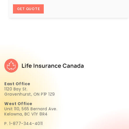
GET QUOTE
East Office
1120 Bay St.
Gravenhurst, ON P1P 1Z9
West Office
Unit 110, 565 Bernard Ave.
Kelowna, BC V1Y 8R4
P. 1-877-344-4011