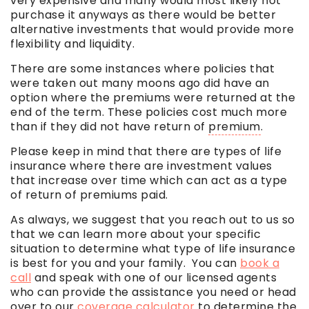
very expensive and many would most likely not
purchase it anyways as there would be better
alternative investments that would provide more
flexibility and liquidity.
There are some instances where policies that
were taken out many moons ago did have an
option where the premiums were returned at the
end of the term. These policies cost much more
than if they did not have return of
premium
.
Please keep in mind that there are types of life
insurance where there are investment values
that increase over time which can act as a type
of return of premiums paid.
As always, we suggest that you reach out to us so
that we can learn more about your specific
situation to determine what type of life insurance
is best for you and your family. You can
book a
call
and speak with one of our licensed agents
who can provide the assistance you need or head
over to our
coverage calculator
to determine the