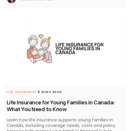
LIFE INSURANCE
8 MINS READ
Life Insurance for Young Families in Canada:
What You Need to Know
Learn how life insurance supports young families in
Canada, including coverage needs, costs and policy
types to help protect your family’s financial future.