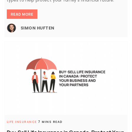
READ MORE
SIMON HUFTEN
LIFE INSURANCE
7 MINS READ