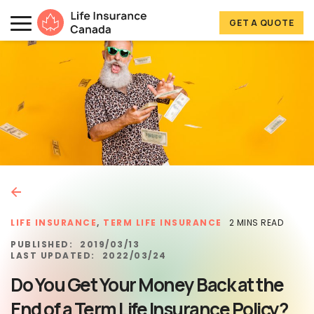
Skip to main content
Skip to footer
GET A QUOTE
Life Insurance Canada
LIFE INSURANCE
,
TERM LIFE INSURANCE
2 MINS READ
PUBLISHED:
2019/03/13
LAST UPDATED:
2022/03/24
Do You Get Your Money Back at the
End of a Term Life Insurance Policy?