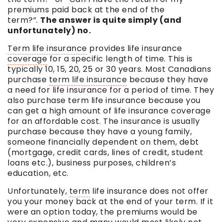
premiums paid back at the end of the
term
?”.
The answer is quite simply (and
unfortunately) no.
Term life insurance
provides life insurance
coverage
for a specific length of time. This is
typically 10, 15, 20, 25 or 30 years. Most Canadians
purchase
term life insurance
because they have
a need for life insurance for a period of time. They
also purchase
term life insurance
because you
can get a high amount of life insurance
coverage
for an affordable cost. The insurance is usually
purchase because they have a young family,
someone financially dependent on them, debt
(mortgage, credit cards, lines of credit, student
loans etc.), business purposes, children’s
education, etc.
Unfortunately,
term
life insurance does not offer
you your money back at the end of your
term
. If it
were an option today, the premiums would be