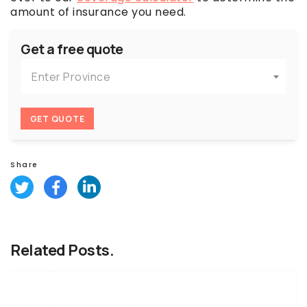
amount of insurance you need.
Get a free quote
Enter Province
GET QUOTE
Share
Related Posts.