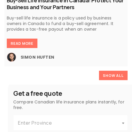
Buy-Sell Life Insurance in Canada: Protect Your
Business and Your Partners
Buy-sell life insurance is a policy used by business
owners in Canada to fund a buy-sell agreement. It
provides a tax-free payout when an owner
READ MORE
SIMON HUFTEN
SHOW ALL
Get a free quote
Compare Canadian life insurance plans instantly, for
free.
Enter Province