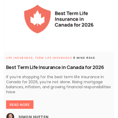
LIFE INSURANCE,
TERM LIFE INSURANCE
6 MINS READ
Best Term Life Insurance in Canada for 2026
If you’re shopping for the best term life insurance in
Canada for 2026, you’re not alone. Rising mortgage
balances, inflation, and growing financial responsibilities
have
READ MORE
SIMON HUFTEN