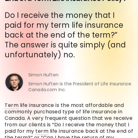
Do I receive the money that I
paid for my term life insurance
back at the end of the term?”
The answer is quite simply (and
unfortunately) no.
Simon Huften
Simon Huften is the President of Life Insurance
Canada.com Inc.
Term
life insurance is the most affordable and
commonly purchased type of life insurance in
Canada. A very frequent question that we receive
from our clients is “Do I receive the money that I
paid for my
term
life insurance back at the end of
the
term
?” or “Can I have the return of my