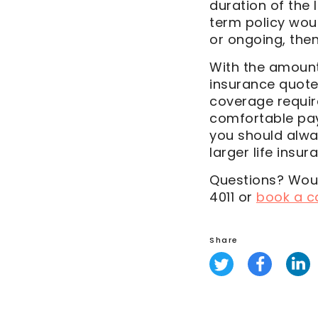
duration of the l
term policy woul
or ongoing, the
With the amount 
insurance quote
coverage requir
comfortable payi
you should alwa
larger life insu
Questions? Woul
4011 or
book a ca
Share