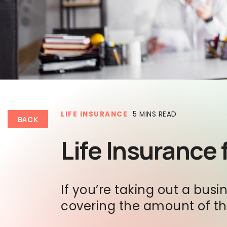
LIFE INSURANCE
5 MINS READ
BACK
Life Insurance
If you’re taking out a bu
covering the amount of the