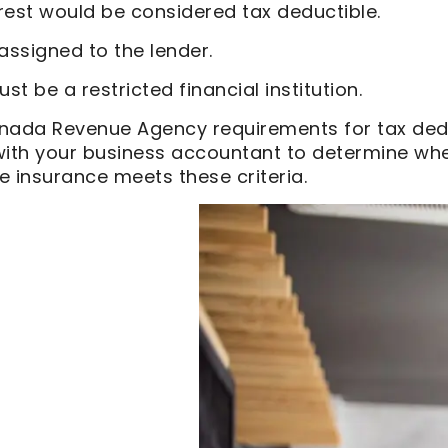
rest would be considered tax deductible.
 assigned to the lender.
st be a restricted financial institution.
nada Revenue Agency requirements for tax ded
with your business accountant to determine whe
fe insurance meets these criteria.