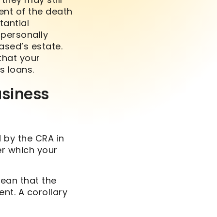
ent of the death
antial
 personally
ased’s estate.
that your
s loans.
usiness
 by the CRA in
er which your
mean that the
ent. A corollary