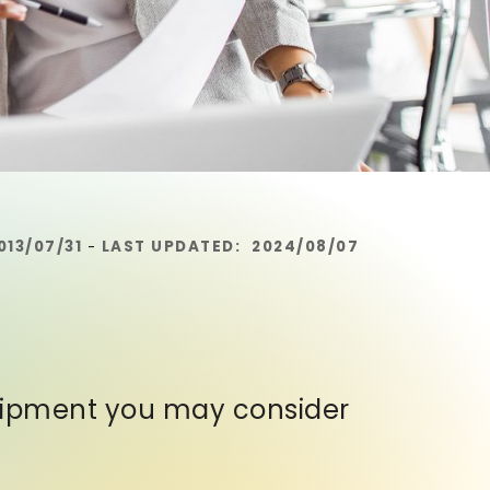
013/07/31
LAST UPDATED:
2024/08/07
-
quipment you may consider