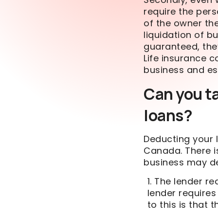
require the pers
of the owner th
liquidation of b
guaranteed, the
Life insurance 
business and es
Can you t
loans?
Deducting your l
Canada. There i
business may de
The lender req
lender requires 
to this is that 