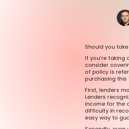
Should you take 
If you’re takin
consider coverin
of policy is refe
purchasing this 
First, lenders m
Lenders recogniz
income for the 
difficulty in rec
easy way to gua
Secondly, even w