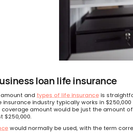
usiness loan life insurance
e amount and
types of life insurance
is straight
fe insurance industry typically works in $250,00
the coverage amount would be just the amount of
st $250,000.
nce
would normally be used, with the term corr