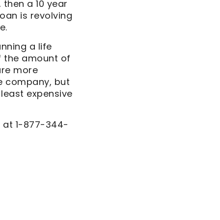
, then a 10 year
loan is revolving
e.
nning a life
f the amount of
are more
ce company, but
 least expensive
s at 1-877-344-