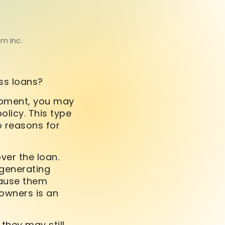
om Inc.
ess loans?
uipment, you may
olicy. This type
wo reasons for
ver the loan.
 generating
cause them
 owners is an
they may still