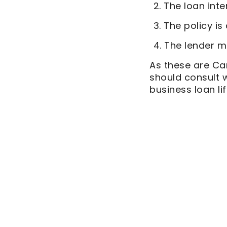
The loan inte
The policy is
The lender mu
As these are Ca
should consult 
business loan li