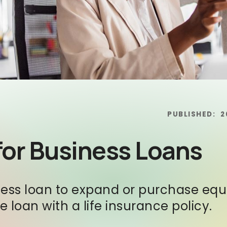
PUBLISHED:
2
 for Business Loans
siness loan to expand or purchase e
 loan with a life insurance policy.