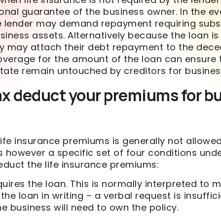
onal guarantee of the business owner. In the ev
e lender may demand repayment requiring subst
usiness assets. Alternatively because the loan is
y may attach their debt repayment to the dece
coverage for the amount of the loan can ensure 
tate remain untouched by creditors for busines
ax deduct your premiums for b
ife insurance premiums is generally not allowed
s however a specific set of four conditions und
duct the life insurance premiums:
uires the loan. This is normally interpreted to 
the loan in writing – a verbal request is insuffici
the business will need to own the policy.