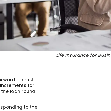
Life Insurance for Bus
forward in most
0 increments for
 the loan round
esponding to the