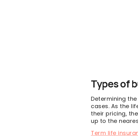
Types of b
Determining th
cases. As the li
their pricing, 
up to the neare
Term life insura