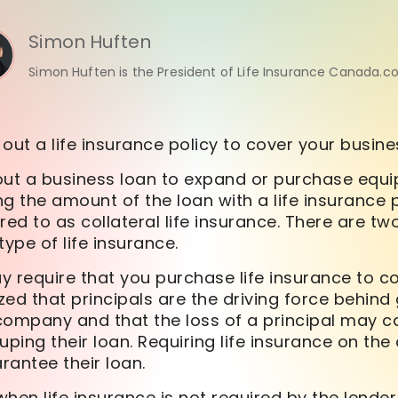
Simon Huften
Simon Huften is the President of Life Insurance Canada.c
out a life insurance policy to cover your busin
g out a business loan to expand or purchase eq
g the amount of the loan with a life insurance p
rred to as collateral life insurance. There are t
type of life insurance.
ay require that you purchase life insurance to co
ed that principals are the driving force behind
company and that the loss of a principal may 
ouping their loan. Requiring life insurance on the
rantee their loan.
hen life insurance is not required by the lender 