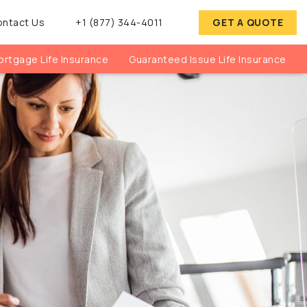
ontact Us
+1 (877) 344-4011
GET A QUOTE
rtgage Life Insurance
Guaranteed Issue Life Insurance