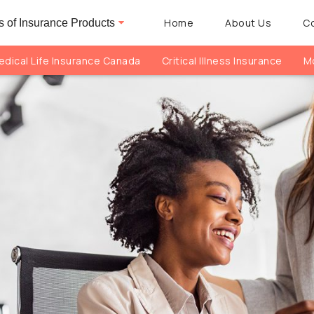
Home
About Us
C
 of Insurance Products
dical Life Insurance Canada
Critical Illness Insurance
Mo