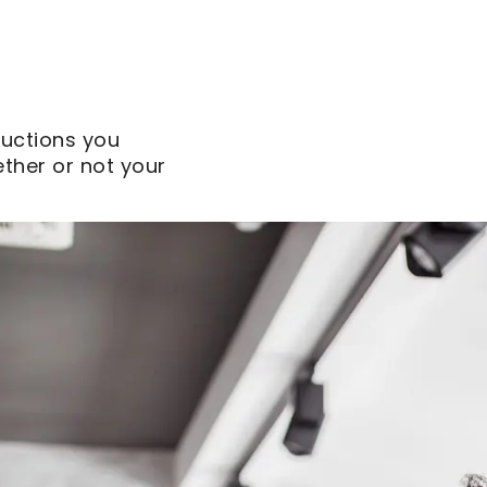
uctions you
ther or not your