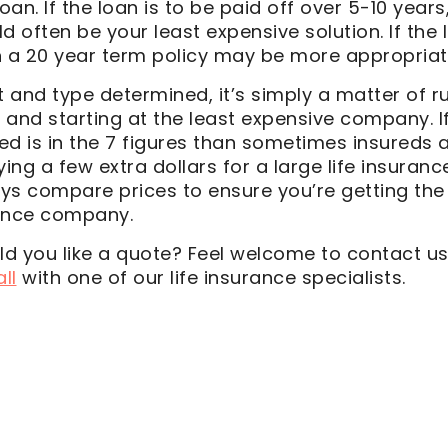
oan. If the loan is to be paid off over 5-10 years
d often be your least expensive solution. If the 
n a 20 year term policy may be more appropriat
and type determined, it’s simply a matter of ru
 and starting at the least expensive company. I
ed is in the 7 figures than sometimes insureds 
ng a few extra dollars for a large life insuran
ys compare prices to ensure you’re getting the
rance company.
d you like a quote? Feel welcome to contact u
ll
with one of our life insurance specialists.