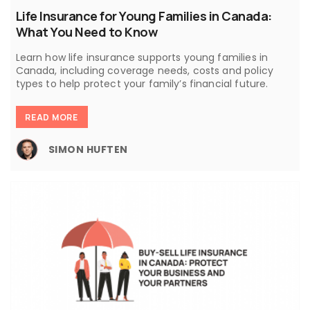
Life Insurance for Young Families in Canada:
What You Need to Know
Learn how life insurance supports young families in
Canada, including coverage needs, costs and policy
types to help protect your family’s financial future.
READ MORE
SIMON HUFTEN