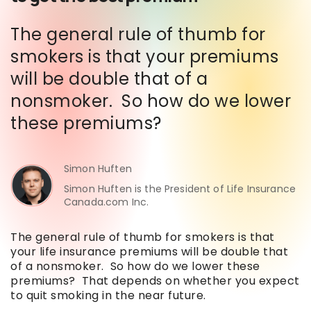
The general rule of thumb for
smokers is that your premiums
will be double that of a
nonsmoker. So how do we lower
these premiums?
Simon Huften
Simon Huften is the President of Life Insurance
Canada.com Inc.
The general rule of thumb for smokers is that
your life insurance premiums will be double that
of a nonsmoker. So how do we lower these
premiums? That depends on whether you expect
to quit smoking in the near future.