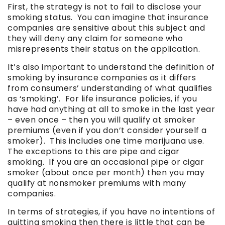
First, the strategy is not to fail to disclose your
smoking status. You can imagine that insurance
companies are sensitive about this subject and
they will deny any claim for someone who
misrepresents their status on the application.
It’s also important to understand the definition of
smoking by insurance companies as it differs
from consumers’ understanding of what qualifies
as ‘smoking’. For life insurance policies, if you
have had anything at all to smoke in the last year
– even once – then you will qualify at smoker
premiums (even if you don’t consider yourself a
smoker). This includes one time marijuana use.
The exceptions to this are pipe and cigar
smoking. If you are an occasional pipe or cigar
smoker (about once per month) then you may
qualify at nonsmoker premiums with many
companies.
In terms of strategies, if you have no intentions of
quitting smoking then there is little that can be