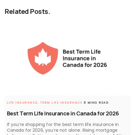
Related Posts.
LIFE INSURANCE,
TERM LIFE INSURANCE
6 MINS READ
Best Term Life Insurance in Canada for 2026
If you’re shopping for the best term life insurance in
Canada for 2026, you’re not alone. Rising mortgage