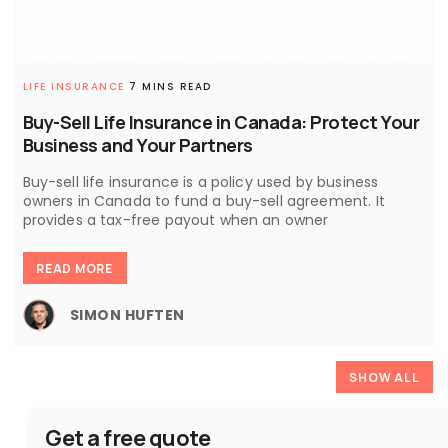
LIFE INSURANCE
7 MINS READ
Buy-Sell Life Insurance in Canada: Protect Your
Business and Your Partners
Buy-sell life insurance is a policy used by business
owners in Canada to fund a buy-sell agreement. It
provides a tax-free payout when an owner
READ MORE
SIMON HUFTEN
SHOW ALL
Get a free quote