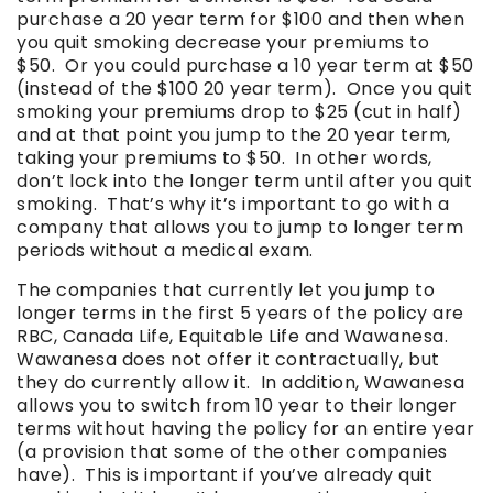
purchase a 20 year term for $100 and then when
you quit smoking decrease your premiums to
$50. Or you could purchase a 10 year term at $50
(instead of the $100 20 year term). Once you quit
smoking your premiums drop to $25 (cut in half)
and at that point you jump to the 20 year term,
taking your premiums to $50. In other words,
don’t lock into the longer term until after you quit
smoking. That’s why it’s important to go with a
company that allows you to jump to longer term
periods without a medical exam.
The companies that currently let you jump to
longer terms in the first 5 years of the policy are
RBC, Canada Life, Equitable Life and Wawanesa.
Wawanesa does not offer it contractually, but
they do currently allow it. In addition, Wawanesa
allows you to switch from 10 year to their longer
terms without having the policy for an entire year
(a provision that some of the other companies
have). This is important if you’ve already quit