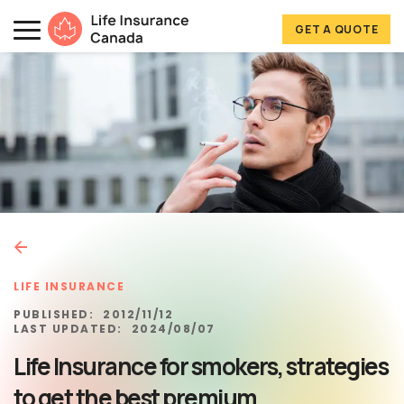
Skip to main content
Skip to footer
GET A QUOTE
Life Insurance Canada
LIFE INSURANCE
PUBLISHED:
2012/11/12
LAST UPDATED:
2024/08/07
Life Insurance for smokers, strategies
to get the best premium