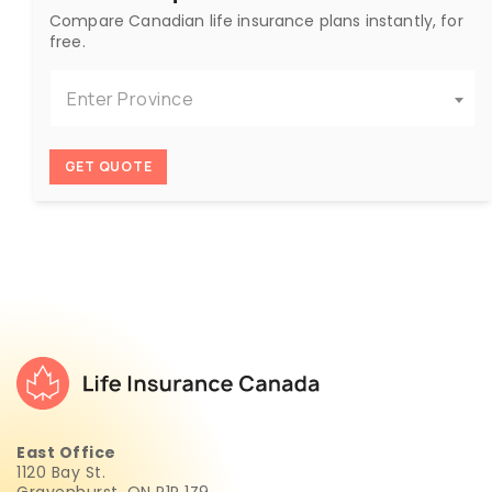
Compare Canadian life insurance plans instantly, for
free.
Enter Province
GET QUOTE
East Office
1120 Bay St.