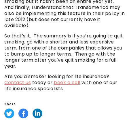
smoking but it hasn’t been an entire year yet.
And finally, I understand that Transamerica may
also be implementing this feature in their policy in
late 2012 (but does not currently have it
available).
So that’s it. The summary is if you’re going to quit
smoking, go with a shorter and less expensive
term, from one of the companies that allows you
to bump up to longer terms. Then go with the
longer term after you’ve quit smoking for a full
year.
Are you a smoker looking for life insurance?
Contact us
today or
book a call
with one of our
life insurance specialists.
Share