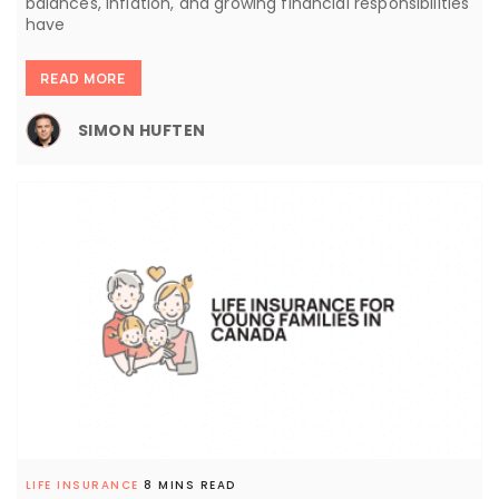
balances, inflation, and growing financial responsibilities
have
READ MORE
SIMON HUFTEN
LIFE INSURANCE
8 MINS READ