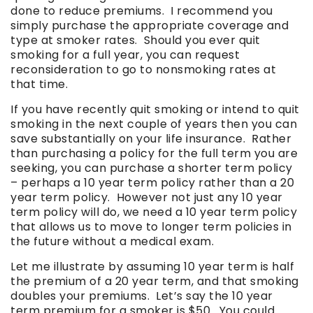
done to reduce premiums. I recommend you
simply purchase the appropriate coverage and
type at smoker rates. Should you ever quit
smoking for a full year, you can request
reconsideration to go to nonsmoking rates at
that time.
If you have recently quit smoking or intend to quit
smoking in the next couple of years then you can
save substantially on your life insurance. Rather
than purchasing a policy for the full term you are
seeking, you can purchase a shorter term policy
– perhaps a 10 year term policy rather than a 20
year term policy. However not just any 10 year
term policy will do, we need a 10 year term policy
that allows us to move to longer term policies in
the future without a medical exam.
Let me illustrate by assuming 10 year term is half
the premium of a 20 year term, and that smoking
doubles your premiums. Let’s say the 10 year
term premium for a smoker is $50. You could