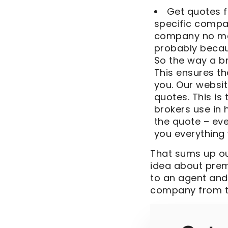
Get quotes f
specific compa
company no matt
probably becau
So the way a b
This ensures t
you. Our websit
quotes. This i
brokers use in
the quote – ev
you everything 
That sums up our
idea about pre
to an agent and
company from t