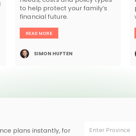
l
to help protect your family’s
financial future.
READ MORE
SIMON HUFTEN
ce plans instantly, for
Enter Province