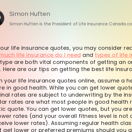
Simon Huften
Simon Huften is the President of Life Insurance Canada.c
your life insurance quotes, you may consider re
much life insurance do I need
and
types of life
ype are both vital components of getting an onl
 Here are our tips on getting the best life insur
 your life insurance quotes online, assume a he
are in good health. While you can get lower quote
Final rates are subject to underwriting by the in
r rates are what most people in good health re
tic quote. You can get lower quotes, but you are 
ower rates (and your overall fitness level is not
eceive lower rates). Assuming regular health cla
get lower or preferred premiums should you qual