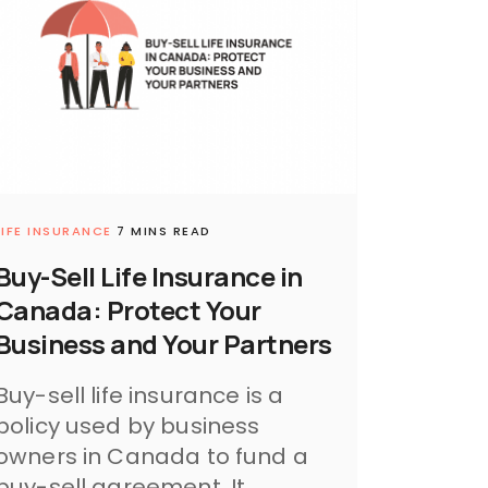
LIFE INSURANCE
7 MINS READ
Buy-Sell Life Insurance in
Canada: Protect Your
Business and Your Partners
Buy-sell life insurance is a
policy used by business
owners in Canada to fund a
buy-sell agreement. It