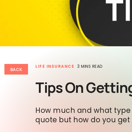
LIFE INSURANCE
3 MINS READ
BACK
Tips On Getting
How much and what type ar
quote but how do you get t