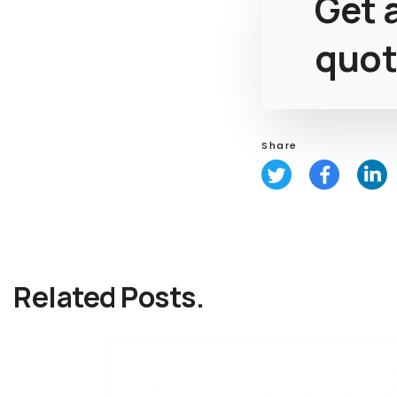
Get a
quot
Share
Related Posts.