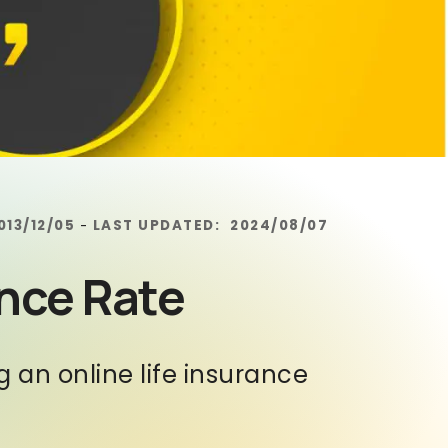
013/12/05
LAST UPDATED:
2024/08/07
-
ance Rate
an online life insurance