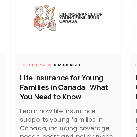
LIFE INSURANCE
8 MINS READ
Life Insurance for Young
Families in Canada: What
You Need to Know
Learn how life insurance
supports young families in
Canada, including coverage
needs, costs and policy types