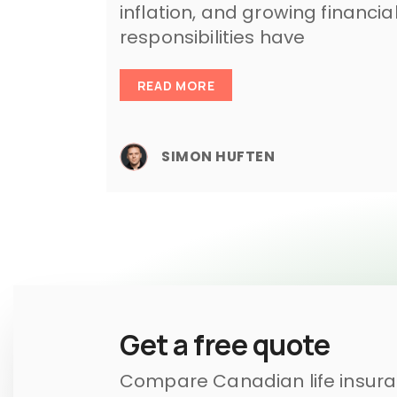
inflation, and growing financia
responsibilities have
READ MORE
SIMON HUFTEN
Get a free quote
Compare Canadian life insuran