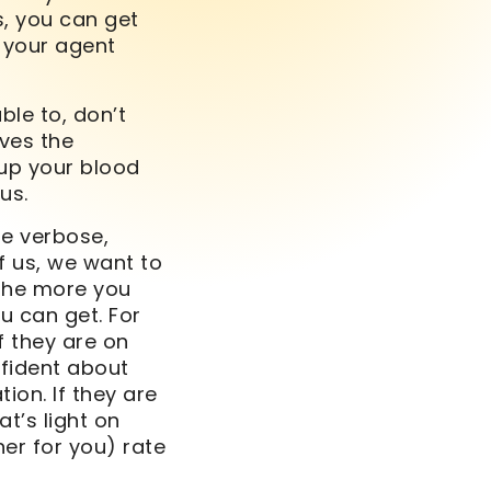
s, you can get
d your agent
ble to, don’t
ives the
up your blood
us.
Be verbose,
f us, we want to
 the more you
u can get. For
f they are on
nfident about
ion. If they are
t’s light on
her for you) rate