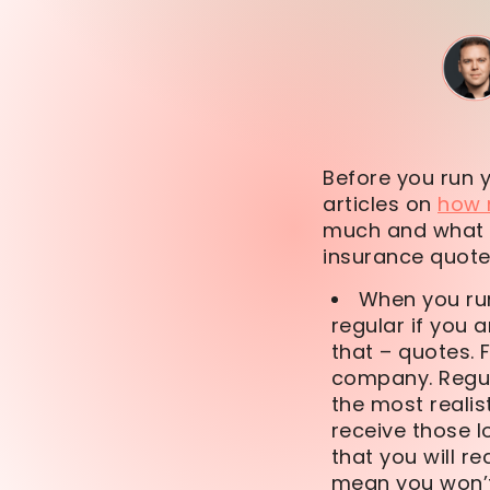
Before you run 
articles on
how 
much and what t
insurance quote.
When you run
regular if you 
that – quotes. 
company. Regula
the most realis
receive those l
that you will r
mean you won’t 