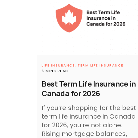
LIFE INSURANCE,
TERM LIFE INSURANCE
6 MINS READ
Best Term Life Insurance in
Canada for 2026
If you’re shopping for the best
term life insurance in Canada
for 2026, you’re not alone.
Rising mortgage balances,