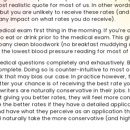
t realistic quote for most of us. In other word
but you are unlikely to receive these rates (an
any impact on what rates you do receive).
ical exam first thing in the morning. If you’re a
o eat or drink prior to the medical exam. This g
any clean bloodwork (no breakfast muddying 
s the lowest blood pressure reading for most of 
edical questions completely and exhaustively. 
omplete. Doing so is counter-intuitive to most o
k that may bias our case. In practice however,
tter your chance is of receiving the best rate yo
riters are naturally conservative in their jobs. I
 giving you better rates, they will feel more co
the better rates if they have a detailed applicat
d have what they perceive as an application tha
ill naturally take the more conservative (and hig