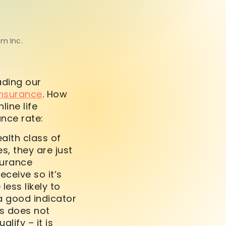
om Inc.
ading our
 insurance
. How
ine life
ance rate:
alth class of
s, they are just
surance
ceive so it’s
less likely to
 a good indicator
ss does not
ify – it is