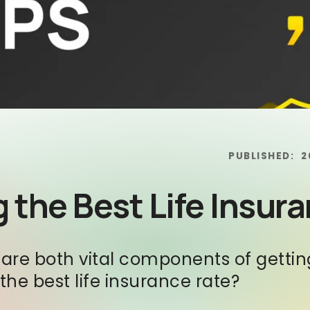
PUBLISHED:
2
 the Best Life Insur
e both vital components of getting 
he best life insurance rate?