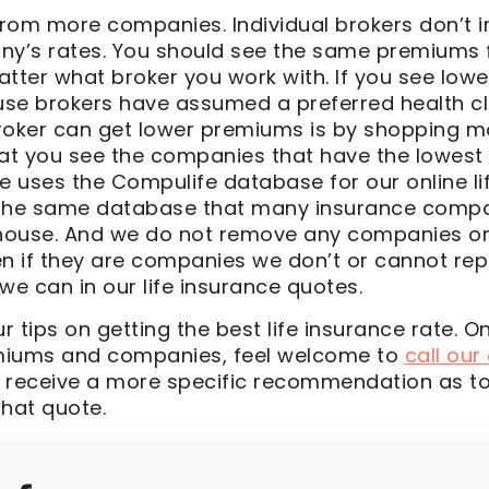
rom more companies. Individual brokers don’t 
ny’s rates. You should see the same premiums
er what broker you work with. If you see lower
se brokers have assumed a preferred health cl
roker can get lower premiums is by shopping 
hat you see the companies that have the lowest
e uses the Compulife database for our online li
s the same database that many insurance comp
 house. And we do not remove any companies o
en if they are companies we don’t or cannot re
we can in our life insurance quotes.
 tips on getting the best life insurance rate. 
miums and companies, feel welcome to
call our
 receive a more specific recommendation as t
hat quote.