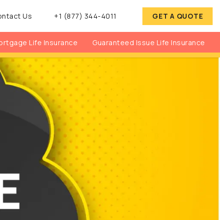
ontact Us
+1 (877) 344-4011
GET A QUOTE
rtgage Life Insurance
Guaranteed Issue Life Insurance