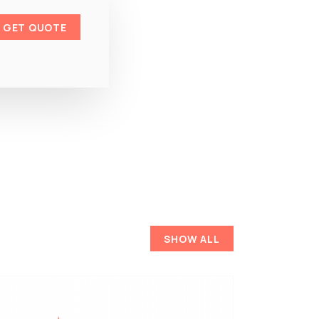
GET QUOTE
SHOW ALL