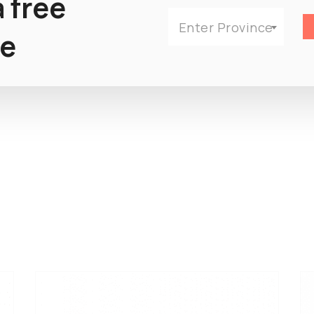
 free
Enter Province
e