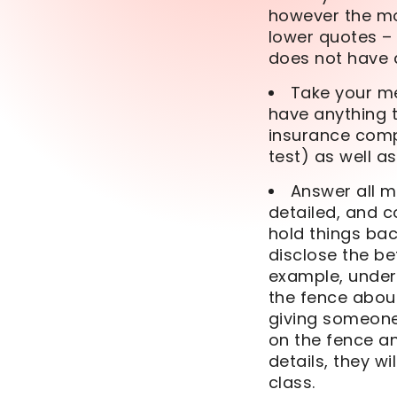
however the mos
lower quotes – 
does not have 
Take your med
have anything t
insurance comp
test) as well a
Answer all m
detailed, and c
hold things bac
disclose the be
example, underw
the fence about
giving someone 
on the fence an
details, they w
class.