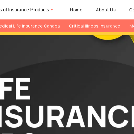
Home
About Us
C
 of Insurance Products
dical Life Insurance Canada
Critical Illness Insurance
Mo