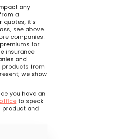
impact any
 from a
 quotes, it’s
ass, see above.
more companies.
 premiums for
fe insurance
anies and
r products from
present; we show
Once you have an
 office
to speak
o product and