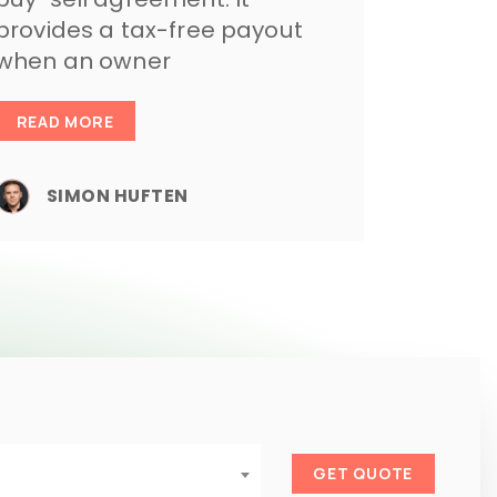
provides a tax-free payout
when an owner
READ MORE
SIMON HUFTEN
GET QUOTE