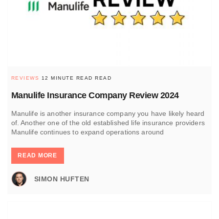
REVIEWS
12 MINUTE READ READ
Manulife Insurance Company Review 2024
Manulife is another insurance company you have likely heard
of. Another one of the old established life insurance providers
Manulife continues to expand operations around
READ MORE
SIMON HUFTEN