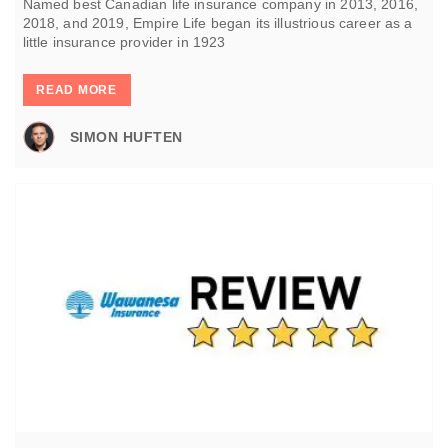
Named best Canadian life insurance company in 2013, 2016,
2018, and 2019, Empire Life began its illustrious career as a
little insurance provider in 1923
READ MORE
SIMON HUFTEN