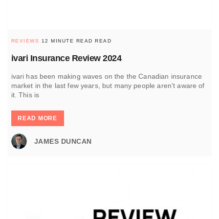
REVIEWS
12 MINUTE READ READ
ivari Insurance Review 2024
ivari has been making waves on the the Canadian insurance
market in the last few years, but many people aren’t aware of
it. This is
READ MORE
JAMES DUNCAN