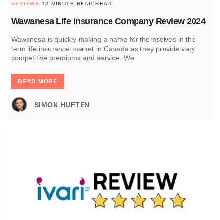
REVIEWS
12 MINUTE READ READ
Wawanesa Life Insurance Company Review 2024
Wawanesa is quickly making a name for themselves in the
term life insurance market in Canada as they provide very
competitive premiums and service. We
READ MORE
SIMON HUFTEN