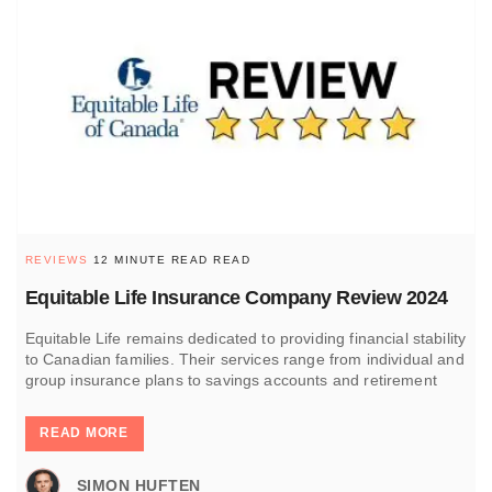
REVIEWS
12 MINUTE READ READ
Equitable Life Insurance Company Review 2024
Equitable Life remains dedicated to providing financial stability
to Canadian families. Their services range from individual and
group insurance plans to savings accounts and retirement
READ MORE
SIMON HUFTEN