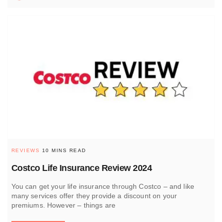
REVIEWS
10 MINS READ
Costco Life Insurance Review 2024
You can get your life insurance through Costco – and like
many services offer they provide a discount on your
premiums. However – things are