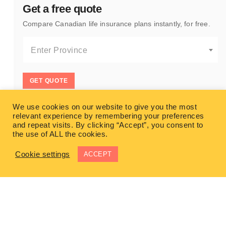
Get a free quote
Compare Canadian life insurance plans instantly, for free.
Enter Province
GET QUOTE
We use cookies on our website to give you the most
relevant experience by remembering your preferences
and repeat visits. By clicking “Accept”, you consent to
the use of ALL the cookies.
Cookie settings
ACCEPT