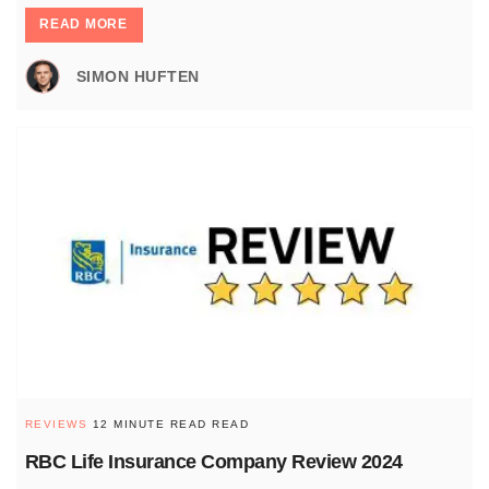
READ MORE
SIMON HUFTEN
REVIEWS
12 MINUTE READ READ
RBC Life Insurance Company Review 2024