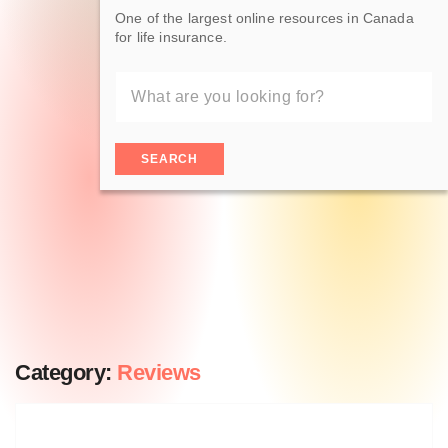
One of the largest online resources in Canada
for life insurance.
SEARCH
Category:
Reviews