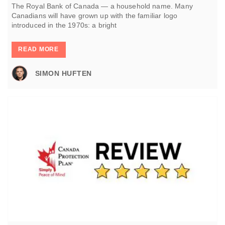
The Royal Bank of Canada — a household name. Many
Canadians will have grown up with the familiar logo
introduced in the 1970s: a bright
READ MORE
SIMON HUFTEN