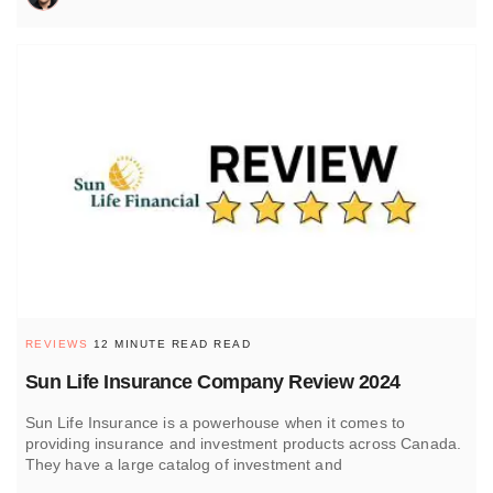
REVIEWS
12 MINUTE READ READ
Sun Life Insurance Company Review 2024
Sun Life Insurance is a powerhouse when it comes to
providing insurance and investment products across Canada.
They have a large catalog of investment and