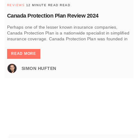
REVIEWS
12 MINUTE READ READ
Canada Protection Plan Review 2024
Perhaps one of the lesser known insurance companies,
Canada Protection Plan is a nationwide specialist in simplified
insurance coverage. Canada Protection Plan was founded in
READ MORE
SIMON HUFTEN