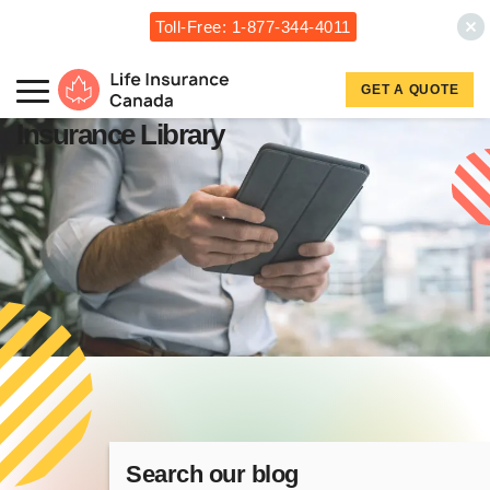
Toll-Free: 1-877-344-4011
Skip to main content
Skip to footer
GET A QUOTE
Life Insurance Canada
Insurance Library
Search our blog