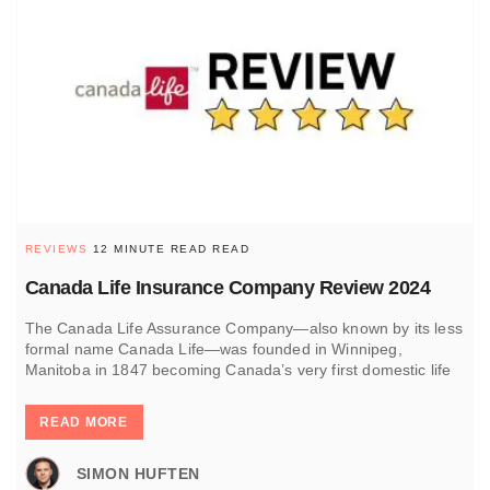
REVIEWS
12 MINUTE READ READ
Canada Life Insurance Company Review 2024
The Canada Life Assurance Company—also known by its less
formal name Canada Life—was founded in Winnipeg,
Manitoba in 1847 becoming Canada’s very first domestic life
READ MORE
SIMON HUFTEN