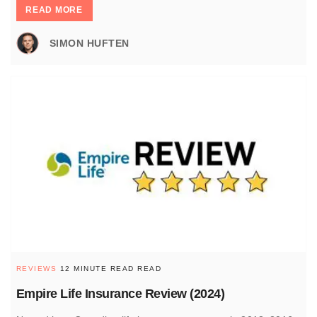
READ MORE
SIMON HUFTEN
REVIEWS
12 MINUTE READ READ
Empire Life Insurance Review (2024)