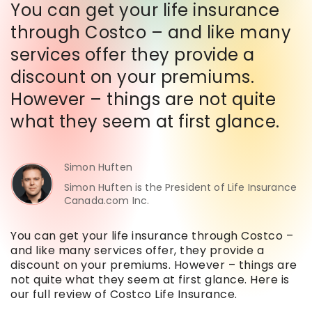
You can get your life insurance
through Costco – and like many
services offer they provide a
discount on your premiums.
However – things are not quite
what they seem at first glance.
Simon Huften
Simon Huften is the President of Life Insurance
Canada.com Inc.
You can get your life insurance through Costco –
and like many services offer, they provide a
discount on your premiums. However – things are
not quite what they seem at first glance. Here is
our full review of Costco Life Insurance.