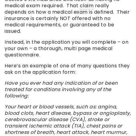
medical exam required. That
claim
really
depends on how a medical exam is defined. Their
insurance is certainly NOT offered with no
medical requirements, or guaranteed to be
issued.
Instead, in the application you will complete – on
your own – a thorough, multi page medical
questionnaire.
Here’s an example of one of many questions they
ask on the application form:
Have you ever had any indication of or been
treated for conditions involving any of the
following:
Your heart or blood vessels, such as: angina,
blood clots, heart disease, bypass or angioplasty,
cerebrovascular disease (CVA), stroke or
transient ischemic attack (TIA), chest pains or
shortness of breath, heart attack, heart murmur,