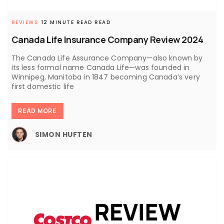
REVIEWS
12 MINUTE READ READ
Canada Life Insurance Company Review 2024
The Canada Life Assurance Company—also known by
its less formal name Canada Life—was founded in
Winnipeg, Manitoba in 1847 becoming Canada’s very
first domestic life
READ MORE
SIMON HUFTEN