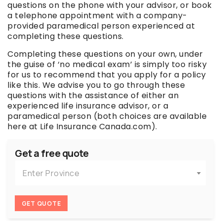
questions on the phone with your advisor, or book
a telephone appointment with a company-
provided paramedical person experienced at
completing these questions.
Completing these questions on your own, under
the guise of ‘no medical exam’ is simply too risky
for us to recommend that you apply for a policy
like this. We advise you to go through these
questions with the assistance of either an
experienced life insurance advisor, or a
paramedical person (both choices are available
here at Life Insurance Canada.com).
Get a free quote
Enter Province
GET QUOTE