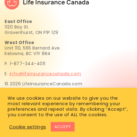
East Office
1120 Bay St.
Gravenhurst, ON P1P 1Z9
West Office
Unit 110, 565 Bernard Ave.
Kelowna, BC V1Y 8R4
P. 1-877-344-4011
E.
info@lifeinsurancecanada.com
© 2026 LifeInsuranceCanada.com
Life Insurance Canada.com Inc. is not licensed to sell life
We use cookies on our website to give you the
insurance. All insurance recommendations and sales are
most relevant experience by remembering your
provided exclusively by Simon Huften, a licensed life
preferences and repeat visits. By clicking “Accept”,
insurance advisor in BC, AB, SK, MB, ON, PEI, NS, NL & NB.
you consent to the use of ALL the cookies.
Cookie settings
ACCEPT