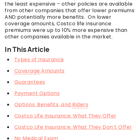
the least expensive – other policies are available
from other companies that offer lower premiums
AND potentially more benefits. On lower
coverage
amounts, Costco life insurance
premiums were up to 10% more expensive than
other companies available in the market.
In This Article
Types of Insurance
Coverage
Amounts
Guarantees
Payment Options
Options, Benefits, and
Riders
Costco Life Insurance: What They Offer
Costco Life Insurance: What They Don’t Offer
No Medical Exam