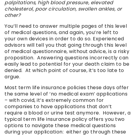
palpitations, high blood pressure, elevated
cholesterol, poor circulation, swollen ankles, or
other?
You’ll need to answer multiple pages of this level
of medical questions, and again, you’re left to
your own devices in order to do so. Experienced
advisors will tell you that going through this level
of medical questionnaire, without advice, is a risky
proposition. Answering questions incorrectly can
easily lead to potential for your death claim to be
denied. At which point of course, it’s too late to
argue.
Most term life insurance policies these days offer
the same level of ‘no medical exam’ applications
– with covid, it’s extremely common for
companies to have applications that don’t
require a blood or urine test anymore. However, a
typical term life insurance policy offers you two
options to navigate these medical questions
during your application: either go through these