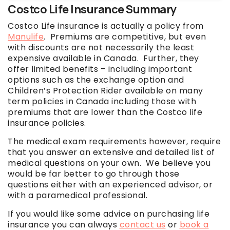
Costco Life Insurance Summary
Costco Life insurance is actually a policy from
Manulife
. Premiums are competitive, but even
with discounts are not necessarily the least
expensive available in Canada. Further, they
offer limited benefits – including important
options such as the exchange option and
Children’s Protection Rider available on many
term policies in Canada including those with
premiums that are lower than the Costco life
insurance policies.
The medical exam requirements however, require
that you answer an extensive and detailed list of
medical questions on your own. We believe you
would be far better to go through those
questions either with an experienced advisor, or
with a paramedical professional.
If you would like some advice on purchasing life
insurance you can always
contact us
or
book a