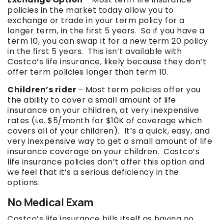
policies in the market today allow you to
exchange or trade in your term policy for a
longer term, in the first 5 years. So if you have a
term 10, you can swap it for a new term 20 policy
in the first 5 years. This isn’t available with
Costco’s life insurance, likely because they don’t
offer term policies longer than term 10.
Children’s rider
– Most term policies offer you
the ability to cover a small amount of life
insurance on your children, at very inexpensive
rates (i.e. $5/month for $10K of coverage which
covers all of your children). It’s a quick, easy, and
very inexpensive way to get a small amount of life
insurance coverage on your children. Costco’s
life insurance policies don’t offer this option and
we feel that it’s a serious deficiency in the
options.
No Medical Exam
Costco’s life insurance bills itself as having no