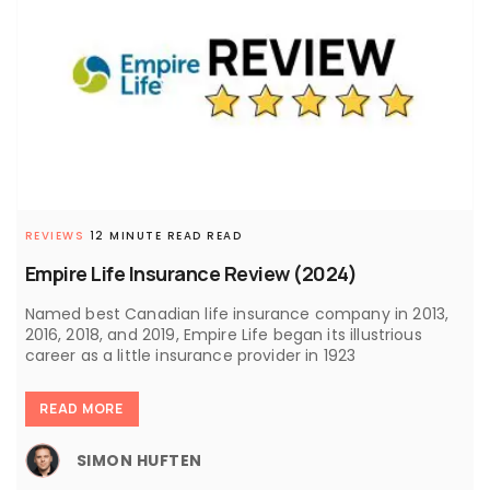
REVIEWS
12 MINUTE READ READ
Empire Life Insurance Review (2024)
Named best Canadian life insurance company in 2013,
2016, 2018, and 2019, Empire Life began its illustrious
career as a little insurance provider in 1923
READ MORE
SIMON HUFTEN