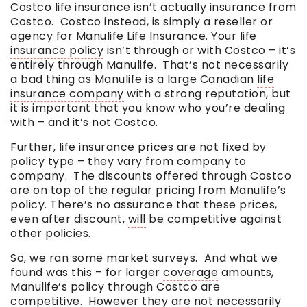
Costco life insurance isn’t actually insurance from
Costco. Costco instead, is simply a reseller or
agency for Manulife Life Insurance. Your life
insurance policy
isn’t through or with Costco – it’s
entirely through Manulife. That’s not necessarily
a bad thing as Manulife is a large Canadian
life
insurance company
with a strong reputation, but
it is important that you know who you’re dealing
with – and it’s not Costco.
Further, life insurance prices are not fixed by
policy type – they vary from company to
company. The discounts offered through Costco
are on top of the regular pricing from Manulife’s
policy. There’s no assurance that these prices,
even after discount,
will
be competitive against
other policies.
So, we ran some market surveys. And what we
found was this – for larger
coverage
amounts,
Manulife’s policy through Costco are
competitive. However they are not necessarily