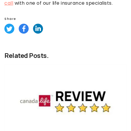
call
with one of our life insurance specialists.
Share
Related Posts.