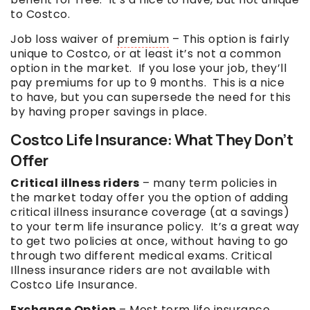
to Costco.
Job loss waiver of
premium
– This option is fairly
unique to Costco, or at least it’s not a common
option in the market. If you lose your job, they’ll
pay premiums for up to 9 months. This is a nice
to have, but you can supersede the need for this
by having proper savings in place.
Costco Life Insurance: What They Don’t
Offer
Critical illness riders
– many term policies in
the market today offer you the option of adding
critical illness insurance coverage (at a savings)
to your term life insurance policy. It’s a great way
to get two policies at once, without having to go
through two different medical exams. Critical
Illness insurance riders are not available with
Costco Life Insurance.
Exchange Option
– Most term life insurance