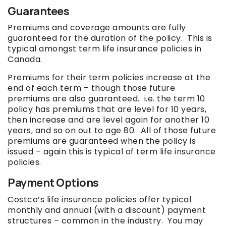
Guarantees
Premiums and coverage amounts are fully
guaranteed for the duration of the policy. This is
typical amongst term life insurance policies in
Canada.
Premiums for their term policies increase at the
end of each term – though those future
premiums are also guaranteed. i.e. the term 10
policy has premiums that are level for 10 years,
then increase and are level again for another 10
years, and so on out to age 80. All of those future
premiums are guaranteed when the policy is
issued – again this is typical of term life insurance
policies.
Payment Options
Costco’s life insurance policies offer typical
monthly and annual (with a discount) payment
structures – common in the industry. You may