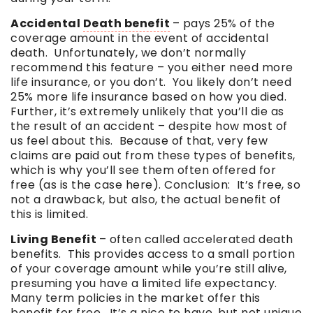
Accidental
Death benefit
– pays 25% of the
coverage amount in the event of accidental
death. Unfortunately, we don’t normally
recommend this feature – you either need more
life insurance, or you don’t. You likely don’t need
25% more life insurance based on how you died.
Further, it’s extremely unlikely that you’ll die as
the result of an accident – despite how most of
us feel about this. Because of that, very few
claims are paid out from these types of benefits,
which is why you’ll see them often offered for
free (as is the case here). Conclusion: It’s free, so
not a drawback, but also, the actual benefit of
this is limited.
Living Benefit
– often called accelerated death
benefits. This provides access to a small portion
of your coverage amount while you’re still alive,
presuming you have a limited life expectancy.
Many term policies in the market offer this
benefit for free. It’s a nice to have, but not unique