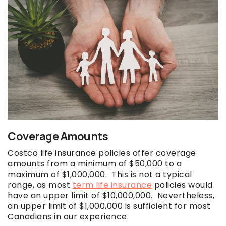
Coverage Amounts
Costco life insurance policies offer coverage
amounts from a minimum of $50,000 to a
maximum of $1,000,000. This is not a typical
range, as most
term life insurance
policies would
have an upper limit of $10,000,000. Nevertheless,
an upper limit of $1,000,000 is sufficient for most
Canadians in our experience.