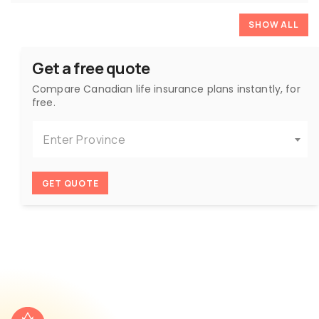
SHOW ALL
Get a free quote
Compare Canadian life insurance plans instantly, for
free.
Enter Province
GET QUOTE