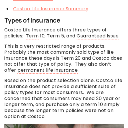
Costco Life Insurance Summary
Types of Insurance
Costco Life Insurance offers three types of
policies:
Term
10,
Term
5, and
Guaranteed Issue
.
This is a very restricted range of products.
Probably the most commonly sold type of life
insurance these days is Term 20 and Costco does
not offer that type of policy. They also don’t
offer
permanent life insurance
.
Based on the product selection alone, Costco Life
Insurance does not provide a sufficient suite of
policy types for most consumers. We are
concerned that consumers may need 20 year or
longer
term
, and purchase only a
term
10 simply
because the longer
term
policies were not an
option at Costco.