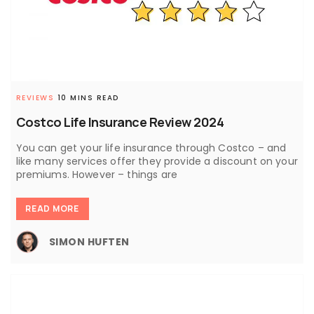
REVIEWS
10 MINS READ
Costco Life Insurance Review 2024
You can get your life insurance through Costco – and
like many services offer they provide a discount on your
premiums. However – things are
READ MORE
SIMON HUFTEN