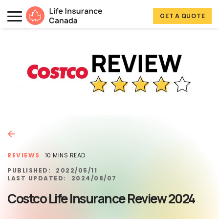
Skip to main content
Skip to footer
GET A QUOTE
Life Insurance Canada
REVIEWS
10 MINS READ
PUBLISHED:
2022/05/11
LAST UPDATED:
2024/08/07
Costco Life Insurance Review 2024