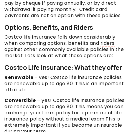
pay by cheque if paying annually, or by direct
withdrawal if paying monthly. Credit card
payments are not an option with these policies.
Options, Benefits, and Riders
Costco life insurance falls down considerably
when comparing options, benefits and
riders
against other commonly available policies in the
market. Lets look at what those options are:
Costco Life Insurance: What they offer
Renewable
– yes! Costco life insurance policies
are renewable up to age 80. This is an important
attribute.
Convertible
– yes! Costco life insurance policies
are renewable up to age 80. This means you can
exchange your term policy for a permanent life
insurance policy without a medical exam.This is
extremely important if you become uninsurable
during your term.