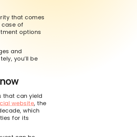
urity that comes
n case of
estment options
ages and
ely, you’ll be
Know
 that can yield
cial website
, the
 decade, which
ies for its