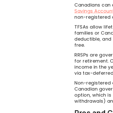
Canadians can a
Savings Accoun
non-registered
TFSAs allow lif
families or Cana
deductible, and 
free.
RRSPs are gove
for retirement. 
income in the ye
via tax-deferred
Non-registered 
Canadian govern
option, which is
withdrawals) and
Pros and C