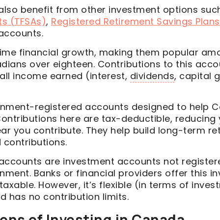
lso benefit from other investment options suc
ts (TFSAs)
,
Registered Retirement Savings Plans
 accounts.
etime financial growth, making them popular a
dians over eighteen. Contributions to this acco
all income earned (interest,
dividends
, capital 
rnment-registered accounts designed to help 
Contributions here are tax-deductible, reducing
ar you contribute. They help build long-term re
 contributions.
accounts are investment accounts not register
ment. Banks or financial providers offer this i
 taxable. However, it’s flexible (in terms of inve
 has no contribution limits.
ons of Investing in Canada