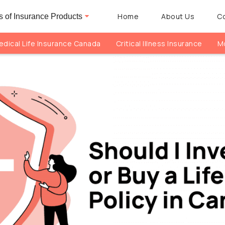
Home
About Us
C
 of Insurance Products
dical Life Insurance Canada
Critical Illness Insurance
Mo