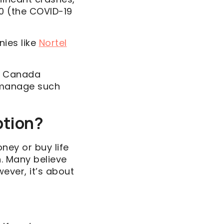
20 (the COVID-19
nies like
Nortel
in Canada
o manage such
Option?
oney or buy life
n. Many believe
ever, it’s about