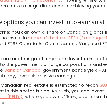
ada’s $2.5 trillion economy
, knowing where to i
can make a huge difference in achieving your f
 options you can invest in to earn an att
ETFs:
You can own a share of Canadian giants li
lso invest in
some of the best ETFs (Exchange-
ard FTSE Canada All Cap Index and Vanguard F
e are another great long-
term
investment optio
to the government or large corporations and ea
he
Bank of Canada
, government bonds yield ~3.1
 steady, low-risk passive earnings.
Canadian real
estate
is estimated to reach
$8.8
t in this sector is ripe. As such, you can invest 
ts (REITs)
, where you own offices, apartment b
rs.