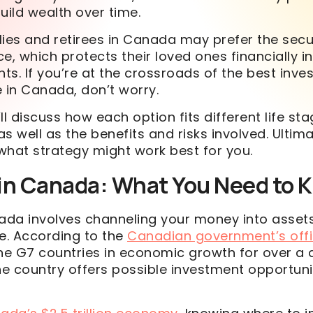
uild wealth over time.
lies and retirees in Canada may prefer the sec
nce, which protects their loved ones financially i
s. If you’re at the crossroads of the best inv
ce in Canada, don’t worry.
’ll discuss how each option fits different life st
as well as the benefits and risks involved. Ultimat
what strategy might work best for you.
 in Canada: What You Need to 
nada involves channeling your money into assets
me. According to the
Canadian government’s offi
the G7 countries in economic growth for over a
he country offers possible investment opportunit