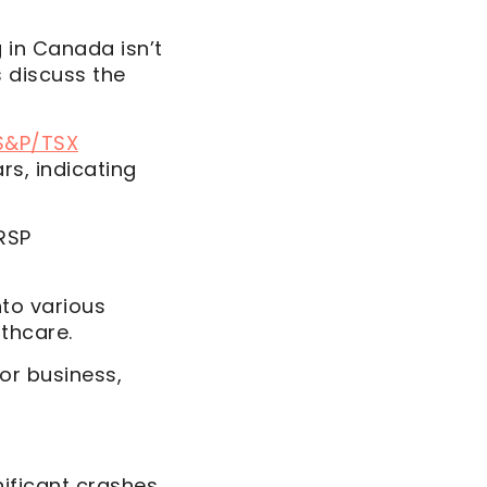
g in Canada isn’t
’s discuss the
S&P/TSX
rs, indicating
RSP
nto various
thcare.
or business,
ificant crashes,