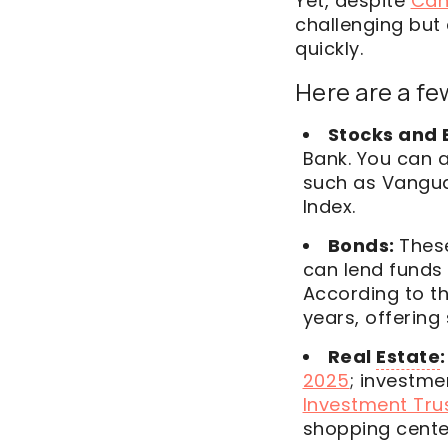
Yet, despite
Can
challenging but 
quickly.
Here are a few
Stocks and 
Bank. You can a
such as Vangu
Index.
Bonds:
Thes
can lend funds 
According to t
years, offering
Real
Estate
:
2025
; investmen
Investment Trus
shopping cente