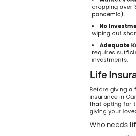
dropping over 3
pandemic).
No Investm
wiping out shar
Adequate K
requires suffi
investments.
Life Insur
Before giving a 
insurance in Can
that opting for 
giving your love
Who needs li