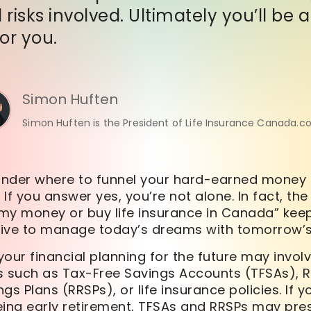
 risks involved. Ultimately you’ll be
for you.
Simon Huften
Simon Huften is the President of Life Insurance Canada.c
nder where to funnel your hard-earned money 
 If you answer yes, you’re not alone. In fact, the
t my money or buy life insurance in Canada” ke
trive to manage today’s dreams with tomorrow’s
our financial planning for the future may invol
s such as Tax-Free Savings Accounts (TFSAs), 
gs Plans (RRSPs), or life insurance policies. If 
eing early retirement, TFSAs and RRSPs may pre