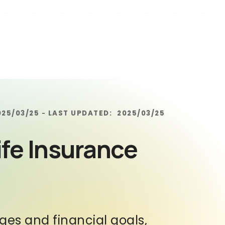
025/03/25
LAST UPDATED:
2025/03/25
-
ife Insurance
tages and financial goals,