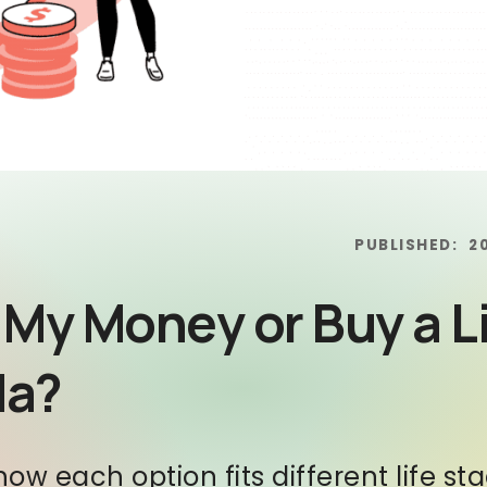
PUBLISHED:
2
 My Money or Buy a L
da?
 how each option fits different life s