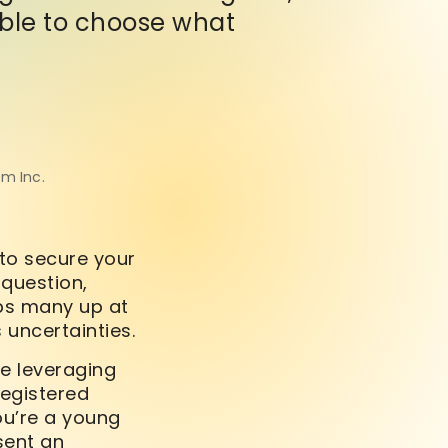
 able to choose what
om Inc.
to secure your
 question,
eps many up at
 uncertainties.
ve leveraging
Registered
you’re a young
sent an