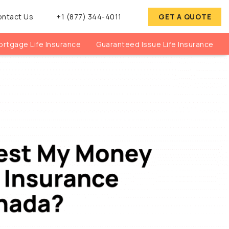
ontact Us
+1 (877) 344-4011
GET A QUOTE
rtgage Life Insurance
Guaranteed Issue Life Insurance