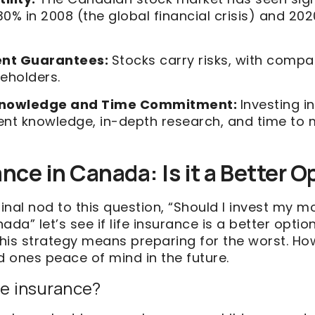
0% in 2008 (the global financial crisis) and 20
ent Guarantees:
Stocks carry risks, with compa
eholders.
nowledge and Time Commitment:
Investing 
cient knowledge, in-depth research, and time t
ance in Canada: Is it a Better 
final nod to this question, “Should I invest my m
ada” let’s see if life insurance is a better optio
this strategy means preparing for the worst. How
d ones peace of mind in the future.
fe insurance?