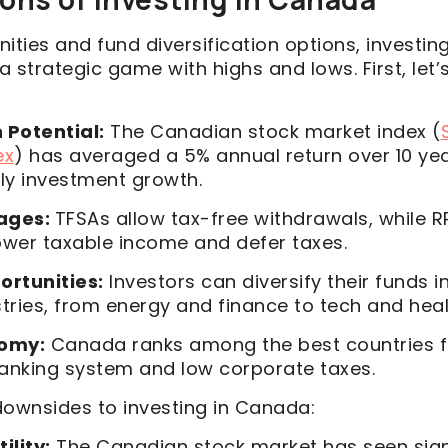
ities and fund diversification options, investin
s a strategic game with highs and lows. First, let
 Potential:
The Canadian stock market index (
ex
) has averaged a 5% annual return over 10 yea
rly investment growth.
ages:
TFSAs allow tax-free withdrawals, while R
ower taxable income and defer taxes.
ortunities:
Investors can diversify their funds i
tries, from energy and finance to tech and heal
nomy:
Canada ranks among the best countries f
banking system and low corporate taxes.
downsides to investing in Canada:
ility:
The Canadian stock market has seen sign