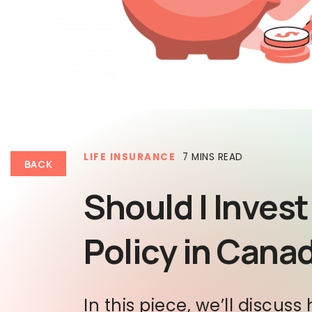
LIFE INSURANCE
7 MINS READ
BACK
Should I Invest
Policy in Cana
In this piece, we’ll discuss