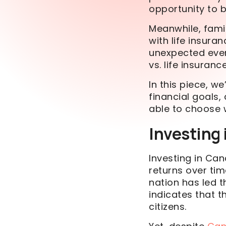
opportunity to b
Meanwhile, fami
with life insura
unexpected event
vs. life insuran
In this piece, we
financial goals, 
able to choose 
Investing
Investing in Ca
returns over ti
nation has led 
indicates that t
citizens.