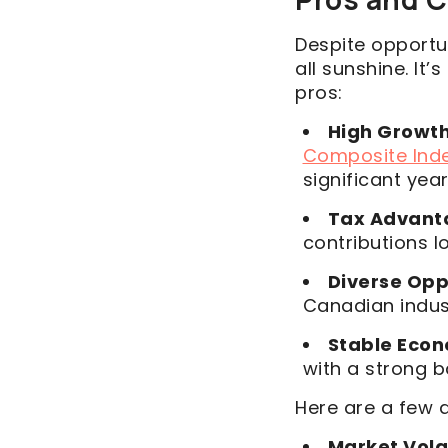
Despite opportun
all sunshine. It’
pros:
High Growth
Composite Ind
significant yea
Tax Advant
contributions l
Diverse Opp
Canadian indus
Stable Eco
with a strong 
Here are a few 
Market Volat