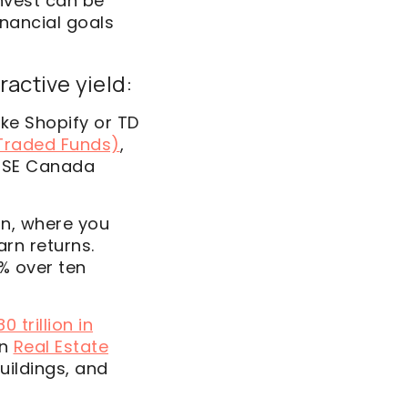
nvest can be
inancial goals
ractive yield:
ke Shopify or TD
Traded Funds)
,
TSE Canada
n, where you
rn returns.
% over ten
0 trillion in
in
Real
Estate
uildings, and