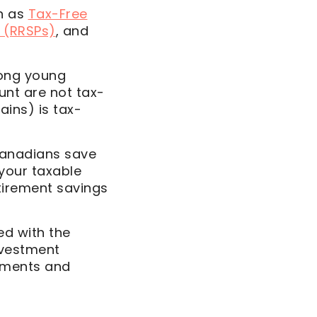
h as
Tax-Free
 (RRSPs)
, and
mong young
unt are not tax-
gains) is tax-
Canadians save
 your taxable
tirement savings
ed with the
nvestment
stments and