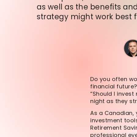
as well as the benefits and
strategy might work best 
Do you often wo
financial future?
“Should I inves
night as they s
As a Canadian, y
investment tool
Retirement Savin
professional ey