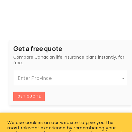
Get a free quote
Compare Canadian life insurance plans instantly, for
free.
Enter Province
GET QUOTE
We use cookies on our website to give you the
most relevant experience by remembering your