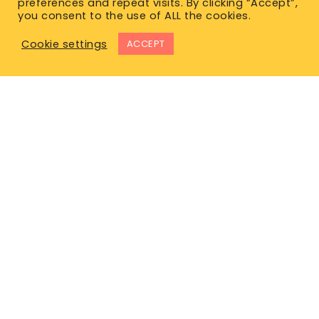
preferences and repeat visits. By clicking “Accept”,
you consent to the use of ALL the cookies.
Cookie settings
ACCEPT
East Office
1120 Bay St.
Gravenhurst, ON P1P 1Z9
West Office
Unit 110, 565 Bernard Ave.
Kelowna, BC V1Y 8R4
P. 1-877-344-4011