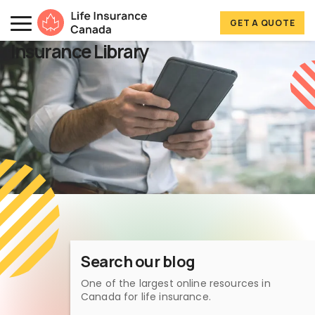
Skip to main content
Skip to footer
GET A QUOTE
Life Insurance Canada
Insurance Library
Search our blog
One of the largest online resources in
Canada for life insurance.