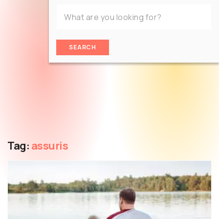
SEARCH
Tag:
assuris