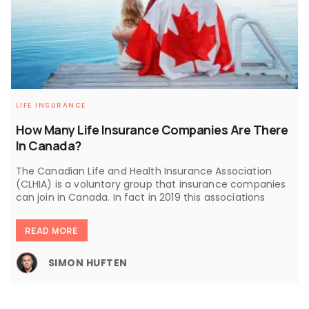
LIFE INSURANCE
How Many Life Insurance Companies Are There
In Canada?
The Canadian Life and Health Insurance Association
(CLHIA) is a voluntary group that insurance companies
can join in Canada. In fact in 2019 this associations
READ MORE
SIMON HUFTEN