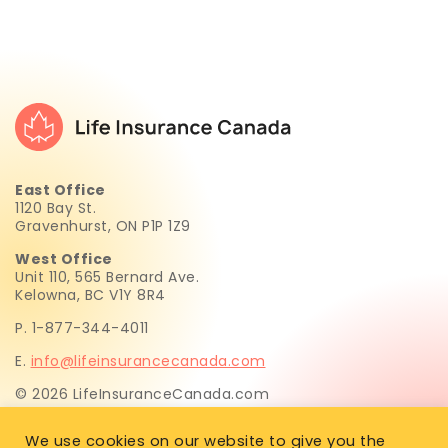
East Office
1120 Bay St.
Gravenhurst, ON P1P 1Z9
West Office
Unit 110, 565 Bernard Ave.
Kelowna, BC V1Y 8R4
P. 1-877-344-4011
E.
info@lifeinsurancecanada.com
© 2026 LifeInsuranceCanada.com
Life Insurance Canada.com Inc. is not licensed to sell life
We use cookies on our website to give you the
insurance. All insurance recommendations and sales are