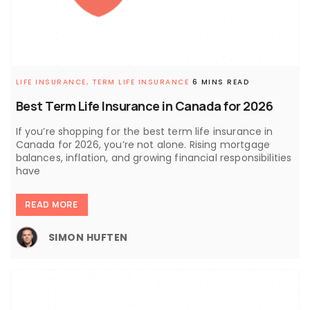
LIFE INSURANCE,
TERM LIFE INSURANCE
6 MINS READ
Best Term Life Insurance in Canada for 2026
If you’re shopping for the best term life insurance in
Canada for 2026, you’re not alone. Rising mortgage
balances, inflation, and growing financial responsibilities
have
READ MORE
SIMON HUFTEN