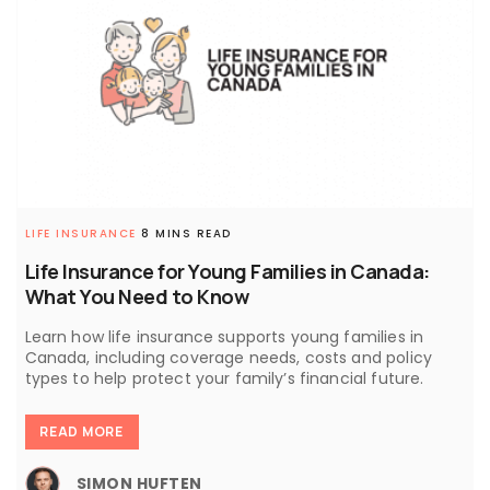
LIFE INSURANCE
8 MINS READ
Life Insurance for Young Families in Canada:
What You Need to Know
Learn how life insurance supports young families in
Canada, including coverage needs, costs and policy
types to help protect your family’s financial future.
READ MORE
SIMON HUFTEN