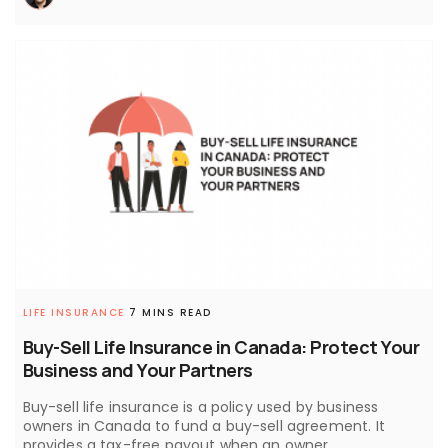
LIFE INSURANCE
7 MINS READ
Buy-Sell Life Insurance in Canada: Protect Your
Business and Your Partners
Buy-sell life insurance is a policy used by business
owners in Canada to fund a buy-sell agreement. It
provides a tax-free payout when an owner