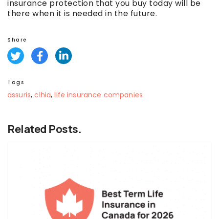
insurance protection that you buy today will be
there when it is needed in the future.
Share
Tags
assuris
,
clhia
,
life insurance companies
Related Posts.