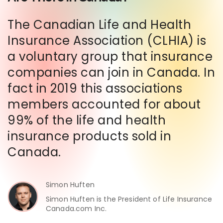
The Canadian Life and Health
Insurance Association (CLHIA) is
a voluntary group that insurance
companies can join in Canada. In
fact in 2019 this associations
members accounted for about
99% of the life and health
insurance products sold in
Canada.
Simon Huften
Simon Huften is the President of Life Insurance
Canada.com Inc.