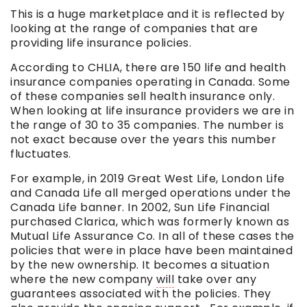
This is a huge marketplace and it is reflected by
looking at the range of companies that are
providing life insurance policies.
According to CHLIA, there are 150 life and health
insurance companies operating in Canada. Some
of these companies sell health insurance only.
When looking at life insurance providers we are in
the range of 30 to 35 companies. The number is
not exact because over the years this number
fluctuates.
For example, in 2019 Great West Life, London Life
and Canada Life all merged operations under the
Canada Life banner. In 2002, Sun Life Financial
purchased Clarica, which was formerly known as
Mutual Life Assurance Co. In all of these cases the
policies that were in place have been maintained
by the new ownership. It becomes a situation
where the new company
will
take over any
guarantees associated with the policies. They