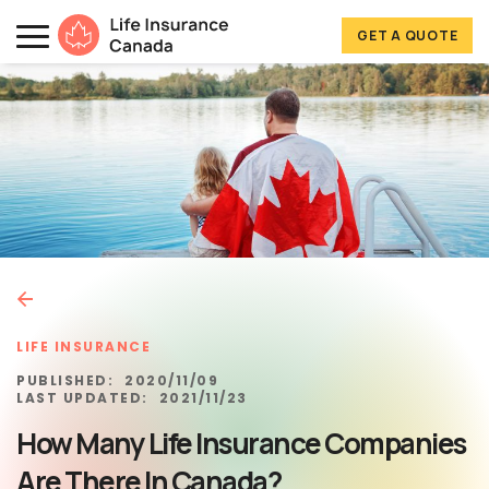
Skip to main content
Skip to footer
GET A QUOTE
Life Insurance Canada
LIFE INSURANCE
PUBLISHED:
2020/11/09
LAST UPDATED:
2021/11/23
How Many Life Insurance Companies
Are There In Canada?