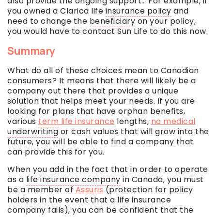
also provide the ongoing support… For example, if
you owned a Clarica life
insurance policy
and
need to change the
beneficiary
on your policy,
you would have to contact Sun Life to do this now.
Summary
What do all of these choices mean to Canadian
consumers? It means that there will likely be a
company out there that provides a unique
solution that helps meet your needs. If you are
looking for plans that have orphan benefits,
various
term
life insurance
lengths,
no medical
underwriting
or cash values that will grow into the
future, you will be able to find a company that
can provide this for you.
When you add in the fact that in order to operate
as a
life insurance company
in Canada, you must
be a member of
Assuris
(protection for policy
holders in the event that a
life insurance
company
fails), you can be confident that the