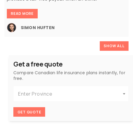
READ MORE
SIMON HUFTEN
SHOW ALL
Get a free quote
Compare Canadian life insurance plans instantly, for
free.
Enter Province
GET QUOTE