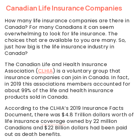
Canadian Life Insurance Companies
How many life insurance companies are there in
Canada? For many Canadians it can seem
overwhelming to look for life insurance. The
choices that are available to you are many. So,
just how big is the life insurance industry in
Canada?
The Canadian Life and Health Insurance
Association (
CLHIA
) is a voluntary group that
insurance companies can join in Canada. In fact,
in 2019 this associations members accounted for
about 99% of the life and health insurance
products sold in Canada.
According to the CLHIA’s 2019 Insurance Facts
Document, there was $4.8 Trillion dollars worth of
life insurance
coverage
owned by 22 million
Canadians and $22 Billion dollars had been paid
out as death benefits.