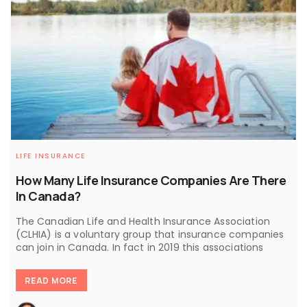
LIFE INSURANCE
How Many Life Insurance Companies Are There
In Canada?
The Canadian Life and Health Insurance Association
(CLHIA) is a voluntary group that insurance companies
can join in Canada. In fact in 2019 this associations
READ MORE