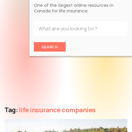
One of the largest online resources in
Canada for life insurance.
SEARCH
Tag:
life insurance companies