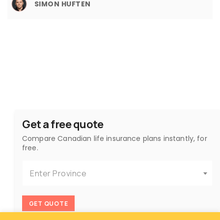
SIMON HUFTEN
Get a free quote
Compare Canadian life insurance plans instantly, for
free.
Enter Province
GET QUOTE