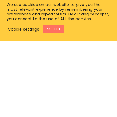
We use cookies on our website to give you the
most relevant experience by remembering your
preferences and repeat visits. By clicking “Accept”,
you consent to the use of ALL the cookies.
Cookie settings
ACCEPT
East Office
1120 Bay St.
Gravenhurst, ON P1P 1Z9