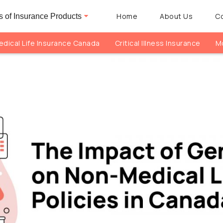
Home
About Us
C
 of Insurance Products
dical Life Insurance Canada
Critical Illness Insurance
Mo