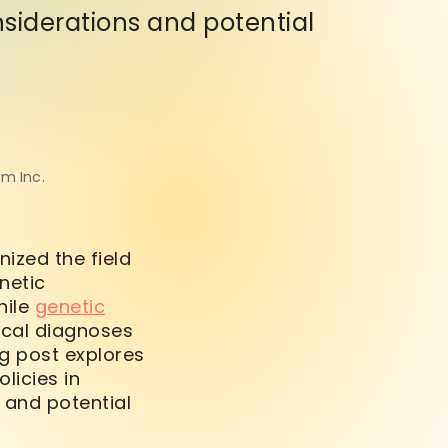
nsiderations and potential
om Inc.
ized the field
netic
hile
genetic
ical diagnoses
g post explores
licies in
 and potential