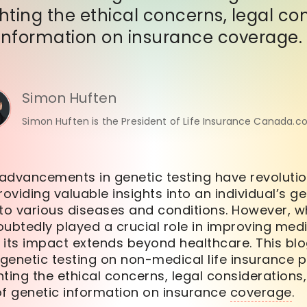
ghting the ethical concerns, legal co
information on insurance coverage.
Simon Huften
Simon Huften is the President of Life Insurance Canada.c
 advancements in genetic testing have revolution
roviding valuable insights into an individual’s ge
 to various diseases and conditions. However, w
ubtedly played a crucial role in improving med
 its impact extends beyond healthcare. This blo
 genetic testing on non-medical life insurance po
ting the ethical concerns, legal considerations,
 genetic information on insurance
coverage
.