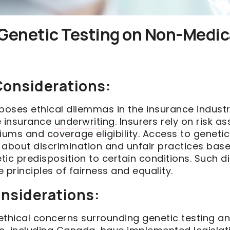
Genetic Testing on Non-Medica
 Considerations:
poses ethical dilemmas in the insurance industry
e insurance
underwriting
. Insurers rely on risk 
ums and coverage eligibility. Access to genetic
 about discrimination and unfair practices bas
etic predisposition to certain conditions. Such d
 principles of fairness and equality.
onsiderations:
ethical concerns surrounding genetic testing an