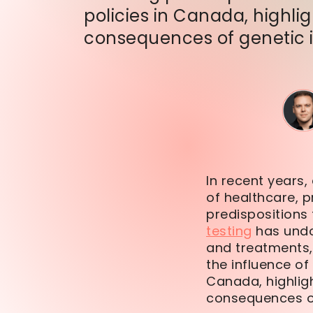
policies in Canada, highli
consequences of genetic 
In recent years,
of healthcare, p
predispositions
testing
has undo
and treatments,
the influence of
Canada, highligh
consequences of