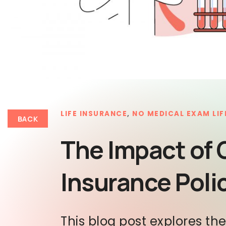
LIFE INSURANCE
,
NO MEDICAL EXAM LIF
BACK
The Impact of 
Insurance Poli
This blog post explores th