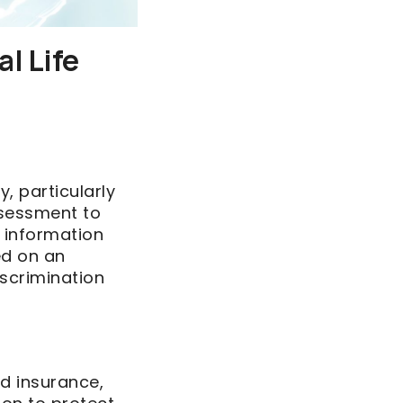
l Life
, particularly
assessment to
 information
ed on an
iscrimination
d insurance,