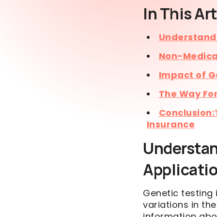
In This Art
Understandi
Non-Medical
Impact of G
The Way Fo
Conclusion:
Insurance
Understan
Applicati
Genetic testing 
variations in th
information abou