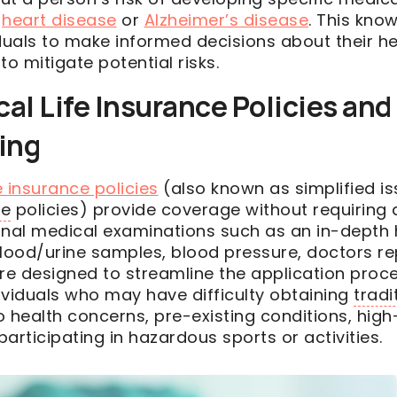
,
heart disease
or
Alzheimer’s disease
. This kno
uals to make informed decisions about their he
to mitigate potential risks.
l Life Insurance Policies and
ing
 insurance policies
(also known as simplified is
ue
policies) provide coverage without requiring 
onal medical examinations such as an in-depth 
blood/urine samples, blood pressure, doctors r
are designed to streamline the application proc
ividuals who may have difficulty obtaining
tradi
 health concerns, pre-existing conditions, high-
articipating in hazardous sports or activities.