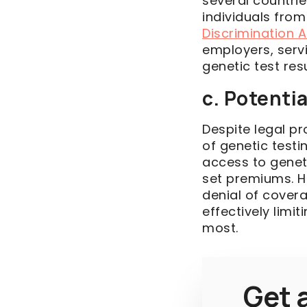
several countri
individuals from
Discrimination 
employers, serv
genetic test re
c. Potenti
Despite legal p
of genetic testi
access to genet
set premiums. H
denial of covera
effectively limi
most.
Get a