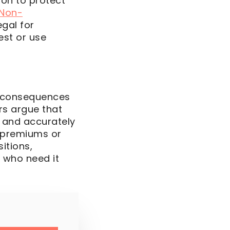
ion to protect
 Non-
egal for
est or use
l consequences
ers argue that
k and accurately
r premiums or
itions,
e who need it