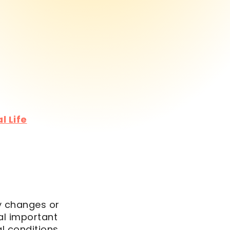
l Life
fy changes or
al important
l conditions,