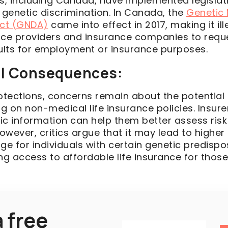
es, including Canada, have implemented legislat
 genetic discrimination. In Canada, the
Genetic
Act (GNDA)
came into effect in 2017, making it ill
ice providers and insurance companies to requ
sults for employment or insurance purposes.
al Consequences:
rotections, concerns remain about the potentia
ng on non-medical life insurance policies. Insur
ic information can help them better assess ris
owever, critics argue that it may lead to highe
ge for individuals with certain genetic predispos
ting access to affordable life insurance for thos
 free