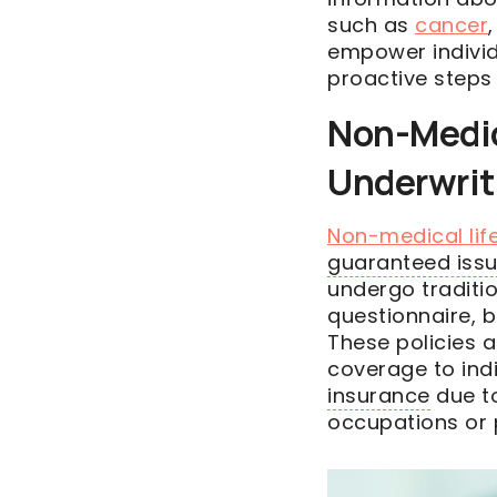
such as
cancer
empower individ
proactive steps 
Non-Medica
Underwrit
Non-medical life
guaranteed iss
undergo traditi
questionnaire, 
These policies 
coverage to ind
insurance
due to
occupations or p