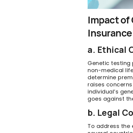
Impact of 
Insurance
a. Ethical
Genetic testing 
non-medical lif
determine premi
raises concerns
individual’s gen
goes against the
b. Legal C
To address the 