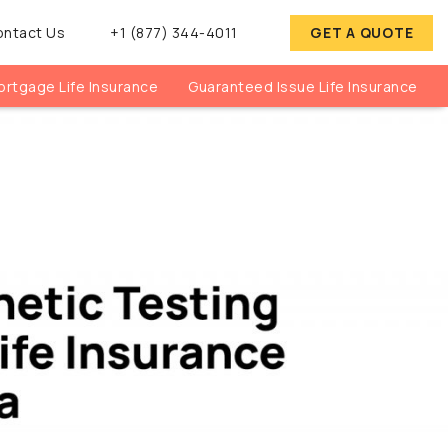
ontact Us
+1 (877) 344-4011
GET A QUOTE
rtgage Life Insurance
Guaranteed Issue Life Insurance