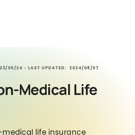
23/05/24
LAST UPDATED:
2024/08/07
-
on-Medical Life
n-medical life insurance