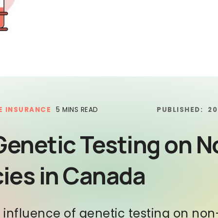
E INSURANCE
5 MINS READ
PUBLISHED:
20
Genetic Testing on N
cies in Canada
e influence of genetic testing on no