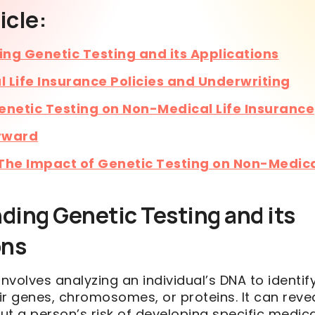
icle:
ng Genetic Testing and its Applications
 Life Insurance Policies and Underwriting
enetic Testing on Non-Medical Life Insurance
rward
The Impact of Genetic Testing on Non-Medica
ding Genetic Testing and its
ons
involves analyzing an individual’s DNA to identi
eir genes, chromosomes, or proteins. It can reve
t a person’s risk of developing specific medica