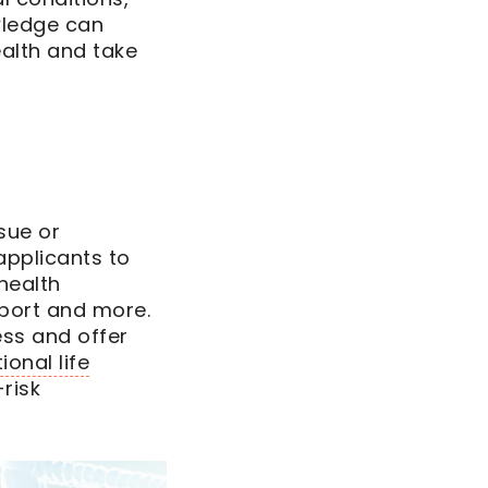
wledge can
alth and take
sue or
applicants to
health
eport and more.
ess and offer
tional life
risk