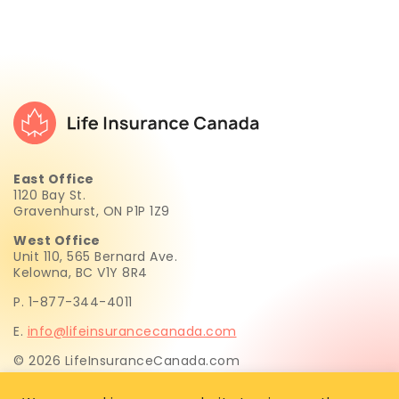
East Office
1120 Bay St.
Gravenhurst, ON P1P 1Z9
West Office
Unit 110, 565 Bernard Ave.
Kelowna, BC V1Y 8R4
P. 1-877-344-4011
E.
info@lifeinsurancecanada.com
© 2026 LifeInsuranceCanada.com
Life Insurance Canada.com Inc. is not licensed to sell life