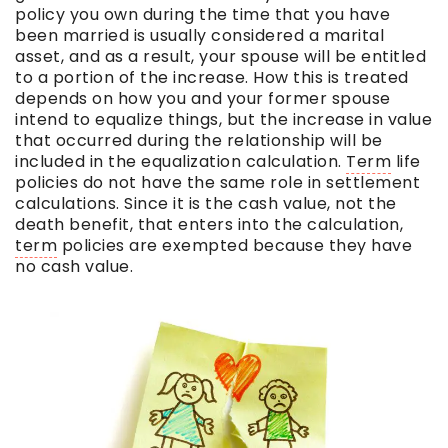
policy you own during the time that you have
been married is usually considered a marital
asset, and as a result, your spouse will be entitled
to a portion of the increase. How this is treated
depends on how you and your former spouse
intend to equalize things, but the increase in value
that occurred during the relationship will be
included in the equalization calculation.
Term
life
policies do not have the same role in settlement
calculations. Since it is the cash value, not the
death benefit, that enters into the calculation,
term
policies are exempted because they have
no cash value.