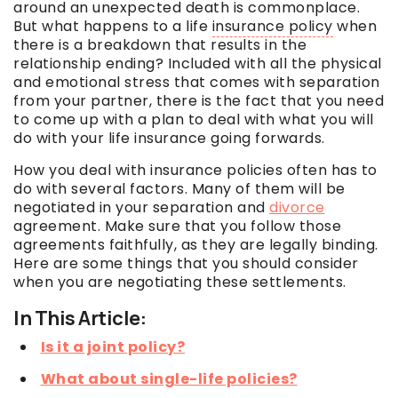
around an unexpected death is commonplace.
But what happens to a life
insurance policy
when
there is a breakdown that results in the
relationship ending? Included with all the physical
and emotional stress that comes with separation
from your partner, there is the fact that you need
to come up with a plan to deal with what you
will
do with your life insurance going forwards.
How you deal with insurance policies often has to
do with several factors. Many of them will be
negotiated in your separation and
divorce
agreement. Make sure that you follow those
agreements faithfully, as they are legally binding.
Here are some things that you should consider
when you are negotiating these settlements.
In This Article:
Is it a joint policy?
What about single-life policies?