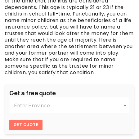
of the time that the kids are considered
dependents. This age is typically 21 or 23 if the
child is in school full-time. Functionally, you can
name minor children as the beneficiaries of a life
insurance policy, but you will have to name a
trustee that would look after the money for them
until they reach the age of majority. Here is
another area where the
settlement
between you
and your former partner will come into play.
Make sure that if you are required to name
someone specific as the trustee for minor
children, you satisfy that condition.
Get a free quote
Enter Province
GET QUOTE