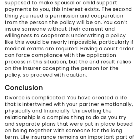
supposed to make spousal or child support
payments to you, this interest exists. The second
thing you need is permission and cooperation
from the person the policy will be on. You can’t
insure someone without their consent and
willingness to cooperate;
underwriting
a policy
like this would be nearly impossible, particularly if
medical exams are required. Having a court order
can force compliance with the application
process in this situation, but the end result relies
on the insurer accepting the person for the
policy, so proceed with caution.
Conclusion
Divorce is complicated. You have created a life
that is intertwined with your partner emotionally,
physically and financially. Unravelling the
relationship is a complex thing to do as you try
and separate plans that were put in place based
on being together with someone for the long
term
. Life insurance remains an important part of