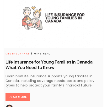
LIFE INSURANCE
8 MINS READ
Life Insurance for Young Families in Canada:
What You Need to Know
Learn how life insurance supports young families in
Canada, including coverage needs, costs and policy
types to help protect your family’s financial future.
READ MORE