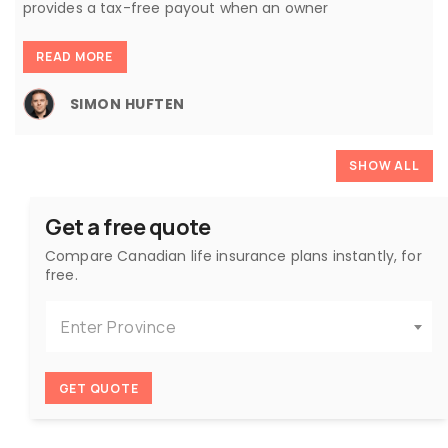
provides a tax-free payout when an owner
READ MORE
SIMON HUFTEN
SHOW ALL
Get a free quote
Compare Canadian life insurance plans instantly, for
free.
Enter Province
GET QUOTE