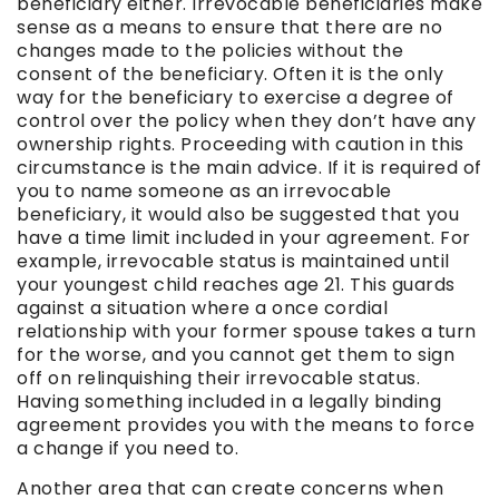
beneficiary
either. Irrevocable beneficiaries make
sense as a means to ensure that there are no
changes made to the policies without the
consent of the beneficiary. Often it is the only
way for the beneficiary to exercise a degree of
control over the policy when they don’t have any
ownership rights. Proceeding with caution in this
circumstance is the main advice. If it is required of
you to name someone as an
irrevocable
beneficiary
, it would also be suggested that you
have a time limit included in your agreement. For
example, irrevocable status is maintained until
your youngest child reaches age 21. This guards
against a situation where a once cordial
relationship with your former spouse takes a turn
for the worse, and you cannot get them to sign
off on relinquishing their irrevocable status.
Having something included in a legally binding
agreement provides you with the means to force
a change if you need to.
Another area that can create concerns when