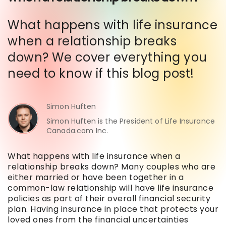
What happens with life insurance
when a relationship breaks
down? We cover everything you
need to know if this blog post!
Simon Huften
Simon Huften is the President of Life Insurance
Canada.com Inc.
What happens with life insurance when a
relationship breaks down? Many couples who are
either married or have been together in a
common-law relationship
will
have life insurance
policies as part of their overall financial security
plan. Having insurance in place that protects your
loved ones from the financial uncertainties