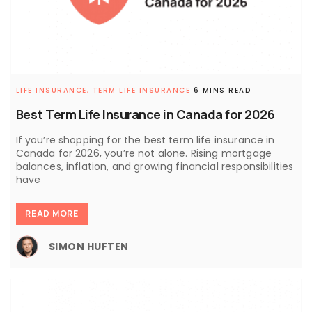
LIFE INSURANCE,
TERM LIFE INSURANCE
6 MINS READ
Best Term Life Insurance in Canada for 2026
If you’re shopping for the best term life insurance in
Canada for 2026, you’re not alone. Rising mortgage
balances, inflation, and growing financial responsibilities
have
READ MORE
SIMON HUFTEN