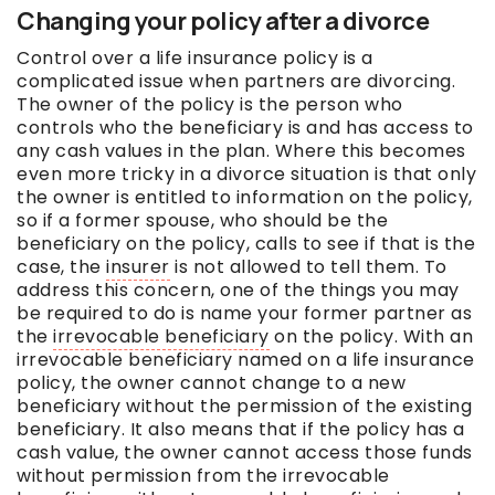
Changing your policy after a divorce
Control over a life insurance policy is a
complicated issue when partners are divorcing.
The owner of the policy is the person who
controls who the beneficiary is and has access to
any cash values in the plan. Where this becomes
even more tricky in a divorce situation is that only
the owner is entitled to information on the policy,
so if a former spouse, who should be the
beneficiary on the policy, calls to see if that is the
case, the
insurer
is not allowed to tell them. To
address this concern, one of the things you may
be required to do is name your former partner as
the
irrevocable beneficiary
on the policy. With an
irrevocable beneficiary
named on a life insurance
policy, the owner cannot change to a new
beneficiary without the permission of the existing
beneficiary. It also means that if the policy has a
cash value, the owner cannot access those funds
without permission from the
irrevocable