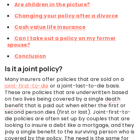
Are children in the picture?
Changing your policy after a divorce
Cash value life insurance
Can I take out a policy on my former
spouse?
Conclusion
Is it a joint policy?
Many insurers offer policies that are sold on a
joint-first-to-die
or a joint-last-to-die basis.
These are policies that are underwritten based
on two lives being covered by a single
death
benefit
that is paid out when either the first or
second person dies (first or last). Joint-first-to-
die policies are often set up by couples that are
looking to insure a debt like a mortgage, and they
pay a single benefit to the surviving person who is
covered by the policy. The need is the same for