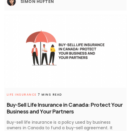
SIMON HUFTEN
LIFE INSURANCE
7 MINS READ
Buy-Sell Life Insurance in Canada: Protect Your
Business and Your Partners
Buy-sell life insurance is a policy used by business
owners in Canada to fund a buy-sell agreement. It