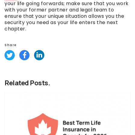
your life going forwards; make sure that you work
with your former partner and legal team to
ensure that your unique situation allows you the
security you need as your life enters the next
chapter.
Share
Related Posts.