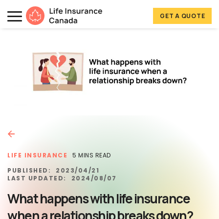
Skip to main content
Skip to footer
GET A QUOTE
Life Insurance Canada
LIFE INSURANCE
5 MINS READ
PUBLISHED:
2023/04/21
LAST UPDATED:
2024/08/07
What happens with life insurance
when a relationship breaks down?