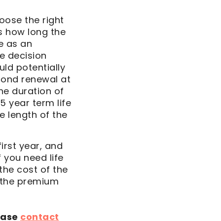
oose the right
is how long the
e as an
he decision
uld potentially
cond renewal at
the duration of
5 year term life
e length of the
first year, and
f you need life
 the cost of the
 the premium
ease
contact