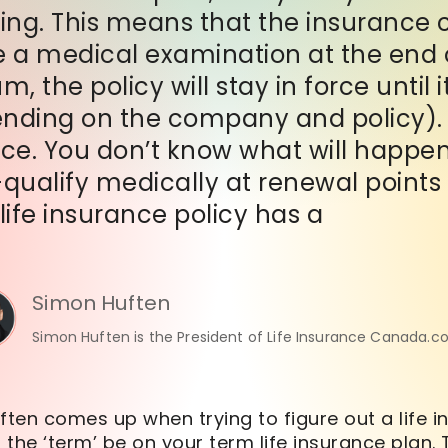
ing. This means that the insurance 
e a medical examination at the end o
 the policy will stay in force until i
ending on the company and policy). T
nce. You don’t know what will happen 
-qualify medically at renewal points
ife insurance policy has a
Simon Huften
Simon Huften is the President of Life Insurance Canada.c
ften comes up when trying to figure out a life i
the ‘
term
’ be on your
term
life insurance plan.