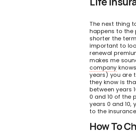
Life Insu
The next thing t
happens to the 
shorter the term 
important to lo
renewal premium
makes me sound 
company
knows f
years) you are t
they know is th
between years 10
0 and 10 of the 
years 0 and 10, 
to the insuranc
How To Ch