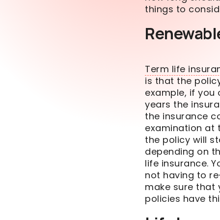
things to consi
Renewabl
Term life insura
is that the poli
example, if you
years the insur
the insurance 
examination at t
the policy
will
st
depending on th
life insurance
. 
not having to re
make sure that 
policies have thi