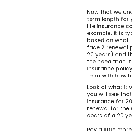
Now that we unde
term length for 
life insurance 
example, it is t
based on what is
face 2 renewal p
20 years) and th
the need than it
insurance policy
term with how lo
Look at what it w
you will see tha
insurance for 20
renewal for the
costs of a 20 ye
Pay a little more