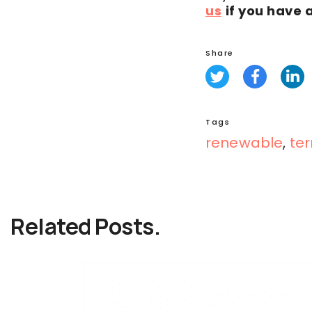
us
if you have 
Share
Tags
renewable
,
ter
Related Posts.