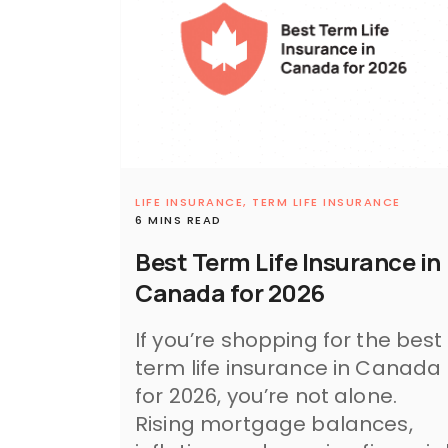
LIFE INSURANCE,
TERM LIFE INSURANCE
6 MINS READ
Best Term Life Insurance in
Canada for 2026
If you’re shopping for the best
term life insurance in Canada
for 2026, you’re not alone.
Rising mortgage balances,