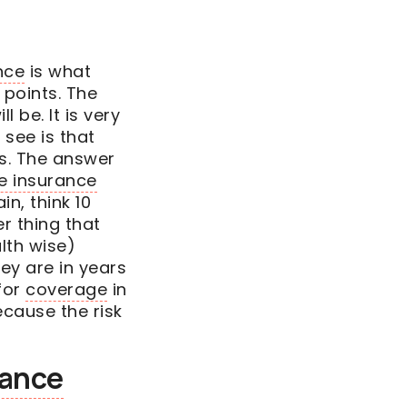
nce
is what
 points. The
l be. It is very
see is that
is. The answer
fe insurance
in, think 10
r thing that
lth wise)
hey are in years
for
coverage
in
ecause the risk
rance