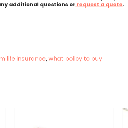
any additional questions or
request a
quote
.
m life insurance
,
what policy to buy