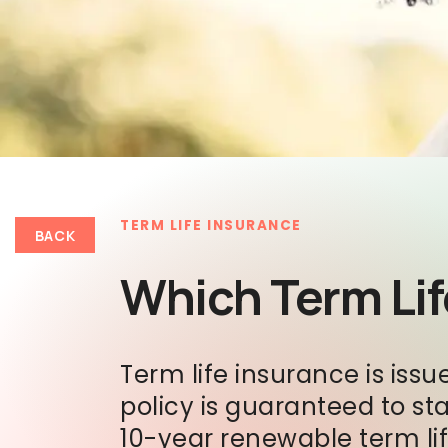
TERM LIFE INSURANCE
BACK
Which Term Life
Term life insurance is issu
policy is guaranteed to st
10-year renewable term li