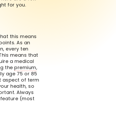
ght for you.
What this means
points. As an
n, every ten
 This means that
uire a medical
ng the
premium
,
ally age 75 or 85
t aspect of
term
our health, so
ortant. Always
feature (most