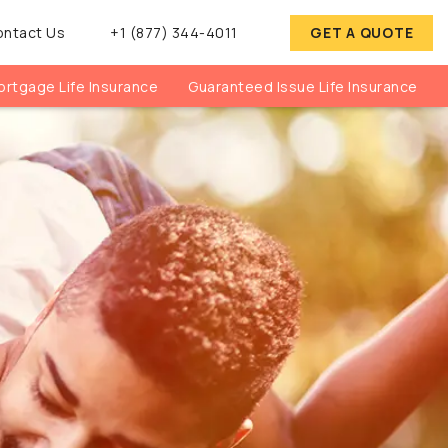
ontact Us
+1 (877) 344-4011
GET A QUOTE
rtgage Life Insurance
Guaranteed Issue Life Insurance