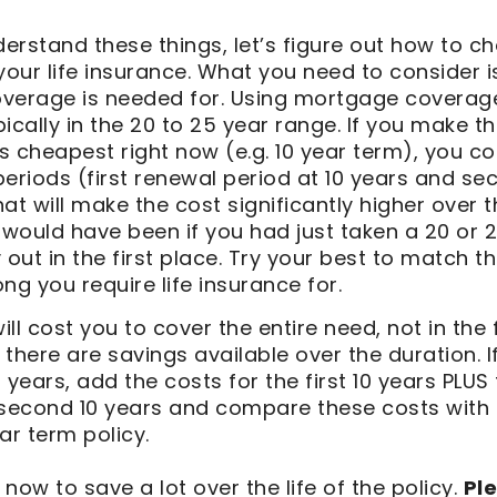
rstand these things, let’s figure out how to ch
your life insurance. What you need to consider 
coverage is needed for. Using mortgage coverag
ypically in the 20 to 25 year range. If you make t
 cheapest right now (e.g. 10 year term), you co
eriods (first renewal period at 10 years and se
at will make the cost significantly higher over 
 would have been if you had just taken a 20 or 2
 out in the first place. Try your best to match th
ng you require life insurance for.
ill cost you to cover the entire need, not in the 
t there are savings available over the duration. I
 years, add the costs for the first 10 years PLUS
 second 10 years and compare these costs with
ar term policy.
 now to save a lot over the life of the policy.
Pl