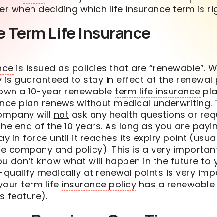
der when deciding which life insurance
term
is ri
e
Term
Life Insurance
nce
is issued as policies that are “renewable”. 
cy is guaranteed to stay in effect at the renewal 
 own a 10-year renewable
term life insurance
pla
ance plan renews without medical
underwriting
.
company
will
not
ask any health questions or req
he end of the 10 years. As long as you are payi
ay in force until it reaches its expiry point (usu
e company and policy). This is a very importan
You don’t know what
will
happen in the future to y
-qualify medically at renewal points is very imp
your term life
insurance policy
has a renewable 
s feature).