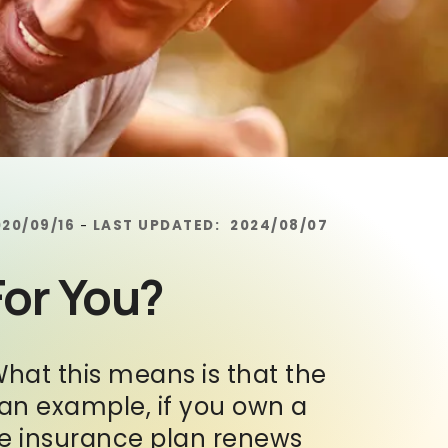
020/09/16
LAST UPDATED:
2024/08/07
-
For You?
What this means is that the
s an example, if you own a
he insurance plan renews