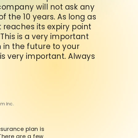
company will not ask any
f the 10 years. As long as
t reaches its expiry point
his is a very important
in the future to your
 is very important. Always
om Inc.
nsurance plan is
 There are a few