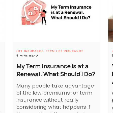
LIFE INSURANCE,
TERM LIFE INSURANCE
6 MINS READ
My Term Insurance is at a
Renewal. What Should I Do?
Many people take advantage
of the low premiums for term
insurance without really
considering what happens if