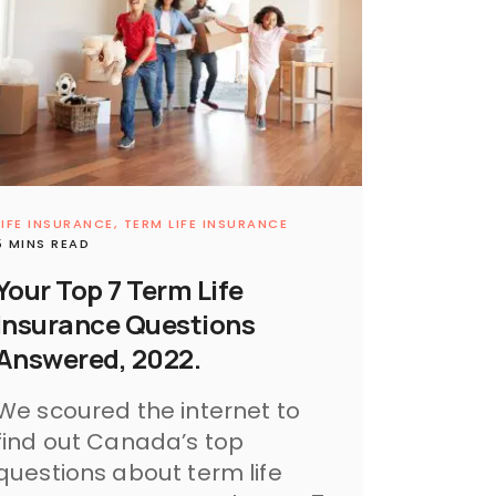
LIFE INSURANCE,
TERM LIFE INSURANCE
5 MINS READ
Your Top 7 Term Life
Insurance Questions
Answered, 2022.
We scoured the internet to
find out Canada’s top
questions about term life