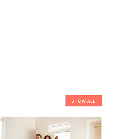
SHOW ALL