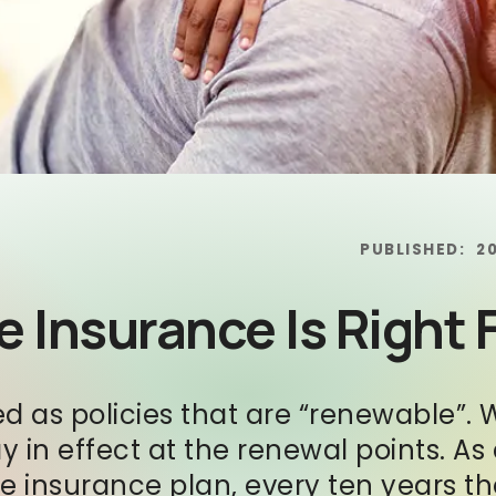
PUBLISHED:
2
 Insurance Is Right 
ed as policies that are “renewable”. 
ay in effect at the renewal points. A
fe insurance plan, every ten years t