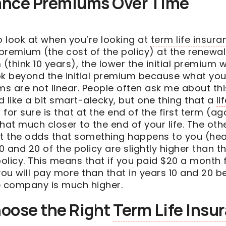
rance Premiums Over Time
o look at when you’re looking at
term life insura
premium (the cost of the policy) at the renewal
(think 10 years), the lower the initial premium wil
ok beyond the initial premium because what you 
s are not linear. People often ask me about th
like a bit smart-alecky, but one thing that a
li
or sure is that at the end of the first term (aga
hat much closer to the end of your life. The othe
at the odds that something happens to you (hea
 and 20 of the policy are slightly higher than t
policy. This means that if you paid $20 a month 
you will pay more than that in years 10 and 20 b
e company is much higher.
oose the Right
Term Life Insu