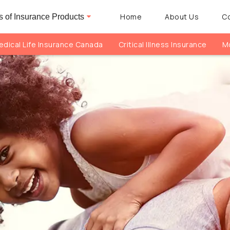
Home
About Us
C
 of Insurance Products
dical Life Insurance Canada
Critical Illness Insurance
Mo