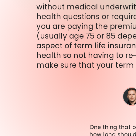
without medical underwrit
health questions or requir
you are paying the premium,
(usually age 75 or 85 dep
aspect of term life insura
health so not having to re
make sure that your term l
One thing that o
how long should 