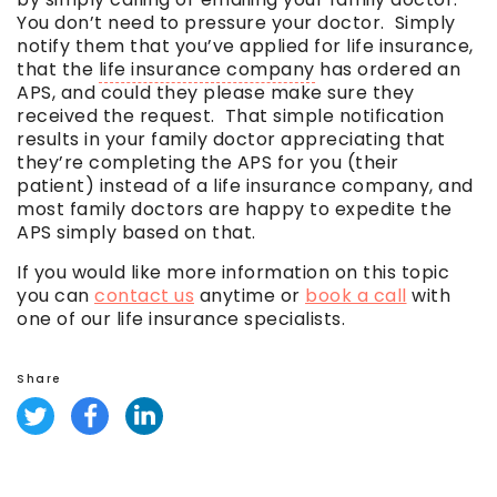
You don’t need to pressure your doctor. Simply
notify them that you’ve applied for life insurance,
that the
life insurance company
has ordered an
APS, and could they please make sure they
received the request. That simple notification
results in your family doctor appreciating that
they’re completing the APS for you (their
patient) instead of a
life insurance company
, and
most family doctors are happy to expedite the
APS simply based on that.
If you would like more information on this topic
you can
contact us
anytime or
book a call
with
one of our life insurance specialists.
Share