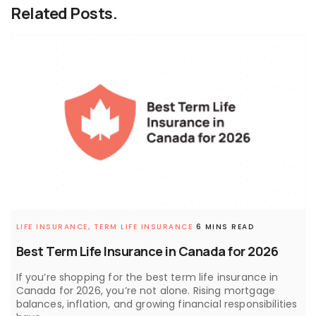
Related Posts.
LIFE INSURANCE,
TERM LIFE INSURANCE
6 MINS READ
Best Term Life Insurance in Canada for 2026
If you’re shopping for the best term life insurance in
Canada for 2026, you’re not alone. Rising mortgage
balances, inflation, and growing financial responsibilities