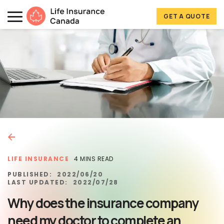
Skip to main content
Skip to footer
GET A QUOTE
Life Insurance Canada
LIFE INSURANCE
4 MINS READ
PUBLISHED:
2022/06/20
LAST UPDATED:
2022/07/28
Why does the insurance company
need my doctor to complete an