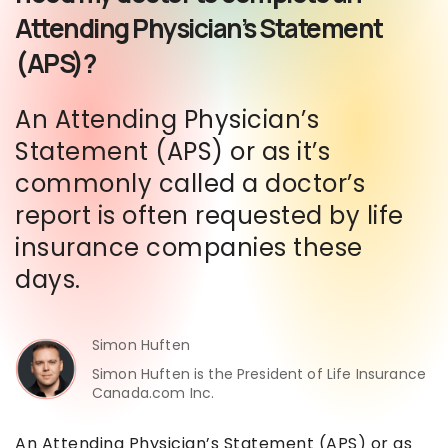
Attending Physician’s Statement
(APS)?
An Attending Physician’s
Statement (APS) or as it’s
commonly called a doctor’s
report is often requested by life
insurance companies these
days.
Simon Huften
Simon Huften is the President of Life Insurance
Canada.com Inc.
An Attending Physician’s Statement (APS) or as