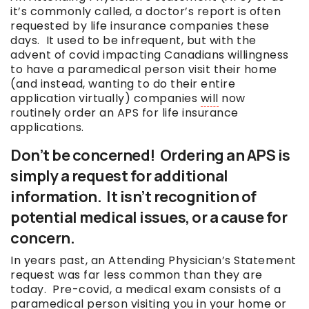
it’s commonly called, a doctor’s report is often
requested by life insurance companies these
days. It used to be infrequent, but with the
advent of covid impacting Canadians willingness
to have a paramedical person visit their home
(and instead, wanting to do their entire
application virtually) companies
will
now
routinely order an APS for life insurance
applications.
Don’t be concerned! Ordering an APS is
simply a request for additional
information. It isn’t recognition of
potential medical issues, or a cause for
concern.
In years past, an Attending Physician’s Statement
request was far less common than they are
today. Pre-covid, a medical exam consists of a
paramedical person visiting you in your home or