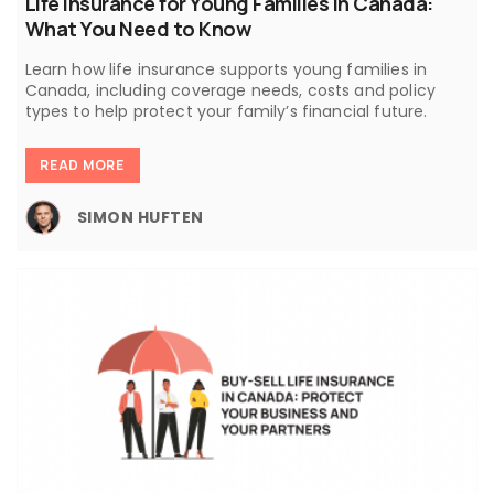
Life Insurance for Young Families in Canada:
What You Need to Know
Learn how life insurance supports young families in
Canada, including coverage needs, costs and policy
types to help protect your family’s financial future.
READ MORE
SIMON HUFTEN