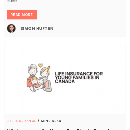
have
READ MORE
SIMON HUFTEN
LIFE INSURANCE
8 MINS READ