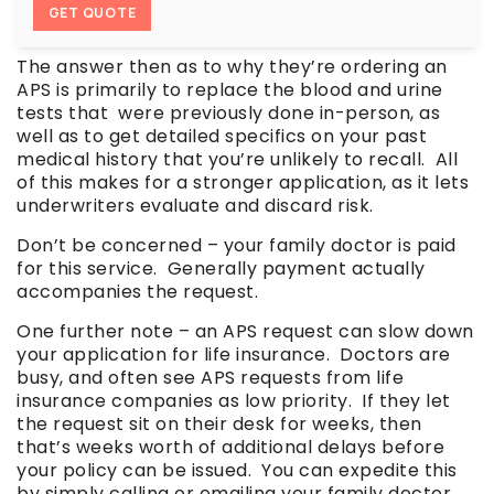
GET QUOTE
The answer then as to why they’re ordering an
APS is primarily to replace the blood and urine
tests that were previously done in-person, as
well as to get detailed specifics on your past
medical history that you’re unlikely to recall. All
of this makes for a stronger application, as it lets
underwriters evaluate and discard risk.
Don’t be concerned – your family doctor is paid
for this service. Generally payment actually
accompanies the request.
One further note – an APS request can slow down
your application for life insurance. Doctors are
busy, and often see APS requests from life
insurance companies as low priority. If they let
the request sit on their desk for weeks, then
that’s weeks worth of additional delays before
your policy can be issued. You can expedite this
by simply calling or emailing your family doctor.