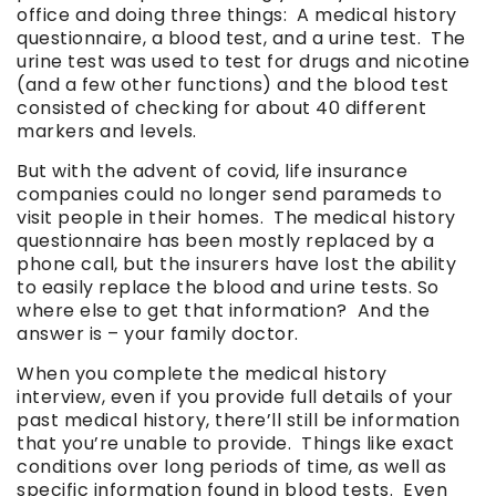
office and doing three things: A medical history
questionnaire, a blood test, and a urine test. The
urine test was used to test for drugs and nicotine
(and a few other functions) and the blood test
consisted of checking for about 40 different
markers and levels.
But with the advent of covid, life insurance
companies could no longer send parameds to
visit people in their homes. The medical history
questionnaire has been mostly replaced by a
phone call, but the insurers have lost the ability
to easily replace the blood and urine tests. So
where else to get that information? And the
answer is – your family doctor.
When you complete the medical history
interview, even if you provide full details of your
past medical history, there’ll still be information
that you’re unable to provide. Things like exact
conditions over long periods of time, as well as
specific information found in blood tests. Even