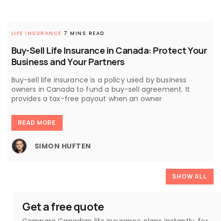
LIFE INSURANCE
7 MINS READ
Buy-Sell Life Insurance in Canada: Protect Your
Business and Your Partners
Buy-sell life insurance is a policy used by business
owners in Canada to fund a buy-sell agreement. It
provides a tax-free payout when an owner
READ MORE
SIMON HUFTEN
SHOW ALL
Get a free quote
Compare Canadian life insurance plans instantly, for