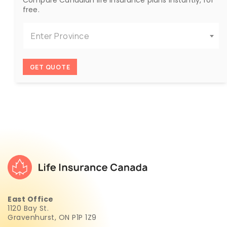
free.
Enter Province
GET QUOTE
East Office
1120 Bay St.
Gravenhurst, ON P1P 1Z9