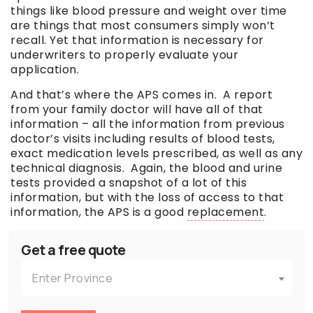
things like blood pressure and weight over time
are things that most consumers simply won’t
recall. Yet that information is necessary for
underwriters to properly evaluate your
application.
And that’s where the APS comes in. A report
from your family doctor will have all of that
information – all the information from previous
doctor’s visits including results of blood tests,
exact medication levels prescribed, as well as any
technical diagnosis. Again, the blood and urine
tests provided a snapshot of a lot of this
information, but with the loss of access to that
information, the APS is a good
replacement
.
Get a free quote
Enter Province