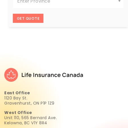
Enter Province
GET QUOTE
East Office
1120 Bay St.
Gravenhurst, ON P1P 1Z9
West Office
Unit 110, 565 Bernard Ave.
Kelowna, BC V1Y 8R4