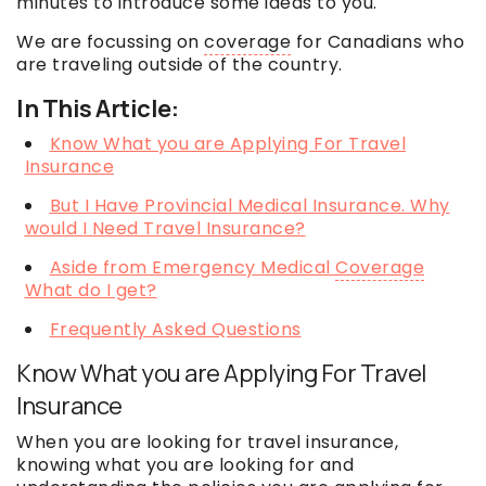
minutes to introduce some ideas to you.
We are focussing on
coverage
for Canadians who
are traveling outside of the country.
In This Article:
Know What you are Applying For Travel
Insurance
But I Have Provincial Medical Insurance. Why
would I Need Travel Insurance?
Aside from Emergency Medical
Coverage
What do I get?
Frequently Asked Questions
Know What you are Applying For Travel
Insurance
When you are looking for travel insurance,
knowing what you are looking for and