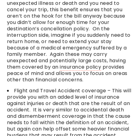
unexpected illness or death and you need to
cancel your trip, this benefit ensures that you
aren’t on the hook for the bill anyway because
you didn’t allow for enough time for your
destination’s cancellation policy. On the
interruption side, imagine if you suddenly need to
return home, or need to extend your stay
because of a medical emergency suffered by a
family member. Again these may carry
unexpected and potentially large costs, having
them covered by an
insurance policy
provides
peace of mind and allows you to focus on areas
other than financial concerns.
Flight and Travel Accident coverage – This will
provide you with an added level of insurance
against injuries or death that are the result of an
accident. It is very similar to accidental death
and dismemberment coverage in that the cause
needs to fall within the definition of an accident,
but again can help offset some heavier financial
burdens that may result from the accident.