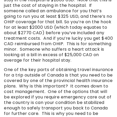
just the cost of staying in the hospital. If
someone called an ambulance for you that’s
going to run you at least $325 USD, and there’s no
OHIP coverage for that bill. So you’re on the hook
for at least $2000 USD (which today equates to
about $2770 CAD) before you’ve included any
treatment costs. And if you’re lucky you get $400
CAD reimbursed from OHIP. This is for something
minor. Someone who suffers a heart attack is
looking at a bill in excess of $25,000 CAD on
average for their hospital stay.
One of the key parts of obtaining travel insurance
for a trip outside of Canada is that you need to be
covered by one of the provincial health insurance
plans. Why is this important? It comes down to
cost management. One of the options that will
be explored if you require emergency care out of
the country is can your condition be stabilized
enough to safely transport you back to Canada
for further care. This is why you need to be