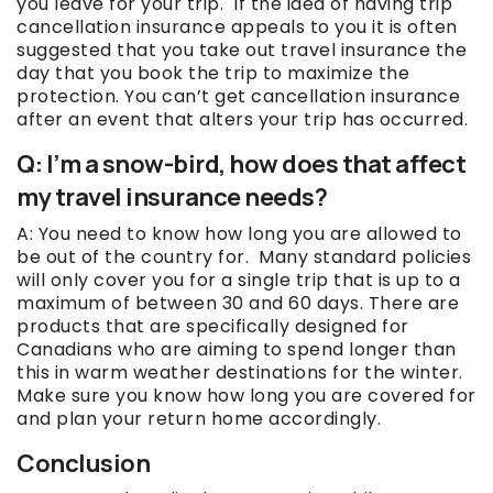
you leave for your trip. If the idea of having trip
cancellation insurance appeals to you it is often
suggested that you take out travel insurance the
day that you book the trip to maximize the
protection. You can’t get cancellation insurance
after an event that alters your trip has occurred.
Q: I’m a snow-bird, how does that affect
my travel insurance needs?
A: You need to know how long you are allowed to
be out of the country for. Many standard policies
will only cover you for a single trip that is up to a
maximum of between 30 and 60 days. There are
products that are specifically designed for
Canadians who are aiming to spend longer than
this in warm weather destinations for the winter.
Make sure you know how long you are covered for
and plan your return home accordingly.
Conclusion