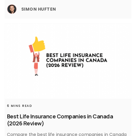
SIMON HUFTEN
6 MINS READ
Best Life Insurance Companies in Canada
(2026 Review)
Compare the best life insurance companies in Canada