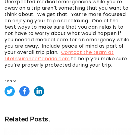
Unexpected medical emergencies while you’re
away on a trip aren’t something that you want to
think about. We get that. You’re more focussed
on enjoying your trip and relaxing. One of the
best ways to make sure that you can relax is to
not have to worry about what would happen if
you needed medical care for an emergency while
you are away. Include peace of mind as part of
your overall trip plan.
Contact the team at
LifeInsuranceCanada.com
to help you make sure
you’re properly protected during your trip.
Share
Related Posts.