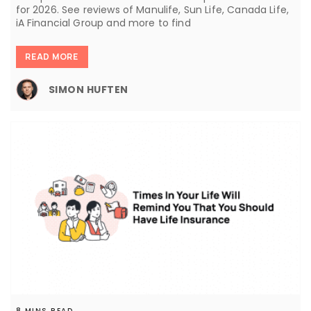
for 2026. See reviews of Manulife, Sun Life, Canada Life,
iA Financial Group and more to find
READ MORE
SIMON HUFTEN
8 MINS READ