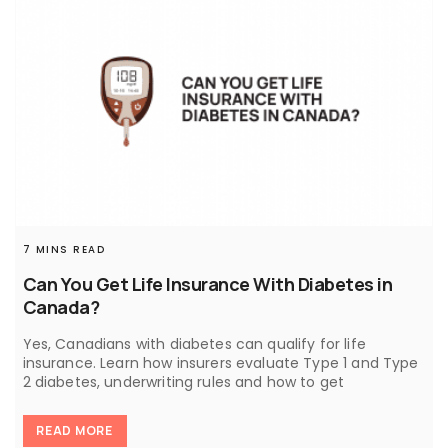
7 MINS READ
Can You Get Life Insurance With Diabetes in
Canada?
Yes, Canadians with diabetes can qualify for life
insurance. Learn how insurers evaluate Type 1 and Type
2 diabetes, underwriting rules and how to get
READ MORE