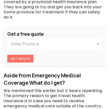
covered by a provincial health insurance plan.
They are going to try and get you back into your
home province for treatment if they can safely
do it.
Get a free quote
Enter Province
GET QUOTE
Aside from Emergency Medical
Coverage What do I get?
We mentioned this earlier but it bears repeating.
The primary reason to get travel health
insurance is in case you need to receive
emergency medical care outside of the country.