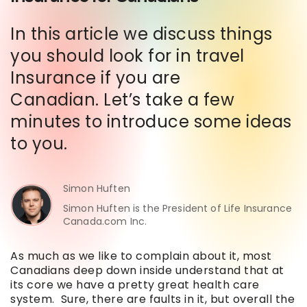
In this article we discuss things
you should look for in travel
Insurance if you are
Canadian. Let’s take a few
minutes to introduce some ideas
to you.
Simon Huften
Simon Huften is the President of Life Insurance
Canada.com Inc.
As much as we like to complain about it, most
Canadians deep down inside understand that at
its core we have a pretty great health care
system. Sure, there are faults in it, but overall the