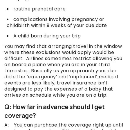
routine prenatal care
complications involving pregnancy or
childbirth within 9 weeks of your due date
A child born during your trip
You may find that arranging travel in the window
where these exclusions would apply would be
difficult. Airlines sometimes restrict allowing you
on board a plane when you are in your third
trimester. Basically as you approach your due
date the ‘emergency’ and ‘unplanned’ medical
events are less likely, travel insurance isn’t
designed to pay the expenses of a baby that
arrives on schedule while you are on a trip.
Q: How far in advance should I get
coverage?
A: You can purchase the coverage right up until