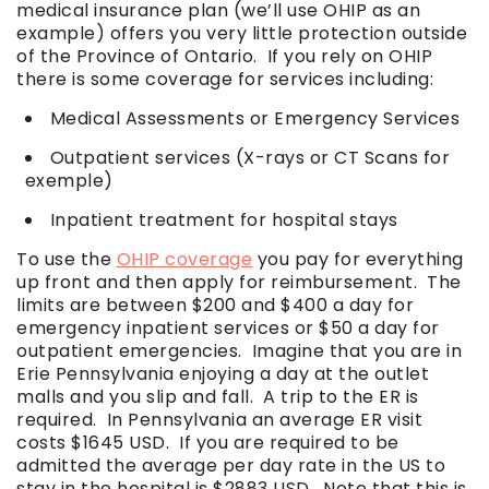
medical insurance plan (we’ll use OHIP as an
example) offers you very little protection outside
of the Province of Ontario. If you rely on OHIP
there is some coverage for services including:
Medical Assessments or Emergency Services
Outpatient services (X-rays or CT Scans for
exemple)
Inpatient treatment for hospital stays
To use the
OHIP coverage
you pay for everything
up front and then apply for reimbursement. The
limits are between $200 and $400 a day for
emergency inpatient services or $50 a day for
outpatient emergencies. Imagine that you are in
Erie Pennsylvania enjoying a day at the outlet
malls and you slip and fall. A trip to the ER is
required. In Pennsylvania an average ER visit
costs $1645 USD. If you are required to be
admitted the average per day rate in the US to
stay in the hospital is $2883 USD. Note that this is