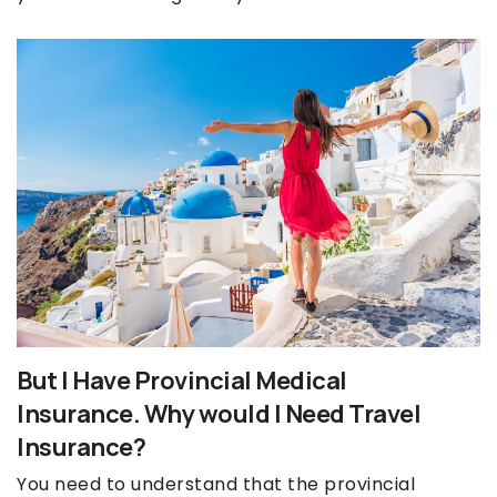
But I Have Provincial Medical
Insurance. Why would I Need Travel
Insurance?
You need to understand that the provincial