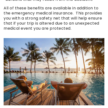
All of these benefits are available in addition to
the emergency medical insurance. This provides
you with a strong safety net that will help ensure
that if your trip is altered due to an unexpected
medical event you are protected.