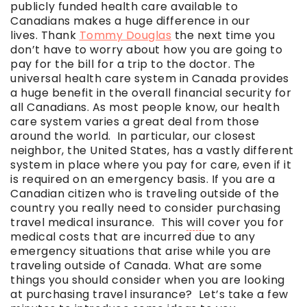
publicly funded health care available to
Canadians makes a huge difference in our
lives. Thank
Tommy Douglas
the next time you
don’t have to worry about how you are going to
pay for the bill for a trip to the doctor. The
universal health care system in Canada provides
a huge benefit in the overall financial security for
all Canadians. As most people know, our health
care system varies a great deal from those
around the world. In particular, our closest
neighbor, the United States, has a vastly different
system in place where you pay for care, even if it
is required on an emergency basis. If you are a
Canadian citizen who is traveling outside of the
country you really need to consider purchasing
travel medical insurance. This
will
cover you for
medical costs that are incurred due to any
emergency situations that arise while you are
traveling outside of Canada. What are some
things you should consider when you are looking
at purchasing travel insurance? Let’s take a few