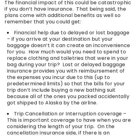
The financial impact of this could be catastrophic
if you don’t have insurance. That being said, the
plans come with additional benefits as well so
remember that you could get:
Financial help due to delayed or lost baggage
– if you arrive at your destination but your
baggage doesn’t it can create an inconvenience
for you. How much would you need to spend to
replace clothing and toiletries that were in your
bag during your trip? Lost or delayed baggage
insurance provides you with reimbursement of
the expenses you incur due to this (up to
predetermined limits) so that the bills for your
trip don’t include buying a new bathing suit
because all of the ones you packed accidentally
got shipped to Alaska by the airline.
Trip Cancellation or Interruption coverage –
This is important coverage to have when you are
considering the length of your trip. On the
cancellation insurance side, if there is an