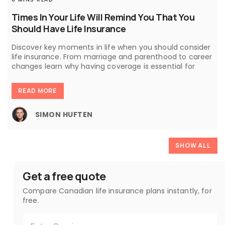
Times In Your Life Will Remind You That You
Should Have Life Insurance
Discover key moments in life when you should consider
life insurance. From marriage and parenthood to career
changes learn why having coverage is essential for
READ MORE
SIMON HUFTEN
SHOW ALL
Get a free quote
Compare Canadian life insurance plans instantly, for
free.