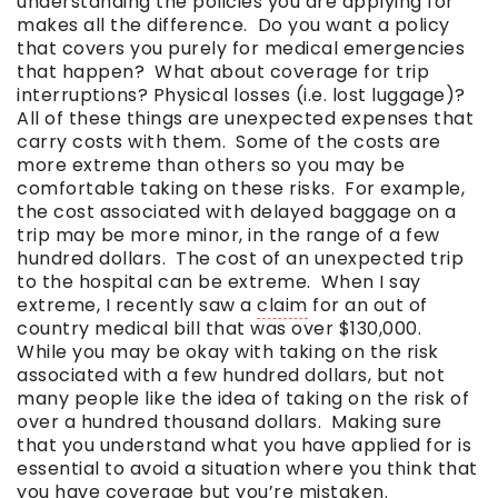
understanding the policies you are applying for
makes all the difference. Do you want a policy
that covers you purely for medical emergencies
that happen? What about coverage for trip
interruptions? Physical losses (i.e. lost luggage)?
All of these things are unexpected expenses that
carry costs with them. Some of the costs are
more extreme than others so you may be
comfortable taking on these risks. For example,
the cost associated with delayed baggage on a
trip may be more minor, in the range of a few
hundred dollars. The cost of an unexpected trip
to the hospital can be extreme. When I say
extreme, I recently saw a
claim
for an out of
country medical bill that was over $130,000.
While you may be okay with taking on the risk
associated with a few hundred dollars, but not
many people like the idea of taking on the risk of
over a hundred thousand dollars. Making sure
that you understand what you have applied for is
essential to avoid a situation where you think that
you have coverage but you’re mistaken.