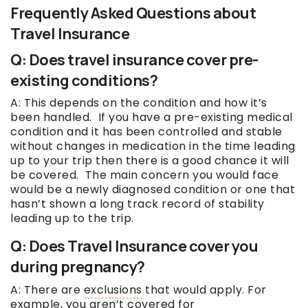
Frequently Asked Questions about
Travel Insurance
Q: Does travel insurance cover pre-
existing conditions?
A: This depends on the condition and how it’s
been handled. If you have a pre-existing medical
condition and it has been controlled and stable
without changes in medication in the time leading
up to your trip then there is a good chance it will
be covered. The main concern you would face
would be a newly diagnosed condition or one that
hasn’t shown a long track record of stability
leading up to the trip.
Q: Does Travel Insurance cover you
during pregnancy?
A: There are
exclusions
that would apply. For
example, you aren’t covered for