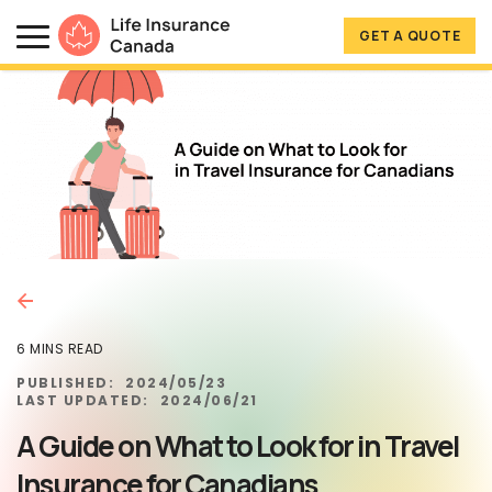
Skip to main content
Skip to footer
GET A QUOTE
Life Insurance Canada
6 MINS READ
PUBLISHED:
2024/05/23
LAST UPDATED:
2024/06/21
A Guide on What to Look for in Travel
Insurance for Canadians