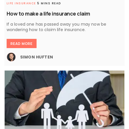
LIFE INSURANCE
5 MINS READ
How to make a life insurance claim
If a loved one has passed away you may now be
wondering how to claim life insurance.
READ MORE
SIMON HUFTEN