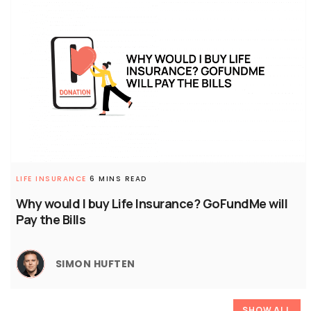
LIFE INSURANCE
6 MINS READ
Why would I buy Life Insurance? GoFundMe will
Pay the Bills
SIMON HUFTEN
SHOW ALL