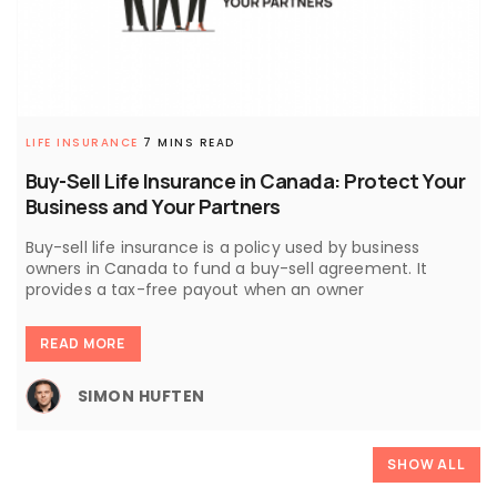
LIFE INSURANCE
7 MINS READ
Buy-Sell Life Insurance in Canada: Protect Your
Business and Your Partners
Buy-sell life insurance is a policy used by business
owners in Canada to fund a buy-sell agreement. It
provides a tax-free payout when an owner
READ MORE
SIMON HUFTEN
SHOW ALL