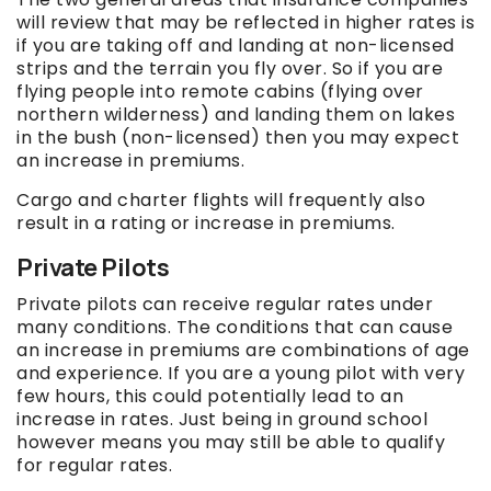
will review that may be reflected in higher rates is
if you are taking off and landing at non-licensed
strips and the terrain you fly over. So if you are
flying people into remote cabins (flying over
northern wilderness) and landing them on lakes
in the bush (non-licensed) then you may expect
an increase in premiums.
Cargo and charter flights will frequently also
result in a rating or increase in premiums.
Private Pilots
Private pilots can receive regular rates under
many conditions. The conditions that can cause
an increase in premiums are combinations of age
and experience. If you are a young pilot with very
few hours, this could potentially lead to an
increase in rates. Just being in ground school
however means you may still be able to qualify
for regular rates.