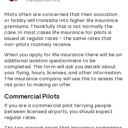
Pilots often are concerned that their avocation
or hobby will translate into higher life insurance
premiums. Thankfully that is not normally the
case. In most cases life insurance for pilots is
issued at regular rates – the same rates that
non-pilots routinely receive.
When you apply for life insurance there will be an
additional aviation questionnaire to be
completed. This form will ask you details about
your flying, hours, licenses, and other information.
The insurance company will use this to assess the
risk prior to making an offer.
Commercial Pilots
If you are a commercial pilot ferrying people
between licensed airports, you should expect
regular rates.
The two general areas that insurance companies