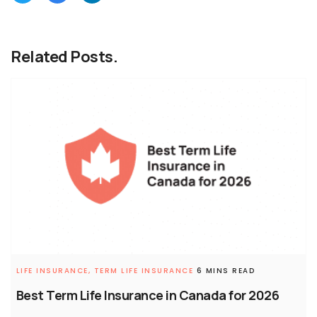
Related Posts.
LIFE INSURANCE,
TERM LIFE INSURANCE
6 MINS READ
Best Term Life Insurance in Canada for 2026