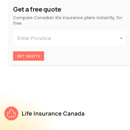
Get a free quote
Compare Canadian life insurance plans instantly, for
free.
Enter Province
GET QUOTE