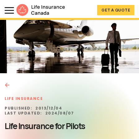
Skip to main content
Skip to footer
GET A QUOTE
Life Insurance Canada
LIFE INSURANCE
PUBLISHED:
2013/12/04
LAST UPDATED:
2024/08/07
Life Insurance for Pilots