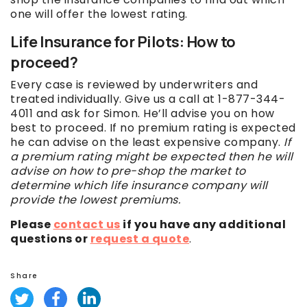
one will offer the lowest rating.
Life Insurance for Pilots: How to
proceed?
Every case is reviewed by underwriters and
treated individually. Give us a call at 1-877-344-
4011 and ask for Simon. He’ll advise you on how
best to proceed. If no premium rating is expected
he can advise on the least expensive company.
If
a premium rating might be expected then he will
advise on how to pre-shop the market to
determine which life insurance company will
provide the lowest premiums.
Please
contact us
if you have any additional
questions or
request a quote
.
Share