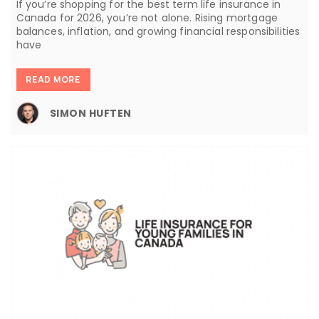
If you’re shopping for the best term life insurance in
Canada for 2026, you’re not alone. Rising mortgage
balances, inflation, and growing financial responsibilities
have
READ MORE
SIMON HUFTEN