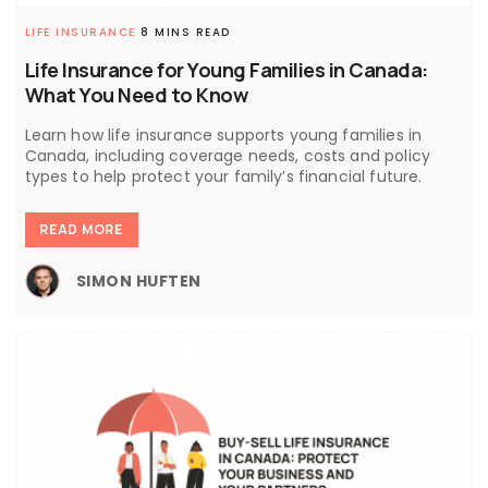
LIFE INSURANCE
8 MINS READ
Life Insurance for Young Families in Canada:
What You Need to Know
Learn how life insurance supports young families in
Canada, including coverage needs, costs and policy
types to help protect your family’s financial future.
READ MORE
SIMON HUFTEN