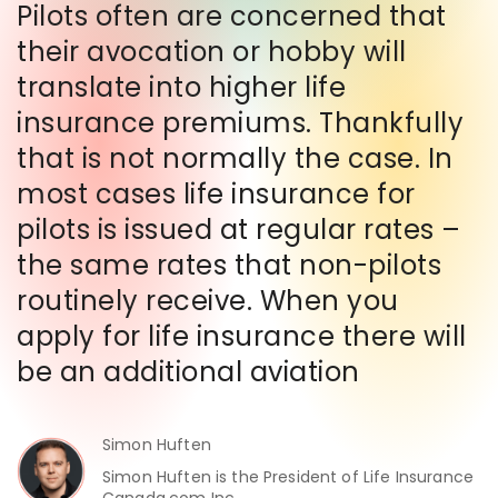
Pilots often are concerned that
their avocation or hobby will
translate into higher life
insurance premiums. Thankfully
that is not normally the case. In
most cases life insurance for
pilots is issued at regular rates –
the same rates that non-pilots
routinely receive. When you
apply for life insurance there will
be an additional aviation
Simon Huften
Simon Huften is the President of Life Insurance
Canada.com Inc.