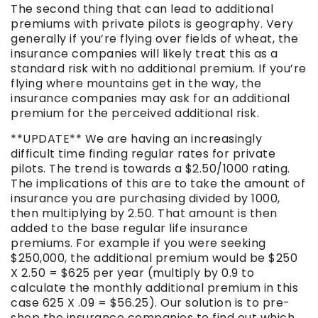
The second thing that can lead to additional
premiums with private pilots is geography. Very
generally if you’re flying over fields of wheat, the
insurance companies will likely treat this as a
standard risk with no additional premium. If you’re
flying where mountains get in the way, the
insurance companies may ask for an additional
premium for the perceived additional risk.
**UPDATE** We are having an increasingly
difficult time finding regular rates for private
pilots. The trend is towards a $2.50/1000 rating.
The implications of this are to take the amount of
insurance you are purchasing divided by 1000,
then multiplying by 2.50. That amount is then
added to the base regular life insurance
premiums. For example if you were seeking
$250,000, the additional premium would be $250
X 2.50 = $625 per year (multiply by 0.9 to
calculate the monthly additional premium in this
case 625 X .09 = $56.25). Our solution is to pre-
shop the insurance companies to find out which