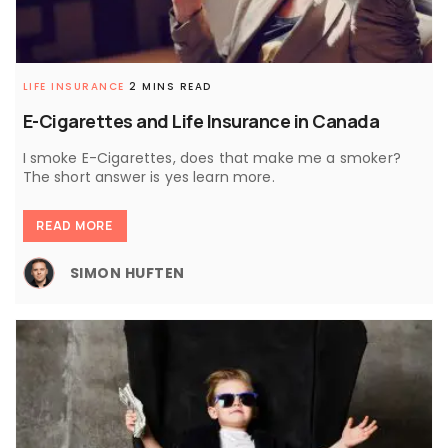
LIFE INSURANCE
2 MINS READ
E-Cigarettes and Life Insurance in Canada
I smoke E-Cigarettes, does that make me a smoker?
The short answer is yes learn more.
READ MORE
SIMON HUFTEN