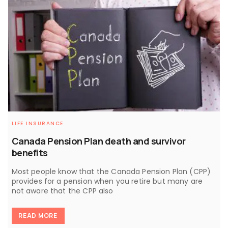
LIFE INSURANCE
Canada Pension Plan death and survivor
benefits
Most people know that the Canada Pension Plan (CPP)
provides for a pension when you retire but many are
not aware that the CPP also
READ MORE