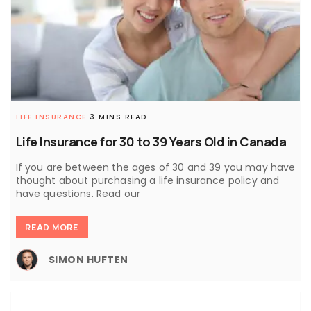
LIFE INSURANCE
3 MINS READ
Life Insurance for 30 to 39 Years Old in Canada
If you are between the ages of 30 and 39 you may have
thought about purchasing a life insurance policy and
have questions. Read our
READ MORE
SIMON HUFTEN