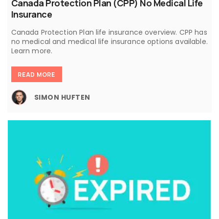
Canada Protection Plan (CPP) No Medical Life
Insurance
Canada Protection Plan life insurance overview. CPP has
no medical and medical life insurance options available.
Learn more.
READ MORE
SIMON HUFTEN