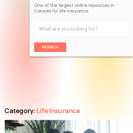
One of the largest online resources in
Canada for life insurance.
SEARCH
Category:
Life Insurance