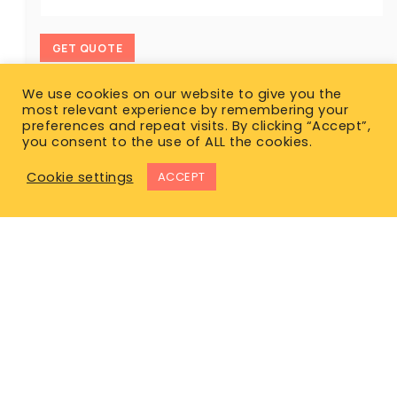
GET QUOTE
We use cookies on our website to give you the
most relevant experience by remembering your
preferences and repeat visits. By clicking “Accept”,
you consent to the use of ALL the cookies.
Cookie settings
ACCEPT