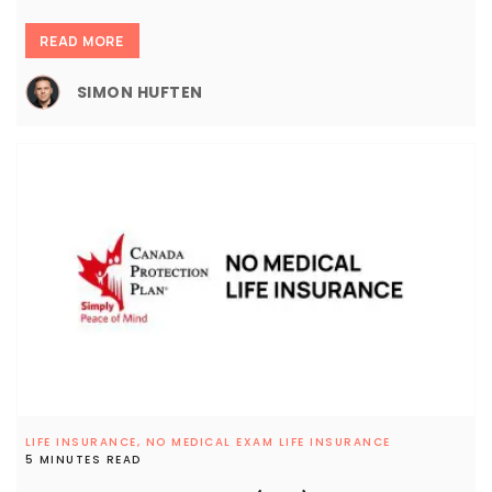
READ MORE
SIMON HUFTEN
LIFE INSURANCE,
NO MEDICAL EXAM LIFE INSURANCE
5 MINUTES READ