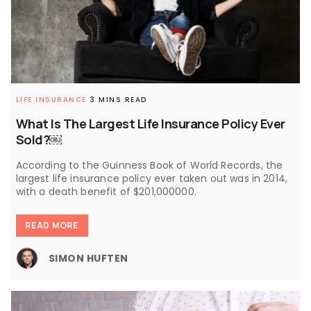
LIFE INSURANCE
3 MINS READ
What Is The Largest Life Insurance Policy Ever
Sold?￼
According to the Guinness Book of World Records, the
largest life insurance policy ever taken out was in 2014,
with a death benefit of $201,000000.
READ MORE
SIMON HUFTEN