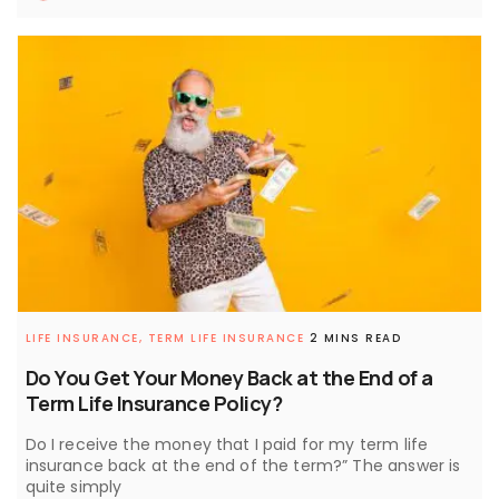
LIFE INSURANCE,
TERM LIFE INSURANCE
2 MINS READ
Do You Get Your Money Back at the End of a
Term Life Insurance Policy?
Do I receive the money that I paid for my term life
insurance back at the end of the term?” The answer is
quite simply