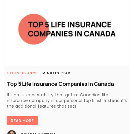
LIFE INSURANCE
5 MINUTES READ
Top 5 Life Insurance Companies in Canada
It’s not size or stability that gets a Canadian life
insurance company in our personal top 5 list. Instead it’s
the additional features that sets
READ MORE