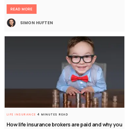
READ MORE
SIMON HUFTEN
LIFE INSURANCE
4 MINUTES READ
How life insurance brokers are paid and why you