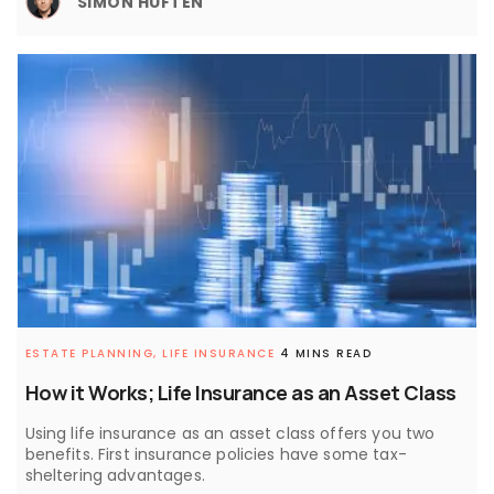
SIMON HUFTEN
ESTATE PLANNING,
LIFE INSURANCE
4 MINS READ
How it Works; Life Insurance as an Asset Class
Using life insurance as an asset class offers you two
benefits. First insurance policies have some tax-
sheltering advantages.