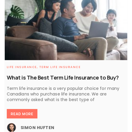
LIFE INSURANCE,
TERM LIFE INSURANCE
What is The Best Term Life Insurance to Buy?
Term life insurance is a very popular choice for many
Canadians who purchase life insurance. We are
commonly asked what is the best type of
READ MORE
SIMON HUFTEN