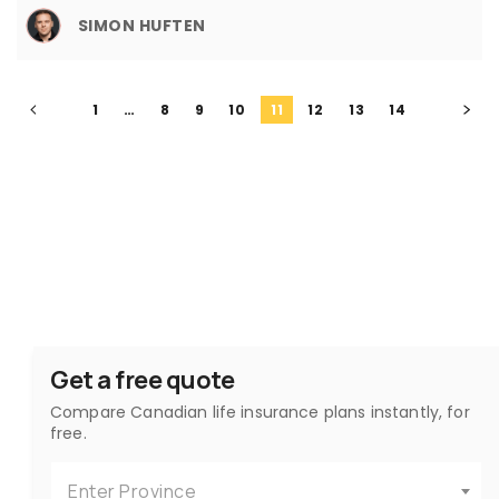
SIMON HUFTEN
1
…
8
9
10
11
12
13
14
Get a free quote
Compare Canadian life insurance plans instantly, for
free.
Enter Province