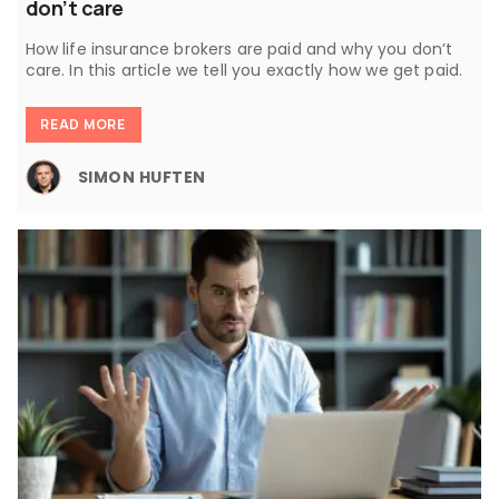
don’t care
How life insurance brokers are paid and why you don’t
care. In this article we tell you exactly how we get paid.
READ MORE
SIMON HUFTEN