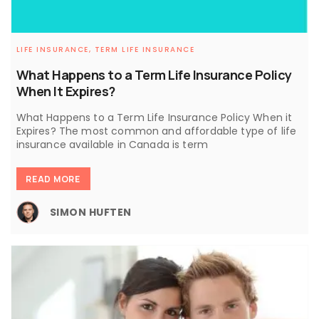
LIFE INSURANCE,
TERM LIFE INSURANCE
What Happens to a Term Life Insurance Policy
When It Expires?
What Happens to a Term Life Insurance Policy When it
Expires? The most common and affordable type of life
insurance available in Canada is term
READ MORE
SIMON HUFTEN