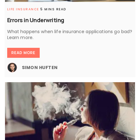
LIFE INSURANCE
5 MINS READ
Errors in Underwriting
What happens when life insurance applications go bad?
Learn more.
READ MORE
SIMON HUFTEN