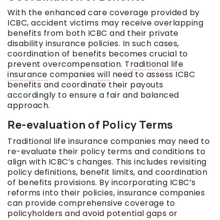
With the enhanced care coverage provided by
ICBC, accident victims may receive overlapping
benefits from both ICBC and their private
disability insurance policies. In such cases,
coordination of benefits becomes crucial to
prevent overcompensation.
Traditional life
insurance
companies
will
need to assess ICBC
benefits and coordinate their payouts
accordingly to ensure a fair and balanced
approach.
Re-evaluation of Policy Terms
Traditional life insurance companies may need to
re-evaluate their policy terms and conditions to
align with ICBC’s changes. This includes revisiting
policy definitions, benefit limits, and coordination
of benefits provisions. By incorporating ICBC’s
reforms into their policies, insurance companies
can provide comprehensive coverage to
policyholders and avoid potential gaps or