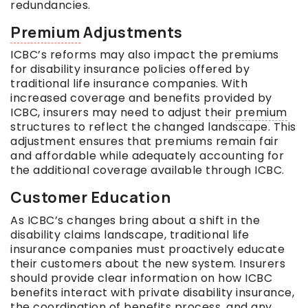
redundancies.
Premium
Adjustments
ICBC’s reforms may also impact the premiums
for disability insurance policies offered by
traditional life insurance companies. With
increased coverage and benefits provided by
ICBC, insurers may need to adjust their
premium
structures to reflect the changed landscape. This
adjustment ensures that premiums remain fair
and affordable while adequately accounting for
the additional coverage available through ICBC.
Customer Education
As ICBC’s changes bring about a shift in the
disability claims landscape, traditional life
insurance companies must proactively educate
their customers about the new system. Insurers
should provide clear information on how ICBC
benefits interact with private disability insurance,
the coordination of benefits process, and any