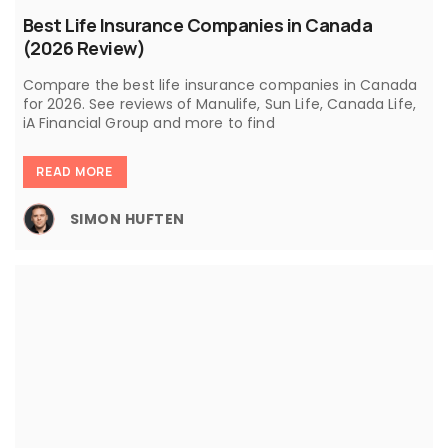
Best Life Insurance Companies in Canada
(2026 Review)
Compare the best life insurance companies in Canada
for 2026. See reviews of Manulife, Sun Life, Canada Life,
iA Financial Group and more to find
READ MORE
SIMON HUFTEN