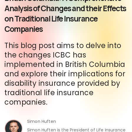
Analysis of Changes and their Effects
on Traditional Life Insurance
Companies
This blog post aims to delve into
the changes ICBC has
implemented in British Columbia
and explore their implications for
disability insurance provided by
traditional life insurance
companies.
Simon Huften
Simon Huften is the President of Life Insurance