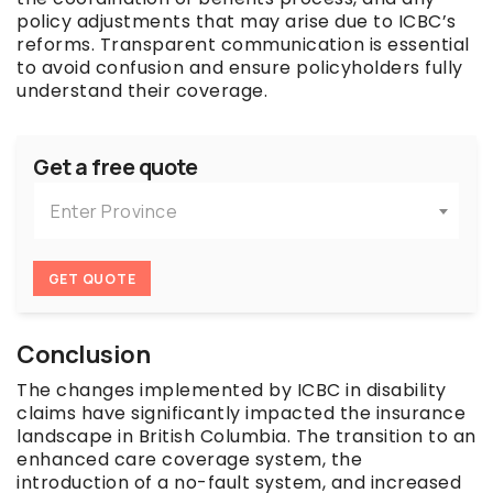
policy adjustments that may arise due to ICBC’s
reforms. Transparent communication is essential
to avoid confusion and ensure policyholders fully
understand their coverage.
Get a free quote
Enter Province
GET QUOTE
Conclusion
The changes implemented by ICBC in disability
claims have significantly impacted the insurance
landscape in British Columbia. The transition to an
enhanced care coverage system, the
introduction of a no-fault system, and increased