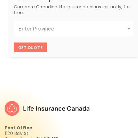
Compare Canadian life insurance plans instantly, for
free.
Enter Province
GET QUOTE
East Office
1120 Bay St.