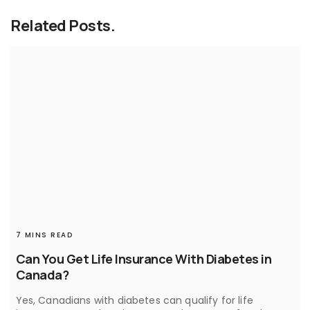
Related Posts.
7 MINS READ
Can You Get Life Insurance With Diabetes in
Canada?
Yes, Canadians with diabetes can qualify for life