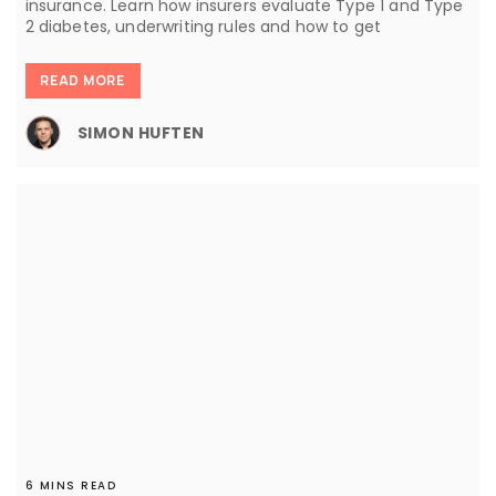
insurance. Learn how insurers evaluate Type 1 and Type
2 diabetes, underwriting rules and how to get
READ MORE
SIMON HUFTEN
6 MINS READ