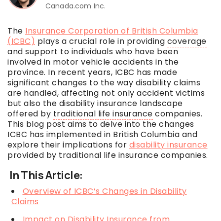
Canada.com Inc.
The
Insurance Corporation of British Columbia
(ICBC)
plays a crucial role in providing
coverage
and support to individuals who have been
involved in motor vehicle accidents in the
province. In recent years, ICBC has made
significant changes to the way disability claims
are handled, affecting not only accident victims
but also the disability insurance landscape
offered by
traditional life insurance
companies.
This blog post aims to delve into the changes
ICBC has implemented in British Columbia and
explore their implications for
disability insurance
provided by
traditional life insurance
companies.
In This Article:
Overview of ICBC’s Changes in Disability
Claims
Impact on Disability Insurance from