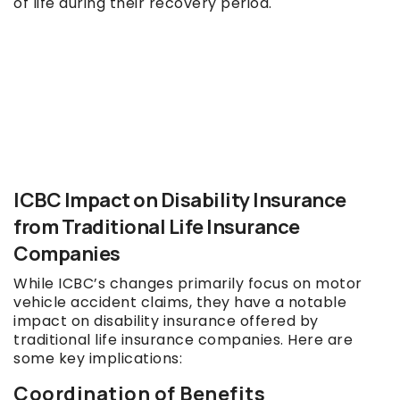
of life during their recovery period.
ICBC Impact on Disability Insurance
from Traditional Life Insurance
Companies
While ICBC’s changes primarily focus on motor
vehicle accident claims, they have a notable
impact on disability insurance offered by
traditional life insurance companies. Here are
some key implications:
Coordination of Benefits