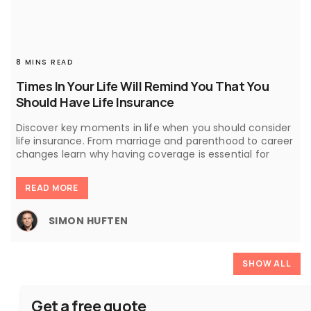
8 MINS READ
Times In Your Life Will Remind You That You
Should Have Life Insurance
Discover key moments in life when you should consider
life insurance. From marriage and parenthood to career
changes learn why having coverage is essential for
READ MORE
SIMON HUFTEN
SHOW ALL
Get a free quote