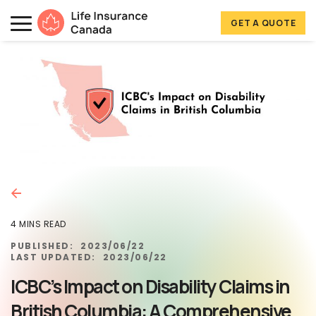
Skip to main content
Skip to footer
GET A QUOTE
Life Insurance Canada
4 MINS READ
PUBLISHED:
2023/06/22
LAST UPDATED:
2023/06/22
ICBC’s Impact on Disability Claims in
British Columbia: A Comprehensive