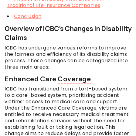
Traditional Life Insurance
Companies
Conclusion
Overview of ICBC’s Changes in Disability
Claims
ICBC has undergone various reforms to improve
the fairness and efficiency of its disability claims
process. These changes can be categorized into
three main areas:
Enhanced Care
Coverage
ICBC has transitioned from a tort-based system
to a care-based system, prioritizing accident
victims’ access to medical care and support.
Under the Enhanced Care Coverage, victims are
entitled to receive necessary medical treatment
and rehabilitation services without the need for
establishing fault or taking legal action. This
change aims to reduce delays and provide faster