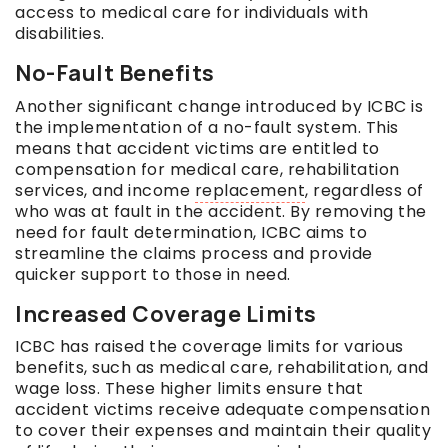
access to medical care for individuals with
disabilities.
No-Fault Benefits
Another significant change introduced by ICBC is
the implementation of a no-fault system. This
means that accident victims are entitled to
compensation for medical care, rehabilitation
services, and income
replacement
, regardless of
who was at fault in the accident. By removing the
need for fault determination, ICBC aims to
streamline the claims process and provide
quicker support to those in need.
Increased Coverage Limits
ICBC has raised the coverage limits for various
benefits, such as medical care, rehabilitation, and
wage loss. These higher limits ensure that
accident victims receive adequate compensation
to cover their expenses and maintain their quality