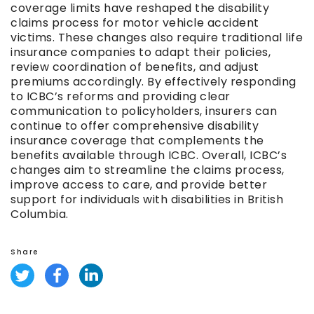
coverage limits have reshaped the disability
claims process for motor vehicle accident
victims. These changes also require traditional life
insurance companies to adapt their policies,
review coordination of benefits, and adjust
premiums accordingly. By effectively responding
to ICBC’s reforms and providing clear
communication to policyholders, insurers can
continue to offer comprehensive disability
insurance coverage that complements the
benefits available through ICBC. Overall, ICBC’s
changes aim to streamline the claims process,
improve access to care, and provide better
support for individuals with disabilities in British
Columbia.
Share