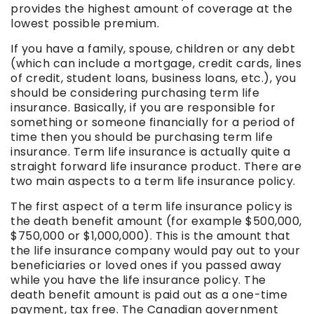
provides the highest amount of coverage at the
lowest possible premium.
If you have a family, spouse, children or any debt
(which can include a mortgage, credit cards, lines
of credit, student loans, business loans, etc.), you
should be considering purchasing term life
insurance. Basically, if you are responsible for
something or someone financially for a period of
time then you should be purchasing term life
insurance. Term life insurance is actually quite a
straight forward life insurance product. There are
two main aspects to a term life insurance policy.
The first aspect of a term life insurance policy is
the death benefit amount (for example $500,000,
$750,000 or $1,000,000). This is the amount that
the life insurance company would pay out to your
beneficiaries or loved ones if you passed away
while you have the life insurance policy. The
death benefit amount is paid out as a one-time
payment, tax free. The Canadian government