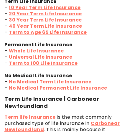
Term Life Insurance
–
10 Year Term Life Insurance
–
20 Year Term Life Insurance
–
30 Year Term Life Insurance
–
40 Year Term Life Insurance
–
Term to Age 65 Life Insurance
Permanent Life Insurance
–
Whole Life Insurance
–
Universal Life Insurance
–
Term to 100 Life Insurance
No Medical Life Insurance
–
No Medical Term Life Insurance
–
No Medical Permanent Life Insurance
Term Life Insurance | Carbonear
Newfoundland
Term life insurance
is the most commonly
purchased type of life insurance in
Carbonear
Newfoundland
. This is mainly because it