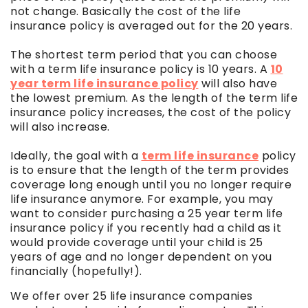
not change. Basically the cost of the life
insurance policy is averaged out for the 20 years.
The shortest term period that you can choose
with a term life insurance policy is 10 years. A
10
year term life insurance policy
will also have
the lowest premium. As the length of the term life
insurance policy increases, the cost of the policy
will also increase.
Ideally, the goal with a
term life insurance
policy
is to ensure that the length of the term provides
coverage long enough until you no longer require
life insurance anymore. For example, you may
want to consider purchasing a 25 year term life
insurance policy if you recently had a child as it
would provide coverage until your child is 25
years of age and no longer dependent on you
financially (hopefully!).
We offer over 25 life insurance companies