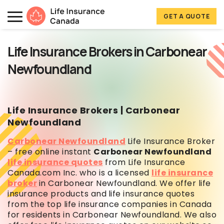
Skip to main content
Skip to footer
GET A QUOTE
Life Insurance Canada
Life Insurance Brokers in Carbonear
Newfoundland
Life Insurance Brokers | Carbonear
Newfoundland
Carbonear Newfoundland
Life Insurance Broker
– free online instant
Carbonear Newfoundland
life insurance quotes
from Life Insurance
Canada.com Inc. who is a licensed
life insurance
broker
in Carbonear Newfoundland. We offer life
insurance products and
life insurance quotes
from the top life insurance companies in Canada
for residents in Carbonear Newfoundland. We also