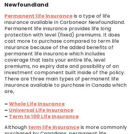
Newfoundland
Permanent life insurance
is a type of life
insurance available in Carbonear Newfoundland.
Permanent life insurance provides life long
protection with level (fixed) premiums. It does
cost more to purchase compared to term life
insurance because of the added benefits of
permanent life insurance which includes
coverage that lasts your entire life, level
premiums, no expiry date and possibility of an
investment component built inside of the policy.
There are three main types of permanent life
insurance available to purchase in Canada which
are,
–
Whole Life Insurance
–
Universal Life Insurance
–
Term to 100 Life Insurance
Although
term life insurance
is more commonly
purchased by Canadians, permanent life