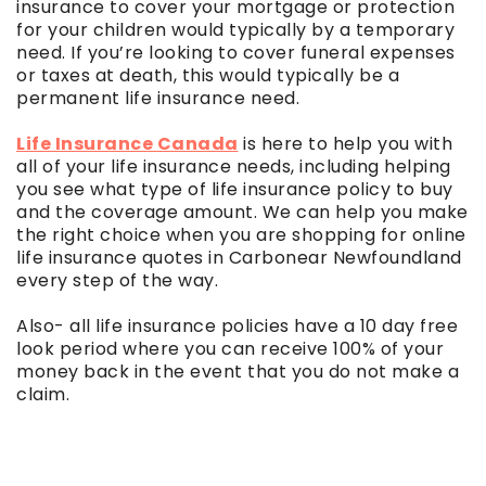
insurance to cover your mortgage or protection
for your children would typically by a temporary
need. If you’re looking to cover funeral expenses
or taxes at death, this would typically be a
permanent life insurance need.
Life Insurance Canada
is here to help you with
all of your life insurance needs, including helping
you see what type of life insurance policy to buy
and the coverage amount. We can help you make
the right choice when you are shopping for online
life insurance quotes in Carbonear Newfoundland
every step of the way.
Also- all life insurance policies have a 10 day free
look period where you can receive 100% of your
money back in the event that you do not make a
claim.