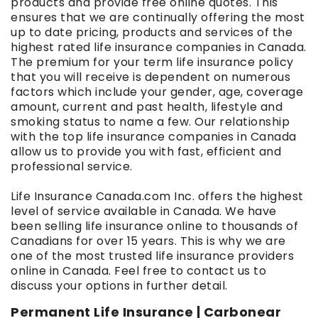
products and provide free online quotes. This
ensures that we are continually offering the most
up to date pricing, products and services of the
highest rated life insurance companies in Canada.
The premium for your term life insurance policy
that you will receive is dependent on numerous
factors which include your gender, age, coverage
amount, current and past health, lifestyle and
smoking status to name a few. Our relationship
with the top life insurance companies in Canada
allow us to provide you with fast, efficient and
professional service.
Life Insurance Canada.com Inc. offers the highest
level of service available in Canada. We have
been selling life insurance online to thousands of
Canadians for over 15 years. This is why we are
one of the most trusted life insurance providers
online in Canada. Feel free to contact us to
discuss your options in further detail.
Permanent Life Insurance | Carbonear