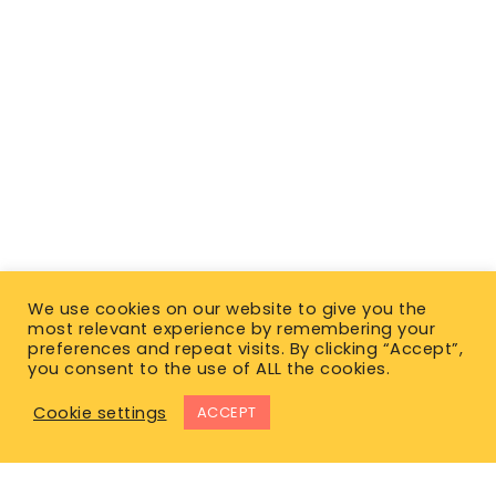
We use cookies on our website to give you the
most relevant experience by remembering your
preferences and repeat visits. By clicking “Accept”,
you consent to the use of ALL the cookies.
Cookie settings
ACCEPT