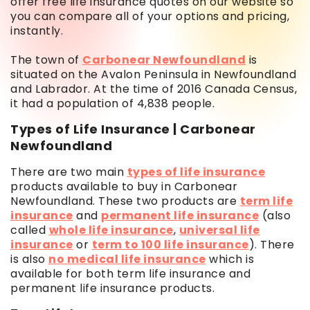
offer free life insurance quotes on our website so
you can compare all of your options and pricing,
instantly.
The town of
Carbonear Newfoundland
is
situated on the Avalon Peninsula in Newfoundland
and Labrador. At the time of 2016 Canada Census,
it had a population of 4,838 people.
Types of Life Insurance | Carbonear
Newfoundland
There are two main
types of life insurance
products available to buy in Carbonear
Newfoundland. These two products are
term life
insurance
and
permanent life insurance
(also
called
whole life insurance
,
universal life
insurance
or
term to 100 life insurance
). There
is also
no medical life insurance
which is
available for both term life insurance and
permanent life insurance products.