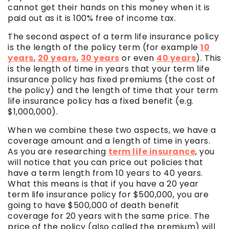
cannot get their hands on this money when it is
paid out as it is 100% free of income tax.
The second aspect of a term life insurance policy
is the length of the policy term (for example
10
years
,
20 years
,
30 years
or even
40 years
). This
is the length of time in years that your term life
insurance policy has fixed premiums (the cost of
the policy) and the length of time that your term
life insurance policy has a fixed benefit (e.g.
$1,000,000).
When we combine these two aspects, we have a
coverage amount and a length of time in years.
As you are researching
term life insurance
, you
will notice that you can price out policies that
have a term length from 10 years to 40 years.
What this means is that if you have a 20 year
term life insurance policy for $500,000, you are
going to have $500,000 of death benefit
coverage for 20 years with the same price. The
price of the policy (also called the premium) will