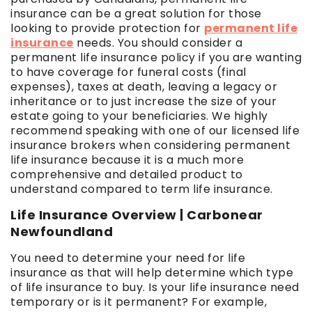
insurance can be a great solution for those
looking to provide protection for
permanent life
insurance
needs. You should consider a
permanent life insurance policy if you are wanting
to have coverage for funeral costs (final
expenses), taxes at death, leaving a legacy or
inheritance or to just increase the size of your
estate going to your beneficiaries. We highly
recommend speaking with one of our licensed life
insurance brokers when considering permanent
life insurance because it is a much more
comprehensive and detailed product to
understand compared to term life insurance.
Life Insurance Overview | Carbonear
Newfoundland
You need to determine your need for life
insurance as that will help determine which type
of life insurance to buy. Is your life insurance need
temporary or is it permanent? For example,