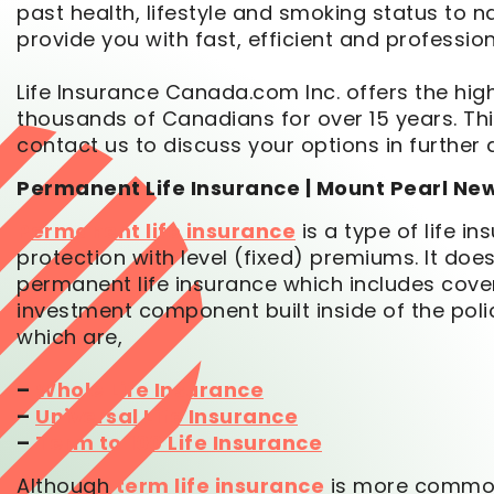
past health, lifestyle and smoking status to 
provide you with fast, efficient and profession
Life Insurance Canada.com Inc. offers the high
thousands of Canadians for over 15 years. This
contact us to discuss your options in further d
Permanent Life Insurance | Mount Pearl N
Permanent life insurance
is a type of life i
protection with level (fixed) premiums. It d
permanent life insurance which includes covera
investment component built inside of the poli
which are,
–
Whole Life Insurance
–
Universal Life Insurance
–
Term to 100 Life Insurance
Although
term life insurance
is more commonl