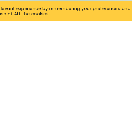
relevant experience by remembering your preferences and
use of ALL the cookies.
SURANCE
OVERVIEW
Insurance
Get a Quote
 Life Insurance
Insurance Library
 Life Insurance
Contact Us
lness Insurance
About Us
Life Insurance
d Issue Life Insurance