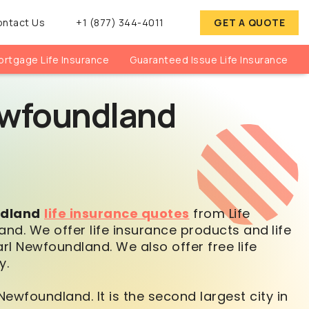
ontact Us
+1 (877) 344-4011
GET A QUOTE
rtgage Life Insurance
Guaranteed Issue Life Insurance
Newfoundland
ndland
life insurance quotes
from Life
and. We offer life insurance products and
life
l Newfoundland. We also offer free life
y.
Newfoundland. It is the second largest city in