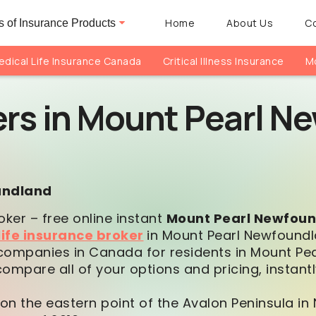
Home
About Us
C
 of Insurance Products
dical Life Insurance Canada
Critical Illness Insurance
Mo
ers in Mount Pearl 
oundland
oker – free online instant
Mount Pearl Newfou
life insurance broker
in Mount Pearl Newfoundl
companies in Canada for residents in Mount Pear
mpare all of your options and pricing, instantl
 on the eastern point of the Avalon Peninsula in 