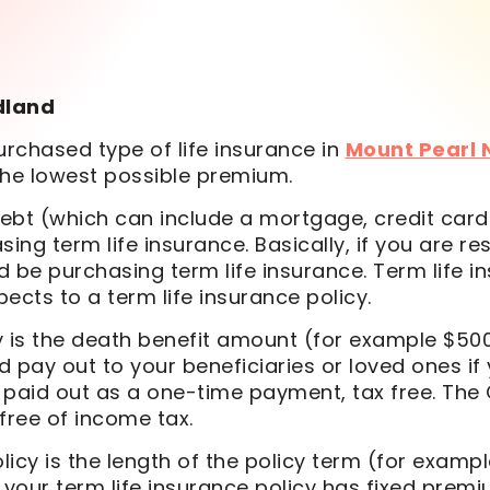
dland
chased type of life insurance in
Mount Pearl
the lowest possible premium.
debt (which can include a mortgage, credit cards,
sing term life insurance. Basically, if you are
d be purchasing term life insurance. Term life i
ects to a term life insurance policy.
cy is the death benefit amount (for example $500,
pay out to your beneficiaries or loved ones if
s paid out as a one-time payment, tax free. Th
 free of income tax.
licy is the length of the policy term (for examp
at your term life insurance policy has fixed prem