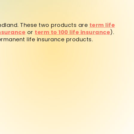
ndland. These two products are
term life
insurance
or
term to 100 life insurance
).
ermanent life insurance products.