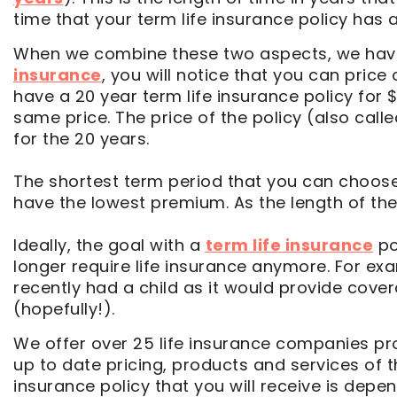
time that your term life insurance policy has a 
When we combine these two aspects, we have 
insurance
, you will notice that you can price
have a 20 year term life insurance policy for
same price. The price of the policy (also call
for the 20 years.
The shortest term period that you can choose w
have the lowest premium. As the length of the t
Ideally, the goal with a
term life insurance
po
longer require life insurance anymore. For ex
recently had a child as it would provide cover
(hopefully!).
We offer over 25 life insurance companies pro
up to date pricing, products and services of 
insurance policy that you will receive is de