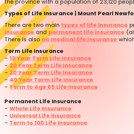
the province with a population of 23,120 peopl
Types of Life Insurance | Mount Pearl New
There are two main
types of life insurance
pr
insurance
and
permanent life insurance
(al
There is also
no medical life insurance
which
Term Life Insurance
–
10 Year Term Life Insurance
–
20 Year Term Life Insurance
–
30 Year Term Life Insurance
–
40 Year Term Life Insurance
–
Term to Age 65 Life Insurance
Permanent Life Insurance
–
Whole Life Insurance
–
Universal Life Insurance
–
Term to 100 Life Insurance