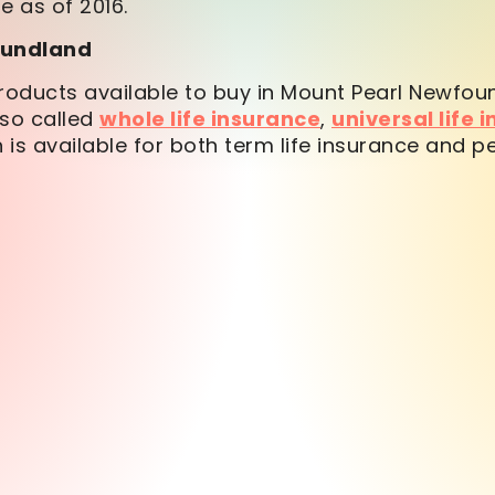
e as of 2016.
foundland
oducts available to buy in Mount Pearl Newfou
so called
whole life insurance
,
universal life 
 is available for both term life insurance and p