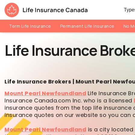
Skip to main content
Skip to footer
Types
Life Insurance Canada
Term Life Insurance
Permanent Life Insurance
No Me
Life Insurance Brok
Life Insurance Brokers | Mount Pearl Newf
Mount Pearl Newfoundland
Life Insurance Br
Insurance Canada.com Inc. who is a licensed
insurance quotes from the top life insurance 
insurance quotes on our website so you can co
Mount Pearl Newfoundland
is a city located