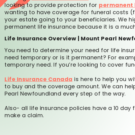
looking to provide protection for
permanent l
wanting to have coverage for funeral costs (fi
your estate going to your beneficiaries. We 
permanent life insurance because it is a mu
Life Insurance Overview | Mount Pearl
Newf
You need to determine your need for life insura
need temporary or is it permanent? For exampl
temporary need. If you’re looking to cover fun
Life Insurance Canada
is here to help you wi
to buy and the coverage amount. We can help 
Pearl Newfoundland every step of the way.
Also- all life insurance policies have a 10 da
make a claim.