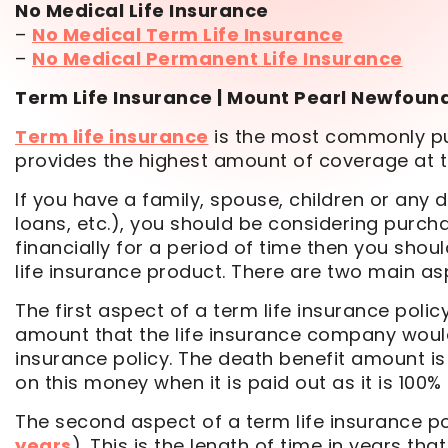
No Medical Life Insurance
–
No Medical Term Life Insurance
–
No Medical Permanent Life Insurance
Term Life Insurance | Mount Pearl Newfoun
Term life insurance
is the most commonly pur
provides the highest amount of coverage at 
If you have a family, spouse, children or any 
loans, etc.), you should be considering purcha
financially for a period of time then you shoul
life insurance product. There are two main asp
The first aspect of a term life insurance poli
amount that the life insurance company would 
insurance policy. The death benefit amount i
on this money when it is paid out as it is 100%
The second aspect of a term life insurance po
years
). This is the length of time in years th