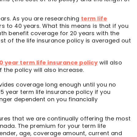
ars. As you are researching
term life
rs to 40 years. What this means is that if you
ath benefit coverage for 20 years with the
st of the life insurance policy is averaged out
0 year term life insurance policy
will also
the policy will also increase.
ovides coverage long enough until you no
 year term life insurance policy if you
longer dependent on you financially
res that we are continually offering the most
anada. The premium for your term life
 gender, age, coverage amount, current and