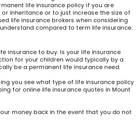
manent life insurance policy if you are
r inheritance or to just increase the size of
sed life insurance brokers when considering
understand compared to term life insurance.
fe insurance to buy. Is your life insurance
ion for your children would typically by a
ically be a permanent life insurance need.
lping you see what type of life insurance policy
g for online life insurance quotes in Mount
 your money back in the event that you do not