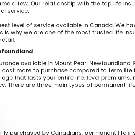
name a few. Our relationship with the top life i
al service.
est level of service available in Canada. We hav
 is why we are one of the most trusted life ins
etail.
ewfoundland
nsurance available in Mount Pearl Newfoundland. 
oes cost more to purchase compared to term life
ge that lasts your entire life, level premiums, 
cy. There are three main types of permanent li
y purchased by Canadians, permanent life insu