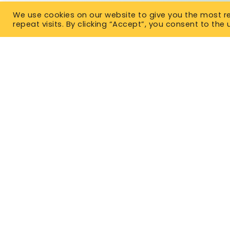
We use cookies on our website to give you the most 
repeat visits. By clicking “Accept”, you consent to the 
TYPES OF IN
Term Life 
East Office
Permanent
1120 Bay St.
Gravenhurst, ON P1P 1Z9
No Medical
West Office
Critical Il
Unit 110, 565 Bernard Ave.
Kelowna, BC V1Y 8R4
Mortgage 
P. 1-877-344-4011
Guarantee