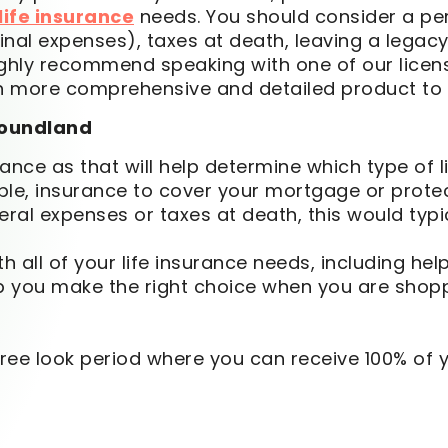
ife insurance
needs. You should consider a per
nal expenses), taxes at death, leaving a legacy o
highly recommend speaking with one of our licen
ch more comprehensive and detailed product to 
oundland
nce as that will help determine which type of li
e, insurance to cover your mortgage or protect
eral expenses or taxes at death, this would typ
th all of your life insurance needs, including he
you make the right choice when you are shoppin
y free look period where you can receive 100% of