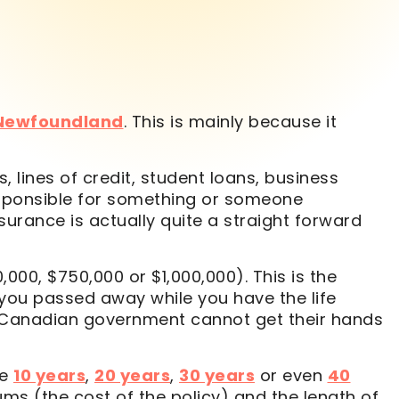
 Newfoundland
. This is mainly because it
 lines of credit, student loans, business
 responsible for something or someone
nsurance is actually quite a straight forward
000, $750,000 or $1,000,000). This is the
 you passed away while you have the life
e Canadian government cannot get their hands
le
10 years
,
20 years
,
30 years
or even
40
iums (the cost of the policy) and the length of