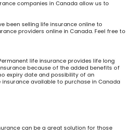
nsurance companies in Canada allow us to
e been selling life insurance online to
urance providers online in Canada. Feel free to
Permanent life insurance provides life long
 insurance because of the added benefits of
no expiry date and possibility of an
fe insurance available to purchase in Canada
rance can be a great solution for those