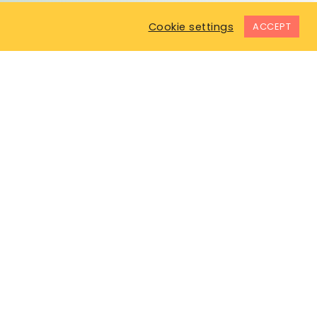
Cookie settings
ACCEPT
COMPANY
In The News
Testimonials
Terms & Conditions
Privacy Policy
Code of Ethics