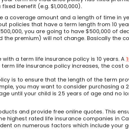
fixed benefit (e.g. $1,000,000).
a coverage amount and a length of time in ye
 out policies that have a term length from 10 yea
 $500,000, you are going to have $500,000 of de
ed the premium) will not change. Basically the co
ith a term life insurance policy is 10 years. A
1
erm life insurance policy increases, the cost of 
licy is to ensure that the length of the term pr
ample, you may want to consider purchasing a 25
age until your child is 25 years of age and no 
ducts and provide free online quotes. This ensu
the highest rated life insurance companies in C
pendent on numerous factors which include your