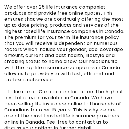
We offer over 25 life insurance companies
products and provide free online quotes. This
ensures that we are continually offering the most
up to date pricing, products and services of the
highest rated life insurance companies in Canada.
The premium for your term life insurance policy
that you will receive is dependent on numerous
factors which include your gender, age, coverage
amount, current and past health, lifestyle and
smoking status to name a few. Our relationship
with the top life insurance companies in Canada
allow us to provide you with fast, efficient and
professional service.
Life Insurance Canada.com Inc. offers the highest
level of service available in Canada. We have
been selling life insurance online to thousands of
Canadians for over 15 years. This is why we are
one of the most trusted life insurance providers
online in Canada. Feel free to contact us to
discuss your options in further detail.