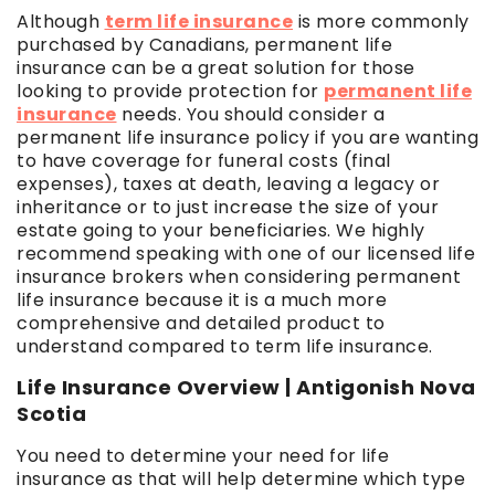
Although
term life insurance
is more commonly
purchased by Canadians, permanent life
insurance can be a great solution for those
looking to provide protection for
permanent life
insurance
needs. You should consider a
permanent life insurance policy if you are wanting
to have coverage for funeral costs (final
expenses), taxes at death, leaving a legacy or
inheritance or to just increase the size of your
estate going to your beneficiaries. We highly
recommend speaking with one of our licensed life
insurance brokers when considering permanent
life insurance because it is a much more
comprehensive and detailed product to
understand compared to term life insurance.
Life Insurance Overview | Antigonish Nova
Scotia
You need to determine your need for life
insurance as that will help determine which type