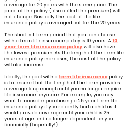
coverage for 20 years with the same price. The
price of the policy (also called the premium) will
not change. Basically the cost of the life
insurance policy is averaged out for the 20 years.
The shortest term period that you can choose
with a term life insurance policy is 10 years. A
10
year term life insurance policy
will also have
the lowest premium. As the length of the term life
insurance policy increases, the cost of the policy
will also increase.
Ideally, the goal with a
term life insurance
policy
is to ensure that the length of the term provides
coverage long enough until you no longer require
life insurance anymore. For example, you may
want to consider purchasing a 25 year term life
insurance policy if you recently had a child as it
would provide coverage until your child is 25
years of age and no longer dependent on you
financially (hopefully!).