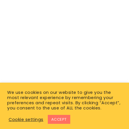
We use cookies on our website to give you the
most relevant experience by remembering your
preferences and repeat visits. By clicking “Accept”,
you consent to the use of ALL the cookies.
Cookie settings
ACCEPT