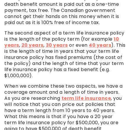
death benefit amount is paid out as a one-time
payment, tax free. The Canadian government
cannot get their hands on this money when it is
paid out as it is 100% free of income tax.
The second aspect of a term life insurance policy
is the length of the policy term (for example
10
years
,
20 years
,
30 years
or even
40 years
). This
is the length of time in years that your term life
insurance policy has fixed premiums (the cost of
the policy) and the length of time that your term
life insurance policy has a fixed benefit (e.g.
$1,000,000).
When we combine these two aspects, we have a
coverage amount and a length of time in years.
As you are researching
term life insurance
, you
will notice that you can price out policies that
have a term length from 10 years to 40 years.
What this means is that if you have a 20 year
term life insurance policy for $500,000, you are
going to have $500,000 of death benefit