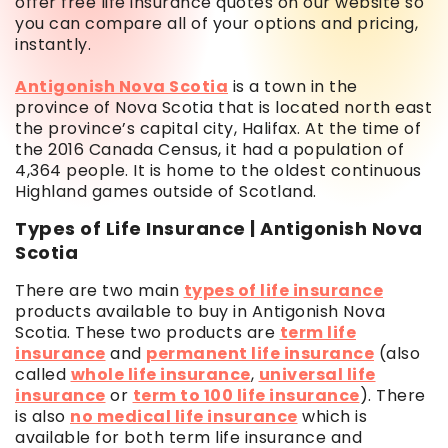
offer free life insurance quotes on our website so
you can compare all of your options and pricing,
instantly.
Antigonish Nova Scotia
is a town in the
province of Nova Scotia that is located north east
the province’s capital city, Halifax. At the time of
the 2016 Canada Census, it had a population of
4,364 people. It is home to the oldest continuous
Highland games outside of Scotland.
Types of Life Insurance | Antigonish Nova
Scotia
There are two main
types of life insurance
products available to buy in Antigonish Nova
Scotia. These two products are
term life
insurance
and
permanent life insurance
(also
called
whole life insurance
,
universal life
insurance
or
term to 100 life insurance
). There
is also
no medical life insurance
which is
available for both term life insurance and