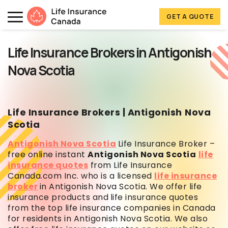
Skip to main content
Skip to footer
GET A QUOTE
Life Insurance Canada
Life Insurance Brokers in Antigonish
Nova Scotia
Life Insurance Brokers | Antigonish
Nova
Scotia
Antigonish Nova Scotia
Life Insurance Broker –
free online instant
Antigonish Nova Scotia
life
insurance quotes
from Life Insurance
Canada.com Inc. who is a licensed
life insurance
broker
in Antigonish Nova Scotia. We offer life
insurance products and
life insurance quotes
from the top life insurance companies in Canada
for residents in Antigonish Nova Scotia. We also