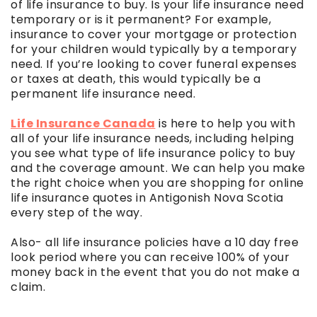
of life insurance to buy. Is your life insurance need
temporary or is it permanent? For example,
insurance to cover your mortgage or protection
for your children would typically by a temporary
need. If you’re looking to cover funeral expenses
or taxes at death, this would typically be a
permanent life insurance need.
Life Insurance Canada
is here to help you with
all of your life insurance needs, including helping
you see what type of life insurance policy to buy
and the coverage amount. We can help you make
the right choice when you are shopping for online
life insurance quotes in Antigonish Nova Scotia
every step of the way.
Also- all life insurance policies have a 10 day free
look period where you can receive 100% of your
money back in the event that you do not make a
claim.