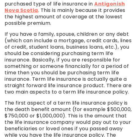
purchased type of life insurance in
Antigonish
Nova Scotia
. This is mainly because it provides
the highest amount of coverage at the lowest
possible premium.
If you have a family, spouse, children or any debt
(which can include a mortgage, credit cards, lines
of credit, student loans, business loans, etc.), you
should be considering purchasing term life
insurance. Basically, if you are responsible for
something or someone financially for a period of
time then you should be purchasing term life
insurance. Term life insurance is actually quite a
straight forward life insurance product. There are
two main aspects to a term life insurance policy.
The first aspect of a term life insurance policy is
the death benefit amount (for example $500,000,
$750,000 or $1,000,000). This is the amount that
the life insurance company would pay out to your
beneficiaries or loved ones if you passed away
while you have the life insurance policy. The