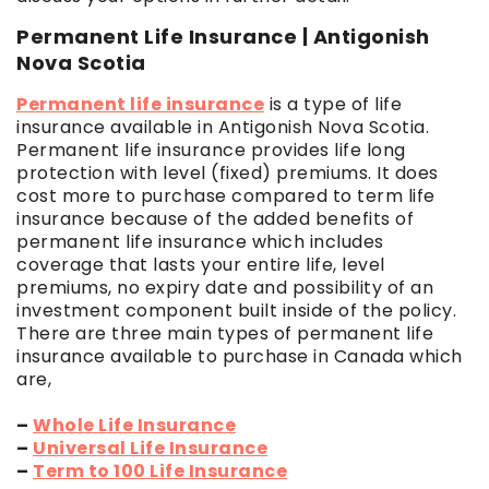
Permanent Life Insurance | Antigonish
Nova Scotia
Permanent life insurance
is a type of life
insurance available in Antigonish Nova Scotia.
Permanent life insurance provides life long
protection with level (fixed) premiums. It does
cost more to purchase compared to term life
insurance because of the added benefits of
permanent life insurance which includes
coverage that lasts your entire life, level
premiums, no expiry date and possibility of an
investment component built inside of the policy.
There are three main types of permanent life
insurance available to purchase in Canada which
are,
–
Whole Life Insurance
–
Universal Life Insurance
–
Term to 100 Life Insurance