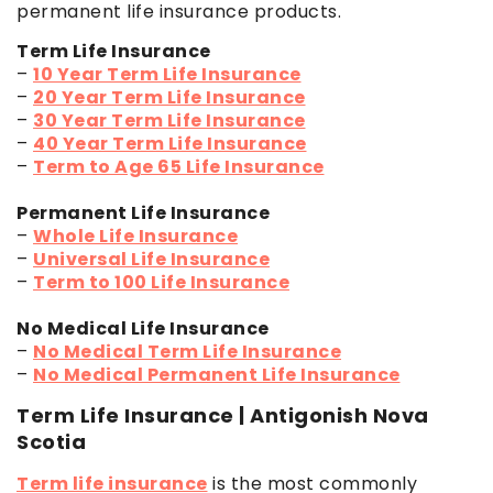
permanent life insurance products.
Term Life Insurance
–
10 Year Term Life Insurance
–
20 Year Term Life Insurance
–
30 Year Term Life Insurance
–
40 Year Term Life Insurance
–
Term to Age 65 Life Insurance
Permanent Life Insurance
–
Whole Life Insurance
–
Universal Life Insurance
–
Term to 100 Life Insurance
No Medical Life Insurance
–
No Medical Term Life Insurance
–
No Medical Permanent Life Insurance
Term Life Insurance | Antigonish Nova
Scotia
Term life insurance
is the most commonly