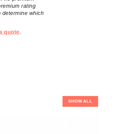
 premium rating
o determine which
a quote
.
SHOW ALL