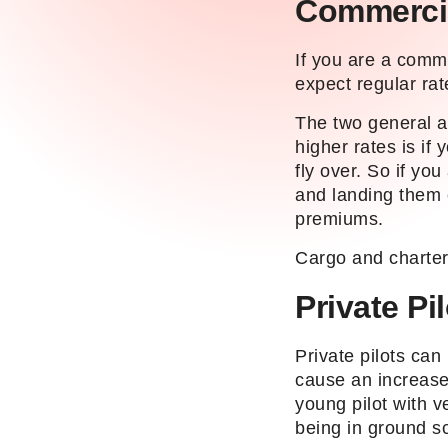
Commercia
If you are a comme
expect regular rat
The two general a
higher rates is if
fly over. So if yo
and landing them 
premiums.
Cargo and charter 
Private Pi
Private pilots can
cause an increase
young pilot with v
being in ground sc