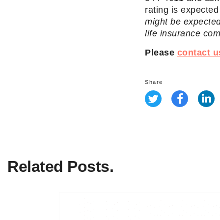
rating is expecte
might be expected
life insurance co
Please
contact u
Share
Related Posts.