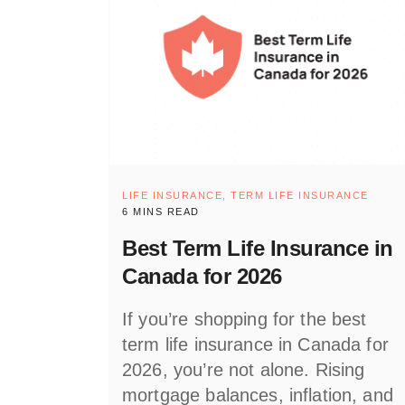
LIFE INSURANCE,
TERM LIFE INSURANCE
6 MINS READ
Best Term Life Insurance in
Canada for 2026
If you’re shopping for the best
term life insurance in Canada for
2026, you’re not alone. Rising
mortgage balances, inflation, and