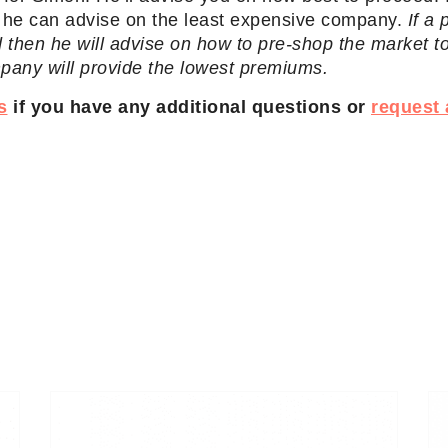
d he can advise on the least expensive company.
If a
 then he will advise on how to pre-shop the market t
mpany will provide the lowest premiums.
s
if you have any additional questions or
request 