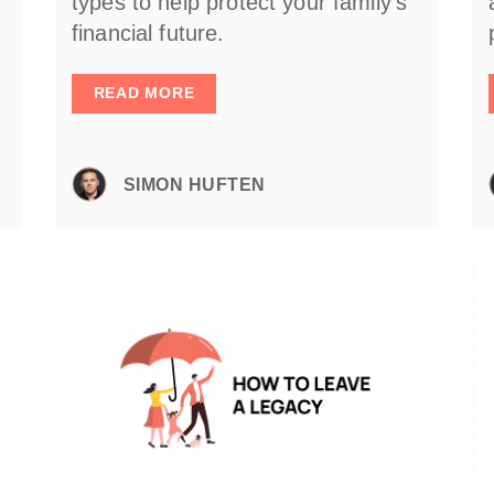
types to help protect your family’s
financial future.
READ MORE
SIMON HUFTEN