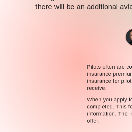
there will be an additional avi
Pilots often are co
insurance premiums
insurance for pilo
receive.
When you apply for
completed. This fo
information. The i
offer.