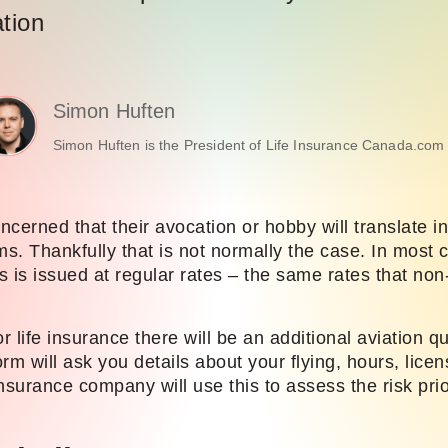
ation
Simon Huften
Simon Huften is the President of Life Insurance Canada.com 
ncerned that their avocation or hobby will translate in
. Thankfully that is not normally the case. In most c
ts is issued at regular rates – the same rates that non-
 life insurance there will be an additional aviation q
rm will ask you details about your flying, hours, lice
nsurance company will use this to assess the risk pri