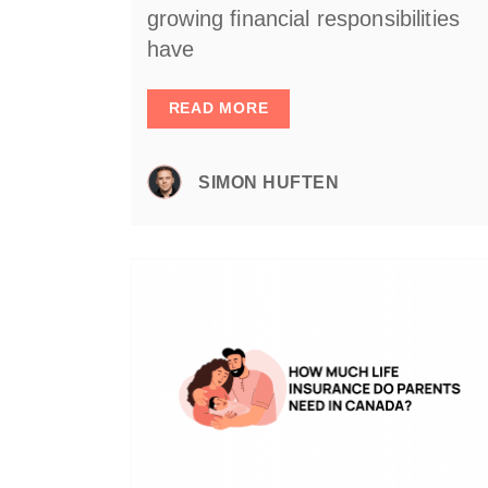
growing financial responsibilities
have
READ MORE
SIMON HUFTEN