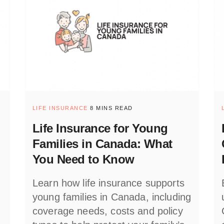
LIFE INSURANCE
8 MINS READ
Life Insurance for Young
Families in Canada: What
You Need to Know
Learn how life insurance supports
young families in Canada, including
coverage needs, costs and policy