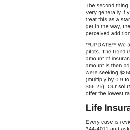
The second thing t
Very generally if 
treat this as a st
get in the way, t
perceived addition
**UPDATE** We are 
pilots. The trend 
amount of insuran
amount is then ad
were seeking $250
(multiply by 0.9 t
$56.25). Our solut
offer the lowest ra
Life Insur
Every case is revi
344-4011 and ask 