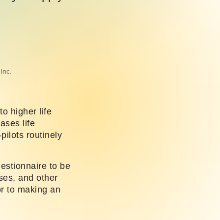
Inc.
to higher life
ases life
pilots routinely
uestionnaire to be
nses, and other
or to making an