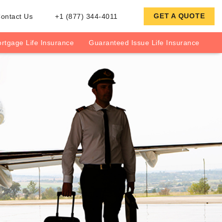
GET A QUOTE
ontact Us
+1 (877) 344-4011
rtgage Life Insurance
Guaranteed Issue Life Insurance