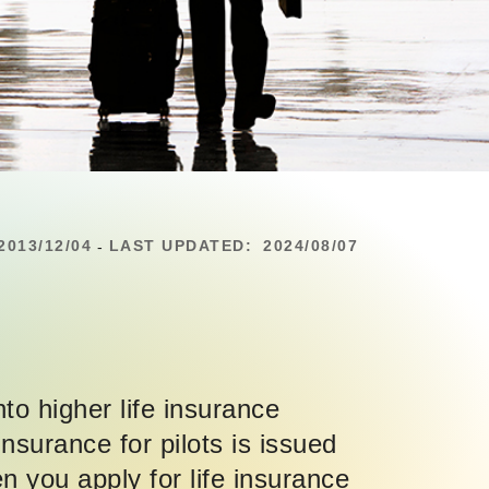
2013/12/04
LAST UPDATED:
2024/08/07
-
nto higher life insurance
nsurance for pilots is issued
n you apply for life insurance