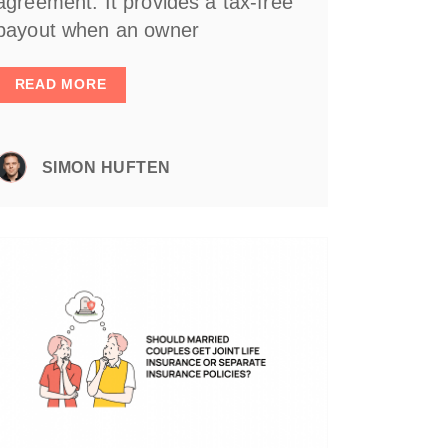
agreement. It provides a tax-free
payout when an owner
READ MORE
SIMON HUFTEN