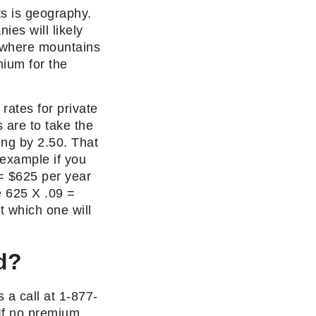
ts is geography.
ies will likely
ng where mountains
mium for the
rates for private
s are to take the
ing by 2.50. That
 example if you
= $625 per year
e 625 X .09 =
t which one will
d?
 a call at 1-877-
If no premium