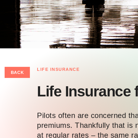
LIFE INSURANCE
BACK
Life Insurance f
Pilots often are concerned that
premiums. Thankfully that is n
at regular rates – the same ra