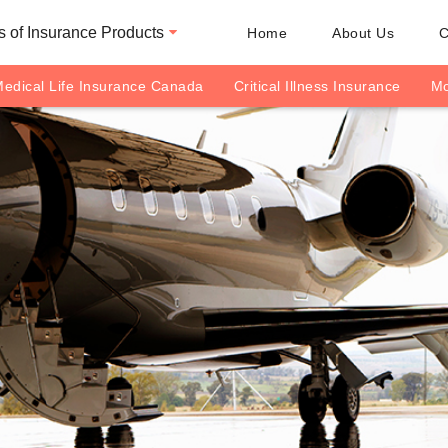
 of Insurance Products
Home
About Us
C
edical Life Insurance Canada
Critical Illness Insurance
Mo