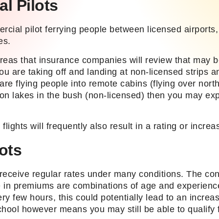
l Pilots
rcial pilot ferrying people between licensed airports
es.
reas that insurance companies will review that may be
 you are taking off and landing at non-licensed strips a
u are flying people into remote cabins (flying over nor
on lakes in the bush (non-licensed) then you may exp
flights will frequently also result in a rating or incre
lots
 receive regular rates under many conditions. The con
 in premiums are combinations of age and experience
ery few hours, this could potentially lead to an increas
hool however means you may still be able to qualify f