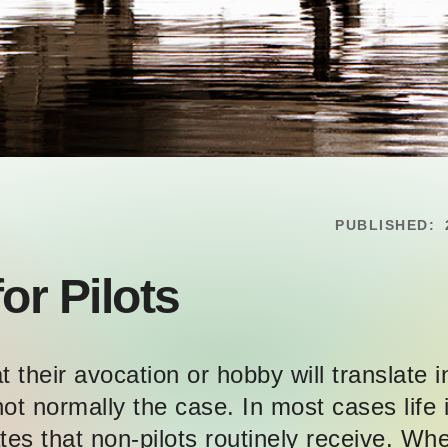
PUBLISHED:
or Pilots
 their avocation or hobby will translate i
ot normally the case. In most cases life i
tes that non-pilots routinely receive. Whe