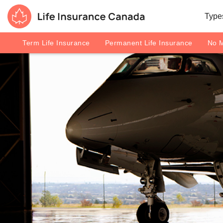
Skip to main content
Skip to footer
Types
Life Insurance Canada
Term Life Insurance
Permanent Life Insurance
No M