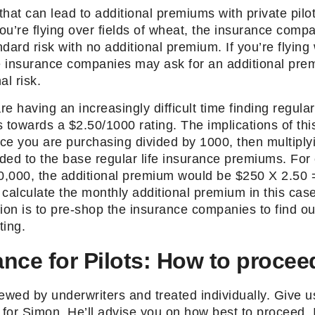
hat can lead to additional premiums with private pilo
you’re flying over fields of wheat, the insurance compan
andard risk with no additional premium. If you’re flyi
he insurance companies may ask for an additional pre
al risk.
having an increasingly difficult time finding regular 
is towards a $2.50/1000 rating. The implications of thi
ce you are purchasing divided by 1000, then multiply
ded to the base regular life insurance premiums. For
,000, the additional premium would be $250 X 2.50 
o calculate the monthly additional premium in this cas
ion is to pre-shop the insurance companies to find ou
ting.
ance for Pilots: How to procee
ewed by underwriters and treated individually. Give us
for Simon. He’ll advise you on how best to proceed. 