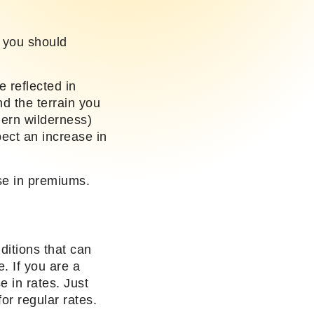
, you should
 reflected in
nd the terrain you
thern wilderness)
ect an increase in
ase in premiums.
ditions that can
. If you are a
e in rates. Just
or regular rates.