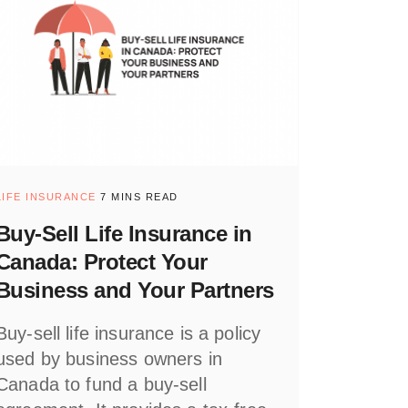
LIFE INSURANCE
7 MINS READ
Buy-Sell Life Insurance in
Canada: Protect Your
Business and Your Partners
Buy-sell life insurance is a policy
used by business owners in
Canada to fund a buy-sell