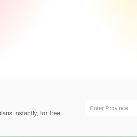
Enter Province
ns instantly, for free.