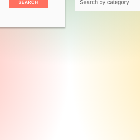
SEARCH