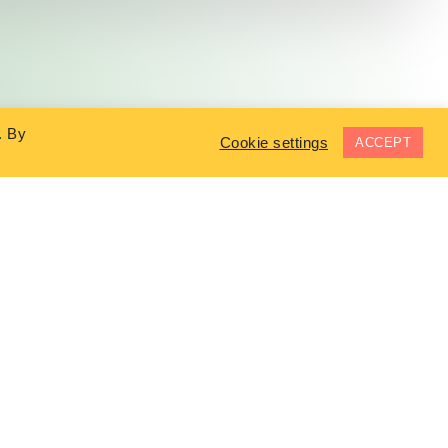
. By
Cookie settings
ACCEPT
COMPANY
In The News
Testimonials
Terms & Conditions