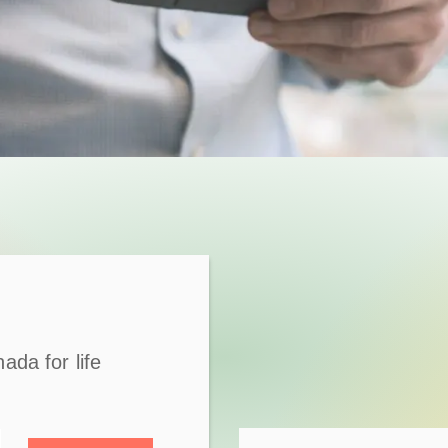
ada for life