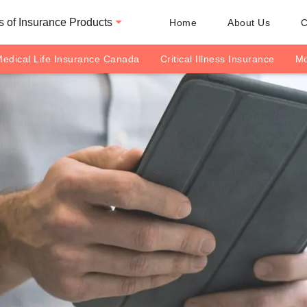
 of Insurance Products
Home
About Us
C
edical Life Insurance Canada
Critical Illness Insurance
Mo