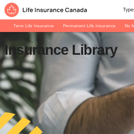
Skip to main content
Skip to footer
Types
Life Insurance Canada
Term Life Insurance
Permanent Life Insurance
No M
Insurance Library