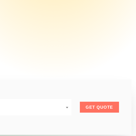
GET QUOTE