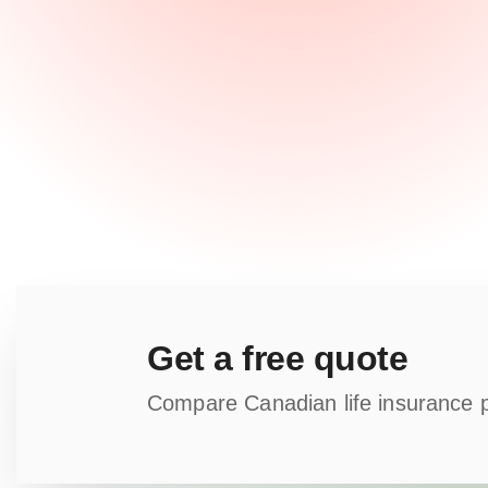
Get a free quote
Compare Canadian life insurance pla