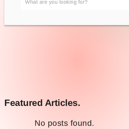
Featured Articles.
No posts found.