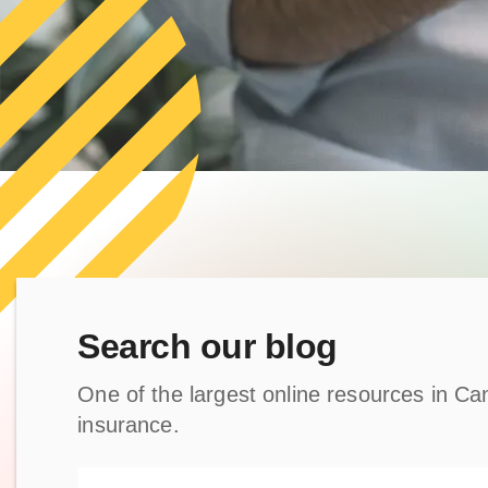
Search our blog
One of the largest online resources in Can
insurance.