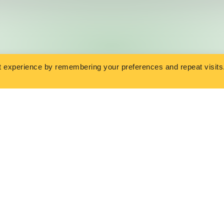
t experience by remembering your preferences and repeat visits
SURANCE
OVERVIEW
nsurance
Get a Quote
Life Insurance
Insurance Library
 Life Insurance
Contact Us