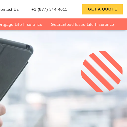
GET A QUOTE
ontact Us
+1 (877) 344-4011
rtgage Life Insurance
Guaranteed Issue Life Insurance