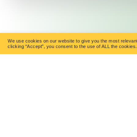
We use cookies on our website to give you the most relevan
clicking “Accept”, you consent to the use of ALL the cookies.
TYPES OF IN
Term Life I
Permanent 
East Office
1120 Bay St.
No Medical
Gravenhurst, ON P1P 1Z9