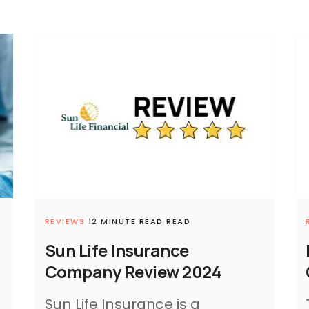
REVIEWS
12 MINUTE READ READ
Sun Life Insurance
Company Review 2024
Sun Life Insurance is a