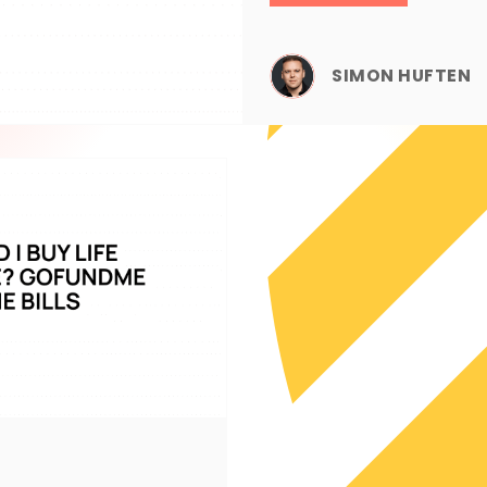
SIMON HUFTEN