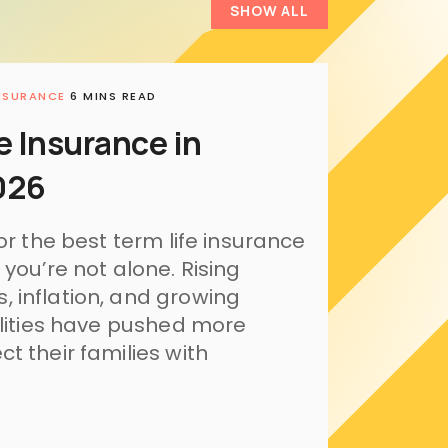
SHOW ALL
INSURANCE
6 MINS READ
e Insurance in
026
or the best term life insurance
 you’re not alone. Rising
 inflation, and growing
ilities have pushed more
t their families with