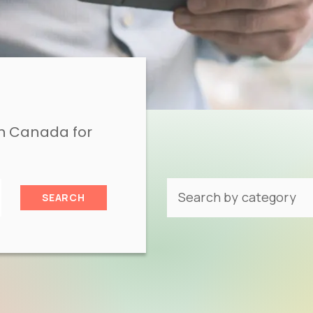
in Canada for
SEARCH