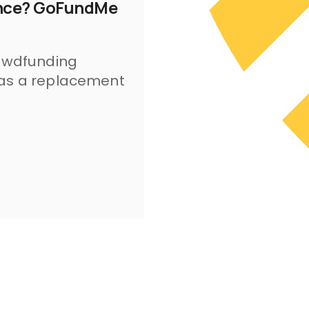
rance? GoFundMe
rowdfunding
 as a replacement