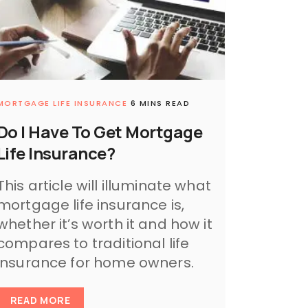
MORTGAGE LIFE INSURANCE
6 MINS READ
Do I Have To Get Mortgage
Life Insurance?
This article will illuminate what
mortgage life insurance is,
whether it’s worth it and how it
compares to traditional life
insurance for home owners.
READ MORE