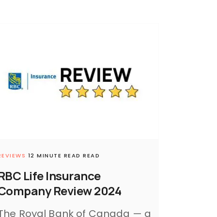
REVIEWS
12 MINUTE READ READ
RBC Life Insurance
Company Review 2024
The Royal Bank of Canada — a