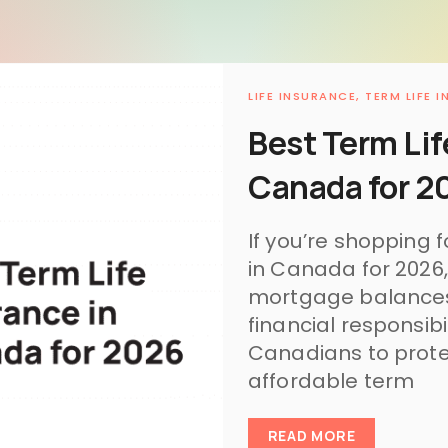
LIFE INSURANCE,
TERM LIFE 
Best Term Lif
Canada for 2
If you’re shopping f
in Canada for 2026,
mortgage balances,
financial responsib
Canadians to protec
affordable term
READ MORE