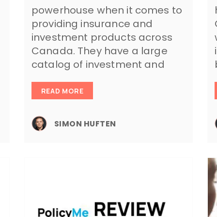
powerhouse when it comes to
providing insurance and
investment products across
Canada. They have a large
catalog of investment and
READ MORE
SIMON HUFTEN