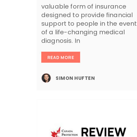
valuable form of insurance
designed to provide financial
support to people in the event
of a life-changing medical
diagnosis. In
READ MORE
SIMON HUFTEN