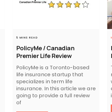
5 MINS READ
PolicyMe / Canadian
Premier Life Review
PolicyMe is a Toronto-based
life insurance startup that
specializes in term life
insurance. In this article we are
.
going to provide a full review
of