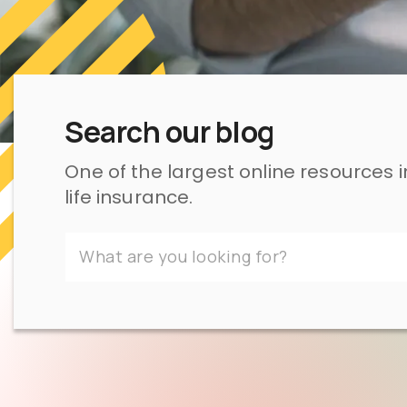
Search our blog
One of the largest online resources 
life insurance.