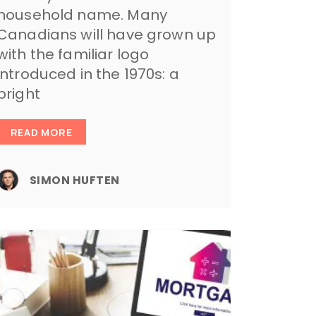
household name. Many
Canadians will have grown up
with the familiar logo
introduced in the 1970s: a
bright
READ MORE
SIMON HUFTEN