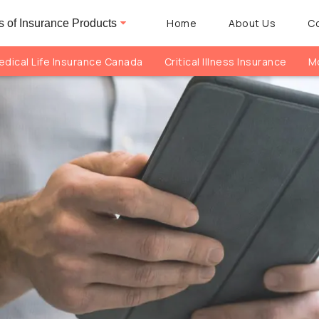
Home
About Us
C
 of Insurance Products
dical Life Insurance Canada
Critical Illness Insurance
Mo