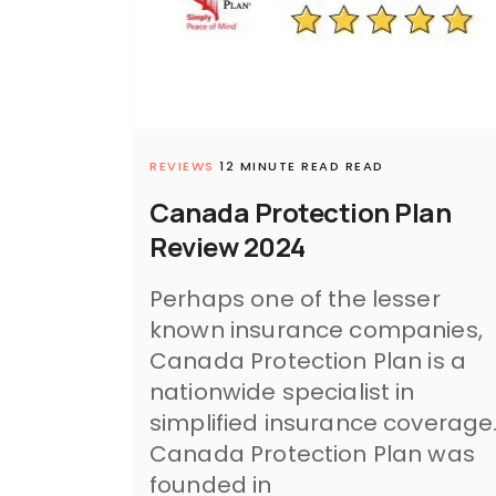
REVIEWS
12 MINUTE READ READ
Canada Protection Plan
Review 2024
Perhaps one of the lesser
known insurance companies,
Canada Protection Plan is a
nationwide specialist in
simplified insurance coverage
Canada Protection Plan was
founded in