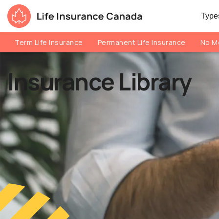
Skip to main content
Skip to footer
Types
Life Insurance Canada
Term Life Insurance
Permanent Life Insurance
No Me
Insurance Library