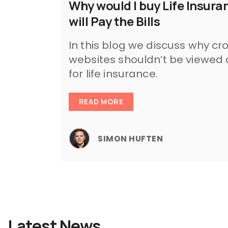
Why would I buy Life Insu
will Pay the Bills
In this blog we discuss why c
websites shouldn’t be viewed
for life insurance.
READ MORE
SIMON HUFTEN
Latest News.