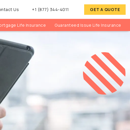
ontact Us
+1 (877) 344-4011
GET A QUOTE
rtgage Life Insurance
Guaranteed Issue Life Insurance