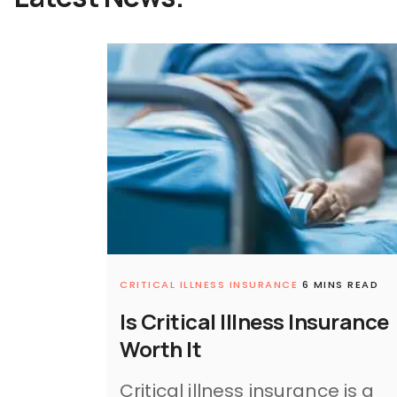
CRITICAL ILLNESS INSURANCE
6 MINS READ
Is Critical Illness Insurance
Worth It
Critical illness insurance is a