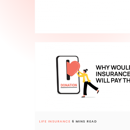
LIFE INSURANCE
6 MINS READ