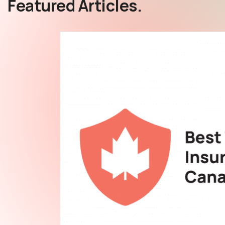
Featured Articles.