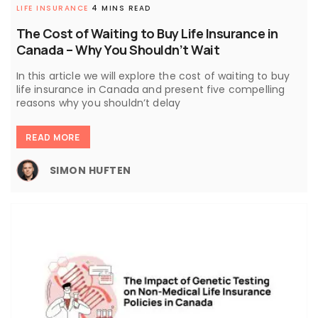
LIFE INSURANCE
4 MINS READ
The Cost of Waiting to Buy Life Insurance in
Canada – Why You Shouldn’t Wait
In this article we will explore the cost of waiting to buy
life insurance in Canada and present five compelling
reasons why you shouldn’t delay
READ MORE
SIMON HUFTEN