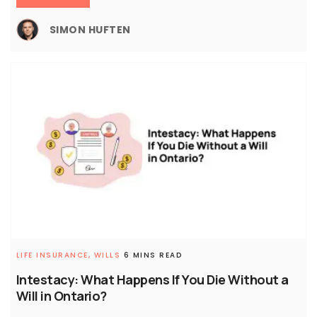
SIMON HUFTEN
LIFE INSURANCE,
WILLS
6 MINS READ
Intestacy: What Happens If You Die Without a
Will in Ontario?