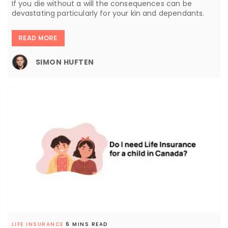
If you die without a will the consequences can be
devastating particularly for your kin and dependants.
READ MORE
SIMON HUFTEN
LIFE INSURANCE
6 MINS READ