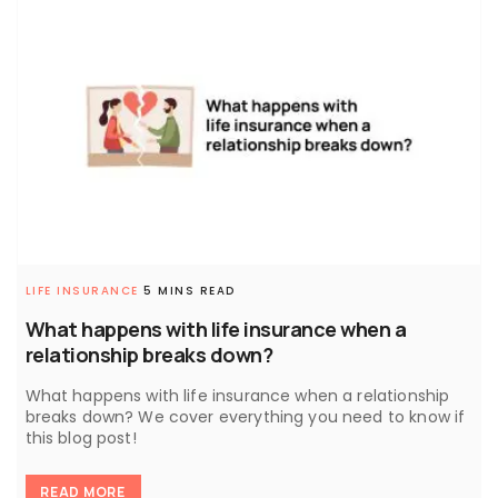
LIFE INSURANCE
5 MINS READ
What happens with life insurance when a
relationship breaks down?
What happens with life insurance when a relationship
breaks down? We cover everything you need to know if
this blog post!
READ MORE