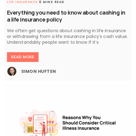
LIFE INSURANCE
6 MINS READ
Everything you need to know about cashing in
a life insurance policy
We often get questions about cashing in life insurance
or withdrawing from a life insurance policy’s cash value.
Understandably people want to know if it’s
READ MORE
SIMON HUFTEN