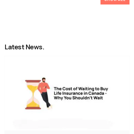
Latest News.