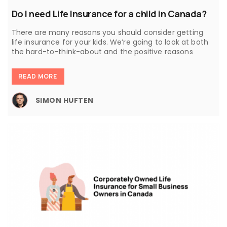
Do I need Life Insurance for a child in Canada?
There are many reasons you should consider getting
life insurance for your kids. We’re going to look at both
the hard-to-think-about and the positive reasons
READ MORE
SIMON HUFTEN