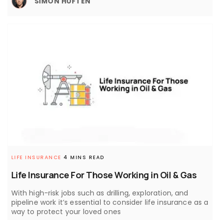
SIMON HUFTEN
LIFE INSURANCE
4 MINS READ
Life Insurance For Those Working in Oil & Gas
With high-risk jobs such as drilling, exploration, and
pipeline work it’s essential to consider life insurance as a
way to protect your loved ones