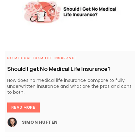
NO MEDICAL EXAM LIFE INSURANCE
Should I get No Medical Life Insurance?
How does no medical life insurance compare to fully
underwritten insurance and what are the pros and cons
to both.
READ MORE
SIMON HUFTEN