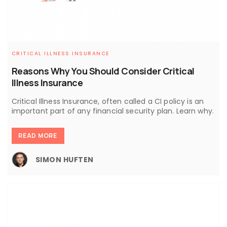
CRITICAL ILLNESS INSURANCE
Reasons Why You Should Consider Critical
Illness Insurance
Critical Illness Insurance, often called a CI policy is an
important part of any financial security plan. Learn why.
READ MORE
SIMON HUFTEN