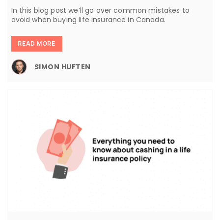
In this blog post we’ll go over common mistakes to
avoid when buying life insurance in Canada.
READ MORE
SIMON HUFTEN