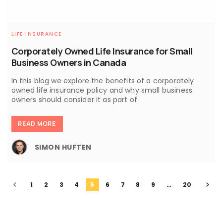
LIFE INSURANCE
Corporately Owned Life Insurance for Small
Business Owners in Canada
In this blog we explore the benefits of a corporately
owned life insurance policy and why small business
owners should consider it as part of
READ MORE
SIMON HUFTEN
1
2
3
4
5
6
7
8
9
…
20