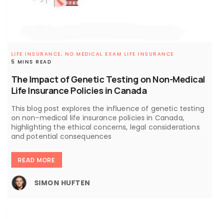
LIFE INSURANCE,
NO MEDICAL EXAM LIFE INSURANCE
5 MINS READ
The Impact of Genetic Testing on Non-Medical
Life Insurance Policies in Canada
This blog post explores the influence of genetic testing
on non-medical life insurance policies in Canada,
highlighting the ethical concerns, legal considerations
and potential consequences
READ MORE
SIMON HUFTEN