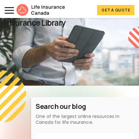
Skip to main content
Skip to footer
GET A QUOTE
Life Insurance Canada
Insurance Library
Search our blog
One of the largest online resources in
Canada for life insurance.