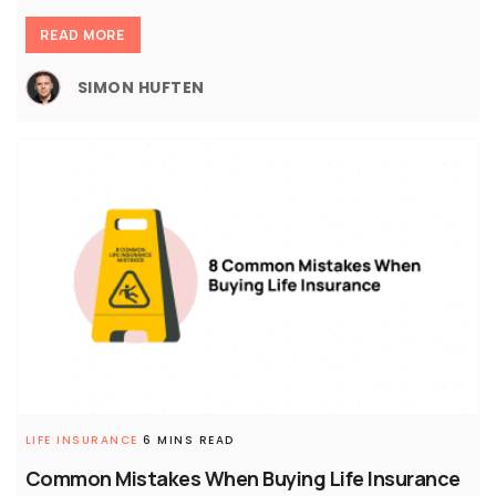
READ MORE
SIMON HUFTEN
LIFE INSURANCE
6 MINS READ
Common Mistakes When Buying Life Insurance