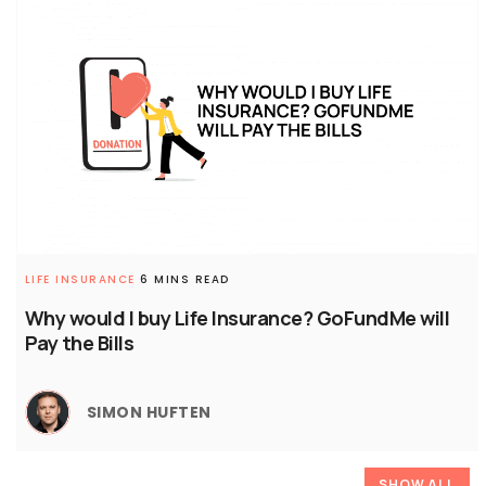
LIFE INSURANCE
6 MINS READ
Why would I buy Life Insurance? GoFundMe will
Pay the Bills
SIMON HUFTEN
SHOW ALL