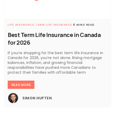
LIFE INSURANCE,
TERM LIFE INSURANCE
6 MINS READ
Best Term Life Insurance in Canada
for 2026
If you’re shopping for the best term life insurance in
Canada for 2026, you’re not alone. Rising mortgage
balances, inflation, and growing financial
responsibilities have pushed more Canadians to
protect their families with affordable term
READ MORE
SIMON HUFTEN