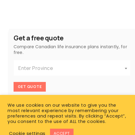
Get a free quote
Compare Canadian life insurance plans instantly, for
free.
Enter Province
GET QUOTE
We use cookies on our website to give you the
most relevant experience by remembering your
preferences and repeat visits. By clicking “Accept”,
you consent to the use of ALL the cookies.
Cookie settings
ACCEPT