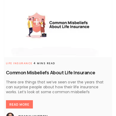
LIFE INSURANCE
4 MINS READ
Common Misbeliefs About Life Insurance
There are things that we’ve seen over the years that
can surprise people about how their life insurance
works. Let’s look at some common misbeliefs
READ MORE