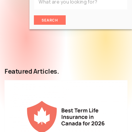
SEARCH
Featured Articles.