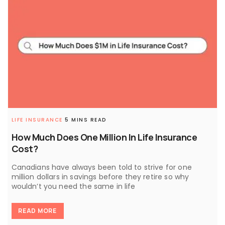
LIFE INSURANCE
5 MINS READ
How Much Does One Million In Life Insurance
Cost?
Canadians have always been told to strive for one
million dollars in savings before they retire so why
wouldn’t you need the same in life
READ MORE