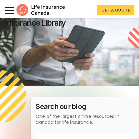
Skip to main content
Skip to footer
GET A QUOTE
Life Insurance Canada
Insurance Library
Search our blog
One of the largest online resources in
Canada for life insurance.