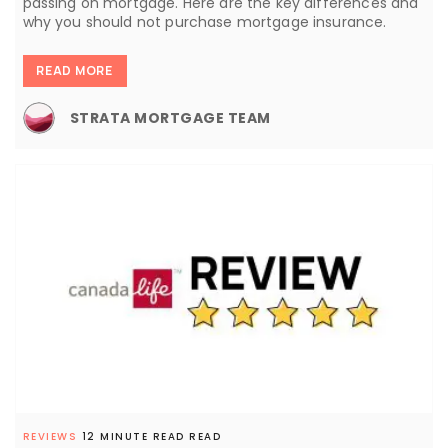
passing on mortgage. Here are the key differences and
why you should not purchase mortgage insurance.
READ MORE
STRATA MORTGAGE TEAM
REVIEWS
12 MINUTE READ READ