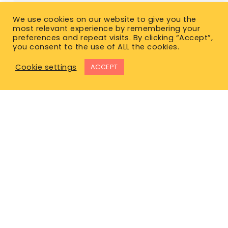
We use cookies on our website to give you the
most relevant experience by remembering your
preferences and repeat visits. By clicking “Accept”,
you consent to the use of ALL the cookies.
Cookie settings
ACCEPT
East Office
1120 Bay St.
Gravenhurst, ON P1P 1Z9
West Office
Unit 110, 565 Bernard Ave.