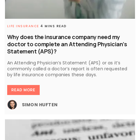
LIFE INSURANCE
4 MINS READ
Why does the insurance company need my
doctor to complete an Attending Physician’s
Statement (APS)?
An Attending Physician’s Statement (APS) or as it’s
commonly called a doctor’s report is often requested
by life insurance companies these days.
READ MORE
SIMON HUFTEN