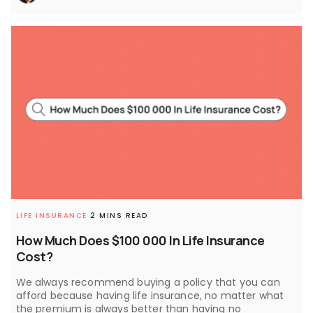
LIFE INSURANCE
2 MINS READ
How Much Does $100 000 In Life Insurance
Cost?
We always recommend buying a policy that you can
afford because having life insurance, no matter what
the premium is always better than having no