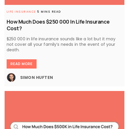
LIFE INSURANCE
5 MINS READ
How Much Does $250 000 In Life Insurance
Cost?
$250 000 in life insurance sounds like a lot but it may
not cover all your family’s needs in the event of your
death.
READ MORE
SIMON HUFTEN