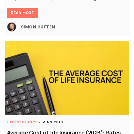
READ MORE
SIMON HUFTEN
LIFE INSURANCE
7 MINS READ
Average Cost of Life Insurance (2023): Rates