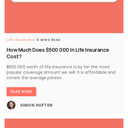
LIFE INSURANCE
5 MINS READ
How Much Does $500 000 In Life Insurance
Cost?
$500 000 worth of life insurance is by far the most
popular coverage amount we sell. It is affordable and
covers the average person.
READ MORE
SIMON HUFTEN