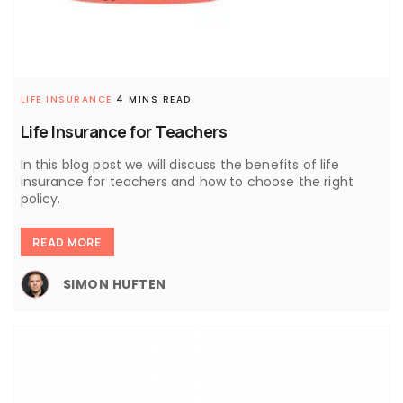
LIFE INSURANCE
4 MINS READ
Life Insurance for Teachers
In this blog post we will discuss the benefits of life
insurance for teachers and how to choose the right
policy.
READ MORE
SIMON HUFTEN