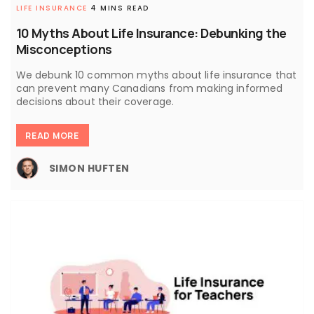
LIFE INSURANCE
4 MINS READ
10 Myths About Life Insurance: Debunking the
Misconceptions
We debunk 10 common myths about life insurance that
can prevent many Canadians from making informed
decisions about their coverage.
READ MORE
SIMON HUFTEN