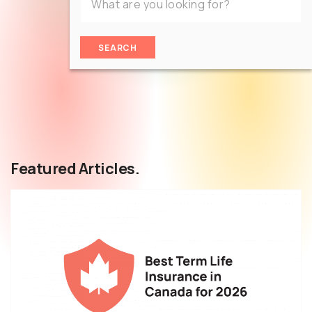
SEARCH
Featured Articles.