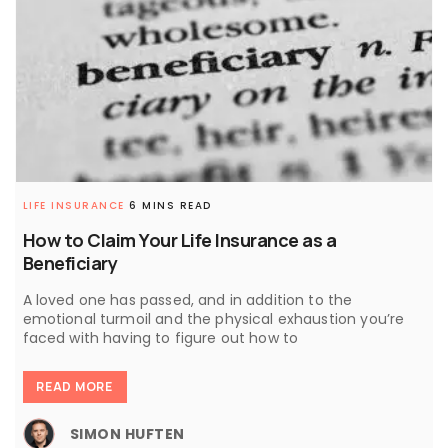
LIFE INSURANCE
6 MINS READ
How to Claim Your Life Insurance as a
Beneficiary
A loved one has passed, and in addition to the
emotional turmoil and the physical exhaustion you’re
faced with having to figure out how to
READ MORE
SIMON HUFTEN