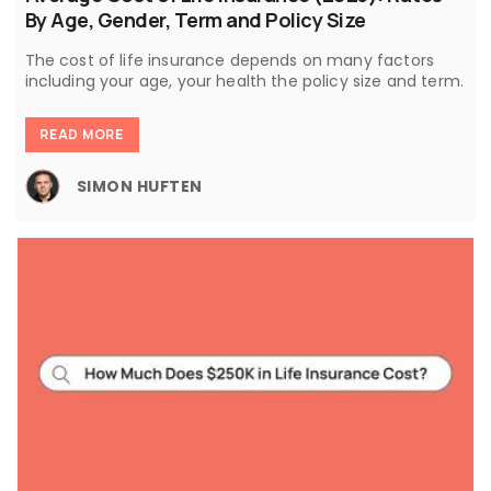
By Age, Gender, Term and Policy Size
The cost of life insurance depends on many factors
including your age, your health the policy size and term.
READ MORE
SIMON HUFTEN