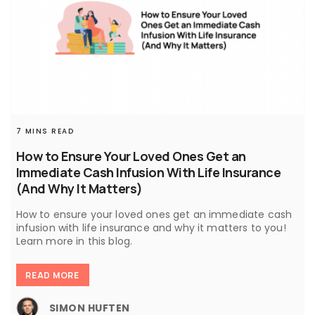
7 MINS READ
How to Ensure Your Loved Ones Get an
Immediate Cash Infusion With Life Insurance
(And Why It Matters)
How to ensure your loved ones get an immediate cash
infusion with life insurance and why it matters to you!
Learn more in this blog.
READ MORE
SIMON HUFTEN