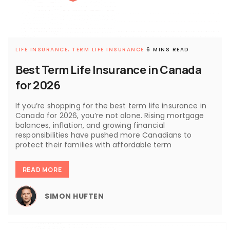
LIFE INSURANCE,
TERM LIFE INSURANCE
6 MINS READ
Best Term Life Insurance in Canada
for 2026
If you’re shopping for the best term life insurance in
Canada for 2026, you’re not alone. Rising mortgage
balances, inflation, and growing financial
responsibilities have pushed more Canadians to
protect their families with affordable term
READ MORE
SIMON HUFTEN