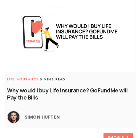
LIFE INSURANCE
6 MINS READ
Why would I buy Life Insurance? GoFundMe will
Pay the Bills
SIMON HUFTEN
SHOW ALL