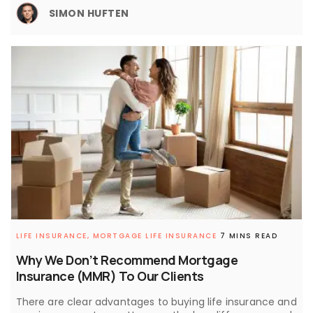
SIMON HUFTEN
LIFE INSURANCE,
MORTGAGE LIFE INSURANCE
7 MINS READ
Why We Don’t Recommend Mortgage
Insurance (MMR) To Our Clients
There are clear advantages to buying life insurance and