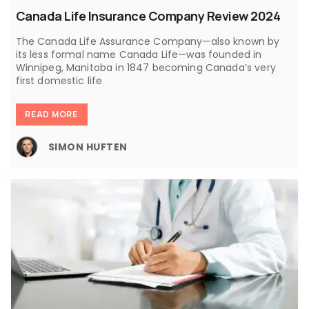
Canada Life Insurance Company Review 2024
The Canada Life Assurance Company—also known by
its less formal name Canada Life—was founded in
Winnipeg, Manitoba in 1847 becoming Canada’s very
first domestic life
READ MORE
SIMON HUFTEN