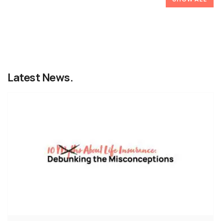
Latest News.