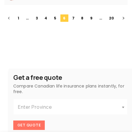
1
…
3
4
5
6
7
8
9
…
20
Get a free quote
Compare Canadian life insurance plans instantly, for
free.
Enter Province
GET QUOTE