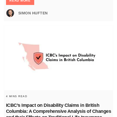
READ MORE
SIMON HUFTEN
4 MINS READ
ICBC’s Impact on Disability Claims in British
Columbia: A Comprehensive Analysis of Changes