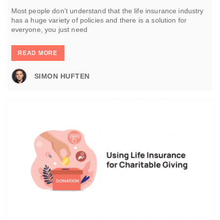
Most people don’t understand that the life insurance industry
has a huge variety of policies and there is a solution for
everyone, you just need
READ MORE
SIMON HUFTEN