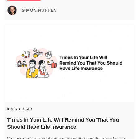
SIMON HUFTEN
8 MINS READ
Times In Your Life Will Remind You That You
Should Have Life Insurance
Discover key moments in life when you should consider life