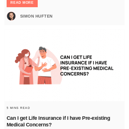
READ MORE
SIMON HUFTEN
5 MINS READ
Can I get Life Insurance if I have Pre-existing
Medical Concerns?