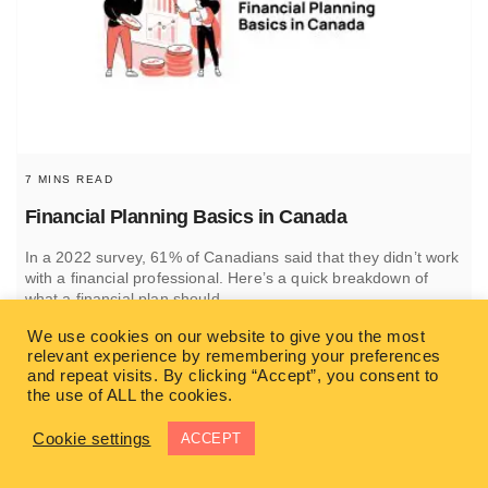
7 MINS READ
Financial Planning Basics in Canada
In a 2022 survey, 61% of Canadians said that they didn’t work
with a financial professional. Here’s a quick breakdown of
what a financial plan should
We use cookies on our website to give you the most
READ MORE
relevant experience by remembering your preferences
and repeat visits. By clicking “Accept”, you consent to
the use of ALL the cookies.
SIMON HUFTEN
Cookie settings
ACCEPT