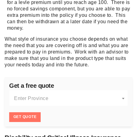
for a levle
premium
until you reach age 100. There is
no forced savings component, but you are able to pay
extra
premium
into the policy if you choose to. This
can then be withdrawn at a later date if you need the
money.
What style of insurance you choose depends on what
the need that you are covering off is and what you are
prepared to pay in premiums. Work with an advisor to
make sure that you land in the product type that suits
your needs today and into the future.
Get a free quote
Enter Province
GET QUOTE