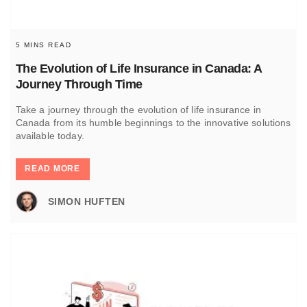
5 MINS READ
The Evolution of Life Insurance in Canada: A
Journey Through Time
Take a journey through the evolution of life insurance in
Canada from its humble beginnings to the innovative solutions
available today.
READ MORE
SIMON HUFTEN