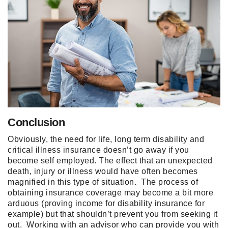
Conclusion
Obviously, the need for life, long term disability and
critical illness insurance doesn’t go away if you
become self employed. The effect that an unexpected
death, injury or illness would have often becomes
magnified in this type of situation. The process of
obtaining insurance coverage may become a bit more
arduous (proving income for disability insurance for
example) but that shouldn’t prevent you from seeking it
out. Working with an advisor who can provide you with