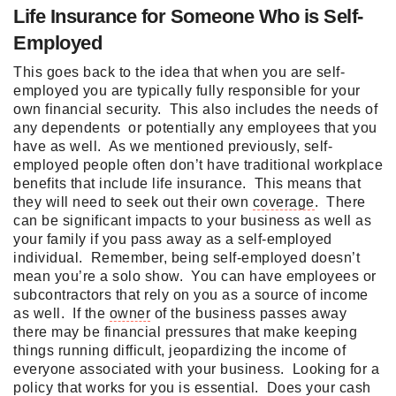
Life Insurance for Someone Who is Self-
Employed
This goes back to the idea that when you are self-
employed you are typically fully responsible for your
own financial security. This also includes the needs of
any dependents or potentially any employees that you
have as well. As we mentioned previously, self-
employed people often don’t have traditional workplace
benefits that include life insurance. This means that
they will need to seek out their own
coverage
. There
can be significant impacts to your business as well as
your family if you pass away as a self-employed
individual. Remember, being self-employed doesn’t
mean you’re a solo show. You can have employees or
subcontractors that rely on you as a source of income
as well. If the
owner
of the business passes away
there may be financial pressures that make keeping
things running difficult, jeopardizing the income of
everyone associated with your business. Looking for a
policy that works for you is essential. Does your cash