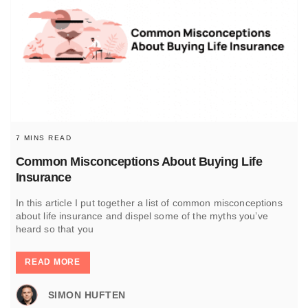
7 MINS READ
Common Misconceptions About Buying Life
Insurance
In this article I put together a list of common misconceptions
about life insurance and dispel some of the myths you’ve
heard so that you
READ MORE
SIMON HUFTEN