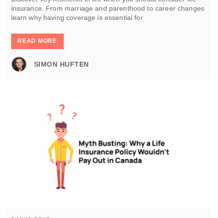
insurance. From marriage and parenthood to career changes
learn why having coverage is essential for
READ MORE
SIMON HUFTEN