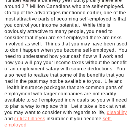
number varies a bit every year but typically there are
around 2.7 Million Canadians who are self-employed.
On top of the advantages mentioned earlier, one of the
most attractive parts of becoming self-employed is that
you control your income potential. While this is
obviously attractive to many people, you need to
consider that if you are self employed there are risks
involved as well. Things that you may have been used
to don’t happen when you become self-employed. You
need to understand how your cash flow
will
work and
how you
will
pay your income taxes without the benefit
of an employment salary with source deductions. You
also need to realize that some of the benefits that you
had in the past may not be available to you. Life and
Health insurance packages that are common parts of
employment with larger companies are not readily
available to self employed individuals so you
will
need
to plan a way to replace this. Let’s take a look at what
you may want to consider with regards to life,
disability
and
critical illness
insurance if you become
self-
employed
.