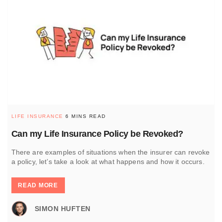
LIFE INSURANCE
6 MINS READ
Can my Life Insurance Policy be Revoked?
There are examples of situations when the insurer can revoke
a policy, let’s take a look at what happens and how it occurs.
READ MORE
SIMON HUFTEN