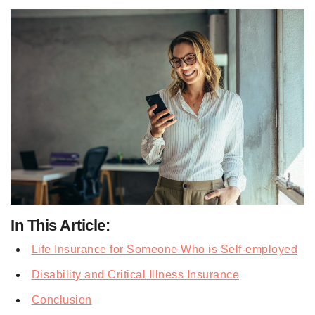
In This Article:
Life Insurance for Someone Who is Self-employed
Disability and Critical Illness Insurance
Conclusion