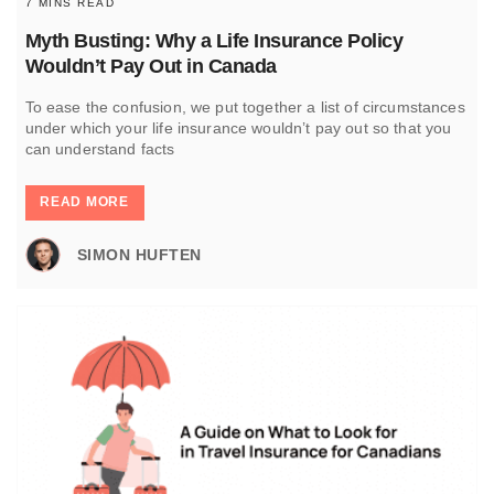
7 MINS READ
Myth Busting: Why a Life Insurance Policy
Wouldn’t Pay Out in Canada
To ease the confusion, we put together a list of circumstances
under which your life insurance wouldn’t pay out so that you
can understand facts
READ MORE
SIMON HUFTEN