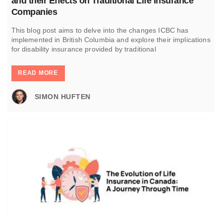
and their Effects on Traditional Life Insurance
Companies
This blog post aims to delve into the changes ICBC has
implemented in British Columbia and explore their implications
for disability insurance provided by traditional
READ MORE
SIMON HUFTEN