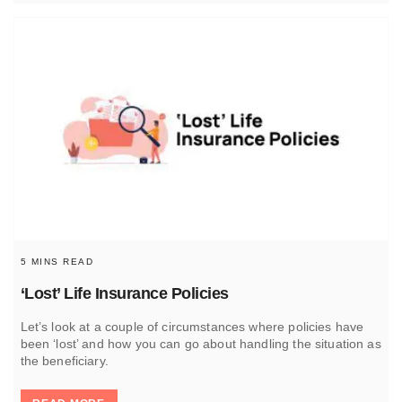
5 MINS READ
‘Lost’ Life Insurance Policies
Let’s look at a couple of circumstances where policies have
been ‘lost’ and how you can go about handling the situation as
the beneficiary.