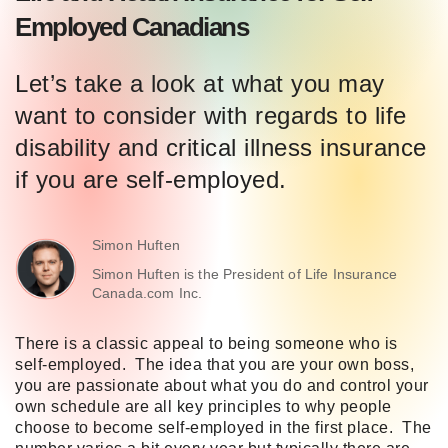
Employed Canadians
Let’s take a look at what you may
want to consider with regards to life
disability and critical illness insurance
if you are self-employed.
Simon Huften
Simon Huften is the President of Life Insurance
Canada.com Inc.
There is a classic appeal to being someone who is
self-employed. The idea that you are your own boss,
you are passionate about what you do and control your
own schedule are all key principles to why people
choose to become self-employed in the first place. The