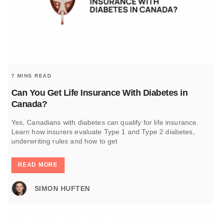
7 MINS READ
Can You Get Life Insurance With Diabetes in
Canada?
Yes, Canadians with diabetes can qualify for life insurance.
Learn how insurers evaluate Type 1 and Type 2 diabetes,
underwriting rules and how to get
READ MORE
SIMON HUFTEN