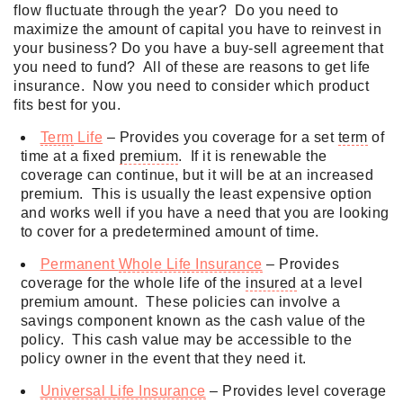
flow fluctuate through the year? Do you need to
maximize the amount of capital you have to reinvest in
your business? Do you have a buy-sell agreement that
you need to fund? All of these are reasons to get life
insurance. Now you need to consider which product
fits best for you.
Term
Life
– Provides you coverage for a set
term
of
time at a fixed
premium
. If it is renewable the
coverage can continue, but it will be at an increased
premium
. This is usually the least expensive option
and works well if you have a need that you are looking
to cover for a predetermined amount of time.
Permanent
Whole Life Insurance
– Provides
coverage for the whole life of the
insured
at a level
premium
amount. These policies can involve a
savings component known as the cash value of the
policy. This cash value may be accessible to the
policy owner in the event that they need it.
Universal Life Insurance
– Provides level coverage