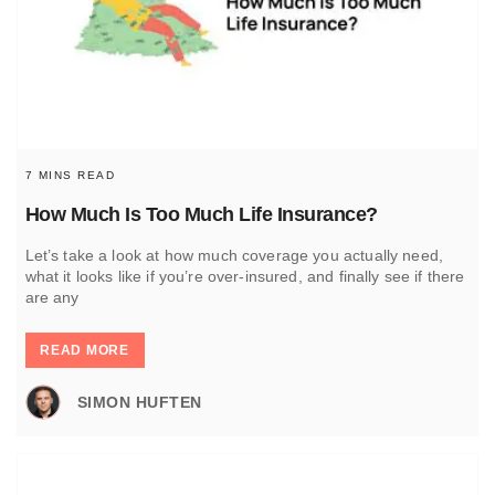
7 MINS READ
How Much Is Too Much Life Insurance?
Let’s take a look at how much coverage you actually need,
what it looks like if you’re over-insured, and finally see if there
are any
READ MORE
SIMON HUFTEN