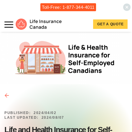
Toll-Free: 1-877-344-4011
Skip to main content
Skip to footer
GET A QUOTE
Life Insurance Canada
PUBLISHED:
2024/04/02
LAST UPDATED:
2024/08/07
Life and Health Insurance for Self-