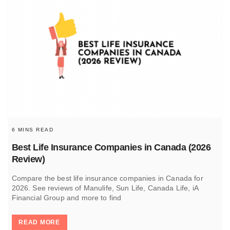
6 MINS READ
Best Life Insurance Companies in Canada (2026
Review)
Compare the best life insurance companies in Canada for
2026. See reviews of Manulife, Sun Life, Canada Life, iA
Financial Group and more to find
READ MORE