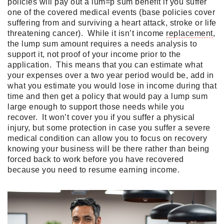
policies will pay out a lum=p sum benefit if you suffer
one of the covered medical events (base policies cover
suffering from and surviving a heart attack, stroke or life
threatening cancer). While it isn’t income
replacement
,
the lump sum amount requires a needs analysis to
support it, not proof of your income prior to the
application. This means that you can estimate what
your expenses over a two year period would be, add in
what you estimate you would lose in income during that
time and then get a policy that would pay a lump sum
large enough to support those needs while you
recover. It won’t cover you if you suffer a physical
injury, but some protection in case you suffer a severe
medical condition can allow you to focus on recovery
knowing your business will be there rather than being
forced back to work before you have recovered
because you need to resume earning income.