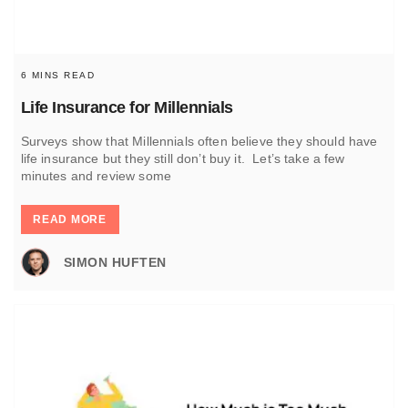
6 MINS READ
Life Insurance for Millennials
Surveys show that Millennials often believe they should have
life insurance but they still don’t buy it. Let’s take a few
minutes and review some
READ MORE
SIMON HUFTEN