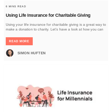
6 MINS READ
Using Life Insurance for Charitable Giving
Using your life insurance for charitable giving is a great way to
make a donation to charity. Let’s have a look at how you can
READ MORE
SIMON HUFTEN