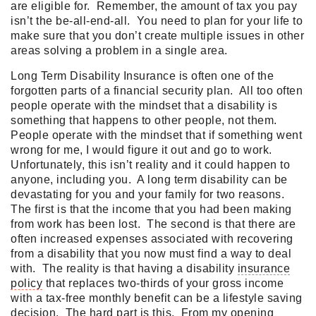
are eligible for. Remember, the amount of tax you pay
isn’t the be-all-end-all. You need to plan for your life to
make sure that you don’t create multiple issues in other
areas solving a problem in a single area.
Long Term Disability Insurance is often one of the
forgotten parts of a financial security plan. All too often
people operate with the mindset that a disability is
something that happens to other people, not them.
People operate with the mindset that if something went
wrong for me, I would figure it out and go to work.
Unfortunately, this isn’t reality and it could happen to
anyone, including you. A long term disability can be
devastating for you and your family for two reasons.
The first is that the income that you had been making
from work has been lost. The second is that there are
often increased expenses associated with recovering
from a disability that you now must find a way to deal
with. The reality is that having a disability
insurance
policy
that replaces two-thirds of your gross income
with a tax-free monthly benefit can be a lifestyle saving
decision. The hard part is this. From my opening