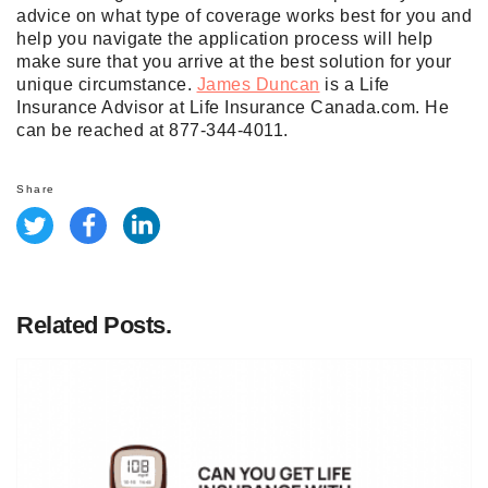
advice on what type of coverage works best for you and
help you navigate the application process will help
make sure that you arrive at the best solution for your
unique circumstance.
James Duncan
is a Life
Insurance Advisor at Life Insurance Canada.com. He
can be reached at 877-344-4011.
Share
Related Posts.