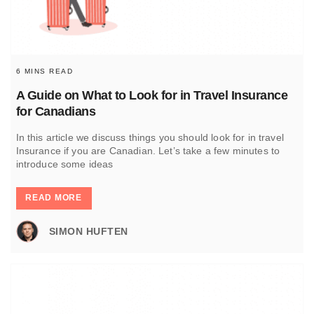
6 MINS READ
A Guide on What to Look for in Travel Insurance
for Canadians
In this article we discuss things you should look for in travel
Insurance if you are Canadian. Let’s take a few minutes to
introduce some ideas
READ MORE
SIMON HUFTEN