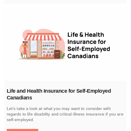
Life and Health Insurance for Self-Employed
Canadians
Let’s take a look at what you may want to consider with
regards to life disability and critical illness insurance if you are
self-employed.