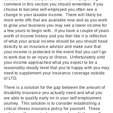
comment in this section you should remember, if you
choose to become self-employed you often see a
change in your taxable income. There will likely be
more write offs that are available now and as you work
to grow your business you may see a lower income for
a few years to begin with. If you have a couple of years
worth of income history and you feel like it is reflective
of what your actual income should be you should head
directly to an insurance advisor and make sure that
your income is protected in the event that you can’t go
to work due to an injury or illness. Unfortunately until
your income approached what you expect to be a
reasonably steady level that you’re happy with you may
need to supplement your insurance coverage outside
of LTD.
There is a solution for the gap between the amount of
disability insurance you actually need and what you
are able to qualify early on in your self-employment
journey. This solution is to consider establishing a
critical illness insurance policy for yourself. These