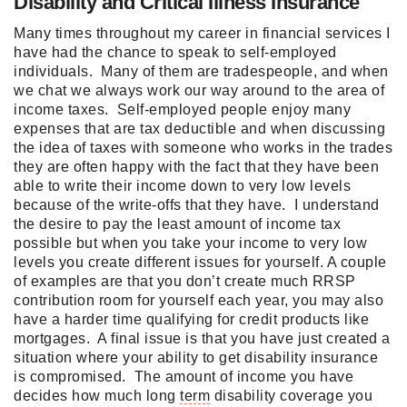
Disability and Critical Illness Insurance
Many times throughout my career in financial services I
have had the chance to speak to self-employed
individuals. Many of them are tradespeople, and when
we chat we always work our way around to the area of
income taxes. Self-employed people enjoy many
expenses that are tax deductible and when discussing
the idea of taxes with someone who works in the trades
they are often happy with the fact that they have been
able to write their income down to very low levels
because of the write-offs that they have. I understand
the desire to pay the least amount of income tax
possible but when you take your income to very low
levels you create different issues for yourself. A couple
of examples are that you don’t create much RRSP
contribution room for yourself each year, you may also
have a harder time qualifying for credit products like
mortgages. A final issue is that you have just created a
situation where your ability to get disability insurance
is compromised. The amount of income you have
decides how much long
term
disability coverage you