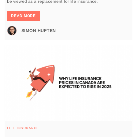
be viewed as a replacement for life insurance.
READ MORE
SIMON HUFTEN
LIFE INSURANCE