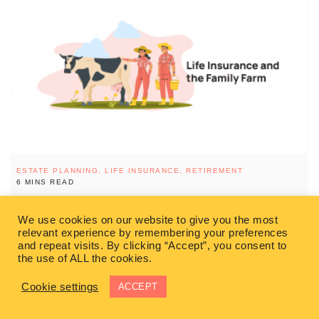
ESTATE PLANNING,
LIFE INSURANCE,
RETIREMENT
6 MINS READ
Life Insurance and the Family Farm￼
We use cookies on our website to give you the most
relevant experience by remembering your preferences
If you own a family farming business and want to pass it on to
and repeat visits. By clicking “Accept”, you consent to
future generations you need to make sure that you take the
the use of ALL the cookies.
READ MORE
Cookie settings
ACCEPT
SIMON HUFTEN