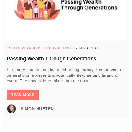
ESTATE PLANNING,
LIFE INSURANCE
7 MINS READ
Passing Wealth Through Generations
For many people the idea of inheriting money from previous
generations represents a potentially life-changing financial
event. The downside to this is that the flow
READ MORE
SIMON HUFTEN