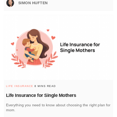
SIMON HUFTEN
LIFE INSURANCE
8 MINS READ
Life Insurance for Single Mothers
Everything you need to know about choosing the right plan for
mom.