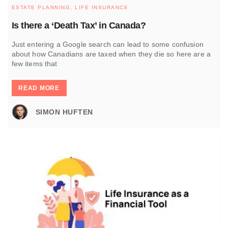
ESTATE PLANNING,
LIFE INSURANCE
Is there a ‘Death Tax’ in Canada?
Just entering a Google search can lead to some confusion
about how Canadians are taxed when they die so here are a
few items that
READ MORE
SIMON HUFTEN