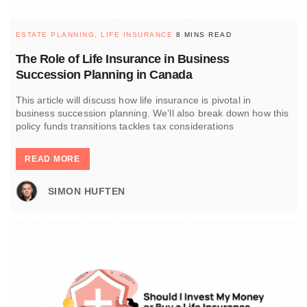
ESTATE PLANNING,
LIFE INSURANCE
8 MINS READ
The Role of Life Insurance in Business
Succession Planning in Canada
This article will discuss how life insurance is pivotal in
business succession planning. We’ll also break down how this
policy funds transitions tackles tax considerations
READ MORE
SIMON HUFTEN