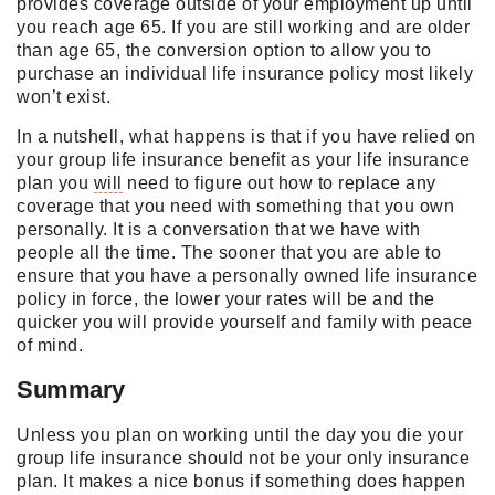
provides coverage outside of your employment up until
you reach age 65. If you are still working and are older
than age 65, the conversion option to allow you to
purchase an individual life insurance policy most likely
won’t exist.
In a nutshell, what happens is that if you have relied on
your group life insurance benefit as your life insurance
plan you
will
need to figure out how to replace any
coverage that you need with something that you own
personally. It is a conversation that we have with
people all the time. The sooner that you are able to
ensure that you have a personally owned life insurance
policy in force, the lower your rates
will
be and the
quicker you
will
provide yourself and family with peace
of mind.
Summary
Unless you plan on working until the day you die your
group life insurance should not be your only insurance
plan. It makes a nice bonus if something does happen