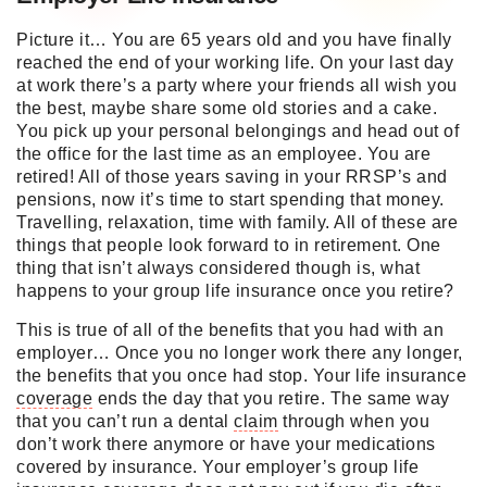
Picture it… You are 65 years old and you have finally
reached the end of your working life. On your last day
at work there’s a party where your friends all wish you
the best, maybe share some old stories and a cake.
You pick up your personal belongings and head out of
the office for the last time as an employee. You are
retired! All of those years saving in your RRSP’s and
pensions, now it’s time to start spending that money.
Travelling, relaxation, time with family. All of these are
things that people look forward to in retirement. One
thing that isn’t always considered though is, what
happens to your group life insurance once you retire?
This is true of all of the benefits that you had with an
employer… Once you no longer work there any longer,
the benefits that you once had stop. Your life insurance
coverage
ends the day that you retire. The same way
that you can’t run a dental
claim
through when you
don’t work there anymore or have your medications
covered by insurance. Your employer’s group life