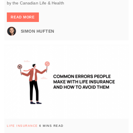
by the Canadian Life & Health
READ MORE
SIMON HUFTEN
LIFE INSURANCE
6 MINS READ