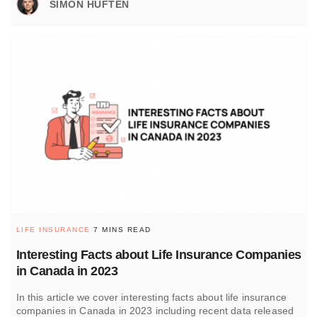
SIMON HUFTEN
LIFE INSURANCE
7 MINS READ
Interesting Facts about Life Insurance Companies
in Canada in 2023
In this article we cover interesting facts about life insurance
companies in Canada in 2023 including recent data released