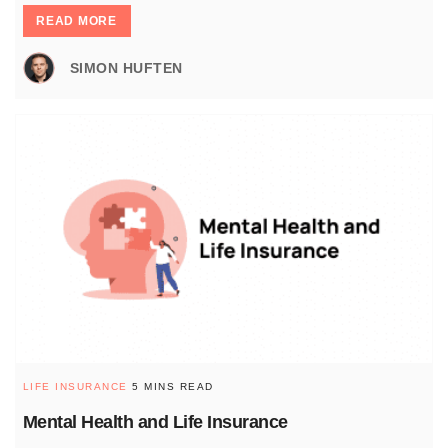
READ MORE
SIMON HUFTEN
LIFE INSURANCE
5 MINS READ
Mental Health and Life Insurance