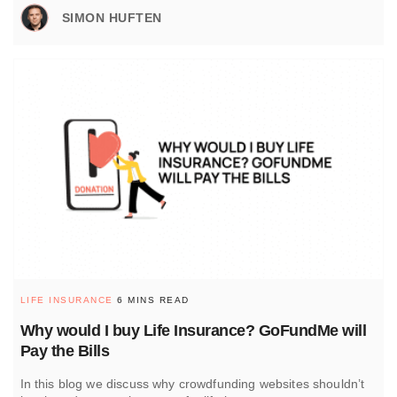
SIMON HUFTEN
LIFE INSURANCE
6 MINS READ
Why would I buy Life Insurance? GoFundMe will
Pay the Bills
In this blog we discuss why crowdfunding websites shouldn’t