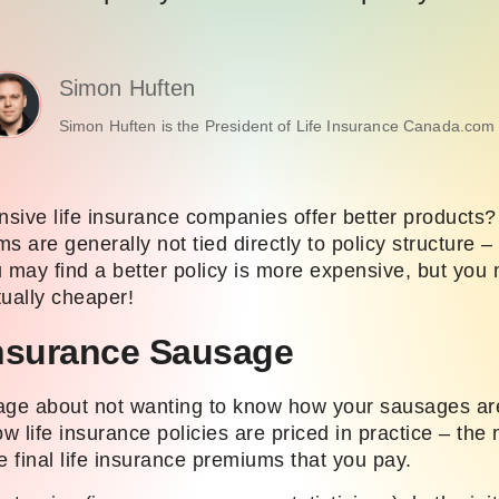
Simon Huften
Simon Huften is the President of Life Insurance Canada.com 
sive life insurance companies offer better products
s are generally not tied directly to policy structure – 
 may find a better policy is more expensive, but you 
tually cheaper!
Insurance Sausage
age about not wanting to know how your sausages ar
ow life insurance policies are priced in practice – the
he final life insurance premiums that you pay.