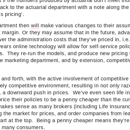
if the numbers produced by actuarial don’t meet th
ck to the actuarial department with a note along the 
is pricing’.
artment then
will
make various changes to their assu
t margin. Or they may assume that in the future, adva
er the administration costs that they’ve priced in, i.e
years online technology
will
allow for self-service poli
ts. They re-run the models, and produce new pricing t
e marketing department, and by extension, competitiv
 and forth, with the active involvement of competitiv
ly competitive environment, resulting in not only raz
, a downward push in prices. We’ve even seen life i
rice their policies to be a penny cheaper than the cur
makes sense as many brokers (including Life Insura
g the market for prices, and order companies from le
art at the top. Being a penny cheaper means they’re fi
th many consumers.