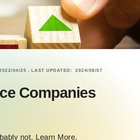
2022/04/25
LAST UPDATED:
2024/08/07
-
ance Companies
obably not. Learn More.