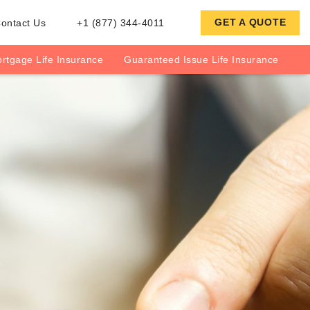
GET A QUOTE
ontact Us
+1 (877) 344-4011
rtgage Life Insurance
Guaranteed Issue Life Insurance