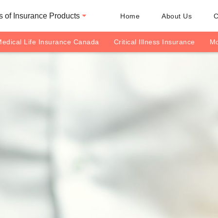
 of Insurance Products
Home
About Us
C
edical Life Insurance Canada
Critical Illness Insurance
Mo