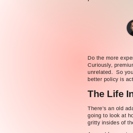
Do the more expen
Curiously, premium
unrelated. So you
better policy is ac
The Life 
There’s an old ad
going to look at h
gritty insides of t