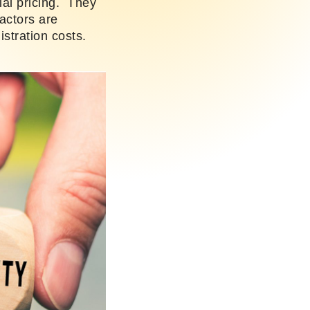
ial pricing. They
actors are
istration costs.