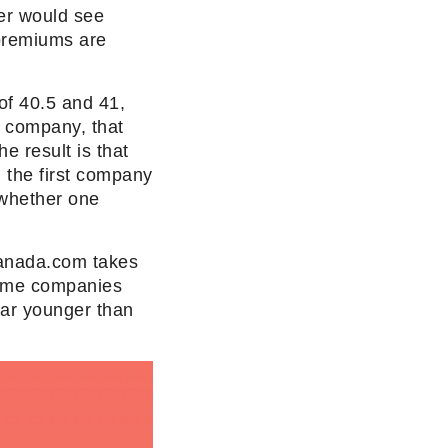
er would see
premiums are
of 40.5 and 41,
r company, that
e result is that
 the first company
 whether one
 Canada.com takes
 some companies
ear younger than