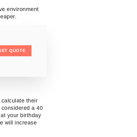
ive environment
cheaper.
GET QUOTE
calculate their
e considered a 40
at your birthday
 will increase