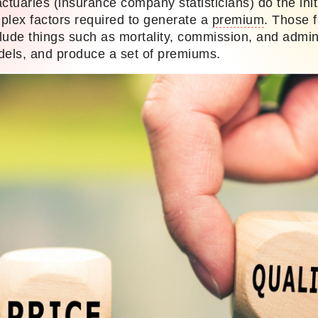
ctuaries (insurance company statisticians) do the init
mplex factors required to generate a
premium
. Those f
lude things such as mortality, commission, and admin
dels, and produce a set of premiums.