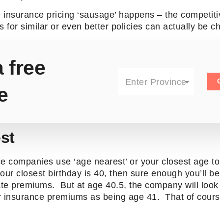
fe insurance pricing ‘sausage’ happens – the competit
s for similar or even better policies can actually be 
 free
Enter Province
e
st
e companies use ‘age nearest’ or your closest age to 
our closest birthday is 40, then sure enough you’ll b
ate premiums. But at age 40.5, the company will look 
r insurance premiums as being age 41. That of course