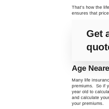
That’s how the li
ensures that price
Get a
quot
Age Neare
Many life insuranc
premiums. So if y
year old to calcul
and calculate you
your premiums.