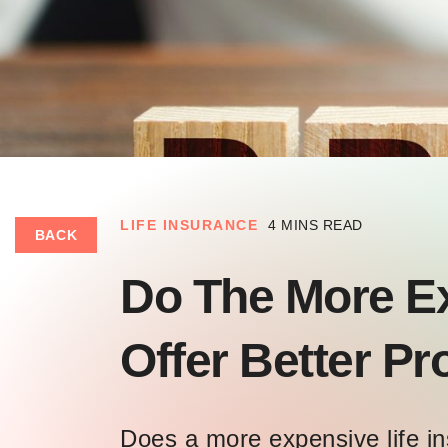
LIFE INSURANCE
4 MINS READ
BACK
Do The More E
Offer Better P
Does a more expensive life in