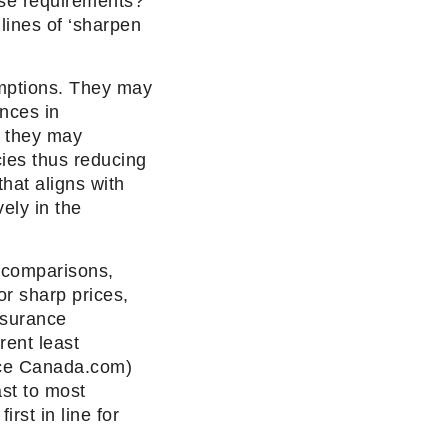
ose requirements?
lines of ‘sharpen
mptions. They may
nces in
. they may
cies thus reducing
hat aligns with
ely in the
e comparisons,
or sharp prices,
nsurance
rent least
nce Canada.com)
ast to most
rst in line for