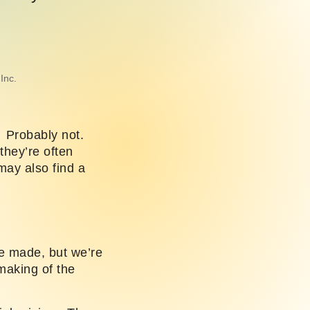
Inc.
? Probably not.
they’re often
may also find a
e made, but we’re
 making of the