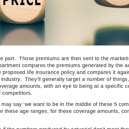
e part. Those premiums are then sent to the market
partment compares the premiums generated by the ac
e proposed life
insurance policy
and compares it agains
 industry. They’ll generally target a number of things
overage
amounts, with an eye to being at a specific c
 of competitors.
may say ‘we want to be in the middle of these 5 comp
for these age ranges, for these coverage amounts, co