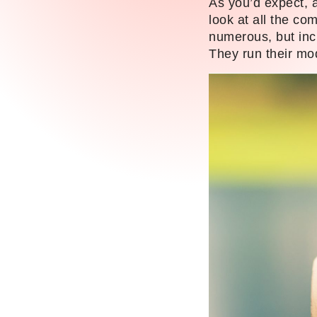
As you’d expect, a
look at all the co
numerous, but inc
They run their mo