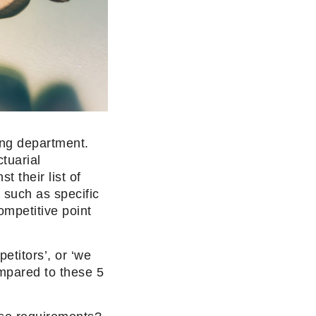
ing department.
tuarial
t their list of
, such as specific
ompetitive point
etitors’, or ‘we
mpared to these 5