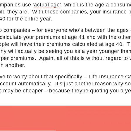
mpanies use ‘
actual age
’, which is the age a consum
ld they are. With these companies, your insurance 
40 for the entire year.
o companies – for everyone who’s between the ages 
calculate your premiums at age 41 and with the othe
le will have their premiums calculated at age 40. Th
y will actually be seeing you as a year younger than
aper premiums. Again, all of this is without regard to
an another.
ve to worry about that specifically – Life Insurance
account automatically. It’s just another reason why
ies may be cheaper – because they’re quoting you a y