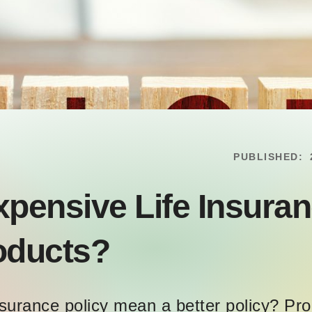
PUBLISHED:
xpensive Life Insur
roducts?
surance policy mean a better policy? Pr