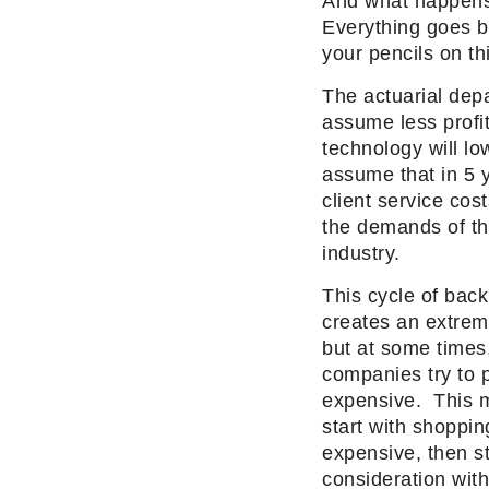
And what happens 
Everything goes ba
your pencils on th
The actuarial dep
assume less profi
technology
will
low
assume that in 5 
client service cos
the demands of th
industry.
This cycle of back
creates an extreme
but at some times
companies try to p
expensive. This 
start with shoppin
expensive, then st
consideration wi