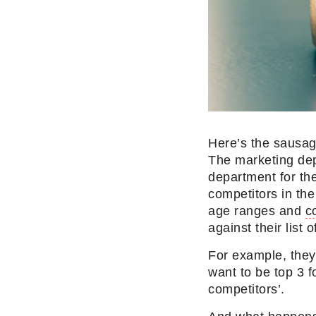
Here’s the sausag
The marketing de
department for th
competitors in the
age ranges and
c
against their list
For example, they 
want to be top 3 
competitors’.