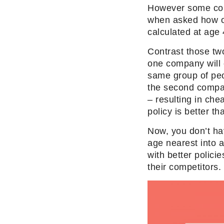
However some co
when asked how o
calculated at age 
Contrast those tw
one company will 
same group of peop
the second compan
– resulting in che
policy is better th
Now, you don’t ha
age nearest into 
with better polic
their competitors.