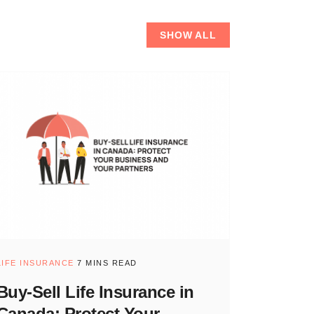
SHOW ALL
LIFE INSURANCE
7 MINS READ
Buy-Sell Life Insurance in
Canada: Protect Your