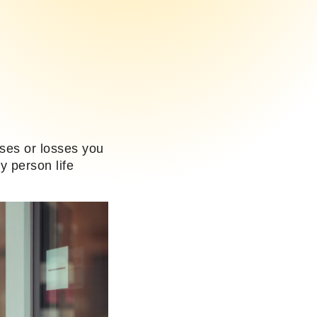
nses or losses you
y person life