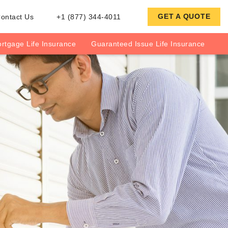
GET A QUOTE
ontact Us
+1 (877) 344-4011
rtgage Life Insurance
Guaranteed Issue Life Insurance