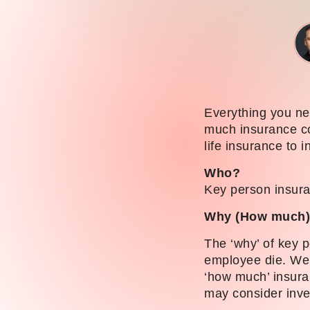
Everything you ne
much insurance co
life insurance to i
Who?
Key person insura
Why (How much
The ‘why’ of key p
employee die. We 
‘how much’ insura
may consider inves