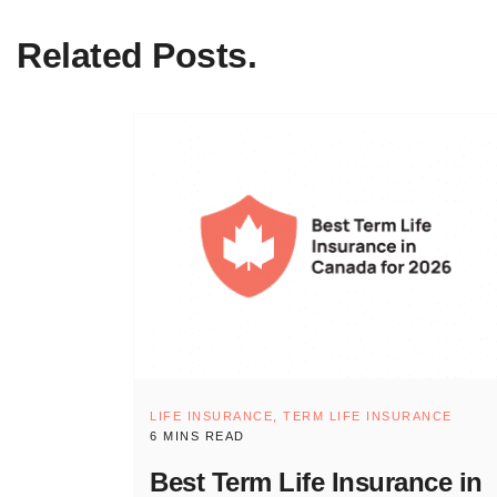
Related Posts.
LIFE INSURANCE,
TERM LIFE INSURANCE
6 MINS READ
Best Term Life Insurance in