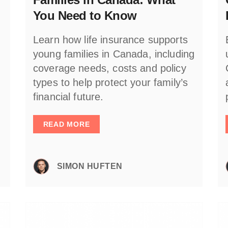
You Need to Know
Learn how life insurance supports
young families in Canada, including
coverage needs, costs and policy
types to help protect your family’s
financial future.
READ MORE
SIMON HUFTEN