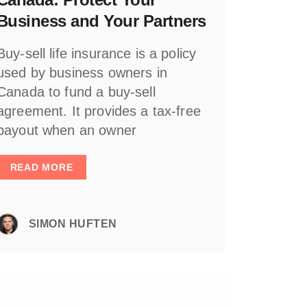
Business and Your Partners
Buy-sell life insurance is a policy
used by business owners in
Canada to fund a buy-sell
agreement. It provides a tax-free
payout when an owner
READ MORE
SIMON HUFTEN