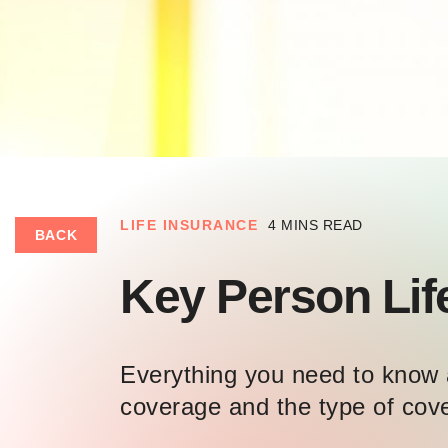
LIFE INSURANCE
4 MINS READ
BACK
Key Person Lif
Everything you need to know 
coverage and the type of cov