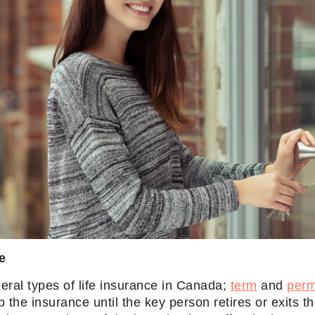
e
eral types of life insurance in Canada;
term
and
per
ep the insurance until the key person retires or exits t