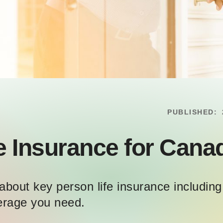
PUBLISHED:
e Insurance for Cana
about key person life insurance includi
erage you need.