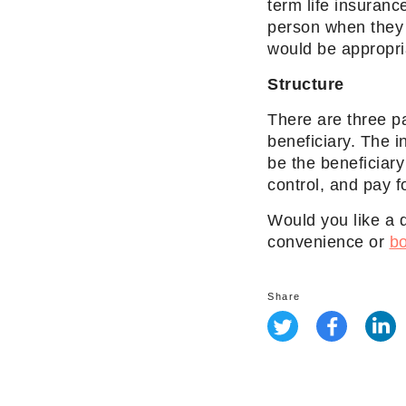
term life insurance
person when they 
would be appropri
Structure
There are three pa
beneficiary. The i
be the beneficiar
control, and pay 
Would you like a 
convenience or
bo
Share