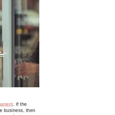
manent
. If the
he business, then