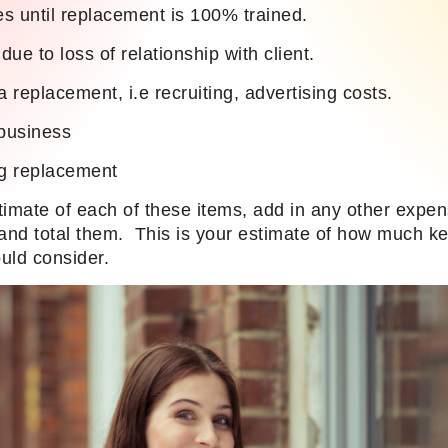
les until replacement is 100% trained.
ue to loss of relationship with client.
a replacement, i.e recruiting, advertising costs.
business
ng replacement
timate of each of these items, add in any other expe
r and total them. This is your estimate of how much ke
uld consider.