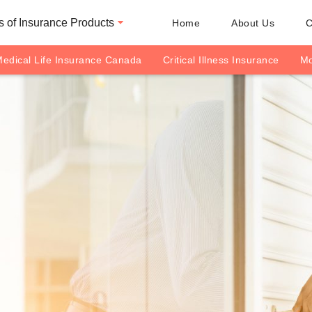
 of Insurance Products
Home
About Us
C
edical Life Insurance Canada
Critical Illness Insurance
Mo