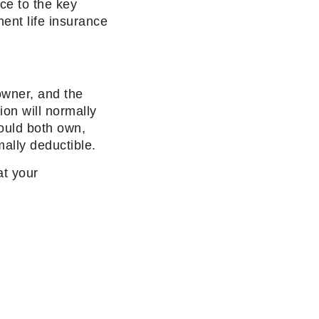
nce to the key
ent life insurance
 owner, and the
ion will normally
ould both own,
ally deductible.
at your