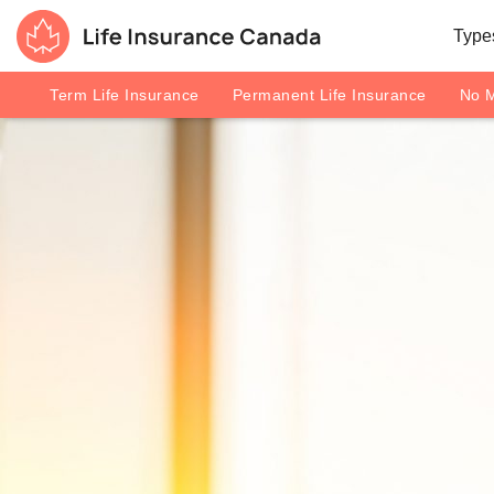
Skip to main content
Skip to footer
Types
Life Insurance Canada
Term Life Insurance
Permanent Life Insurance
No M