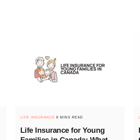
LIFE INSURANCE
8 MINS READ
Life Insurance for Young
Families in Canada: What