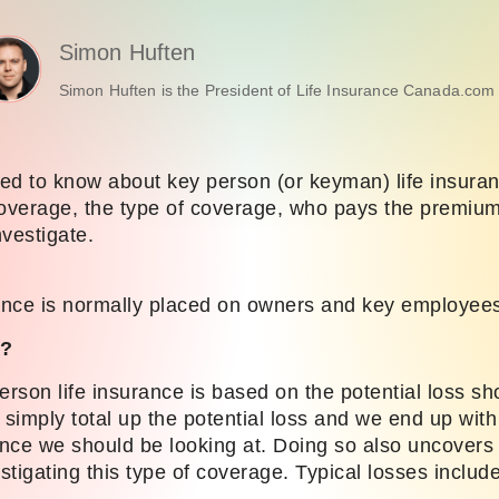
Simon Huften
Simon Huften is the President of Life Insurance Canada.com 
ed to know about key person (or keyman) life insura
verage, the type of coverage, who pays the premiums
nvestigate.
nce is normally placed on owners and key employee
)?
erson life insurance is based on the potential loss sh
simply total up the potential loss and we end up with
nce we should be looking at. Doing so also uncovers
tigating this type of coverage. Typical losses include