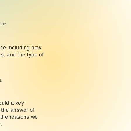
Inc.
nce including how
, and the type of
s.
ould a key
 the answer of
 the reasons we
: