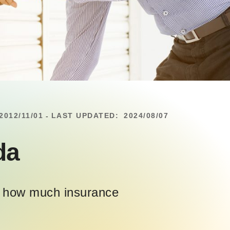
2012/11/01
LAST UPDATED:
2024/08/07
-
da
ng how much insurance