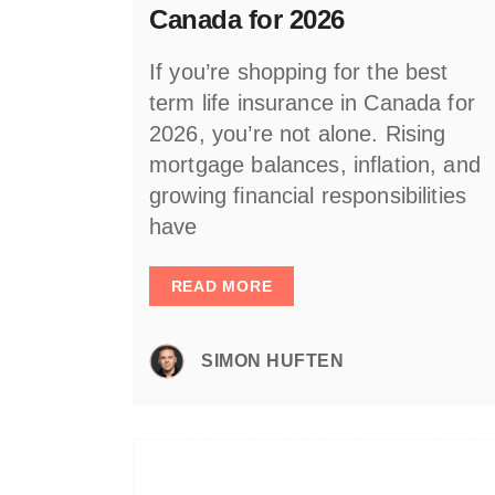
Canada for 2026
If you’re shopping for the best
term life insurance in Canada for
2026, you’re not alone. Rising
mortgage balances, inflation, and
growing financial responsibilities
have
READ MORE
SIMON HUFTEN