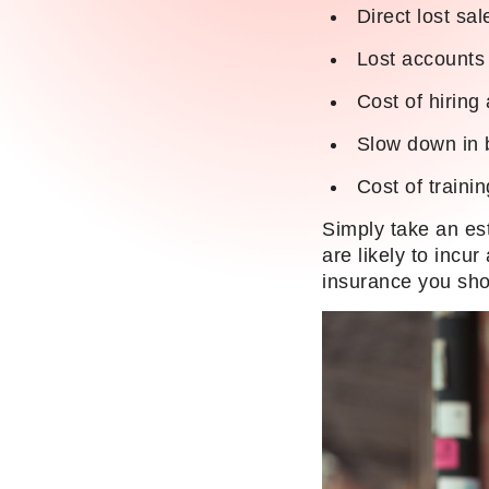
Direct lost sa
Lost accounts d
Cost of hiring 
Slow down in 
Cost of traini
Simply take an es
are likely to incu
insurance you sho