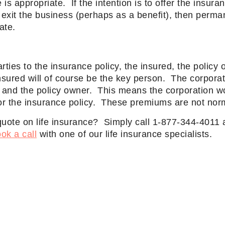
 is appropriate. If the intention is to offer the insura
exit the business (perhaps as a benefit), then perman
ate.
rties to the insurance policy, the insured, the policy
nsured will of course be the key person. The corporat
y and the policy owner. This means the corporation w
for the insurance policy. These premiums are not norm
quote on life insurance? Simply call 1-877-344-4011 
ok a call
with one of our life insurance specialists.