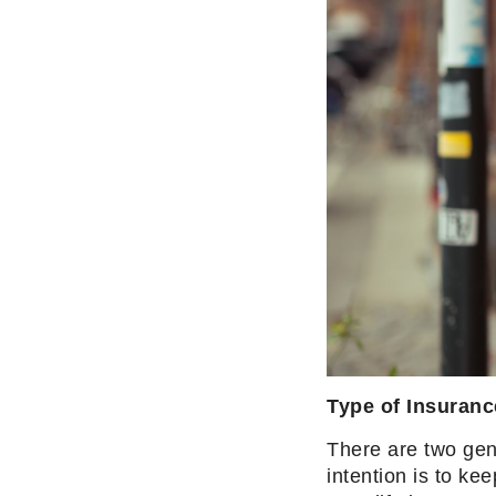
Type of Insuranc
There are two gen
intention is to ke