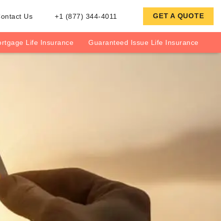
GET A QUOTE
ontact Us
+1 (877) 344-4011
rtgage Life Insurance
Guaranteed Issue Life Insurance