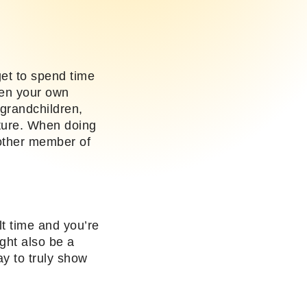
get to spend time
hen your own
grandchildren,
future. When doing
nother member of
lt time and you’re
ight also be a
ay to truly show