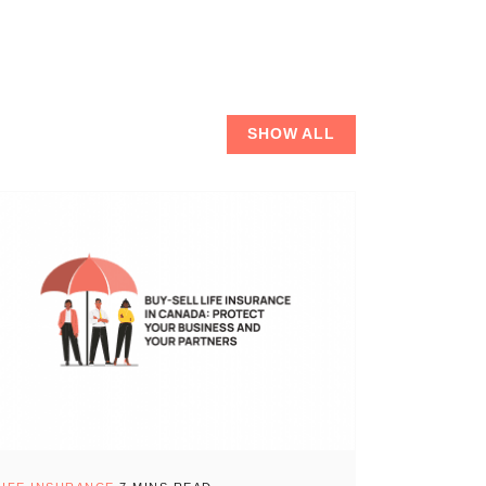
SHOW ALL