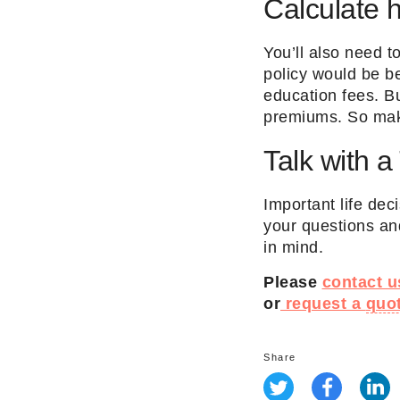
Calculate 
You’ll also need 
policy would be be
education fees. Bu
premiums. So make
Talk with a
Important life dec
your questions an
in mind.
Please
contact u
or
request a
quo
Share