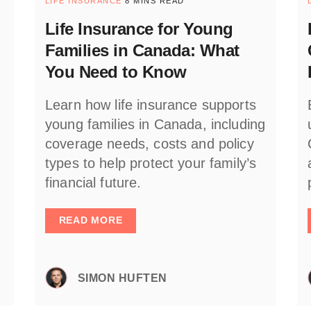
LIFE INSURANCE
8 MINS READ
Life Insurance for Young
Families in Canada: What
You Need to Know
Learn how life insurance supports
young families in Canada, including
coverage needs, costs and policy
types to help protect your family’s
financial future.
READ MORE
SIMON HUFTEN