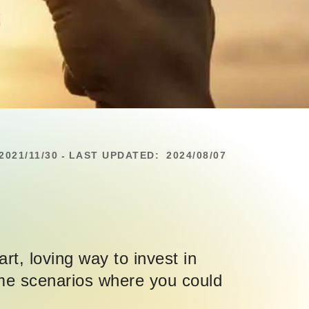
2021/11/30
LAST UPDATED:
2024/08/07
-
art, loving way to invest in
some scenarios where you could