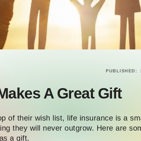
PUBLISHED:
Makes A Great Gift
 of their wish list, life insurance is a sm
ething they will never outgrow. Here are 
as a gift.