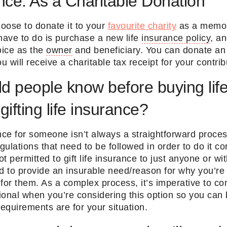
ance: As a Charitable Donation
oose to donate it to your
favourite charity
as a memor
have to do is purchase a new life
insurance policy
, a
oice as the
owner
and beneficiary. You can donate an 
u will receive a charitable tax receipt for your contri
d people know before buying lif
 gifting life insurance?
nce for someone isn’t always a straightforward proce
ulations that need to be followed in order to do it cor
t permitted to gift life insurance to just anyone or wit
d to provide an insurable need/reason for why you’re
for them. As a complex process, it’s imperative to co
onal when you’re considering this option so you can 
requirements are for your situation.