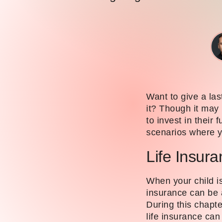
Want to give a last
it? Though it may n
to invest in their 
scenarios where yo
Life Insur
When your child is
insurance can be a
During this chapte
life insurance can