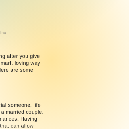
Inc.
ng after you give
 smart, loving way
Here are some
cial someone, life
s a married couple.
finances. Having
 that can allow