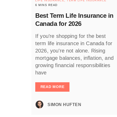
LIFE INSURANCE,
TERM LIFE INSURANCE
6 MINS READ
Best Term Life Insurance in
Canada for 2026
If you’re shopping for the best
term life insurance in Canada for
2026, you’re not alone. Rising
mortgage balances, inflation, and
growing financial responsibilities
have
READ MORE
SIMON HUFTEN