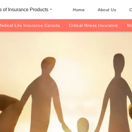
 of Insurance Products
Home
About Us
C
edical Life Insurance Canada
Critical Illness Insurance
Mo