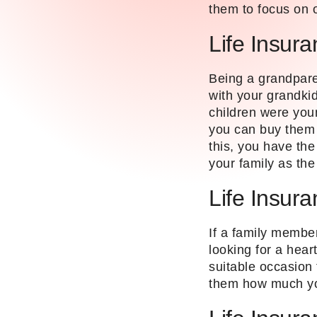
them to focus on 
Life Insura
Being a grandparen
with your grandki
children were you
you can buy them l
this, you have th
your family as th
Life Insur
If a family member
looking for a hear
suitable occasion t
them how much yo