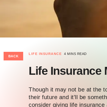
LIFE INSURANCE
4 MINS READ
BACK
Life Insurance 
Though it may not be at the top
their future and it’ll be som
consider giving life insurance 