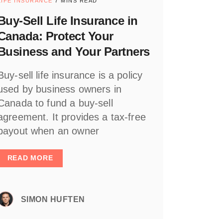
LIFE INSURANCE
7 MINS READ
Buy-Sell Life Insurance in
Canada: Protect Your
Business and Your Partners
Buy-sell life insurance is a policy
used by business owners in
Canada to fund a buy-sell
agreement. It provides a tax-free
payout when an owner
READ MORE
SIMON HUFTEN