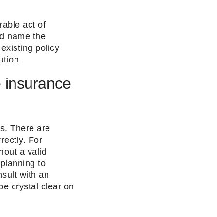
able act of
nd name the
existing policy
bution.
e insurance
ss. There are
rectly. For
hout a valid
 planning to
nsult with an
be crystal clear on