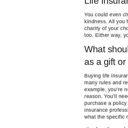
Life Insur
You could even ch
kindness. All you 
charity of your ch
too. Either way, yo
What shoul
as a gift or
Buying life insura
many rules and reg
example, you’re no
reason. You’ll nee
purchase a policy 
insurance professi
what the specific 