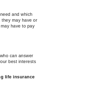
d need and which
ts they may have or
 may have to pay
er who can answer
our best interests
ng life insurance