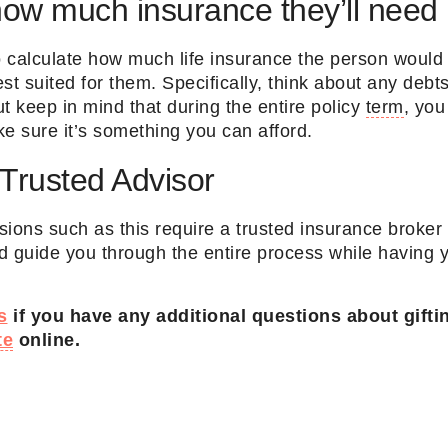
how much insurance they’ll need
to calculate how much life insurance the person woul
st suited for them. Specifically, think about any deb
t keep in mind that during the entire policy
term
, you
 sure it’s something you can afford.
 Trusted Advisor
isions such as this require a trusted insurance brok
d guide you through the entire process while having y
s
if you have any additional questions about gifti
te
online.