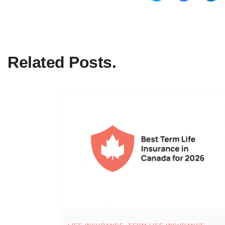
Related Posts.