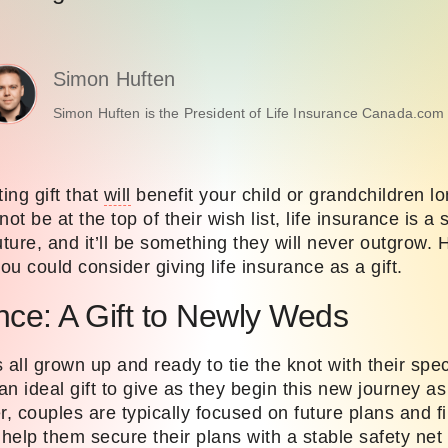
Simon Huften
Simon Huften is the President of Life Insurance Canada.com 
ing gift that
will
benefit your child or grandchildren lo
ot be at the top of their wish list, life insurance is a
future, and it’ll be something they
will
never outgrow. 
u could consider giving life insurance as a gift.
ance: A Gift to Newly Weds
 all grown up and ready to tie the knot with their spe
n ideal gift to give as they begin this new journey a
r, couples are typically focused on future plans and 
 help them secure their plans with a stable safety net