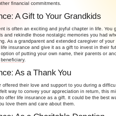
other financial commitments.
nce: A Gift to Your Grandkids
t is often an exciting and joyful chapter in life. You 
ds and rekindle those nostalgic memories you had w
ng. As a grandparent and extended caregiver of your 
ife insurance and give it as a gift to invest in their 
e option of putting your own name, their parents or a
e
beneficiary
.
ance: As a Thank You
 offered their love and support to you during a difficu
tfelt way to convey your appreciation in return, this m
o offer life insurance as a gift. It could be the best w
u love them and care about them.