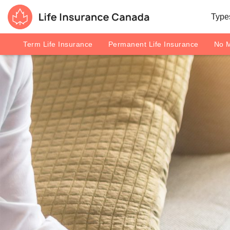
Skip to main content
Skip to footer
Types
Life Insurance Canada
Term Life Insurance
Permanent Life Insurance
No M