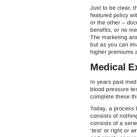
Just to be clear, t
featured policy w
or the other – do
benefits, or no me
The marketing aro
but as you can ima
higher premiums a
Medical E
In years past med
blood pressure te
complete these thi
Today, a process 
consists of nothi
consists of a seri
‘test’ or right or