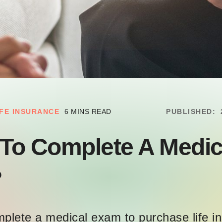
IFE INSURANCE
6 MINS READ
PUBLISHED:
 To Complete A Medic
?
omplete a medical exam to purchase life