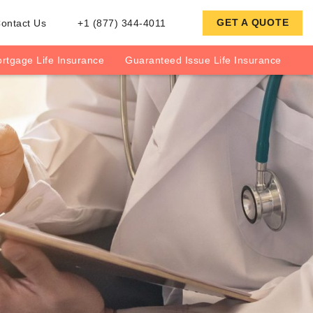
GET A QUOTE
ontact Us
+1 (877) 344-4011
rtgage Life Insurance
Guaranteed Issue Life Insurance