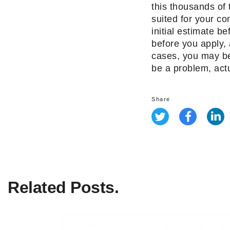
this thousands of 
suited for your c
initial estimate b
before you apply, 
cases, you may be 
be a problem, actua
Share
Related Posts.