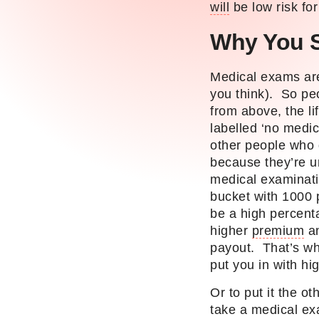
will
be low risk fo
Why You 
Medical exams are
you think). So pe
from above, the li
labelled ‘no medi
other people who 
because they’re un
medical examinati
bucket with 1000 p
be a high percent
higher
premium
an
payout. That’s wh
put you in with hi
Or to put it the o
take a medical exa