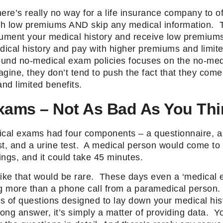
here’s really no way for a life insurance company to of
ith low premiums AND skip any medical information. T
cument your medical history and receive low premiums
dical history and pay with higher premiums and limite
und no-medical exam policies focuses on the no-med
gine, they don’t tend to push the fact that they come 
nd limited benefits.
xams – Not As Bad As You Thi
ical exams had four components – a questionnaire, a 
st, and a urine test. A medical person would come to
ngs, and it could take 45 minutes.
like that would be rare. These days even a ‘medical 
ng more than a phone call from a paramedical person.
es of questions designed to lay down your medical his
 wrong answer, it’s simply a matter of providing data. 