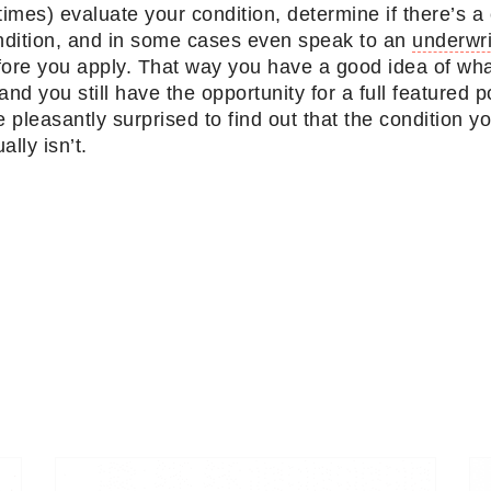
times) evaluate your condition, determine if there’s 
ondition, and in some cases even speak to an
underwri
efore you apply. That way you have a good idea of wha
and you still have the opportunity for a full featured 
pleasantly surprised to find out that the condition y
lly isn’t.