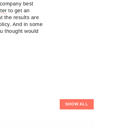
a company best
ter
to get an
t the results are
policy. And in some
ou thought would
SHOW ALL