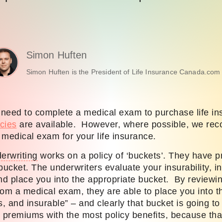
Simon Huften
Simon Huften is the President of Life Insurance Canada.com 
y need to complete a medical exam to purchase life i
cies
are available. However, where possible, we re
medical exam for your life insurance.
erwriting
works on a policy of ‘buckets’. They have pr
bucket. The underwriters evaluate your insurability, i
and place you into the appropriate bucket. By reviewi
from a medical exam, they are able to place you into
s, and insurable” – and clearly that bucket is going to
t premiums with the most policy benefits, because tha