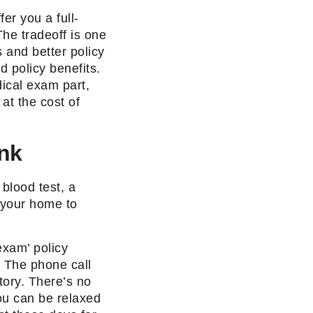
fer you a full-
he tradeoff is one
 and better policy
d policy benefits.
ical exam part,
at the cost of
nk
blood test, a
 your home to
exam’ policy
 The phone call
tory. There’s no
You can be relaxed