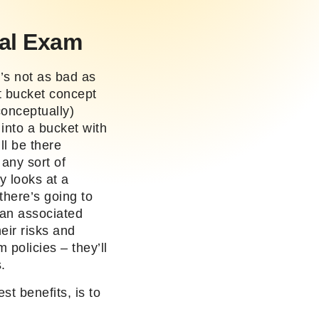
al Exam
’s not as bad as
t bucket concept
conceptually)
into a bucket with
l be there
any sort of
 looks at a
there’s going to
 an associated
eir risks and
policies – they’ll
s.
st benefits, is to