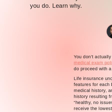
you do. Learn why.
You don’t actuall
medical exam poli
do proceed with a 
Life insurance
und
features for each 
medical history, 
history resulting 
“healthy, no issue
receive the lowes