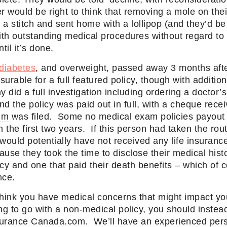
 would be right to think that removing a mole on th
a stitch and sent home with a lollipop (and they’d be
ith outstanding medical procedures without regard to t
til it’s done.
diabetes
, and overweight, passed away 3 months after
surable for a full featured policy, though with additi
did a full investigation including ordering a doctor’s
And the policy was paid out in full, with a cheque rece
im
was filed. Some no medical exam policies payout 
n the first two years. If this person had taken the rou
 would potentially have not received any life insuran
se they took the time to disclose their medical histo
licy and one that paid their death benefits – which of c
nce.
 think you have medical concerns that might impact you
ng to go with a non-medical policy, you should inste
surance Canada.com. We’ll have an experienced per