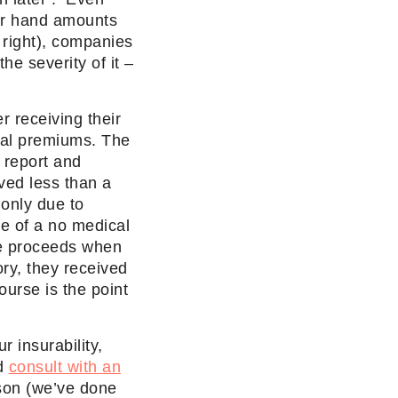
eir hand amounts
 right), companies
he severity of it –
 receiving their
onal premiums. The
 report and
ived less than a
only due to
te of a no medical
ce proceeds when
ry, they received
ourse is the point
r insurability,
ad
consult with an
son (we’ve done