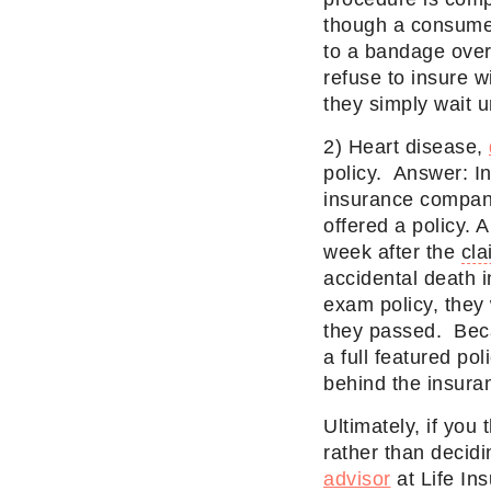
though a consumer
to a bandage over 
refuse to insure w
they simply wait un
2) Heart disease,
policy. Answer: In
insurance company 
offered a policy. 
week after the
cla
accidental death i
exam policy, they
they passed. Becau
a full featured po
behind the insura
Ultimately, if you
rather than decidi
advisor
at Life In