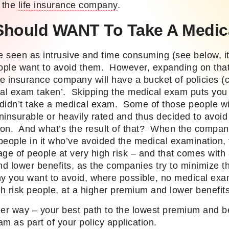
r the
life insurance company
.
Should WANT To Take A Medic
 seen as intrusive and time consuming (see below, it
ople want to avoid them. However, expanding on tha
fe insurance company will have a bucket of policies (
cal exam taken’. Skipping the medical exam puts you 
didn’t take a medical exam. Some of those people wil
insurable or heavily rated and thus decided to avoid 
on. And what’s the result of that? When the company
eople in it who’ve avoided the medical examination, 
age of people at very high risk – and that comes with
d lower benefits, as the companies try to minimize th
y you want to avoid, where possible, no medical exam 
gh risk people, at a higher
premium
and lower benefit
ther way – your best path to the lowest premium and be
m as part of your policy application.