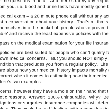
the questions in detail. And there’s rarely any reque
rom you, i.e. blood and urine tests have mostly gone 
 medical exam – a 20 minute phone call without any actu
t a conversation about your history. That’s all that’
themselves into the bucket of ‘people who’ve proven t
ble’ and receive the least expensive policies with the
ass on the medical examination for your life insura
licies are best suited for people who can’t qualify fo
known medical concerns. But you should NOT simply
dition that precludes you from a regular policy. Life
re about how your medical history impacts mortalit
correct when it comes to estimating how their medical
. Here’s two examples:
cerns, however they have a mole on their hand that 
etic reasons. Answer: 100% uninsurable. Why? Bec
igations or surgeries, insurance companies will defer 
ete. They would be told ‘decline, with reconsideratio