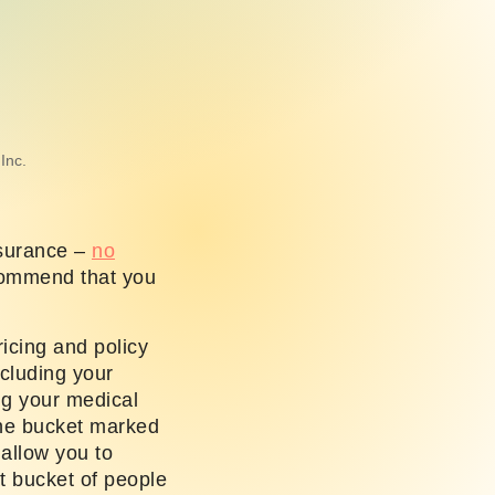
Inc.
nsurance –
no
commend that you
icing and policy
ncluding your
ng your medical
 the bucket marked
 allow you to
t bucket of people