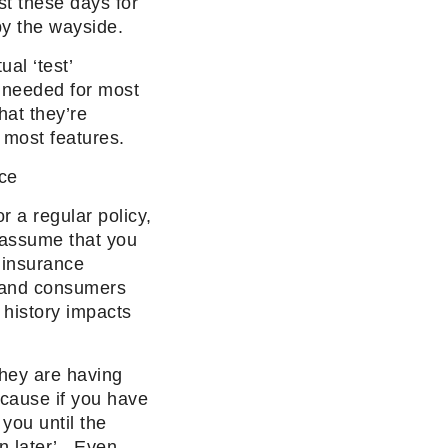
st these days for
by the wayside.
al ‘test’
s needed for most
hat they’re
 most features.
nce
r a regular policy,
 assume that you
 insurance
y and consumers
 history impacts
they are having
ause if you have
you until the
n later’. Even