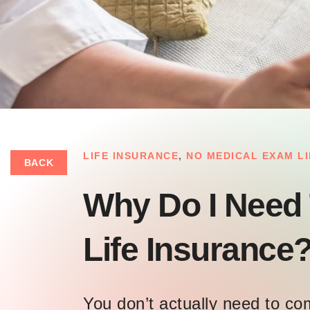
LIFE INSURANCE
,
NO MEDICAL EXAM L
BACK
Why Do I Need
Life Insurance
You don’t actually need to c