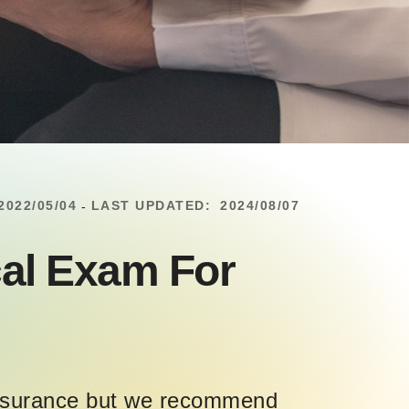
2022/05/04
LAST UPDATED:
2024/08/07
-
al Exam For
 insurance but we recommend