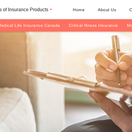
 of Insurance Products
Home
About Us
C
edical Life Insurance Canada
Critical Illness Insurance
Mo