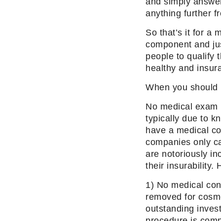
and simply answer 
anything further f
So that’s it for a
component and jus
people to qualify 
healthy and insura
When you should p
No medical exam po
typically due to 
have a medical con
companies only ca
are notoriously in
their insurability
1) No medical con
removed for cosm
outstanding invest
procedure is compl